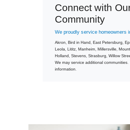
Connect with Ou
Community
We proudly service homeowners in
Akron,
Bird in Hand,
East Petersburg,
Ep
Leola,
Lititz,
Manheim,
Millersville,
Mount
Holland,
Stevens,
Strasburg,
Willow Stre
We may service additional communities. 
information.