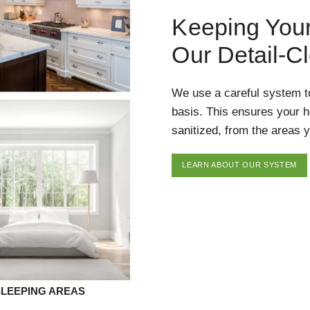
Keeping You
Our Detail-C
We use a careful system t
basis. This ensures your 
sanitized, from the areas y
LEARN ABOUT OUR SYSTEM
SLEEPING AREAS