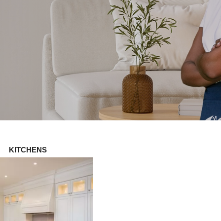
KITCHENS