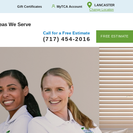
LANCASTER
Gift Certificates
MyTCA Account
Change Location
eas We Serve
Call for a Free Estimate
FREE ESTIMATE
(717) 454-2016