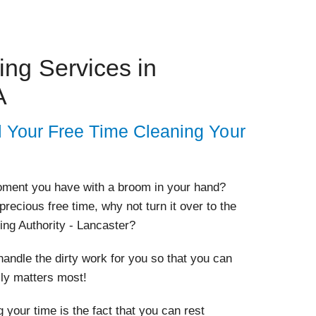
ng Services in
A
l Your Free Time Cleaning Your
oment you have with a broom in your hand?
 precious free time, why not turn it over to the
ing Authority - Lancaster?
andle the dirty work for you so that you can
lly matters most!
 your time is the fact that you can rest