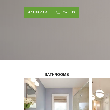
GET PRICING
CALL US
BATHROOMS