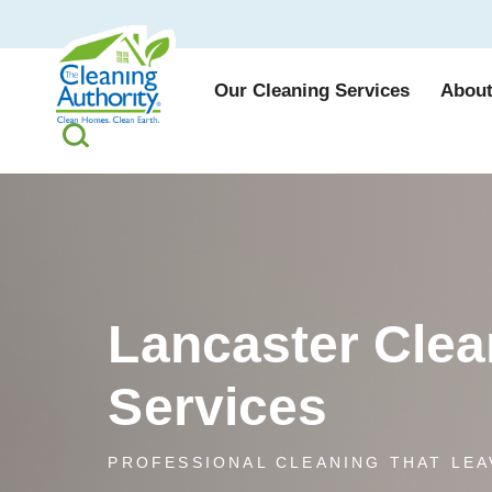
Our Cleaning Services
About
Lancaster Clea
Services
PROFESSIONAL CLEANING THAT LEA