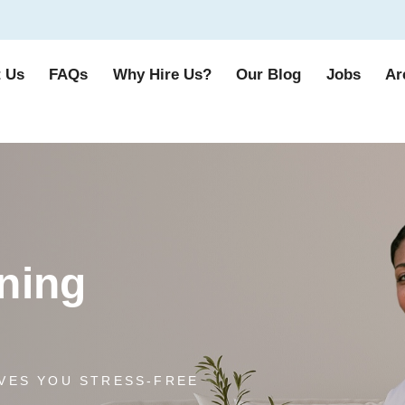
 Us
FAQs
Why Hire Us?
Our Blog
Jobs
Ar
ning
VES YOU STRESS-FREE