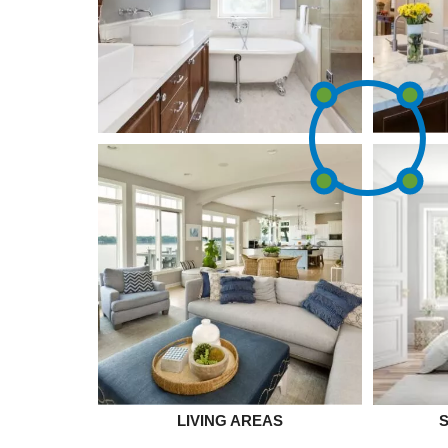
LIVING AREAS