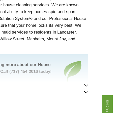
our house cleaning services. We are known
onal ability to keep homes spic-and-span.
Rotation System® and our Professional House
sure that your home looks its very best. We
d maid services to residents in Lancaster,
, Willow Street, Manheim, Mount Joy, and
ning more about our House
Call
(717) 454-2016
today!
GET PRICING