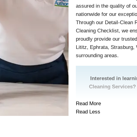
assured in the quality of 
nationwide for our excepti
Through our Detail-Clean 
Cleaning Checklist, we en
proudly provide our truste
Lititz, Ephrata, Strasburg
surrounding areas.
Interested in lear
Cleaning Services?
Read More
Read Less