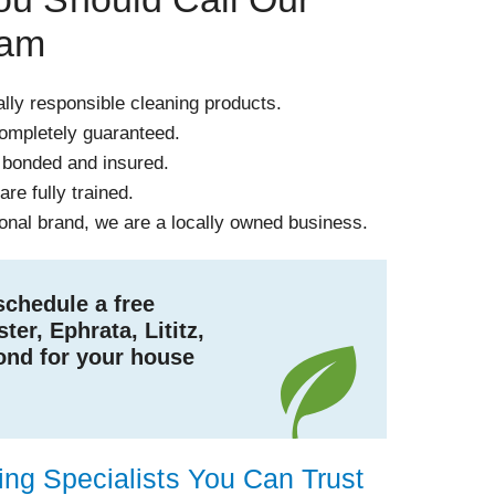
eam
ly responsible cleaning products.
completely guaranteed.
 bonded and insured.
re fully trained.
ional brand, we are a locally owned business.
schedule a free
ter, Ephrata, Lititz,
ond for your house
!
ng Specialists You Can Trust