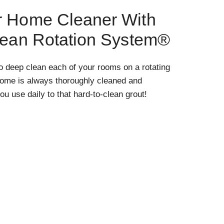
r Home Cleaner With
lean Rotation System®
o deep clean each of your rooms on a rotating
home is always thoroughly cleaned and
ou use daily to that hard-to-clean grout!