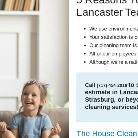
Lancaster T
We use environmental
Your satisfaction is 
Our cleaning team is
All of our employees a
Although we’re a nat
to 
Call
(717) 454-2016
estimate in Lancas
Strasburg, or bey
cleaning services
The House Cleani