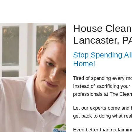
House Cleani
Lancaster, P
Stop Spending Al
Home!
Tired of spending every m
Instead of sacrificing your
professionals at The Clean
Let our experts come and h
get back to doing what rea
Even better than reclaiming