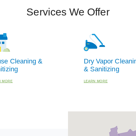
Services We Offer
se Cleaning &
Dry Vapor Cleani
itizing
& Sanitizing
N MORE
LEARN MORE