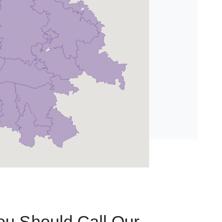
u Should Call Our