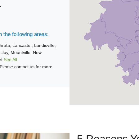
r
 the following areas:
hrata,
Lancaster,
Landisville,
 Joy,
Mountville,
New
et
See All
Please contact us for more
5 Reasons Yo