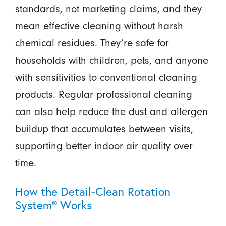
standards, not marketing claims, and they
mean effective cleaning without harsh
chemical residues. They’re safe for
households with children, pets, and anyone
with sensitivities to conventional cleaning
products. Regular professional cleaning
can also help reduce the dust and allergen
buildup that accumulates between visits,
supporting better indoor air quality over
time.
How the Detail-Clean Rotation
System® Works