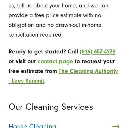
us, tell us about your home, and we can
provide a free price estimate with no
obligation and no drawn-out in-home
consultation required.
Ready to get started? Call
(816) 653-4239
or visit our
contact page
to request your
free estimate from
The Cleaning Authority
- Lees Summit
.
Our Cleaning Services
House Cleaning