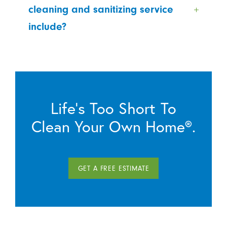
cleaning and sanitizing service
include?
Life’s Too Short To
Clean Your Own Home®.
GET A FREE ESTIMATE