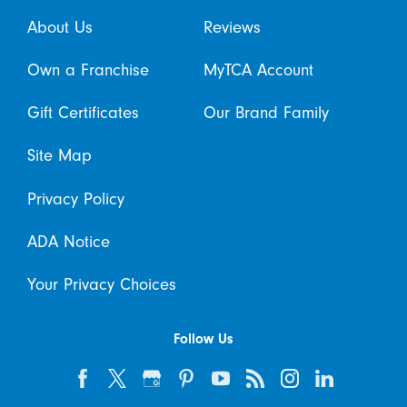
About Us
Reviews
Own a Franchise
MyTCA Account
Gift Certificates
Our Brand Family
Site Map
Privacy Policy
ADA Notice
Your Privacy Choices
Follow Us