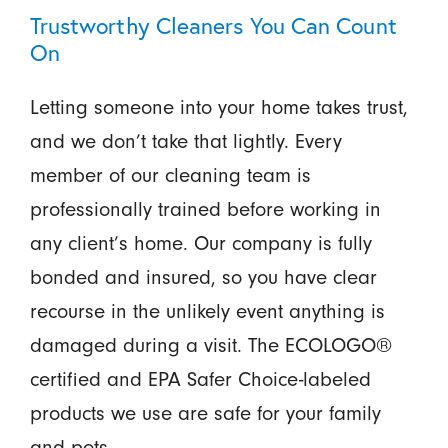
Trustworthy Cleaners You Can Count
On
Letting someone into your home takes trust,
and we don’t take that lightly. Every
member of our cleaning team is
professionally trained before working in
any client’s home. Our company is fully
bonded and insured, so you have clear
recourse in the unlikely event anything is
damaged during a visit. The ECOLOGO®
certified and EPA Safer Choice-labeled
products we use are safe for your family
and pets.