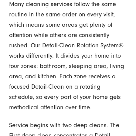
Many cleaning services follow the same
routine in the same order on every visit,
which means some areas get plenty of
attention while others are consistently
rushed. Our Detail-Clean Rotation System®
works differently. It divides your home into
four zones: bathroom, sleeping area, living
area, and kitchen. Each zone receives a
focused Detail-Clean on a rotating
schedule, so every part of your home gets
methodical attention over time.
Service begins with two deep cleans. The
First deep clean concentrates a Detail-