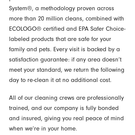
System®, a methodology proven across
more than 20 million cleans, combined with
ECOLOGO® certified and EPA Safer Choice-
labeled products that are safe for your
family and pets. Every visit is backed by a
satisfaction guarantee: if any area doesn’t
meet your standard, we return the following
day to re-clean it at no additional cost.
All of our cleaning crews are professionally
trained, and our company is fully bonded
and insured, giving you real peace of mind
when we’re in your home.