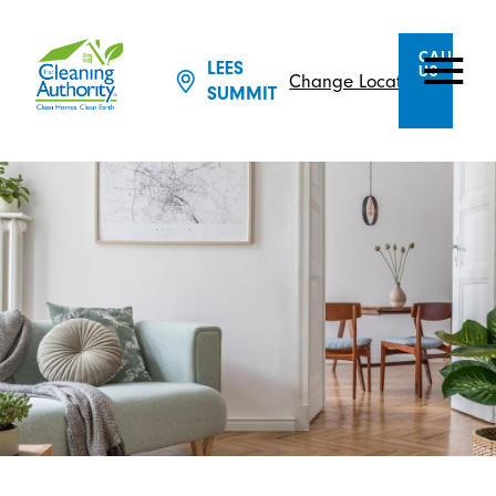
CALL
LEES
US
Change Location
SUMMIT