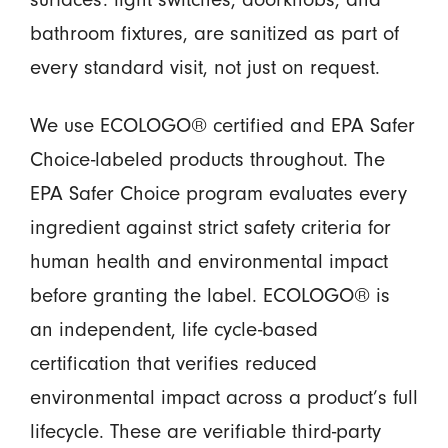
bathroom fixtures, are sanitized as part of
every standard visit, not just on request.
We use ECOLOGO® certified and EPA Safer
Choice-labeled products throughout. The
EPA Safer Choice program evaluates every
ingredient against strict safety criteria for
human health and environmental impact
before granting the label. ECOLOGO® is
an independent, life cycle-based
certification that verifies reduced
environmental impact across a product’s full
lifecycle. These are verifiable third-party