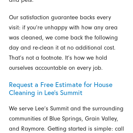
Our satisfaction guarantee backs every
visit: if you’re unhappy with how any area
was cleaned, we come back the following
day and re-clean it at no additional cost.
That’s not a footnote. It’s how we hold
ourselves accountable on every job.
Request a Free Estimate for House
Cleaning in Lee’s Summit
We serve Lee’s Summit and the surrounding
communities of Blue Springs, Grain Valley,
and Raymore. Getting started is simple: call