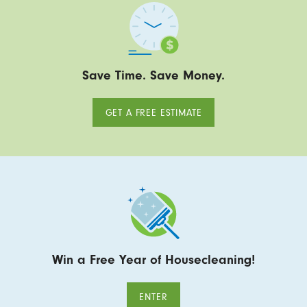
Save Time. Save Money.
GET A FREE ESTIMATE
Win a Free Year of Housecleaning!
ENTER