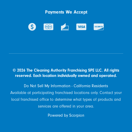
Payments We Accept
© 2026 The Cleaning Authority Franchising SPE LLC. All rights
reserved. Each location individually owned and operated.
Do Not Sell My Information - California Residents
Available at participating franchised locations only. Contact your
local franchised office to determine what types of products and
services are offered in your area.
Powered by Scorpion