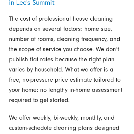
in Lee’s Summit
The cost of professional house cleaning
depends on several factors: home size,
number of rooms, cleaning frequency, and
the scope of service you choose. We don’t
publish flat rates because the right plan
varies by household. What we offer is a
free, no-pressure price estimate tailored to
your home: no lengthy in-home assessment
required to get started.
We offer weekly, bi-weekly, monthly, and
custom-schedule cleaning plans designed