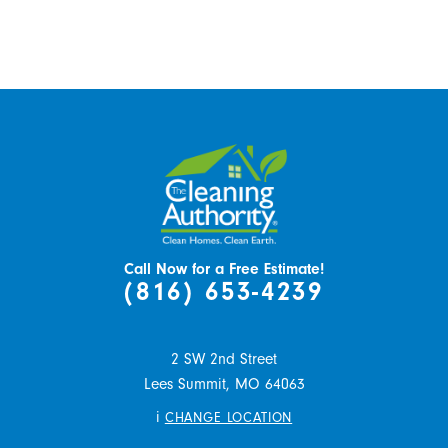
Call Now for a Free Estimate!
(816) 653-4239
2 SW 2nd Street
Lees Summit,
MO
64063
i
CHANGE LOCATION