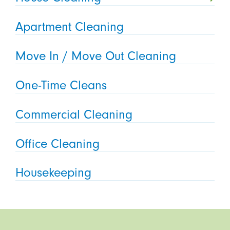
Apartment Cleaning
Move In / Move Out Cleaning
One-Time Cleans
Commercial Cleaning
Office Cleaning
Housekeeping