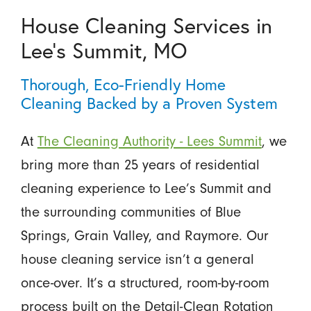
House Cleaning Services in
Lee’s Summit, MO
Thorough, Eco-Friendly Home
Cleaning Backed by a Proven System
At
The Cleaning Authority - Lees Summit
, we
bring more than 25 years of residential
cleaning experience to Lee’s Summit and
the surrounding communities of Blue
Springs, Grain Valley, and Raymore. Our
house cleaning service isn’t a general
once-over. It’s a structured, room-by-room
process built on the Detail-Clean Rotation