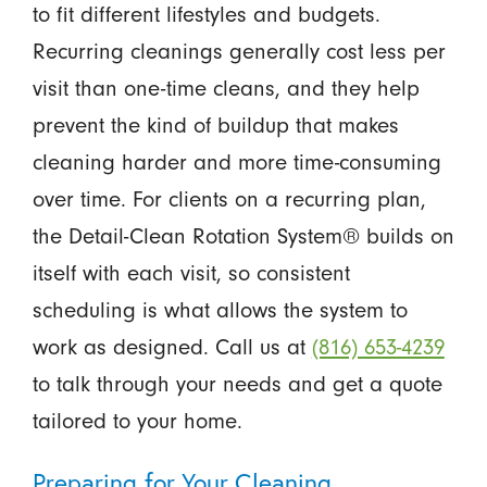
to fit different lifestyles and budgets.
Recurring cleanings generally cost less per
visit than one-time cleans, and they help
prevent the kind of buildup that makes
cleaning harder and more time-consuming
over time. For clients on a recurring plan,
the Detail-Clean Rotation System® builds on
itself with each visit, so consistent
scheduling is what allows the system to
work as designed. Call us at
(816) 653-4239
to talk through your needs and get a quote
tailored to your home.
Preparing for Your Cleaning