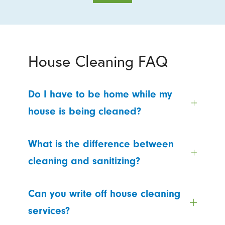
House Cleaning FAQ
Do I have to be home while my
house is being cleaned?
What is the difference between
cleaning and sanitizing?
Can you write off house cleaning
services?