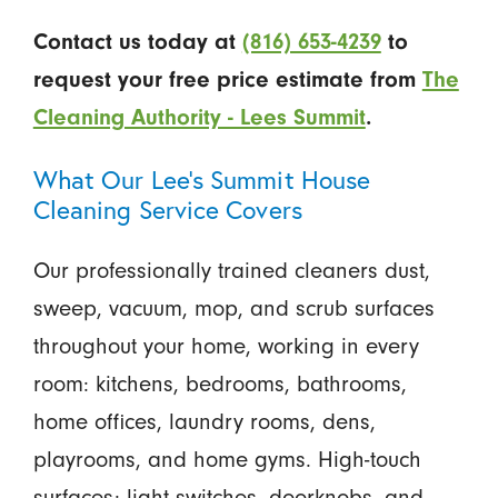
Contact us today at
(816) 653-4239
to
request your free price estimate from
The
Cleaning Authority - Lees Summit
.
What Our Lee’s Summit House
Cleaning Service Covers
Our professionally trained cleaners dust,
sweep, vacuum, mop, and scrub surfaces
throughout your home, working in every
room: kitchens, bedrooms, bathrooms,
home offices, laundry rooms, dens,
playrooms, and home gyms. High-touch
surfaces: light switches, doorknobs, and