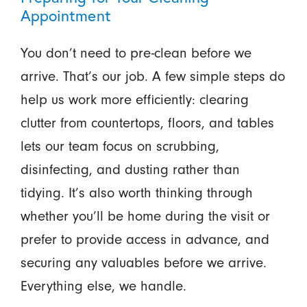
Appointment
You don’t need to pre-clean before we
arrive. That’s our job. A few simple steps do
help us work more efficiently: clearing
clutter from countertops, floors, and tables
lets our team focus on scrubbing,
disinfecting, and dusting rather than
tidying. It’s also worth thinking through
whether you’ll be home during the visit or
prefer to provide access in advance, and
securing any valuables before we arrive.
Everything else, we handle.