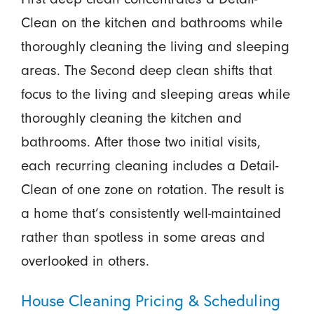
Clean on the kitchen and bathrooms while
thoroughly cleaning the living and sleeping
areas. The Second deep clean shifts that
focus to the living and sleeping areas while
thoroughly cleaning the kitchen and
bathrooms. After those two initial visits,
each recurring cleaning includes a Detail-
Clean of one zone on rotation. The result is
a home that’s consistently well-maintained
rather than spotless in some areas and
overlooked in others.
House Cleaning Pricing & Scheduling