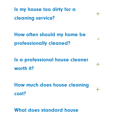
Is my house too dirty for a
cleaning service?
How often should my home be
professionally cleaned?
Is a professional house cleaner
worth it?
How much does house cleaning
cost?
What does standard house