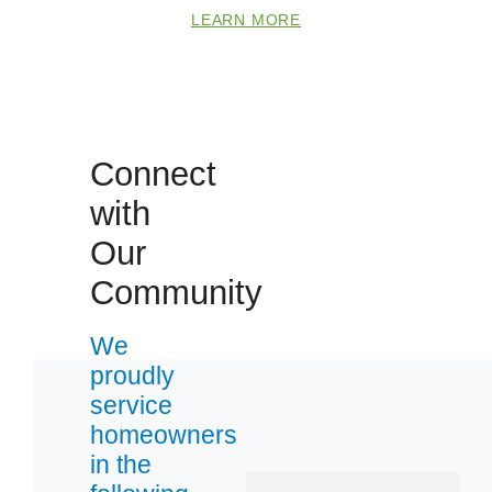
Zip Codes
LEARN MORE
64014
64029
64050
Connect
64057
with
64064
Our
64075
Community
64081
64083
We
64109
proudly
64112
service
64114
homeowners
in the
64132