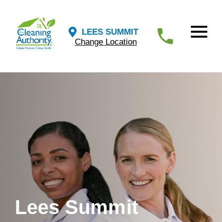
LEES SUMMIT
Change Location
Lees Summit