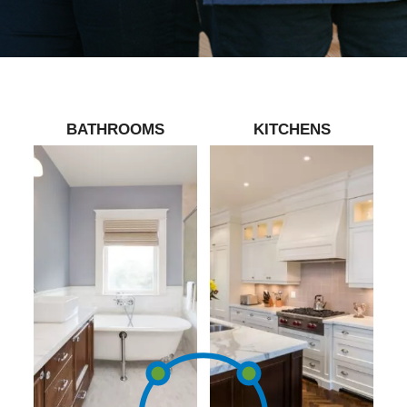
BATHROOMS
KITCHENS