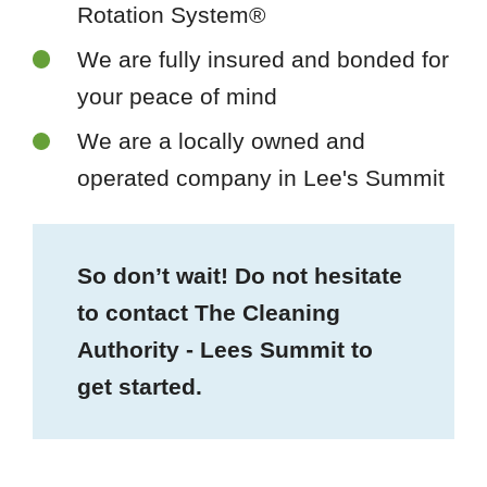
Rotation System®
We are fully insured and bonded for
your peace of mind
We are a locally owned and
operated company in Lee's Summit
So don’t wait! Do not hesitate
to contact The Cleaning
Authority - Lees Summit to
get started.