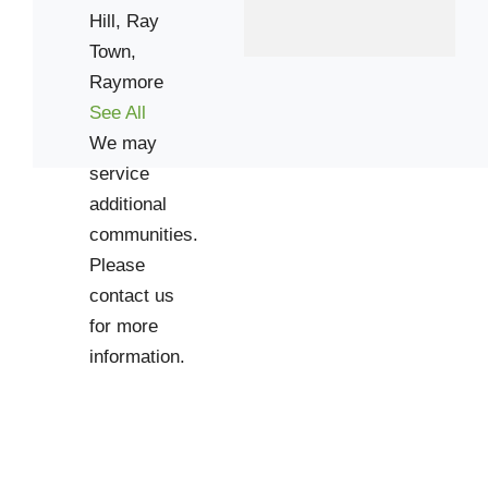
Hill,
Ray
Town,
Raymore
See All
We may
service
additional
communities.
Please
contact us
for more
information.