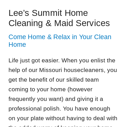
Lee’s Summit Home
Cleaning & Maid Services
Come Home & Relax in Your Clean
Home
Life just got easier. When you enlist the
help of our Missouri housecleaners, you
get the benefit of our skilled team
coming to your home (however
frequently you want) and giving it a
professional polish. You have enough
on your plate without having to deal with