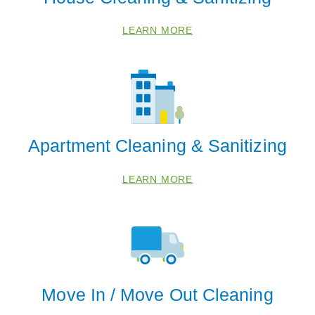
LEARN MORE
 Cities
Apartment Cleaning & Sanitizing
Brookside
LEARN MORE
Greenwood
Independence
Lees Summit
Oak Grove
Ray Town
Move In / Move Out Cleaning