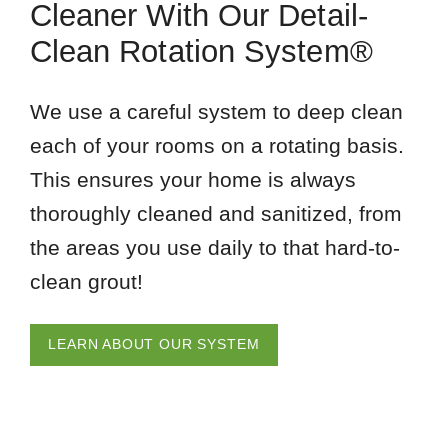
Cleaner With Our Detail-
Clean Rotation System®
We use a careful system to deep clean
each of your rooms on a rotating basis.
This ensures your home is always
thoroughly cleaned and sanitized, from
the areas you use daily to that hard-to-
clean grout!
LEARN ABOUT OUR SYSTEM