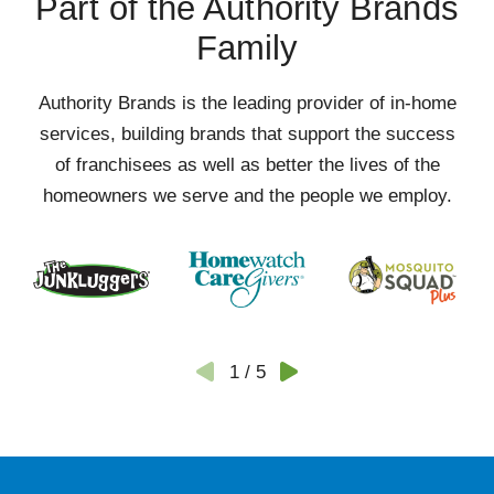
Part of the Authority Brands
Family
Authority Brands is the leading provider of in-home
services, building brands that support the success
of franchisees as well as better the lives of the
homeowners we serve and the people we employ.
1
/
5