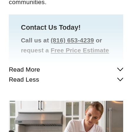
communities.
Contact Us Today!
Call us at
(816) 653-4239
or
request a
Free Price Estimate
Read More
Read Less