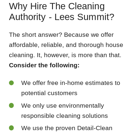
Why Hire The Cleaning
Authority - Lees Summit?
The short answer? Because we offer
affordable, reliable, and thorough house
cleaning. It, however, is more than that.
Consider the following:
We offer free in-home estimates to
potential customers
We only use environmentally
responsible cleaning solutions
We use the proven Detail-Clean