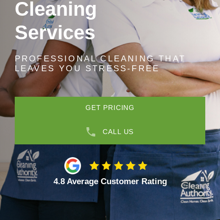
Cleaning
Services
PROFESSIONAL CLEANING THAT
LEAVES YOU STRESS-FREE
GET PRICING
CALL US
4.8 Average Customer Rating