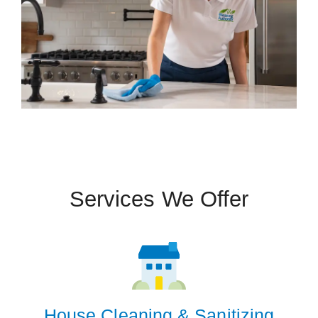
Services We Offer
House Cleaning & Sanitizing