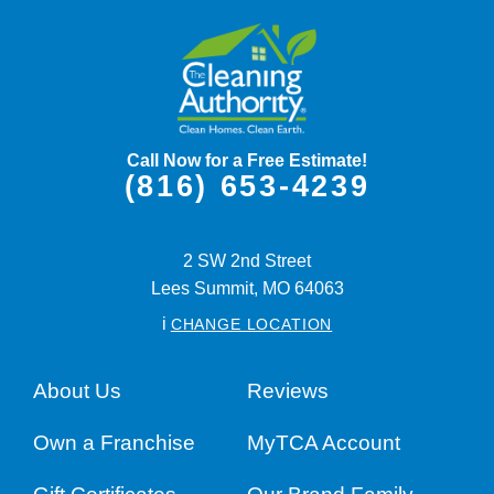
Call Now for a Free Estimate!
(816) 653-4239
2 SW 2nd Street
Lees Summit,
MO
64063
i
CHANGE LOCATION
About Us
Reviews
Own a Franchise
MyTCA Account