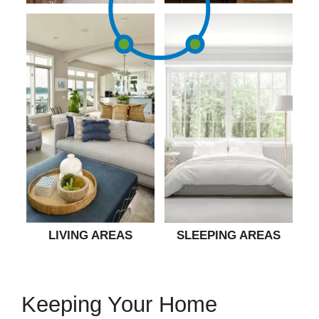
LIVING AREAS
SLEEPING AREAS
Keeping Your Home