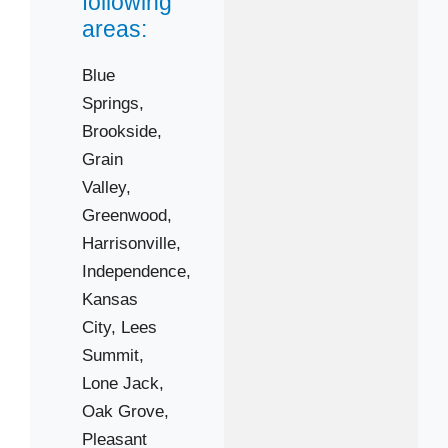
following
64136
areas:
64139
64146
Blue
64701
Springs,
Brookside,
Grain
Valley,
Greenwood,
Harrisonville,
Independence,
Kansas
City,
Lees
Summit,
Lone Jack,
Oak Grove,
Pleasant