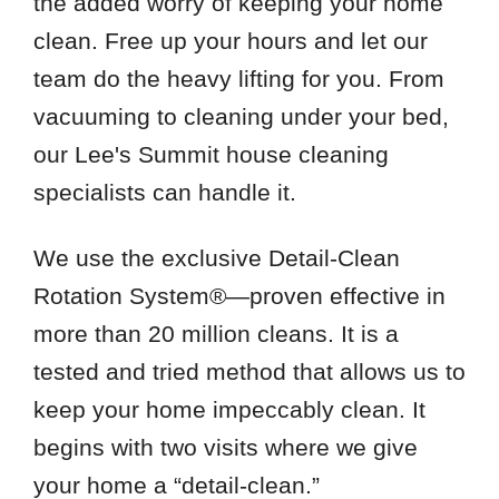
the added worry of keeping your home
clean. Free up your hours and let our
team do the heavy lifting for you. From
vacuuming to cleaning under your bed,
our Lee's Summit house cleaning
specialists can handle it.
We use the exclusive Detail-Clean
Rotation System®—proven effective in
more than 20 million cleans. It is a
tested and tried method that allows us to
keep your home impeccably clean. It
begins with two visits where we give
your home a “detail-clean.”