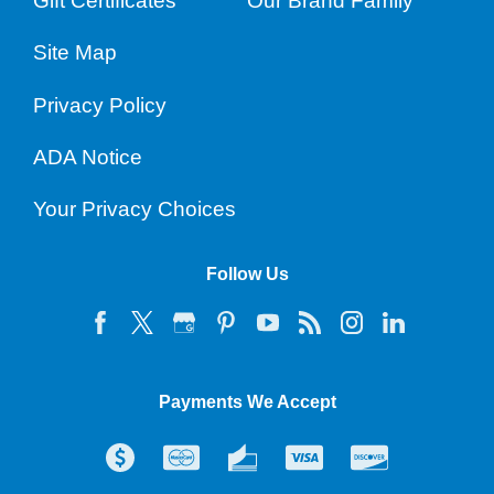
Gift Certificates
Our Brand Family
Site Map
Privacy Policy
ADA Notice
Your Privacy Choices
Follow Us
Payments We Accept