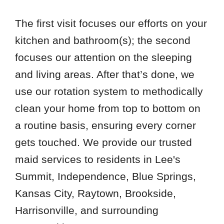
The first visit focuses our efforts on your
kitchen and bathroom(s); the second
focuses our attention on the sleeping
and living areas. After that’s done, we
use our rotation system to methodically
clean your home from top to bottom on
a routine basis, ensuring every corner
gets touched. We provide our trusted
maid services to residents in Lee's
Summit, Independence, Blue Springs,
Kansas City, Raytown, Brookside,
Harrisonville, and surrounding