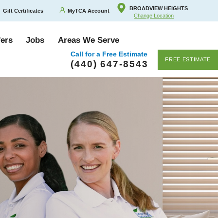
BROADVIEW HEIGHTS
Gift Certificates
MyTCA Account
Change Location
fers
Jobs
Areas We Serve
Call for a Free Estimate
FREE ESTIMATE
(440) 647-8543