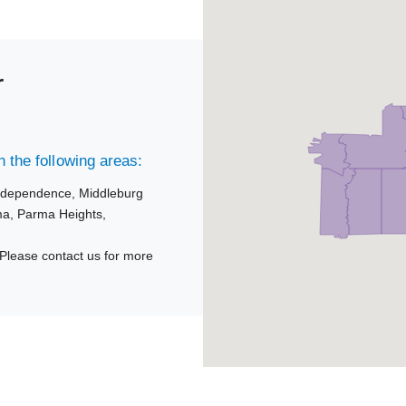
r
 the following areas:
ndependence,
Middleburg
ma,
Parma Heights,
Please contact us for more