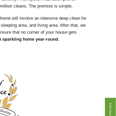
 million cleans. The premise is simple.
r home will involve an intensive deep clean for
sleeping area, and living area. After that, we
ensure that no corner of your house gets
A sparkling home year-round.
GET PRICING