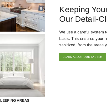
Keeping You
Our Detail-C
We use a careful system t
basis. This ensures your 
sanitized, from the areas y
LEARN ABOUT OUR SYSTEM
SLEEPING AREAS