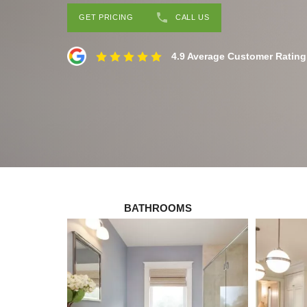
GET PRICING
CALL US
4.9 Average Customer Rating
BATHROOMS