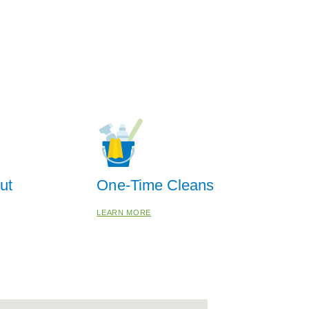
ut
One-Time Cleans
LEARN MORE