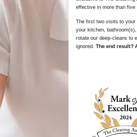
effective in more than five
The first two visits to you
your kitchen, bathroom(s), 
rotate our deep-cleans to 
ignored.
The end result? 