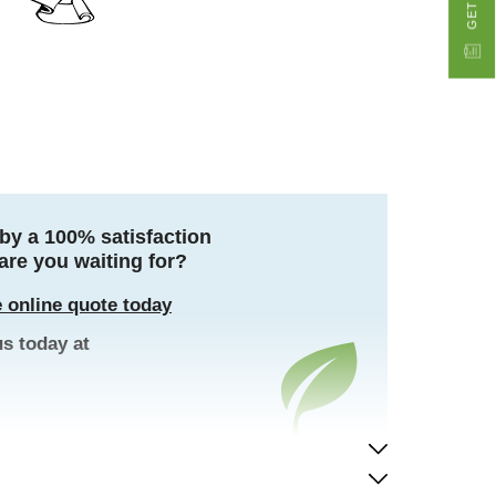
by a 100% satisfaction
are you waiting for?
 online quote today
us today at