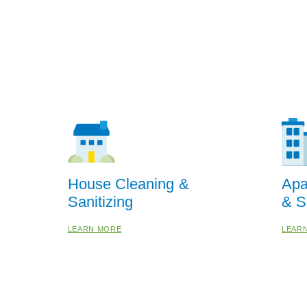
House Cleaning &
Apa
Sanitizing
& S
LEARN MORE
LEAR