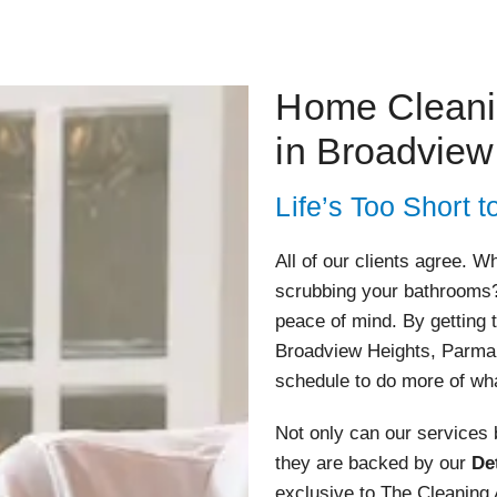
Home Clean
in Broadview
Life’s Too Short
All of our clients agree. 
scrubbing your bathrooms?
peace of mind. By getting 
Broadview Heights, Parma,
schedule to do more of wh
Not only can our services
they are backed by our
De
exclusive to The Cleaning