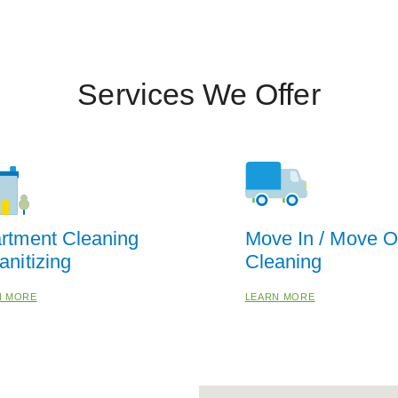
Services We Offer
rtment Cleaning
Move In / Move O
anitizing
Cleaning
N MORE
LEARN MORE