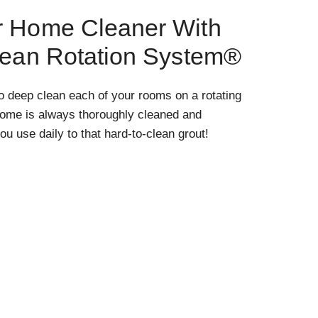
r Home Cleaner With
lean Rotation System®
o deep clean each of your rooms on a rotating
home is always thoroughly cleaned and
ou use daily to that hard-to-clean grout!