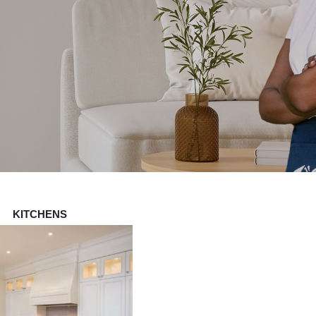
KITCHENS