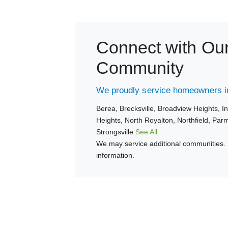
Connect with Ou
Community
We proudly service homeowners in
Berea,
Brecksville,
Broadview Heights,
I
Heights,
North Royalton,
Northfield,
Par
Strongsville
See All
We may service additional communities. 
information.