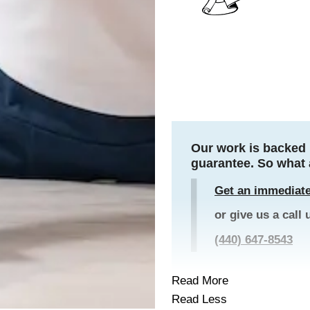
Our work is backed 
guarantee. So what 
Get an immediate
or give us a call 
(440) 647-8543
Read More
Read Less