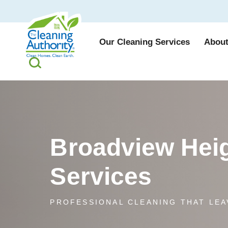
Our Cleaning Services
About
Broadview Heig
Services
PROFESSIONAL CLEANING THAT LEA