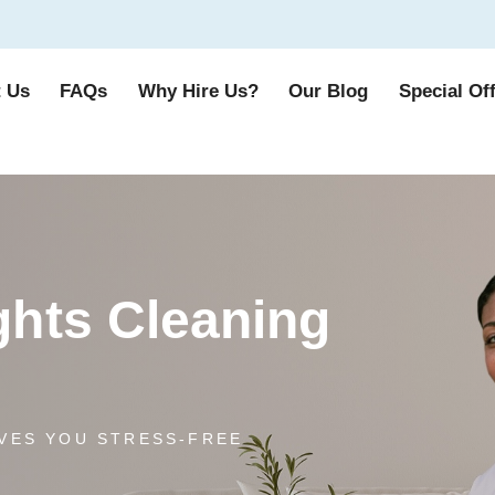
 Us
FAQs
Why Hire Us?
Our Blog
Special Of
hts Cleaning
VES YOU STRESS-FREE