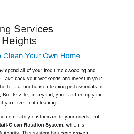
ing Services
 Heights
 to Clean Your Own Home
Why spend all of your free time sweeping and
 Take back your weekends and invest in your
the help of our house cleaning professionals in
 Brecksville, or beyond, you can free up your
at you love…not cleaning.
 be completely customized to your needs, but
tail-Clean Rotation System
, which is
 Authority. This system has been proven