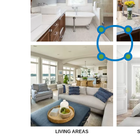
LIVING AREAS