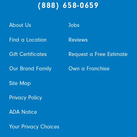
(888) 658-0659
About Us
Jobs
Find a Location
Reviews
Gift Certificates
Request a Free Estimate
Our Brand Family
Own a Franchise
Site Map
Privacy Policy
ADA Notice
Your Privacy Choices