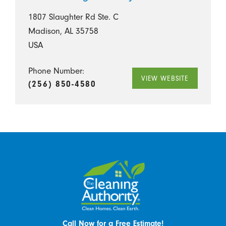
1807 Slaughter Rd Ste. C
Madison, AL 35758
USA
Phone Number:
VIEW WEBSITE
(256) 850-4580
Call Now for a Free Estimate!