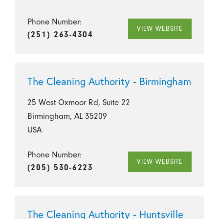
Phone Number:
VIEW WEBSITE
(251) 263-4304
The Cleaning Authority - Birmingham
25 West Oxmoor Rd, Suite 22
Birmingham, AL 35209
USA
Phone Number:
VIEW WEBSITE
(205) 530-6223
The Cleaning Authority - Huntsville