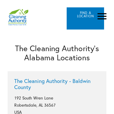
FIND A
LOCATION
The Cleaning Authority's
Alabama Locations
The Cleaning Authority - Baldwin
County
192 South Wren Lane
Robertsdale, AL 36567
USA