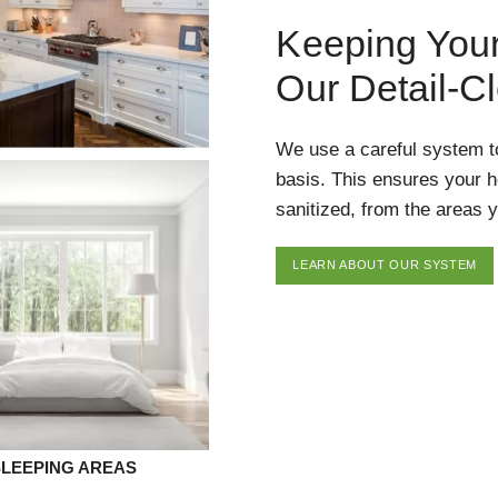
Keeping You
Our Detail-C
We use a careful system t
basis. This ensures your 
sanitized, from the areas y
LEARN ABOUT OUR SYSTEM
SLEEPING AREAS