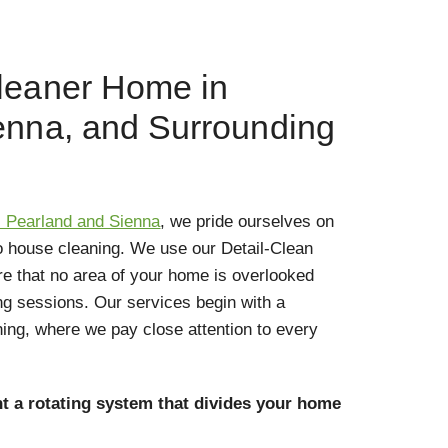
leaner Home in
enna, and Surrounding
- Pearland and Sienna
, we pride ourselves on
o house cleaning. We use our Detail-Clean
e that no area of your home is overlooked
ng sessions. Our services begin with a
ning, where we pay close attention to every
t a rotating system that divides your home