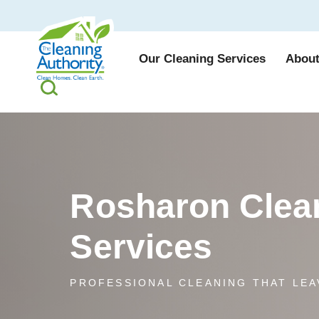
Our Cleaning Services
About
Rosharon Clea
Services
PROFESSIONAL CLEANING THAT LEA