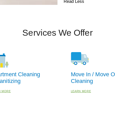
Read Less
Services We Offer
rtment Cleaning
Move In / Move O
anitizing
Cleaning
N MORE
LEARN MORE