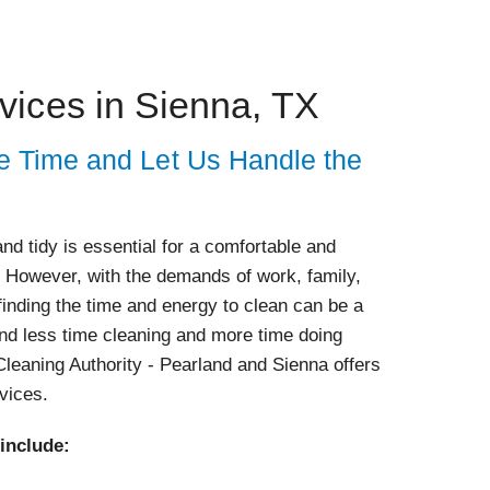
vices in Sienna, TX
e Time and Let Us Handle the
d tidy is essential for a comfortable and
. However, with the demands of work, family,
 finding the time and energy to clean can be a
nd less time cleaning and more time doing
leaning Authority - Pearland and Sienna offers
rvices.
 include: