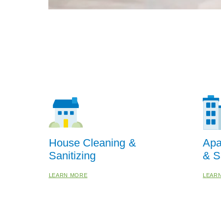
House Cleaning &
Apa
Sanitizing
& S
LEARN MORE
LEAR