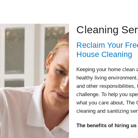
Cleaning Ser
Reclaim Your Fre
House Cleaning
Keeping your home clean an
healthy living environment
and other responsibilities,
challenge. To help you spe
what you care about, The C
cleaning and sanitizing se
The benefits of hiring us