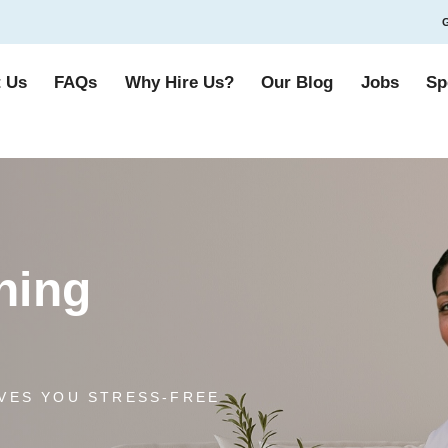
G
 Us
FAQs
Why Hire Us?
Our Blog
Jobs
Sp
ning
VES YOU STRESS-FREE