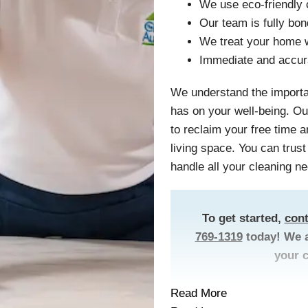
We use eco-friendly 
Our team is fully bo
We treat your home w
Immediate and accur
We understand the importa
has on your well-being. Ou
to reclaim your free time 
living space. You can trus
handle all your cleaning ne
To get started,
cont
769-1319
today! We a
your 
Read More