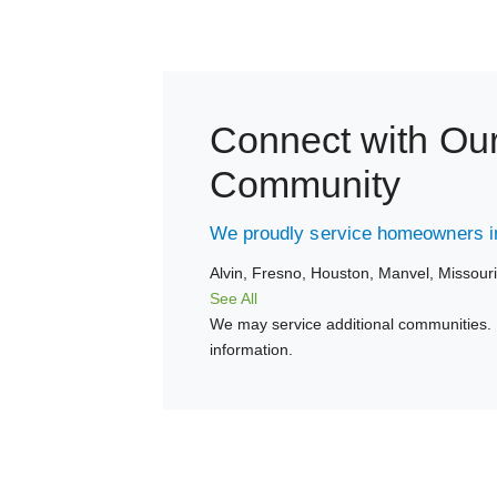
Connect with Ou
Community
We proudly service homeowners in
Alvin,
Fresno,
Houston,
Manvel,
Missouri
See All
We may service additional communities. 
information.