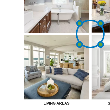
LIVING AREAS