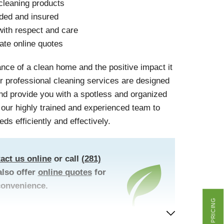
cleaning products
nded and insured
ith respect and care
ate online quotes
nce of a clean home and the positive impact it
r professional cleaning services are designed
and provide you with a spotless and organized
t our highly trained and experienced team to
eds efficiently and effectively.
act us online
or call
(281)
lso offer
online quotes
for
convenience.
GET PRICING