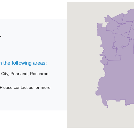
r
 the following areas:
 City,
Pearland,
Rosharon
Please contact us for more