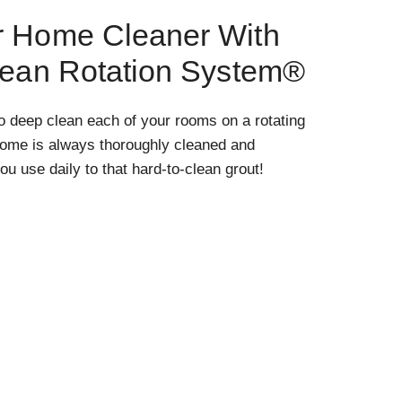
r Home Cleaner With
lean Rotation System®
o deep clean each of your rooms on a rotating
home is always thoroughly cleaned and
ou use daily to that hard-to-clean grout!