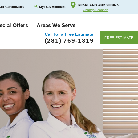
PEARLAND AND SIENNA
ift Certificates
MyTCA Account
Change Location
ecial Offers
Areas We Serve
Call for a Free Estimate
FREE ESTIMATE
(281) 769-1319