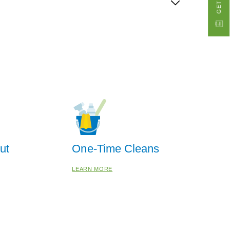
ut
One-Time Cleans
LEARN MORE