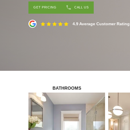
GET PRICING
CALL US
4.9 Average Customer Rating
BATHROOMS