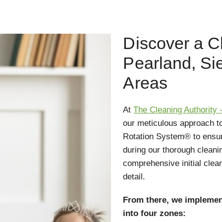
Discover a C
Pearland, Si
Areas
At
The Cleaning Authority 
our meticulous approach t
Rotation System® to ensur
during our thorough cleani
comprehensive initial clea
detail.
From there, we implemen
into four zones: