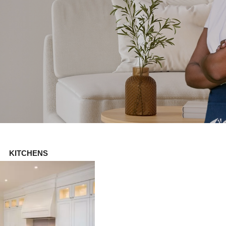
KITCHENS