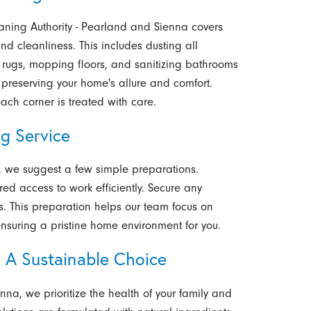
aning Authority - Pearland and Sienna covers
nd cleanliness. This includes dusting all
 rugs, mopping floors, and sanitizing bathrooms
preserving your home's allure and comfort.
each corner is treated with care.
g Service
e, we suggest a few simple preparations.
red access to work efficiently. Secure any
ts. This preparation helps our team focus on
ensuring a pristine home environment for you.
: A Sustainable Choice
nna, we prioritize the health of your family and