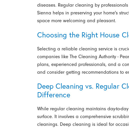
diseases. Regular cleaning by professionals
Sienna helps in preserving your home's struct
space more welcoming and pleasant.
Choosing the Right House Cl
Selecting a reliable cleaning service is cruc
companies like The Cleaning Authority - Pea
plans, experienced professionals, and a com
and consider getting recommendations to ens
Deep Cleaning vs. Regular C
Difference
While regular cleaning maintains day-to-da
surface. It involves a comprehensive scrubbi
cleanings. Deep cleaning is ideal for occas