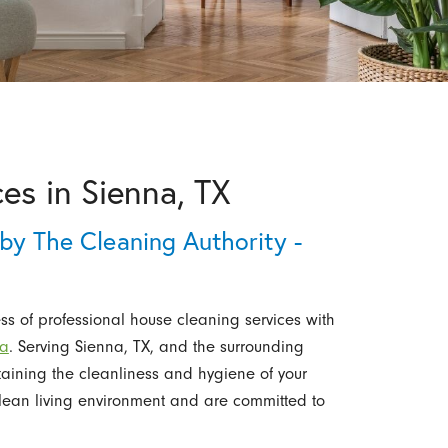
es in Sienna, TX
by The Cleaning Authority -
s of professional house cleaning services with
na
. Serving Sienna, TX, and the surrounding
taining the cleanliness and hygiene of your
ean living environment and are committed to