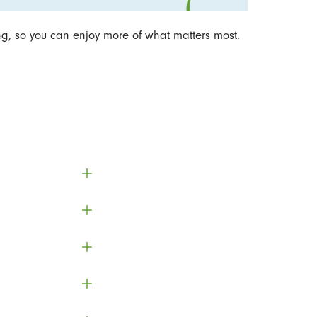
ng, so you can enjoy more of what matters most.