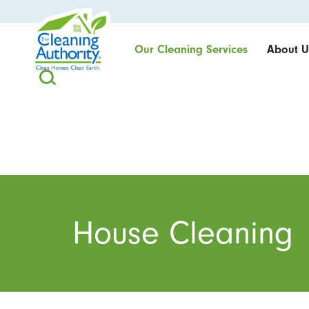
Our Cleaning Services
About U
House Cleaning