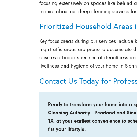
focusing extensively on spaces like behind ap
Inquire about our deep cleaning services for
Prioritized Household Areas 
Key focus areas during our services include 
high-traffic areas are prone to accumulate d
ensures a broad spectrum of cleanliness and
liveliness and hygiene of your home in Sienn
Contact Us Today for Profes
Ready to transform your home into a s
Cleaning Authority - Pearland and Sie
TX, at your earliest convenience to sch
fits your lifestyle.