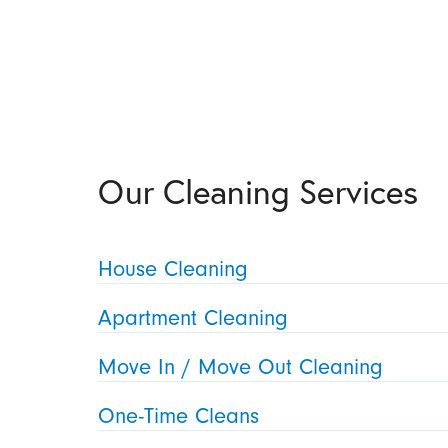
Our Cleaning Services
House Cleaning
Apartment Cleaning
Move In / Move Out Cleaning
One-Time Cleans