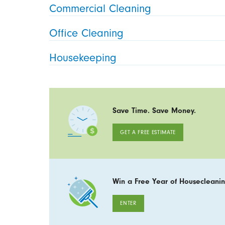
Commercial Cleaning
Office Cleaning
Housekeeping
Save Time. Save Money.
GET A FREE ESTIMATE
Win a Free Year of Housecleanin
ENTER