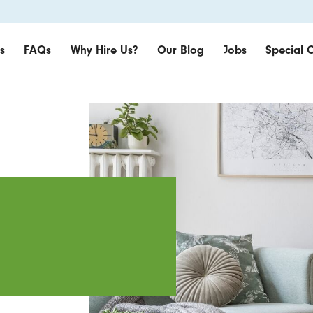
s
FAQs
Why Hire Us?
Our Blog
Jobs
Special O