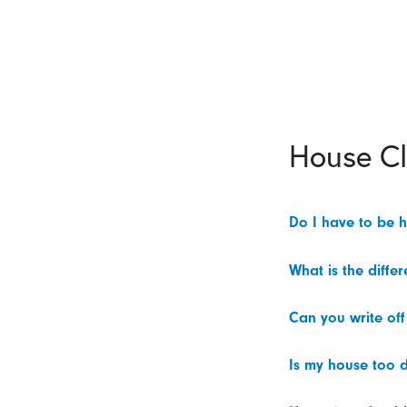
House C
Do I have to be 
What is the diffe
Can you write off
Is my house too d