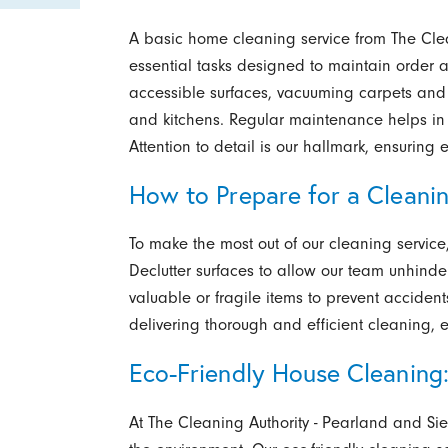
A basic home cleaning service from The Cle
essential tasks designed to maintain order a
accessible surfaces, vacuuming carpets and
and kitchens. Regular maintenance helps in 
Attention to detail is our hallmark, ensuring 
How to Prepare for a Cleanin
To make the most out of our cleaning servic
Declutter surfaces to allow our team unhinde
valuable or fragile items to prevent acciden
delivering thorough and efficient cleaning, 
Eco-Friendly House Cleaning
At The Cleaning Authority - Pearland and Sie