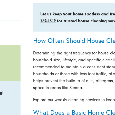
Let us keep your home spotless and fr
769-1319
for trusted house cleaning serv
How Often Should House Cl
Determining the right frequency for house c
household size, lifestyle, and specific clean
recommended to maintain a consistent standa
households or those with less foot traffic, b
helps prevent the buildup of dust, allergens, 
space in areas like Sienna.
g!
Explore our weekly cleaning services to keep
What Does a Basic Home Cle