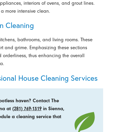
pliances, interiors of ovens, and grout lines.
 a more intensive clean.
in Cleaning
kitchens, bathrooms, and living rooms. These
irt and grime. Emphasizing these sections
 orderliness, thus enhancing the overall
a.
sional House Cleaning Services
potless haven? Contact The
nna at
(281) 769-1319
in Sienna,
edule a cleaning service that