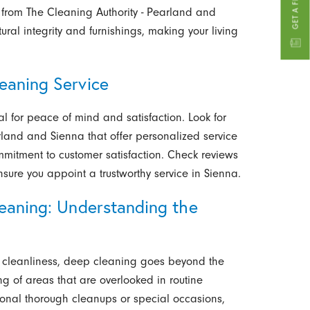
 from The Cleaning Authority - Pearland and
ural integrity and furnishings, making your living
eaning Service
ial for peace of mind and satisfaction. Look for
rland and Sienna that offer personalized service
mitment to customer satisfaction. Check reviews
ure you appoint a trustworthy service in Sienna.
leaning: Understanding the
y cleanliness, deep cleaning goes beyond the
ng of areas that are overlooked in routine
ional thorough cleanups or special occasions,