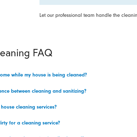
Let our professional team handle the cleani
leaning FAQ
home while my house is being cleaned?
rence between cleaning and sanitizing?
 house cleaning services?
irty for a cleaning service?