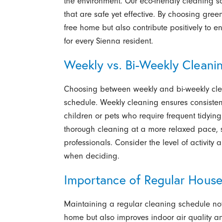
the environment. Our eco-friendly cleaning so
that are safe yet effective. By choosing gree
free home but also contribute positively to en
for every Sienna resident.
Weekly vs. Bi-Weekly Cleani
Choosing between weekly and bi-weekly cle
schedule. Weekly cleaning ensures consisten
children or pets who require frequent tidying.
thorough cleaning at a more relaxed pace, su
professionals. Consider the level of activity
when deciding.
Importance of Regular House
Maintaining a regular cleaning schedule not
home but also improves indoor air quality and