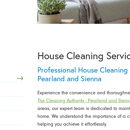
House Cleaning Servic
Professional House Cleaning 
Pearland and Sienna
Experience the convenience and thoroughnes
The Cleaning Authority - Pearland and Sien
areas, our expert team is dedicated to main
home. We understand the importance of a cl
helping you achieve it effortlessly.