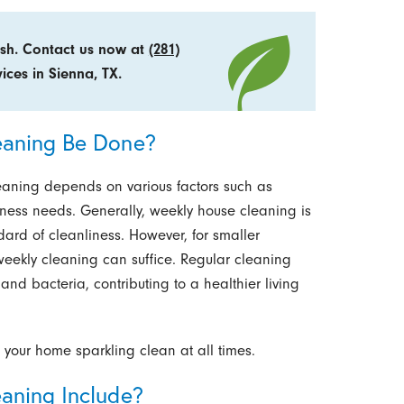
esh. Contact us now at
(281)
ices in Sienna, TX.
eaning Be Done?
leaning depends on various factors such as
liness needs. Generally, weekly house cleaning is
rd of cleanliness. However, for smaller
i-weekly cleaning can suffice. Regular cleaning
and bacteria, contributing to a healthier living
 your home sparkling clean at all times.
aning Include?