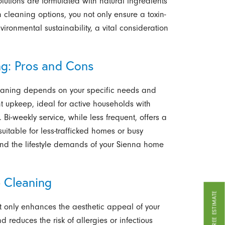
lutions are formulated with natural ingredients
n cleaning options, you not only ensure a toxin-
vironmental sustainability, a vital consideration
ng: Pros and Cons
aning depends on your specific needs and
t upkeep, ideal for active households with
 Bi-weekly service, while less frequent, offers a
itable for less-trafficked homes or busy
 and the lifestyle demands of your Sienna home
 Cleaning
GET A FREE ESTIMATE
 only enhances the aesthetic appeal of your
 reduces the risk of allergies or infectious