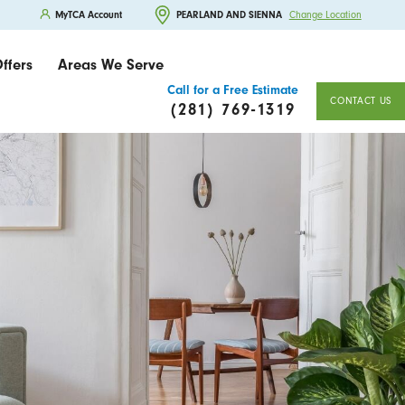
MyTCA Account
PEARLAND AND SIENNA
Change Location
ffers
Areas We Serve
Call for a Free Estimate
CONTACT US
(281) 769-1319