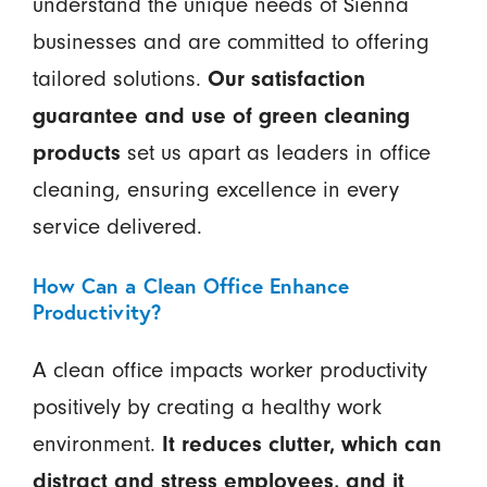
understand the unique needs of Sienna
businesses and are committed to offering
tailored solutions.
Our satisfaction
guarantee and use of green cleaning
products
set us apart as leaders in office
cleaning, ensuring excellence in every
service delivered.
How Can a Clean Office Enhance
Productivity?
A clean office impacts worker productivity
positively by creating a healthy work
environment.
It reduces clutter, which can
distract and stress employees, and it