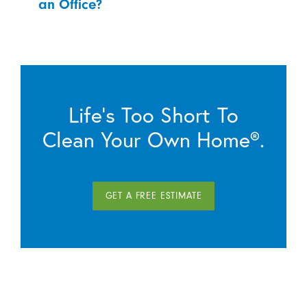
an Office?
Life’s Too Short To
Clean Your Own Home®.
GET A FREE ESTIMATE