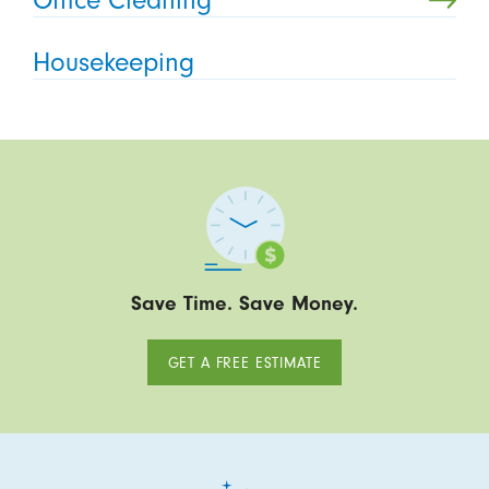
Housekeeping
Save Time. Save Money.
GET A FREE ESTIMATE