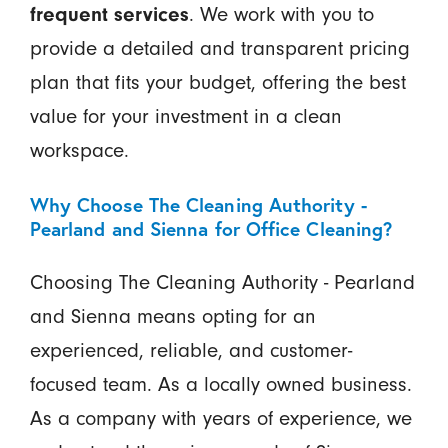
frequent services
. We work with you to
provide a detailed and transparent pricing
plan that fits your budget, offering the best
value for your investment in a clean
workspace.
Why Choose The Cleaning Authority -
Pearland and Sienna for Office Cleaning?
Choosing The Cleaning Authority - Pearland
and Sienna means opting for an
experienced, reliable, and customer-
focused team. As a locally owned business.
As a company with years of experience, we