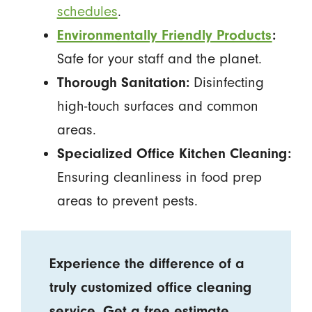
schedules
.
Environmentally Friendly Products
:
Safe for your staff and the planet.
Thorough Sanitation:
Disinfecting
high-touch surfaces and common
areas.
Specialized Office Kitchen Cleaning:
Ensuring cleanliness in food prep
areas to prevent pests.
Experience the difference of a
truly customized office cleaning
service.
Get a free estimate