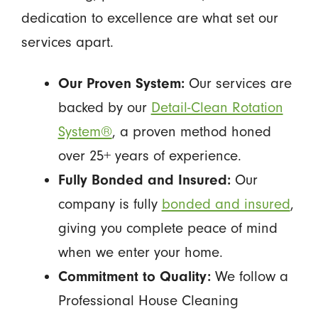
dedication to excellence are what set our
services apart.
Our Proven System:
Our services are
backed by our
Detail-Clean Rotation
System®
, a proven method honed
over 25+ years of experience.
Fully Bonded and Insured:
Our
company is fully
bonded and insured
,
giving you complete peace of mind
when we enter your home.
Commitment to Quality:
We follow a
Professional House Cleaning