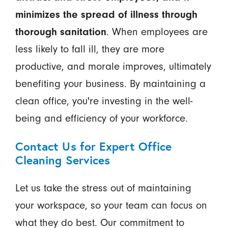
minimizes the spread of illness through
thorough sanitation
. When employees are
less likely to fall ill, they are more
productive, and morale improves, ultimately
benefiting your business. By maintaining a
clean office, you're investing in the well-
being and efficiency of your workforce.
Contact Us for Expert Office
Cleaning Services
Let us take the stress out of maintaining
your workspace, so your team can focus on
what they do best. Our commitment to