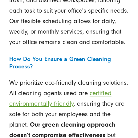
trash, and disinfect workspaces, tailoring
each task to suit your office's specific needs.
Our flexible scheduling allows for daily,
weekly, or monthly services, ensuring that
your office remains clean and comfortable.
How Do You Ensure a Green Cleaning
Process?
We prioritize eco-friendly cleaning solutions.
All cleaning agents used are
certified
environmentally friendly
, ensuring they are
safe for both your employees and the
planet.
Our green cleaning approach
doesn’t compromise effectiveness
but