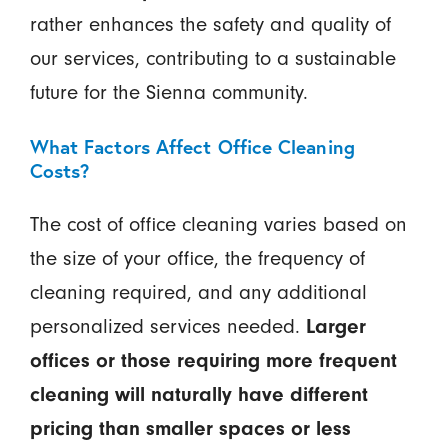
rather enhances the safety and quality of
our services, contributing to a sustainable
future for the Sienna community.
What Factors Affect Office Cleaning
Costs?
The cost of office cleaning varies based on
the size of your office, the frequency of
cleaning required, and any additional
personalized services needed.
Larger
offices or those requiring more frequent
cleaning will naturally have different
pricing than smaller spaces or less