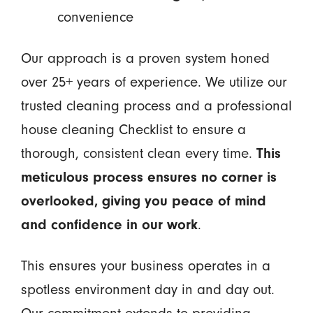
convenience
Our approach is a proven system honed
over 25+ years of experience. We utilize our
trusted cleaning process and a professional
house cleaning Checklist to ensure a
thorough, consistent clean every time.
This
meticulous process ensures no corner is
overlooked, giving you peace of mind
and confidence in our work
.
This ensures your business operates in a
spotless environment day in and day out.