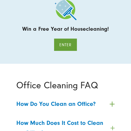
Win a Free Year of Housecleaning!
ENTER
Office Cleaning FAQ
How Do You Clean an Office?
How Much Does It Cost to Clean