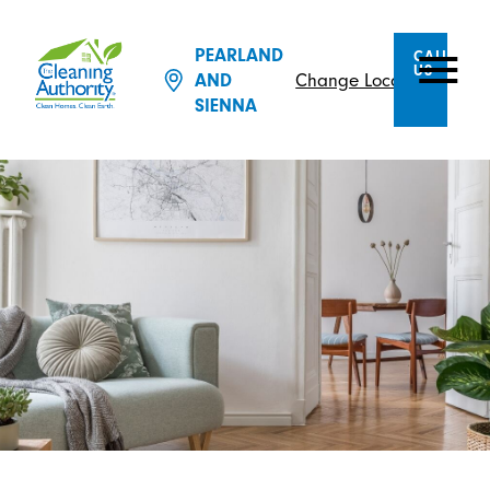
PEARLAND
CALL
US
AND
Change Location
SIENNA