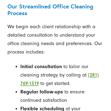
Our Streamlined Office Cleaning
Process
We begin each client relationship with a
detailed consultation to understand your
office cleaning needs and preferences. Our
process includes:
Initial consultation
to tailor our
cleaning strategy by calling at
(281)
769-1319
to get started.
Regular follow-ups
to ensure
continued satisfaction
Flexible scheduling
at your