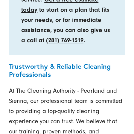
today
to start on a plan that fits
your needs, or for immediate
assistance, you can also give us
a call at
(281) 769-1319
.
Trustworthy & Reliable Cleaning
Professionals
At The Cleaning Authority - Pearland and
Sienna, our professional team is committed
to providing a top-quality cleaning
experience you can trust. We believe that
our training, proven methods, and