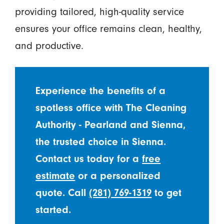
providing tailored, high-quality service
ensures your office remains clean, healthy,
and productive.
Experience the benefits of a
spotless office with The Cleaning
Authority - Pearland and Sienna,
the trusted choice in Sienna.
Contact us today for a
free
estimate
or a personalized
quote. Call
(281) 769-1319
to get
started.