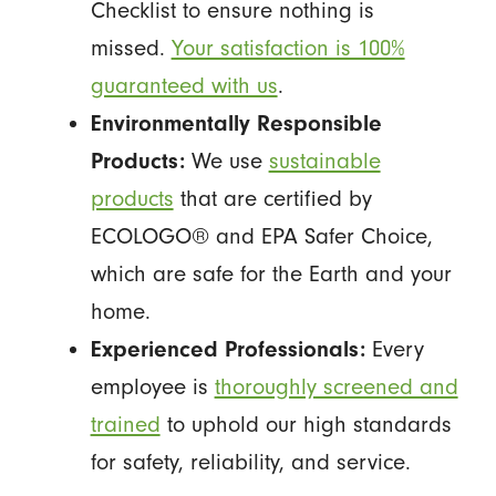
Checklist to ensure nothing is
missed.
Your satisfaction is 100%
guaranteed with us
.
Environmentally Responsible
Products:
We use
sustainable
products
that are certified by
ECOLOGO® and EPA Safer Choice,
which are safe for the Earth and your
home.
Experienced Professionals:
Every
employee is
thoroughly screened and
trained
to uphold our high standards
for safety, reliability, and service.