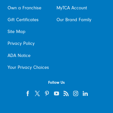
Own a Franchise
MyTCA Account
Gift Certificates
Our Brand Family
Site Map
Privacy Policy
ADA Notice
Your Privacy Choices
Follow Us