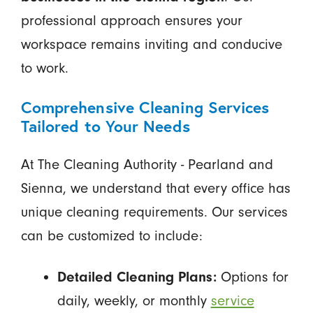
professional approach ensures your
workspace remains inviting and conducive
to work.
Comprehensive Cleaning Services
Tailored to Your Needs
At The Cleaning Authority - Pearland and
Sienna, we understand that every office has
unique cleaning requirements. Our services
can be customized to include:
Detailed Cleaning Plans:
Options for
daily, weekly, or monthly
service