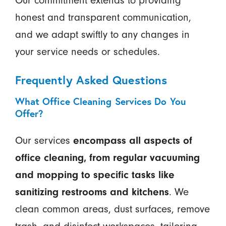
Our commitment extends to providing
honest and transparent communication,
and we adapt swiftly to any changes in
your service needs or schedules.
Frequently Asked Questions
What Office Cleaning Services Do You
Offer?
Our services
encompass all aspects of
office cleaning, from regular vacuuming
and mopping to specific tasks like
sanitizing restrooms and kitchens
. We
clean common areas, dust surfaces, remove