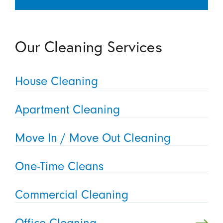
Our Cleaning Services
House Cleaning
Apartment Cleaning
Move In / Move Out Cleaning
One-Time Cleans
Commercial Cleaning
Office Cleaning