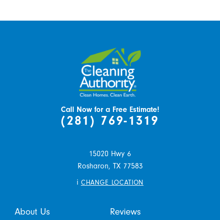
Call Now for a Free Estimate!
(281) 769-1319
15020 Hwy 6
Rosharon,
TX
77583
i
CHANGE LOCATION
About Us
Reviews