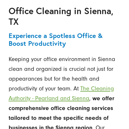
Office Cleaning in Sienna,
TX
Experience a Spotless Office &
Boost Productivity
Keeping your office environment in Sienna
clean and organized is crucial not just for
appearances but for the health and
productivity of your team. At
The Cleaning
Authority - Pearland and Sienna
,
we offer
comprehensive office cleaning services
tailored to meet the specific needs of
businesses in the Sienna region
. Our