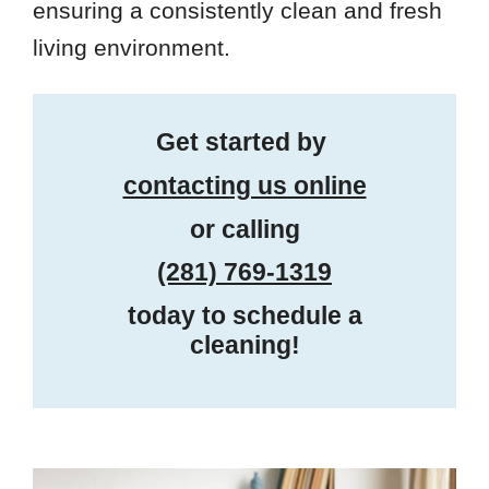
ensuring a consistently clean and fresh
living environment.
Get started by
contacting us online
or calling
(281) 769-1319
today to schedule a
cleaning!