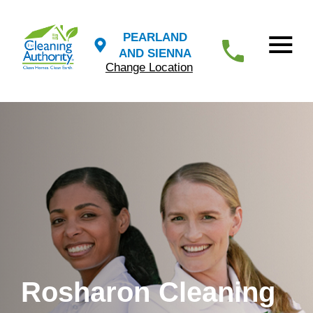
PEARLAND
AND SIENNA
Change Location
Rosharon Cleaning