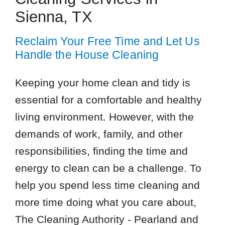
Sienna, TX
Reclaim Your Free Time and Let Us
Handle the House Cleaning
Keeping your home clean and tidy is
essential for a comfortable and healthy
living environment. However, with the
demands of work, family, and other
responsibilities, finding the time and
energy to clean can be a challenge. To
help you spend less time cleaning and
more time doing what you care about,
The Cleaning Authority - Pearland and