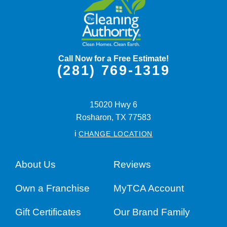
Call Now for a Free Estimate!
(281) 769-1319
15020 Hwy 6
Rosharon,
TX
77583
i
CHANGE LOCATION
About Us
Reviews
Own a Franchise
MyTCA Account
Gift Certificates
Our Brand Family