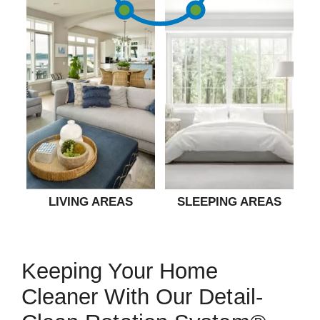
LIVING AREAS
SLEEPING AREAS
Keeping Your Home
Cleaner With Our Detail-