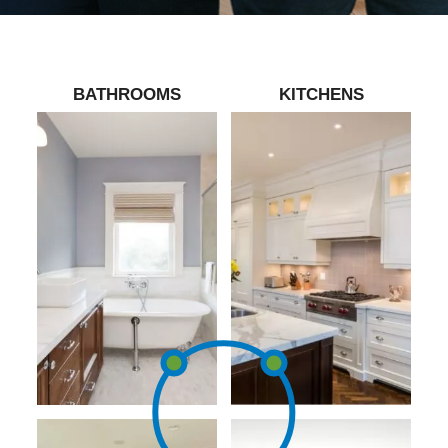
BATHROOMS
KITCHENS