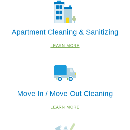
Apartment Cleaning & Sanitizing
LEARN MORE
Move In / Move Out Cleaning
 Cities
LEARN MORE
Fresno