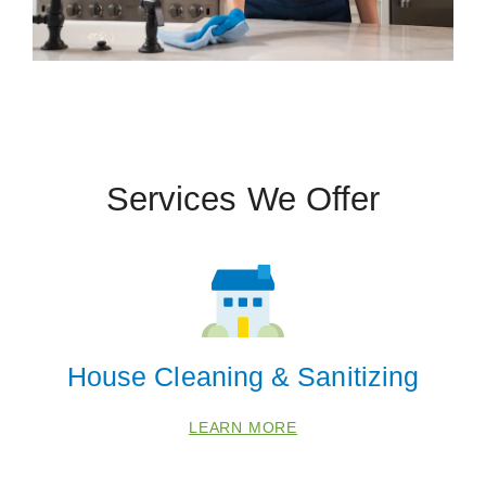
Services We Offer
House Cleaning & Sanitizing
LEARN MORE