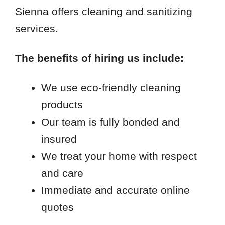
Sienna offers cleaning and sanitizing
services.
The benefits of hiring us include:
We use eco-friendly cleaning
products
Our team is fully bonded and
insured
We treat your home with respect
and care
Immediate and accurate online
quotes