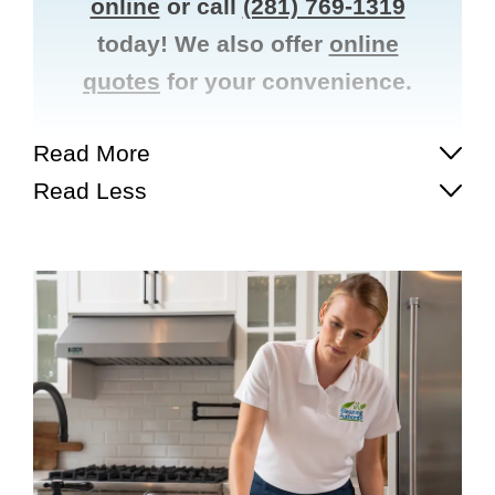
online
or call
(281) 769-1319
today! We also offer
online
quotes
for your convenience.
Read More
Read Less