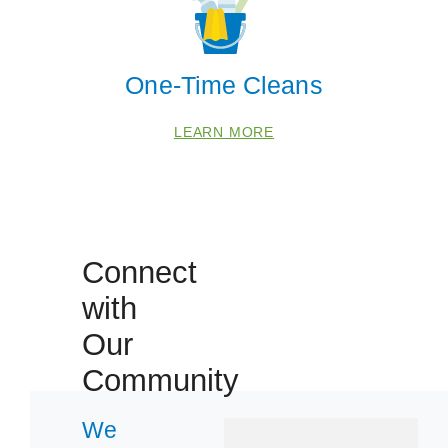
Manvel
Pearland
One-Time Cleans
Zip Codes
LEARN MORE
77047
77085
77489
77545
Connect
77581
with
77584
Our
Community
We