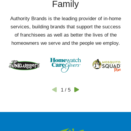
Family
Authority Brands is the leading provider of in-home
services, building brands that support the success
of franchisees as well as better the lives of the
homeowners we serve and the people we employ.
1
/
5