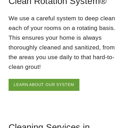
Clean Rotation System®
We use a careful system to deep clean
each of your rooms on a rotating basis.
This ensures your home is always
thoroughly cleaned and sanitized, from
the areas you use daily to that hard-to-
clean grout!
LEARN ABOUT OUR SYSTEM
Cleaning Services in