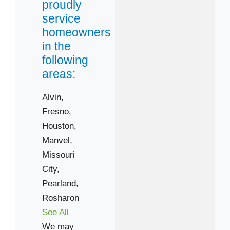
proudly
service
homeowners
in the
following
areas:
Alvin,
Fresno,
Houston,
Manvel,
Missouri
City,
Pearland,
Rosharon
See All
We may