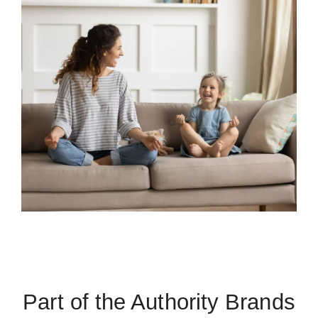
Part of the Authority Brands