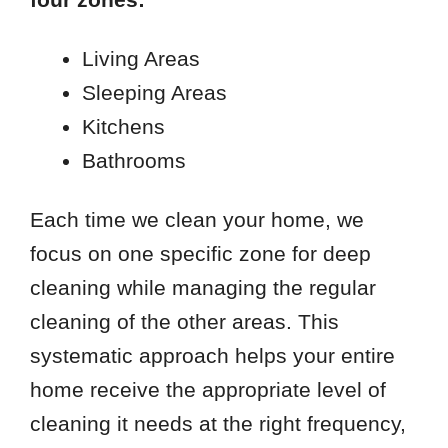
Living Areas
Sleeping Areas
Kitchens
Bathrooms
Each time we clean your home, we
focus on one specific zone for deep
cleaning while managing the regular
cleaning of the other areas. This
systematic approach helps your entire
home receive the appropriate level of
cleaning it needs at the right frequency,