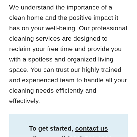
We understand the importance of a
clean home and the positive impact it
has on your well-being. Our professional
cleaning services are designed to
reclaim your free time and provide you
with a spotless and organized living
space. You can trust our highly trained
and experienced team to handle all your
cleaning needs efficiently and
effectively.
To get started,
contact us