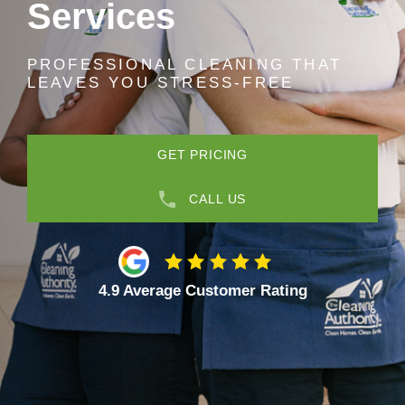
Services
PROFESSIONAL CLEANING THAT
LEAVES YOU STRESS-FREE
GET PRICING
CALL US
4.9 Average Customer Rating