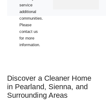
service
additional
communities.
Please
contact us
for more
information.
Discover a Cleaner Home
in Pearland, Sienna, and
Surrounding Areas