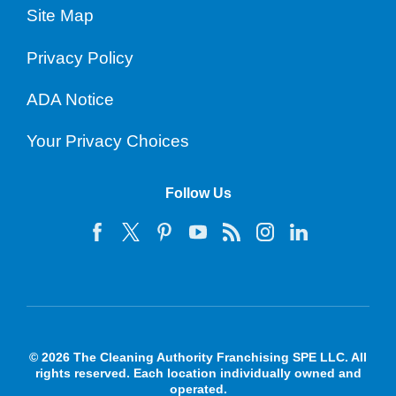
Site Map
Privacy Policy
ADA Notice
Your Privacy Choices
Follow Us
© 2026 The Cleaning Authority Franchising SPE LLC. All
rights reserved. Each location individually owned and
operated.