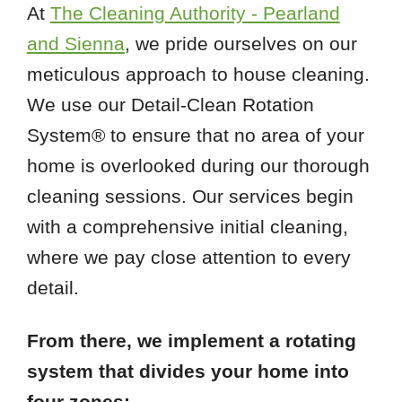
At
The Cleaning Authority - Pearland
and Sienna
, we pride ourselves on our
meticulous approach to house cleaning.
We use our Detail-Clean Rotation
System® to ensure that no area of your
home is overlooked during our thorough
cleaning sessions. Our services begin
with a comprehensive initial cleaning,
where we pay close attention to every
detail.
From there, we implement a rotating
system that divides your home into
four zones: