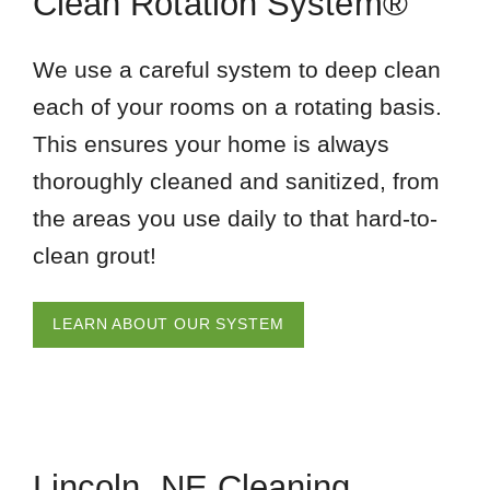
Clean Rotation System®
We use a careful system to deep clean
each of your rooms on a rotating basis.
This ensures your home is always
thoroughly cleaned and sanitized, from
the areas you use daily to that hard-to-
clean grout!
LEARN ABOUT OUR SYSTEM
Lincoln, NE Cleaning