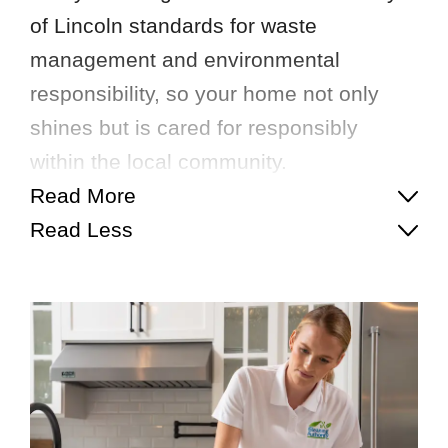
of Lincoln standards for waste
management and environmental
responsibility, so your home not only
shines but is cared for responsibly
within the local community.
Read More
Read Less