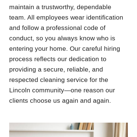
maintain a trustworthy, dependable
team. All employees wear identification
and follow a professional code of
conduct, so you always know who is
entering your home. Our careful hiring
process reflects our dedication to
providing a secure, reliable, and
respected cleaning service for the
Lincoln community—one reason our
clients choose us again and again.