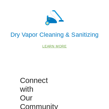
68523
68526
68528
68588
Dry Vapor Cleaning & Sanitizing
LEARN MORE
Connect
with
Our
Community