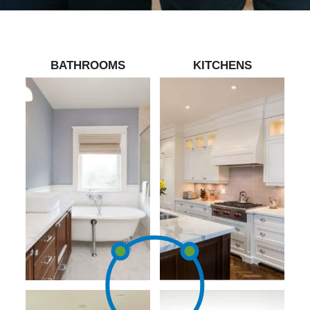
BATHROOMS
KITCHENS