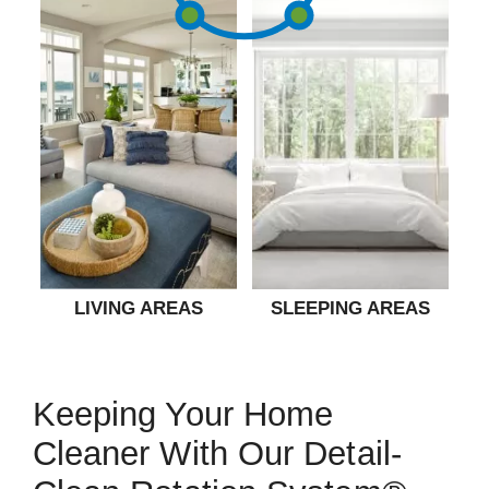
LIVING AREAS
SLEEPING AREAS
Keeping Your Home
Cleaner With Our Detail-