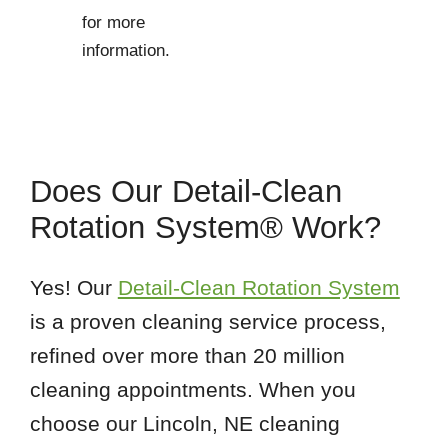
for more
information.
Does Our Detail-Clean
Rotation System® Work?
Yes! Our
Detail-Clean Rotation System
is a proven cleaning service process,
refined over more than 20 million
cleaning appointments. When you
choose our Lincoln, NE cleaning