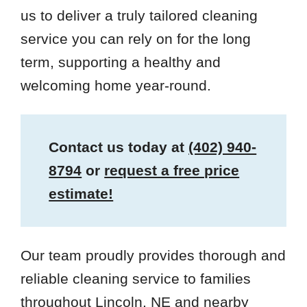
us to deliver a truly tailored cleaning
service you can rely on for the long
term, supporting a healthy and
welcoming home year-round.
Contact us today at
(402) 940-
8794
or
request a free price
estimate!
Our team proudly provides thorough and
reliable cleaning service to families
throughout Lincoln, NE and nearby