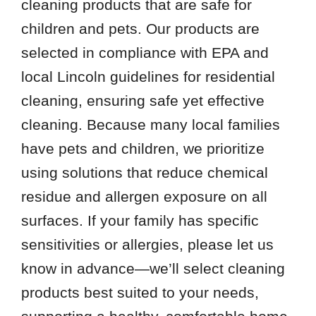
cleaning products that are safe for
children and pets. Our products are
selected in compliance with EPA and
local Lincoln guidelines for residential
cleaning, ensuring safe yet effective
cleaning. Because many local families
have pets and children, we prioritize
using solutions that reduce chemical
residue and allergen exposure on all
surfaces. If your family has specific
sensitivities or allergies, please let us
know in advance—we’ll select cleaning
products best suited to your needs,