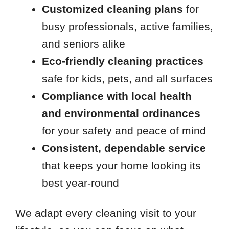
Customized cleaning plans
for
busy professionals, active families,
and seniors alike
Eco-friendly cleaning practices
safe for kids, pets, and all surfaces
Compliance with local health
and environmental ordinances
for your safety and peace of mind
Consistent, dependable service
that keeps your home looking its
best year-round
We adapt every cleaning visit to your