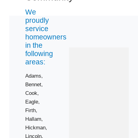
We
proudly
service
homeowners
in the
following
areas:
Adams,
Bennet,
Cook,
Eagle,
Firth,
Hallam,
Hickman,
Lincoln,