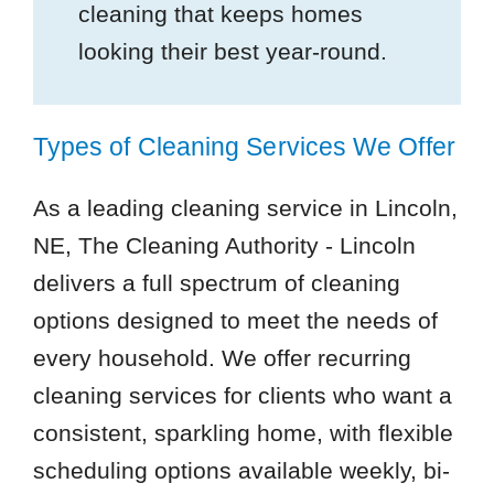
cleaning that keeps homes
looking their best year-round.
Types of Cleaning Services We Offer
As a leading cleaning service in Lincoln,
NE, The Cleaning Authority - Lincoln
delivers a full spectrum of cleaning
options designed to meet the needs of
every household. We offer recurring
cleaning services for clients who want a
consistent, sparkling home, with flexible
scheduling options available weekly, bi-