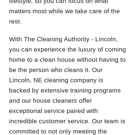
lifestyle, so you can focus on what
matters most while we take care of the
rest.
With The Cleaning Authority - Lincoln,
you can experience the luxury of coming
home to a clean house without having to
be the person who cleans it. Our
Lincoln, NE cleaning company is
backed by extensive training programs
and our house cleaners offer
exceptional service paired with
incredible customer service. Our team is
committed to not only meeting the