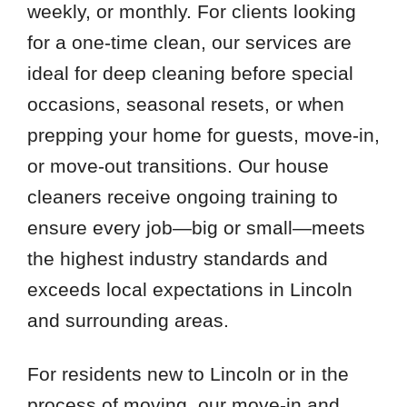
weekly, or monthly. For clients looking
for a one-time clean, our services are
ideal for deep cleaning before special
occasions, seasonal resets, or when
prepping your home for guests, move-in,
or move-out transitions. Our house
cleaners receive ongoing training to
ensure every job—big or small—meets
the highest industry standards and
exceeds local expectations in Lincoln
and surrounding areas.
For residents new to Lincoln or in the
process of moving, our move-in and