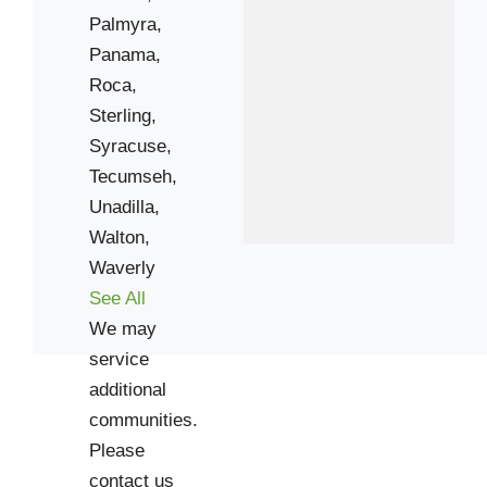
Palmyra,
Panama,
Roca,
Sterling,
Syracuse,
Tecumseh,
Unadilla,
Walton,
Waverly
See All
We may
service
additional
communities.
Please
contact us