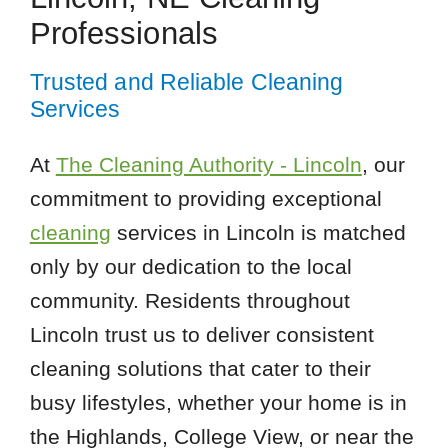
Professionals
Trusted and Reliable Cleaning
Services
At
The Cleaning Authority - Lincoln
, our
commitment to providing exceptional
cleaning
services in Lincoln is matched
only by our dedication to the local
community. Residents throughout
Lincoln trust us to deliver consistent
cleaning solutions that cater to their
busy lifestyles, whether your home is in
the Highlands, College View, or near the