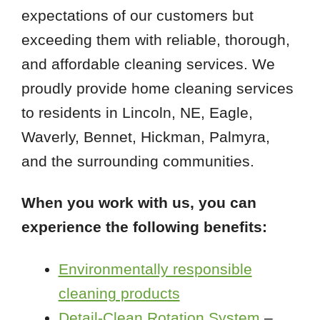
expectations of our customers but
exceeding them with reliable, thorough,
and affordable cleaning services. We
proudly provide home cleaning services
to residents in Lincoln, NE, Eagle,
Waverly, Bennet, Hickman, Palmyra,
and the surrounding communities.
When you work with us, you can
experience the following benefits:
Environmentally responsible
cleaning products
Detail-Clean Rotation System
–