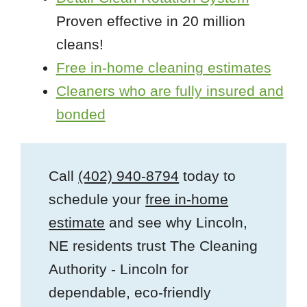
Proven effective in 20 million
cleans!
Free in-home cleaning estimates
Cleaners who are fully insured and
bonded
Call
(402) 940-8794
today to
schedule your
free in-home
estimate
and see why Lincoln,
NE residents trust The Cleaning
Authority - Lincoln for
dependable, eco-friendly