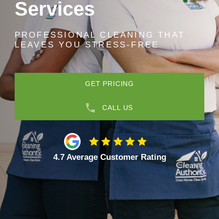
Services
PROFESSIONAL CLEANING THAT
LEAVES YOU STRESS-FREE
GET PRICING
CALL US
4.7 Average Customer Rating