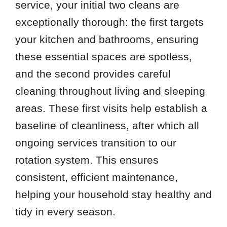
service, your initial two cleans are
exceptionally thorough: the first targets
your kitchen and bathrooms, ensuring
these essential spaces are spotless,
and the second provides careful
cleaning throughout living and sleeping
areas. These first visits help establish a
baseline of cleanliness, after which all
ongoing services transition to our
rotation system. This ensures
consistent, efficient maintenance,
helping your household stay healthy and
tidy in every season.