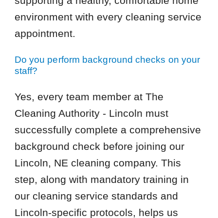
supporting a healthy, comfortable home
environment with every cleaning service
appointment.
Do you perform background checks on your
staff?
Yes, every team member at The
Cleaning Authority - Lincoln must
successfully complete a comprehensive
background check before joining our
Lincoln, NE cleaning company. This
step, along with mandatory training in
our cleaning service standards and
Lincoln-specific protocols, helps us