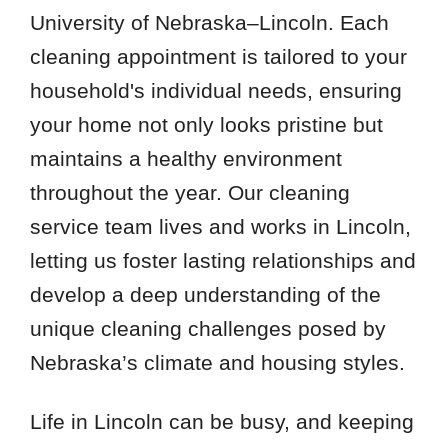
University of Nebraska–Lincoln. Each
cleaning appointment is tailored to your
household's individual needs, ensuring
your home not only looks pristine but
maintains a healthy environment
throughout the year. Our cleaning
service team lives and works in Lincoln,
letting us foster lasting relationships and
develop a deep understanding of the
unique cleaning challenges posed by
Nebraska’s climate and housing styles.
Life in Lincoln can be busy, and keeping