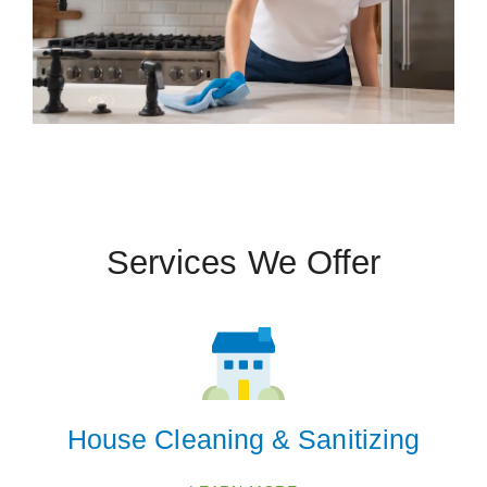
 Cities
Bennet
Eagle
Hallam
Lincoln
Services We Offer
Panama
Sterling
Tecumseh
Walton
Zip Codes
House Cleaning & Sanitizing