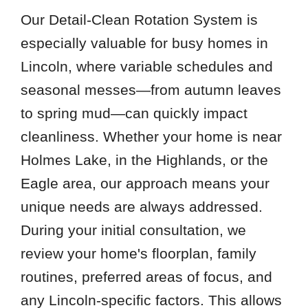
Our Detail-Clean Rotation System is
especially valuable for busy homes in
Lincoln, where variable schedules and
seasonal messes—from autumn leaves
to spring mud—can quickly impact
cleanliness. Whether your home is near
Holmes Lake, in the Highlands, or the
Eagle area, our approach means your
unique needs are always addressed.
During your initial consultation, we
review your home's floorplan, family
routines, preferred areas of focus, and
any Lincoln-specific factors. This allows