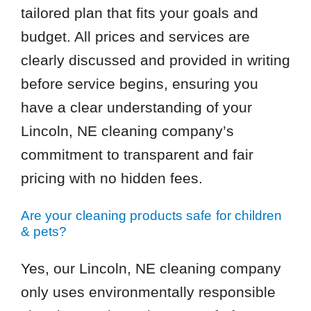
tailored plan that fits your goals and
budget. All prices and services are
clearly discussed and provided in writing
before service begins, ensuring you
have a clear understanding of your
Lincoln, NE cleaning company’s
commitment to transparent and fair
pricing with no hidden fees.
Are your cleaning products safe for children
& pets?
Yes, our Lincoln, NE cleaning company
only uses environmentally responsible