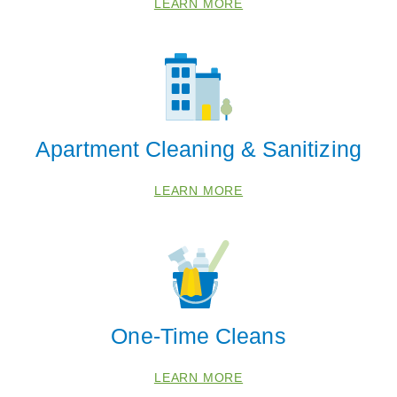
LEARN MORE
68317
68347
68368
68418
68430
Apartment Cleaning & Sanitizing
68446
68454
LEARN MORE
68462
68503
68505
68507
68510
One-Time Cleans
68516
68521
LEARN MORE