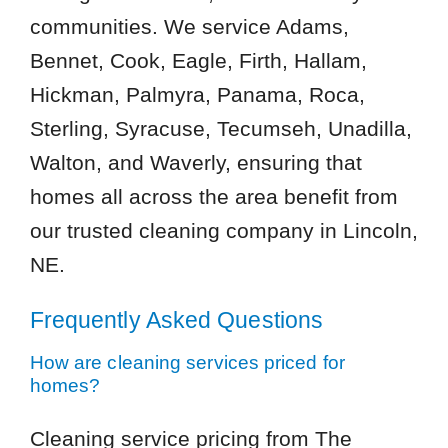
communities. We service Adams,
Bennet, Cook, Eagle, Firth, Hallam,
Hickman, Palmyra, Panama, Roca,
Sterling, Syracuse, Tecumseh, Unadilla,
Walton, and Waverly, ensuring that
homes all across the area benefit from
our trusted cleaning company in Lincoln,
NE.
Frequently Asked Questions
How are cleaning services priced for
homes?
Cleaning service pricing from The