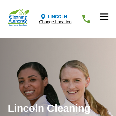
LINCOLN
Change Location
Lincoln Cleaning