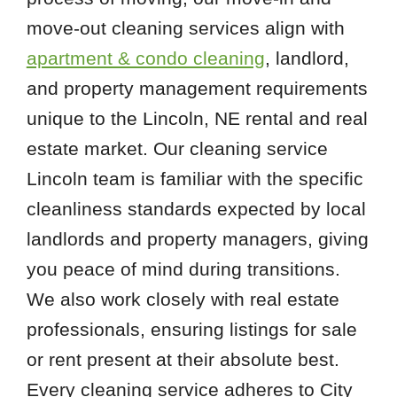
move-out cleaning services align with
apartment & condo cleaning
, landlord,
and property management requirements
unique to the Lincoln, NE rental and real
estate market. Our cleaning service
Lincoln team is familiar with the specific
cleanliness standards expected by local
landlords and property managers, giving
you peace of mind during transitions.
We also work closely with real estate
professionals, ensuring listings for sale
or rent present at their absolute best.
Every cleaning service adheres to City