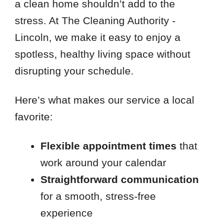
a clean home shouldn’t add to the
stress. At The Cleaning Authority -
Lincoln, we make it easy to enjoy a
spotless, healthy living space without
disrupting your schedule.
Here’s what makes our service a local
favorite:
Flexible appointment times
that
work around your calendar
Straightforward communication
for a smooth, stress-free
experience