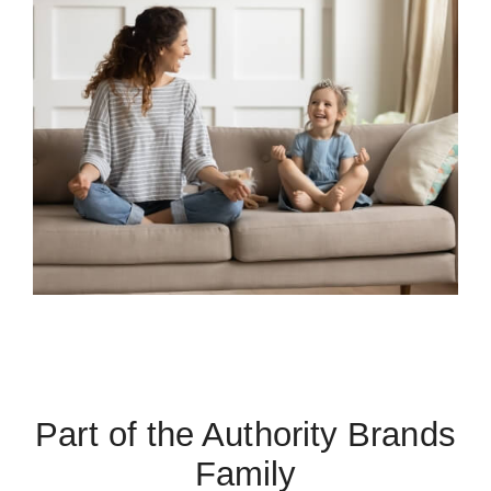
Part of the Authority Brands
Family