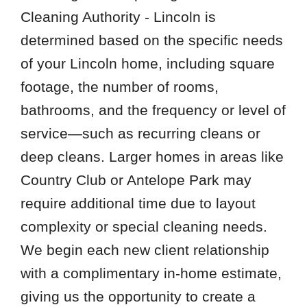
Cleaning Authority - Lincoln is
determined based on the specific needs
of your Lincoln home, including square
footage, the number of rooms,
bathrooms, and the frequency or level of
service—such as recurring cleans or
deep cleans. Larger homes in areas like
Country Club or Antelope Park may
require additional time due to layout
complexity or special cleaning needs.
We begin each new client relationship
with a complimentary in-home estimate,
giving us the opportunity to create a