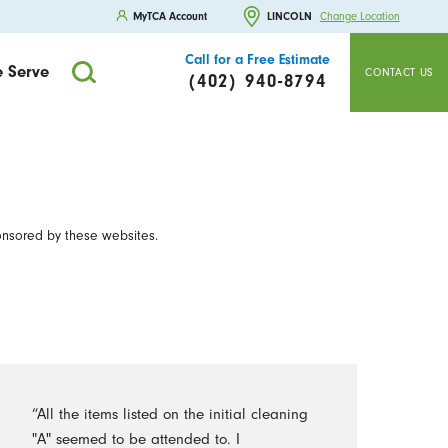
MyTCA Account
LINCOLN
Change Location
Call for a Free Estimate
 Serve
CONTACT US
(402) 940-8794
onsored by these websites.
“All the items listed on the initial cleaning
"A" seemed to be attended to. I