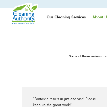
Our Cleaning Services
About U
Some of these reviews may
“Fantastic results in just one visit! Please
keep up the great work!”