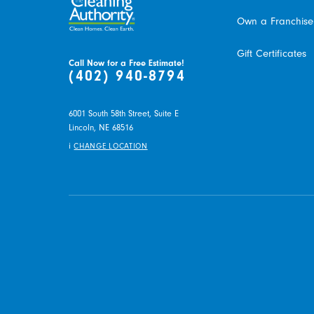
Own a Franchise
Gift Certificates
Call Now for a Free Estimate!
(402) 940-8794
6001 South 58th Street, Suite E
Lincoln,
NE
68516
i
CHANGE LOCATION