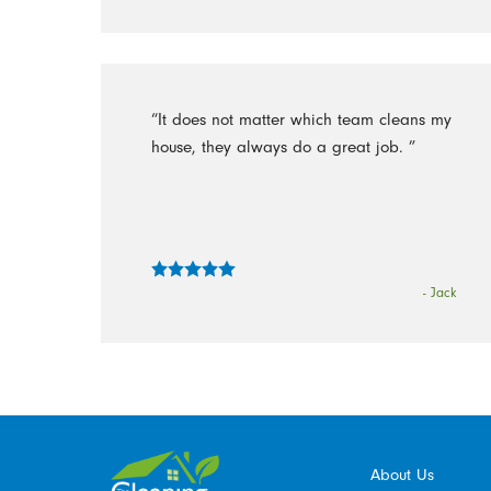
“It does not matter which team cleans my
house, they always do a great job. ”
- Jack
About Us