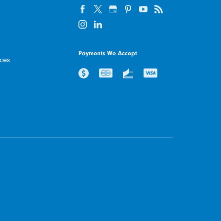
Payments We Accept
ices