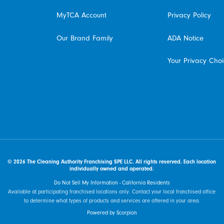
MyTCA Account
Privacy Policy
Our Brand Family
ADA Notice
Your Privacy Cho
© 2026 The Cleaning Authority Franchising SPE LLC. All rights reserved. Each location
individually owned and operated.
Do Not Sell My Information - California Residents
Available at participating franchised locations only. Contact your local franchised office
to determine what types of products and services are offered in your area.
Powered by Scorpion