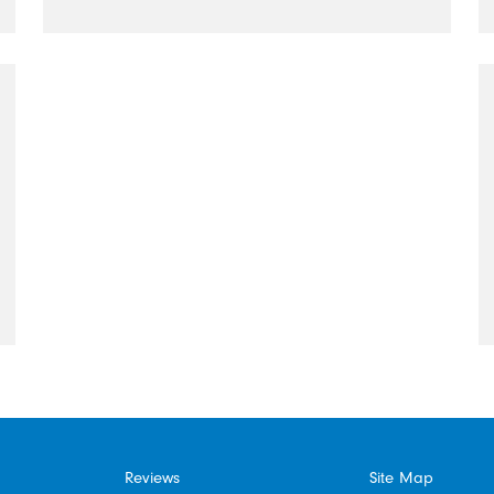
Reviews
Site Map