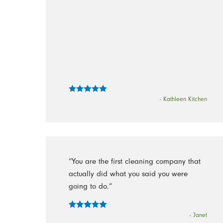
- Kathleen Kitchen
“You are the first cleaning company that
actually did what you said you were
going to do.”
- Janet