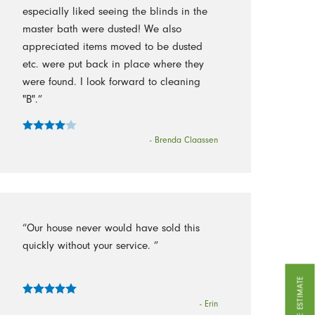
especially liked seeing the blinds in the
master bath were dusted! We also
appreciated items moved to be dusted
etc. were put back in place where they
were found. I look forward to cleaning
"B".”
- Brenda Claassen
“Our house never would have sold this
quickly without your service. ”
GET A FREE ESTIMATE
- Erin