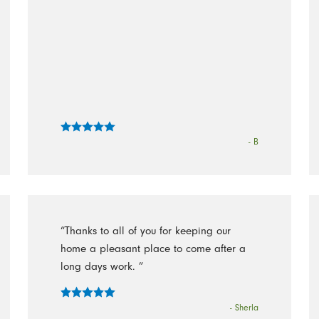
- B
“Thanks to all of you for keeping our
home a pleasant place to come after a
long days work. ”
- Sherla