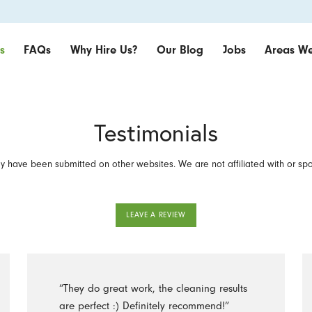
s
FAQs
Why Hire Us?
Our Blog
Jobs
Areas We
Testimonials
 have been submitted on other websites. We are not affiliated with or sp
LEAVE A REVIEW
“They do great work, the cleaning results
are perfect :) Definitely recommend!”