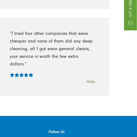
“I tried four other companies that were
cheaper and none of them did any deep
cleaning, all I got were general cleans,
your service is worth the few extra
dollars.”
- Holly
Follow Us