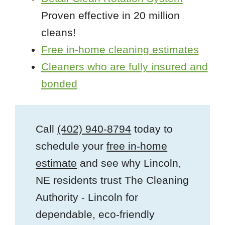
Proven effective in 20 million
cleans!
Free in-home cleaning estimates
Cleaners who are fully insured and
bonded
Call
(402) 940-8794
today to
schedule your
free in-home
estimate
and see why Lincoln,
NE residents trust The Cleaning
Authority - Lincoln for
dependable, eco-friendly