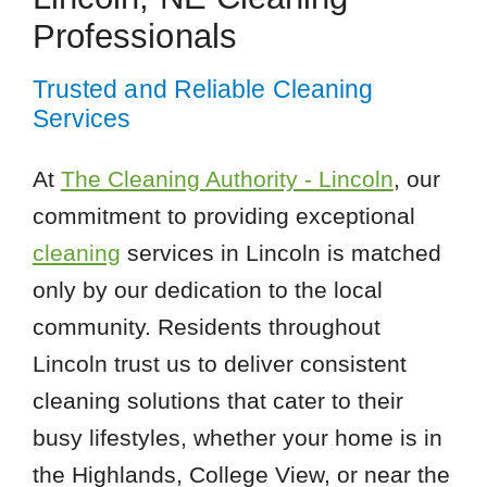
Professionals
Trusted and Reliable Cleaning
Services
At
The Cleaning Authority - Lincoln
, our
commitment to providing exceptional
cleaning
services in Lincoln is matched
only by our dedication to the local
community. Residents throughout
Lincoln trust us to deliver consistent
cleaning solutions that cater to their
busy lifestyles, whether your home is in
the Highlands, College View, or near the