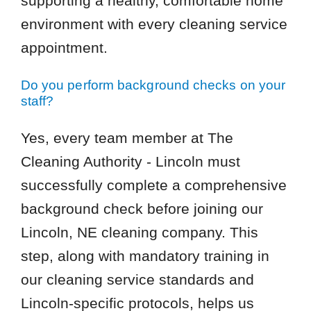
supporting a healthy, comfortable home
environment with every cleaning service
appointment.
Do you perform background checks on your
staff?
Yes, every team member at The
Cleaning Authority - Lincoln must
successfully complete a comprehensive
background check before joining our
Lincoln, NE cleaning company. This
step, along with mandatory training in
our cleaning service standards and
Lincoln-specific protocols, helps us