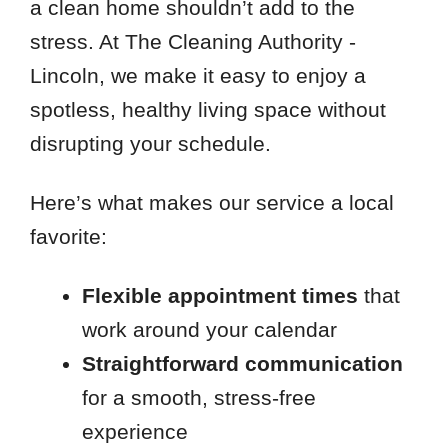
a clean home shouldn’t add to the
stress. At The Cleaning Authority -
Lincoln, we make it easy to enjoy a
spotless, healthy living space without
disrupting your schedule.
Here’s what makes our service a local
favorite:
Flexible appointment times
that
work around your calendar
Straightforward communication
for a smooth, stress-free
experience