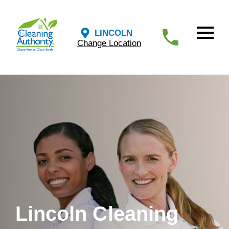
LINCOLN
Change Location
Lincoln Cleaning