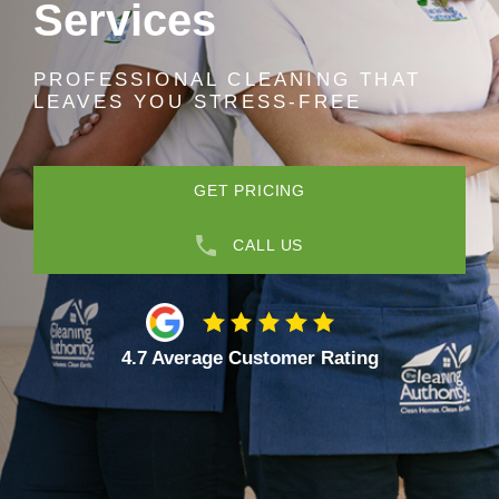
Services
PROFESSIONAL CLEANING THAT
LEAVES YOU STRESS-FREE
GET PRICING
CALL US
4.7 Average Customer Rating