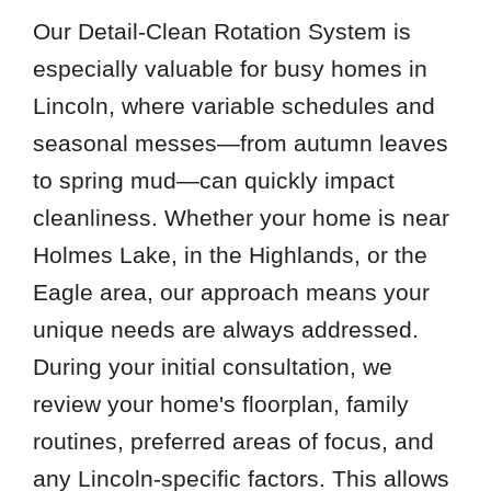
Our Detail-Clean Rotation System is
especially valuable for busy homes in
Lincoln, where variable schedules and
seasonal messes—from autumn leaves
to spring mud—can quickly impact
cleanliness. Whether your home is near
Holmes Lake, in the Highlands, or the
Eagle area, our approach means your
unique needs are always addressed.
During your initial consultation, we
review your home's floorplan, family
routines, preferred areas of focus, and
any Lincoln-specific factors. This allows