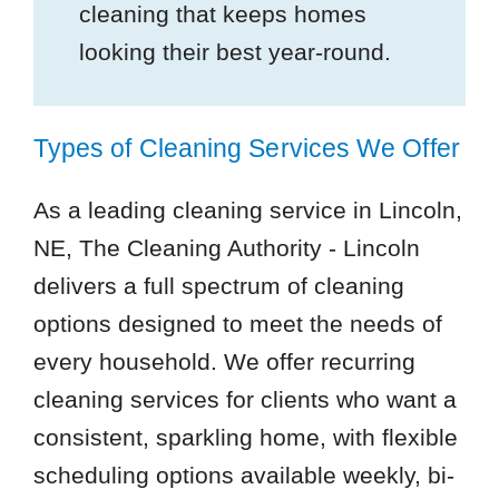
cleaning that keeps homes
looking their best year-round.
Types of Cleaning Services We Offer
As a leading cleaning service in Lincoln,
NE, The Cleaning Authority - Lincoln
delivers a full spectrum of cleaning
options designed to meet the needs of
every household. We offer recurring
cleaning services for clients who want a
consistent, sparkling home, with flexible
scheduling options available weekly, bi-