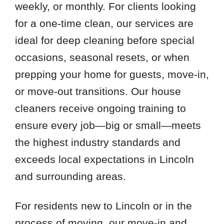
weekly, or monthly. For clients looking
for a one-time clean, our services are
ideal for deep cleaning before special
occasions, seasonal resets, or when
prepping your home for guests, move-in,
or move-out transitions. Our house
cleaners receive ongoing training to
ensure every job—big or small—meets
the highest industry standards and
exceeds local expectations in Lincoln
and surrounding areas.
For residents new to Lincoln or in the
process of moving, our move-in and