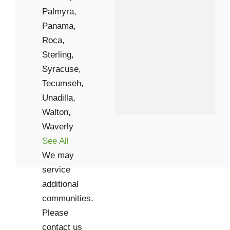
Palmyra,
Panama,
Roca,
Sterling,
Syracuse,
Tecumseh,
Unadilla,
Walton,
Waverly
See All
We may
service
additional
communities.
Please
contact us