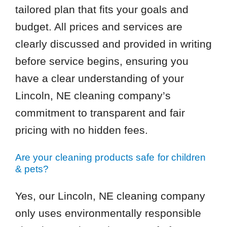
tailored plan that fits your goals and
budget. All prices and services are
clearly discussed and provided in writing
before service begins, ensuring you
have a clear understanding of your
Lincoln, NE cleaning company’s
commitment to transparent and fair
pricing with no hidden fees.
Are your cleaning products safe for children
& pets?
Yes, our Lincoln, NE cleaning company
only uses environmentally responsible