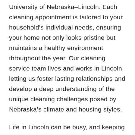
University of Nebraska–Lincoln. Each
cleaning appointment is tailored to your
household's individual needs, ensuring
your home not only looks pristine but
maintains a healthy environment
throughout the year. Our cleaning
service team lives and works in Lincoln,
letting us foster lasting relationships and
develop a deep understanding of the
unique cleaning challenges posed by
Nebraska’s climate and housing styles.
Life in Lincoln can be busy, and keeping