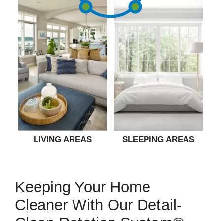
LIVING AREAS
SLEEPING AREAS
Keeping Your Home
Cleaner With Our Detail-