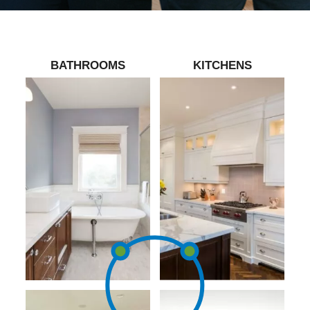
BATHROOMS
KITCHENS