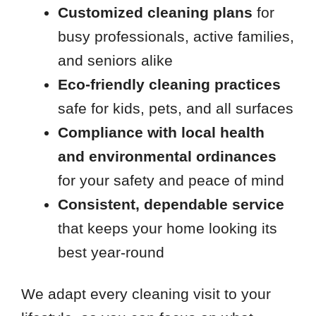
Customized cleaning plans
for
busy professionals, active families,
and seniors alike
Eco-friendly cleaning practices
safe for kids, pets, and all surfaces
Compliance with local health
and environmental ordinances
for your safety and peace of mind
Consistent, dependable service
that keeps your home looking its
best year-round
We adapt every cleaning visit to your