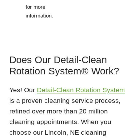
for more
information.
Does Our Detail-Clean
Rotation System® Work?
Yes! Our
Detail-Clean Rotation System
is a proven cleaning service process,
refined over more than 20 million
cleaning appointments. When you
choose our Lincoln, NE cleaning