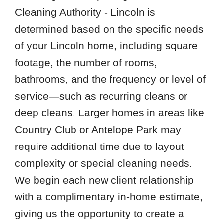
Cleaning Authority - Lincoln is
determined based on the specific needs
of your Lincoln home, including square
footage, the number of rooms,
bathrooms, and the frequency or level of
service—such as recurring cleans or
deep cleans. Larger homes in areas like
Country Club or Antelope Park may
require additional time due to layout
complexity or special cleaning needs.
We begin each new client relationship
with a complimentary in-home estimate,
giving us the opportunity to create a