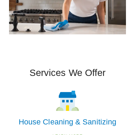
 Cities
Bennet
Eagle
Hallam
Lincoln
Services We Offer
Panama
Sterling
Tecumseh
Walton
Zip Codes
House Cleaning & Sanitizing