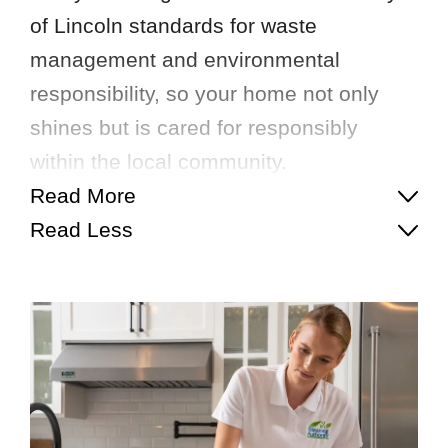
of Lincoln standards for waste
management and environmental
responsibility, so your home not only
shines but is cared for responsibly
within the local community.
Read More
Read Less