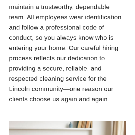
maintain a trustworthy, dependable
team. All employees wear identification
and follow a professional code of
conduct, so you always know who is
entering your home. Our careful hiring
process reflects our dedication to
providing a secure, reliable, and
respected cleaning service for the
Lincoln community—one reason our
clients choose us again and again.