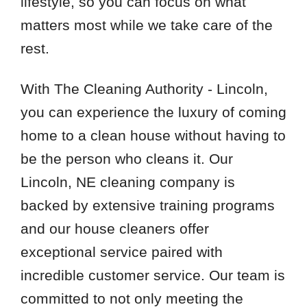
lifestyle, so you can focus on what
matters most while we take care of the
rest.
With The Cleaning Authority - Lincoln,
you can experience the luxury of coming
home to a clean house without having to
be the person who cleans it. Our
Lincoln, NE cleaning company is
backed by extensive training programs
and our house cleaners offer
exceptional service paired with
incredible customer service. Our team is
committed to not only meeting the