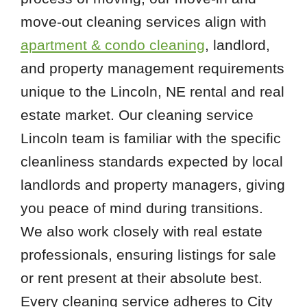
move-out cleaning services align with
apartment & condo cleaning
, landlord,
and property management requirements
unique to the Lincoln, NE rental and real
estate market. Our cleaning service
Lincoln team is familiar with the specific
cleanliness standards expected by local
landlords and property managers, giving
you peace of mind during transitions.
We also work closely with real estate
professionals, ensuring listings for sale
or rent present at their absolute best.
Every cleaning service adheres to City