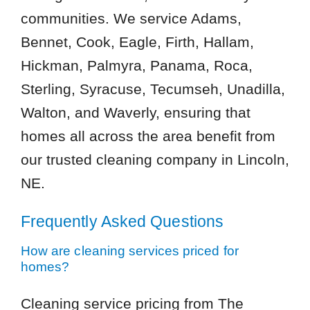
communities. We service Adams,
Bennet, Cook, Eagle, Firth, Hallam,
Hickman, Palmyra, Panama, Roca,
Sterling, Syracuse, Tecumseh, Unadilla,
Walton, and Waverly, ensuring that
homes all across the area benefit from
our trusted cleaning company in Lincoln,
NE.
Frequently Asked Questions
How are cleaning services priced for
homes?
Cleaning service pricing from The