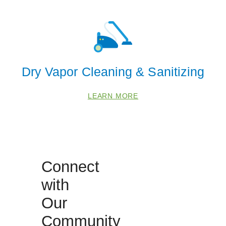
68523
68526
68528
68588
Dry Vapor Cleaning & Sanitizing
LEARN MORE
Connect
with
Our
Community