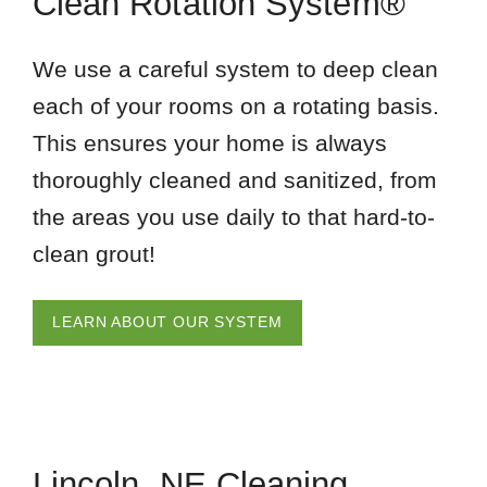
Clean Rotation System®
We use a careful system to deep clean
each of your rooms on a rotating basis.
This ensures your home is always
thoroughly cleaned and sanitized, from
the areas you use daily to that hard-to-
clean grout!
LEARN ABOUT OUR SYSTEM
Lincoln, NE Cleaning