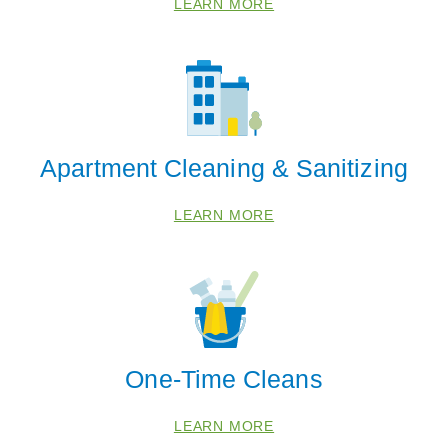
LEARN MORE
68317
68347
68368
68418
68430
Apartment Cleaning & Sanitizing
68446
68454
LEARN MORE
68462
68503
68505
68507
68510
One-Time Cleans
68516
68521
LEARN MORE