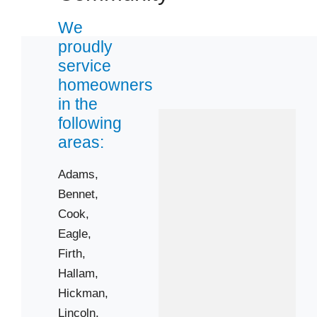
We
proudly
service
homeowners
in the
following
areas:
Adams,
Bennet,
Cook,
Eagle,
Firth,
Hallam,
Hickman,
Lincoln,