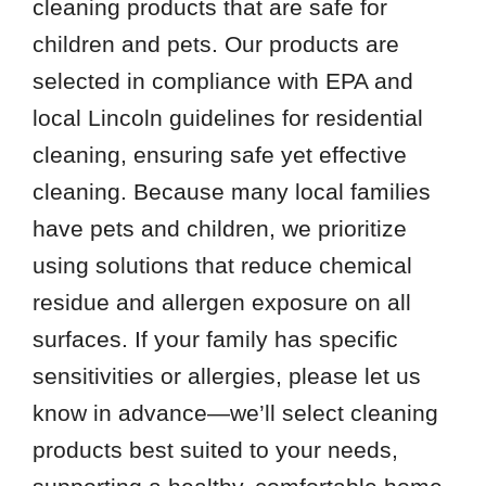
cleaning products that are safe for
children and pets. Our products are
selected in compliance with EPA and
local Lincoln guidelines for residential
cleaning, ensuring safe yet effective
cleaning. Because many local families
have pets and children, we prioritize
using solutions that reduce chemical
residue and allergen exposure on all
surfaces. If your family has specific
sensitivities or allergies, please let us
know in advance—we’ll select cleaning
products best suited to your needs,