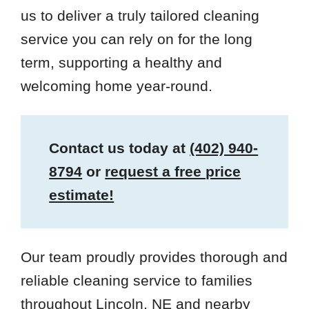
us to deliver a truly tailored cleaning
service you can rely on for the long
term, supporting a healthy and
welcoming home year-round.
Contact us today at
(402) 940-
8794
or
request a free price
estimate!
Our team proudly provides thorough and
reliable cleaning service to families
throughout Lincoln, NE and nearby