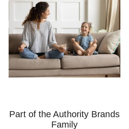
Part of the Authority Brands
Family