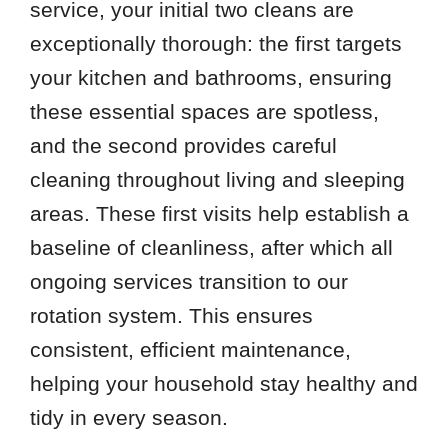
service, your initial two cleans are
exceptionally thorough: the first targets
your kitchen and bathrooms, ensuring
these essential spaces are spotless,
and the second provides careful
cleaning throughout living and sleeping
areas. These first visits help establish a
baseline of cleanliness, after which all
ongoing services transition to our
rotation system. This ensures
consistent, efficient maintenance,
helping your household stay healthy and
tidy in every season.