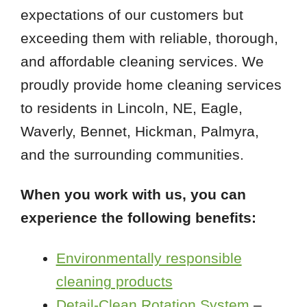
expectations of our customers but
exceeding them with reliable, thorough,
and affordable cleaning services. We
proudly provide home cleaning services
to residents in Lincoln, NE, Eagle,
Waverly, Bennet, Hickman, Palmyra,
and the surrounding communities.
When you work with us, you can
experience the following benefits:
Environmentally responsible
cleaning products
Detail-Clean Rotation System
–