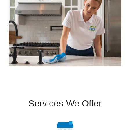
Services We Offer