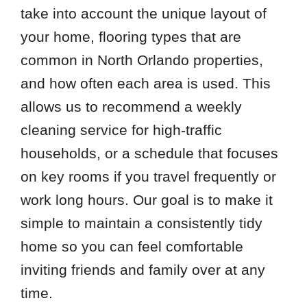
take into account the unique layout of
your home, flooring types that are
common in North Orlando properties,
and how often each area is used. This
allows us to recommend a weekly
cleaning service for high-traffic
households, or a schedule that focuses
on key rooms if you travel frequently or
work long hours. Our goal is to make it
simple to maintain a consistently tidy
home so you can feel comfortable
inviting friends and family over at any
time.