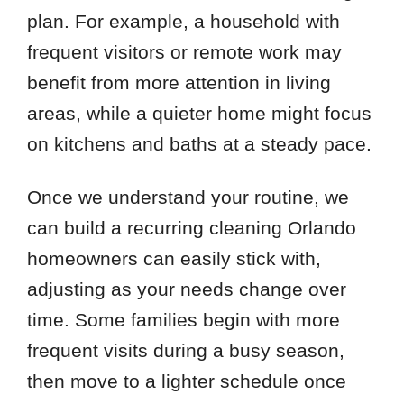
plan. For example, a household with
frequent visitors or remote work may
benefit from more attention in living
areas, while a quieter home might focus
on kitchens and baths at a steady pace.
Once we understand your routine, we
can build a recurring cleaning Orlando
homeowners can easily stick with,
adjusting as your needs change over
time. Some families begin with more
frequent visits during a busy season,
then move to a lighter schedule once