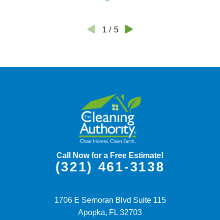
1
/
5
Call Now for a Free Estimate!
(321) 461-3138
1706 E Semoran Blvd Suite 115
Apopka,
FL
32703