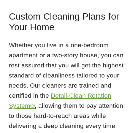
Custom Cleaning Plans for
Your Home
Whether you live in a one-bedroom
apartment or a two-story house, you can
rest assured that you will get the highest
standard of cleanliness tailored to your
needs. Our cleaners are trained and
certified in the
Detail-Clean Rotation
System®
, allowing them to pay attention
to those hard-to-reach areas while
delivering a deep cleaning every time.