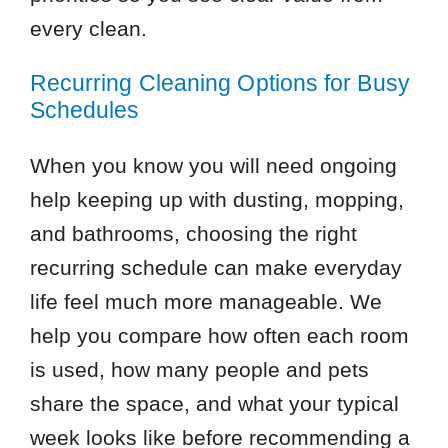
every clean.
Recurring Cleaning Options for Busy
Schedules
When you know you will need ongoing
help keeping up with dusting, mopping,
and bathrooms, choosing the right
recurring schedule can make everyday
life feel much more manageable. We
help you compare how often each room
is used, how many people and pets
share the space, and what your typical
week looks like before recommending a