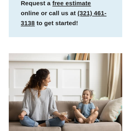
Request a
free estimate
online or call us at
(321) 461-
3138
to get started!