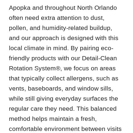
Apopka and throughout North Orlando
often need extra attention to dust,
pollen, and humidity-related buildup,
and our approach is designed with this
local climate in mind. By pairing eco-
friendly products with our Detail-Clean
Rotation System®, we focus on areas
that typically collect allergens, such as
vents, baseboards, and window sills,
while still giving everyday surfaces the
regular care they need. This balanced
method helps maintain a fresh,
comfortable environment between visits