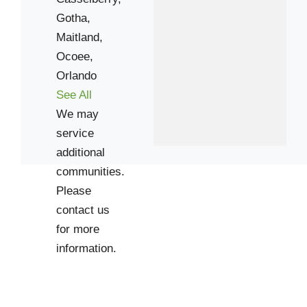
Gotha,
32810
Maitland,
32818
Ocoee,
34761
Orlando
See All
We may
service
additional
communities.
Please
contact us
for more
information.