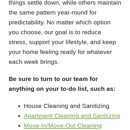
things settle down, while others maintain
the same pattern year-round for
predictability. No matter which option
you choose, our goal is to reduce
stress, support your lifestyle, and keep
your home feeling ready for whatever
each week brings.
Be sure to turn to our team for
anything on your to-do list, such as:
House Cleaning and Sanitizing
Apartment Cleaning and Sanitizing
Move-In/Move-Out Cleaning