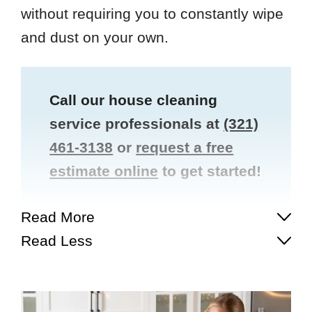
without requiring you to constantly wipe
and dust on your own.
Call our house cleaning
service professionals at
(321)
461-3138
or
request a free
estimate online
to get started!
Read More
Read Less