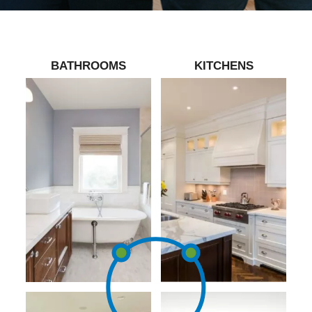
BATHROOMS
KITCHENS