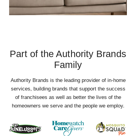
Part of the Authority Brands
Family
Authority Brands is the leading provider of in-home
services, building brands that support the success
of franchisees as well as better the lives of the
homeowners we serve and the people we employ.