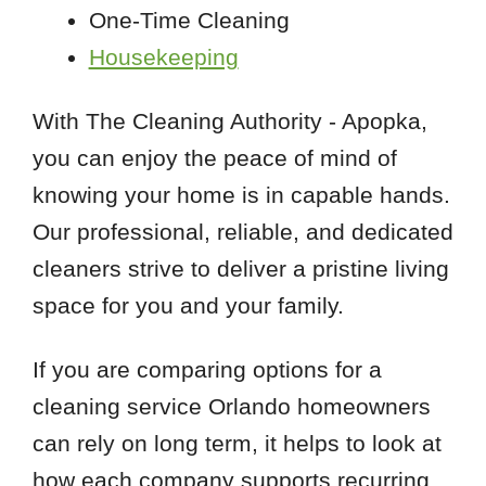
One-Time Cleaning
Housekeeping
With The Cleaning Authority - Apopka,
you can enjoy the peace of mind of
knowing your home is in capable hands.
Our professional, reliable, and dedicated
cleaners strive to deliver a pristine living
space for you and your family.
If you are comparing options for a
cleaning service Orlando homeowners
can rely on long term, it helps to look at
how each company supports recurring