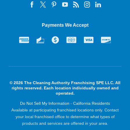
Payments We Accept
© 2026 The Cleaning Authority Franchising SPE LLC. All
rights reserved. Each location individually owned and
operated.
Do Not Sell My Information - California Residents
Available at participating franchised locations only. Contact
your local franchised office to determine what types of
products and services are offered in your area.