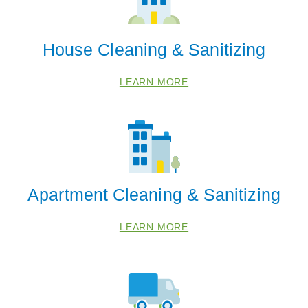
House Cleaning & Sanitizing
LEARN MORE
Apartment Cleaning & Sanitizing
LEARN MORE