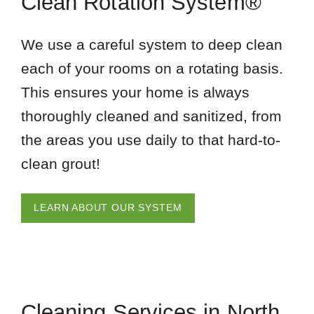
Clean Rotation System®
We use a careful system to deep clean
each of your rooms on a rotating basis.
This ensures your home is always
thoroughly cleaned and sanitized, from
the areas you use daily to that hard-to-
clean grout!
LEARN ABOUT OUR SYSTEM
Cleaning Services in North