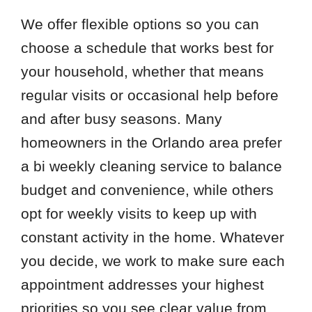
We offer flexible options so you can
choose a schedule that works best for
your household, whether that means
regular visits or occasional help before
and after busy seasons. Many
homeowners in the Orlando area prefer
a bi weekly cleaning service to balance
budget and convenience, while others
opt for weekly visits to keep up with
constant activity in the home. Whatever
you decide, we work to make sure each
appointment addresses your highest
priorities so you see clear value from