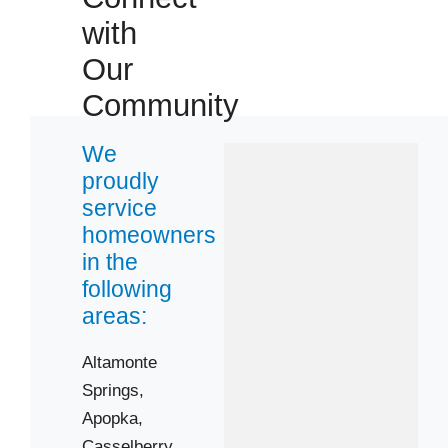
with
Our
 Cities
Community
Apopka
We
Gotha
proudly
Ocoee
service
homeowners
Zip Codes
in the
following
areas:
32703
32714
Altamonte
32751
Springs,
32803
Apopka,
32805
Casselberry,