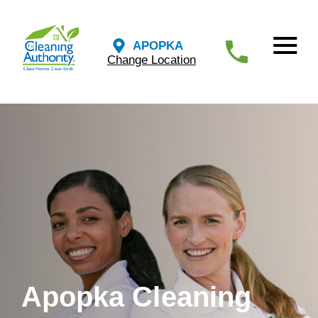
APOPKA
Change Location
Apopka Cleaning