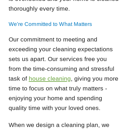
thoroughly every time.
We're Committed to What Matters
Our commitment to meeting and
exceeding your cleaning expectations
sets us apart. Our services free you
from the time-consuming and stressful
task of
house cleaning
, giving you more
time to focus on what truly matters -
enjoying your home and spending
quality time with your loved ones.
When we design a cleaning plan, we