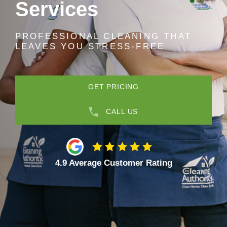
Services
PROFESSIONAL CLEANING THAT
LEAVES YOU STRESS-FREE
GET PRICING
CALL US
4.9 Average Customer Rating