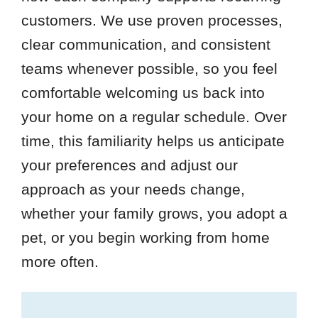
customers. We use proven processes,
clear communication, and consistent
teams whenever possible, so you feel
comfortable welcoming us back into
your home on a regular schedule. Over
time, this familiarity helps us anticipate
your preferences and adjust our
approach as your needs change,
whether your family grows, you adopt a
pet, or you begin working from home
more often.