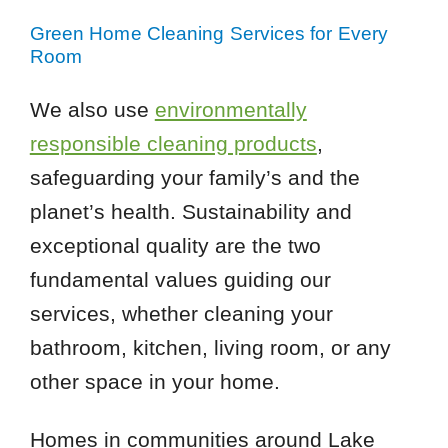
Green Home Cleaning Services for Every
Room
We also use
environmentally
responsible cleaning products
,
safeguarding your family’s and the
planet’s health. Sustainability and
exceptional quality are the two
fundamental values guiding our
services, whether cleaning your
bathroom, kitchen, living room, or any
other space in your home.
Homes in communities around Lake