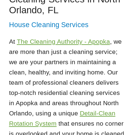
Orlando, FL
House Cleaning Services
At
The Cleaning Authority - Apopka
, we
are more than just a cleaning service;
we are your partners in maintaining a
clean, healthy, and inviting home. Our
team of professional cleaners delivers
top-notch residential cleaning services
in Apopka and areas throughout North
Orlando, using a unique
Detail-Clean
Rotation System
that ensures no corner
is overlooked and your home is cleaned