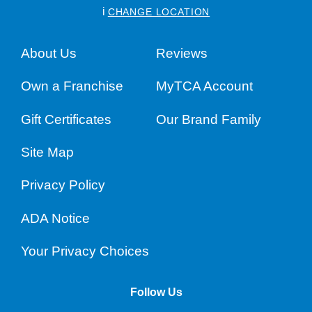
i
CHANGE LOCATION
About Us
Reviews
Own a Franchise
MyTCA Account
Gift Certificates
Our Brand Family
Site Map
Privacy Policy
ADA Notice
Your Privacy Choices
Follow Us