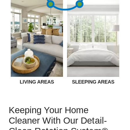
LIVING AREAS
SLEEPING AREAS
Keeping Your Home
Cleaner With Our Detail-