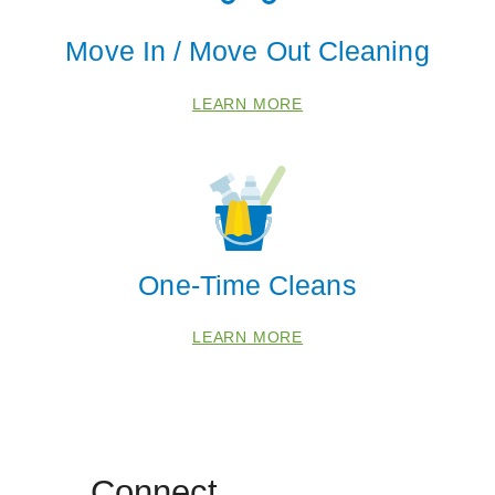
Move In / Move Out Cleaning
LEARN MORE
One-Time Cleans
LEARN MORE
Connect