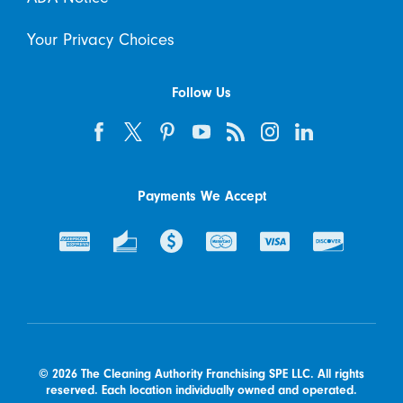
Your Privacy Choices
Follow Us
Payments We Accept
© 2026 The Cleaning Authority Franchising SPE LLC. All rights
reserved. Each location individually owned and operated.