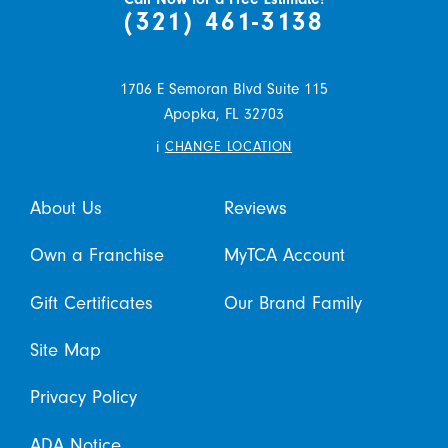
(321) 461-3138
1706 E Semoran Blvd Suite 115
Apopka,
FL
32703
i
CHANGE LOCATION
About Us
Reviews
Own a Franchise
MyTCA Account
Gift Certificates
Our Brand Family
Site Map
Privacy Policy
ADA Notice