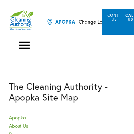
CONTACT
CAL
US
US
Change Location
APOPKA
The Cleaning Authority -
Apopka Site Map
Apopka
About Us