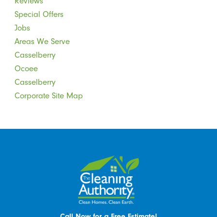
Reviews
Special Offers
Jobs
Areas We Serve
Casselberry
Ocoee
Casselberry
Corporate Site Map
Call Now for a Free Estimate!