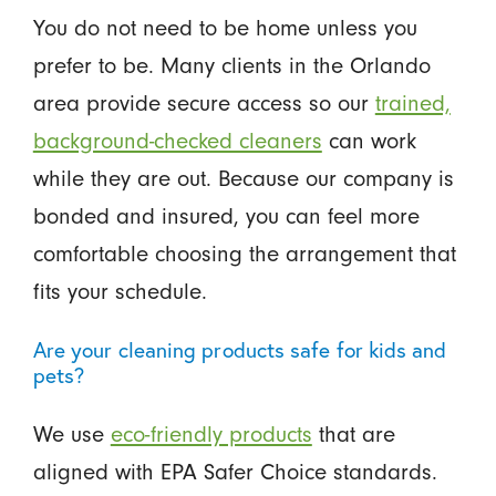
You do not need to be home unless you
prefer to be. Many clients in the Orlando
area provide secure access so our
trained,
background-checked cleaners
can work
while they are out. Because our company is
bonded and insured, you can feel more
comfortable choosing the arrangement that
fits your schedule.
Are your cleaning products safe for kids and
pets?
We use
eco-friendly products
that are
aligned with EPA Safer Choice standards.