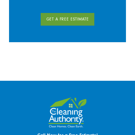
GET A FREE ESTIMATE