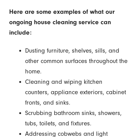
Here are some examples of what our
ongoing house cleaning service can
include:
Dusting furniture, shelves, sills, and
other common surfaces throughout the
home.
Cleaning and wiping kitchen
counters, appliance exteriors, cabinet
fronts, and sinks.
Scrubbing bathroom sinks, showers,
tubs, toilets, and fixtures.
Addressing cobwebs and light