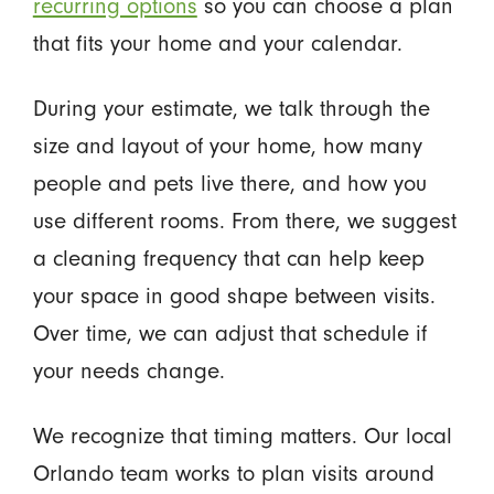
recurring options
so you can choose a plan
that fits your home and your calendar.
During your estimate, we talk through the
size and layout of your home, how many
people and pets live there, and how you
use different rooms. From there, we suggest
a cleaning frequency that can help keep
your space in good shape between visits.
Over time, we can adjust that schedule if
your needs change.
We recognize that timing matters. Our local
Orlando team works to plan visits around