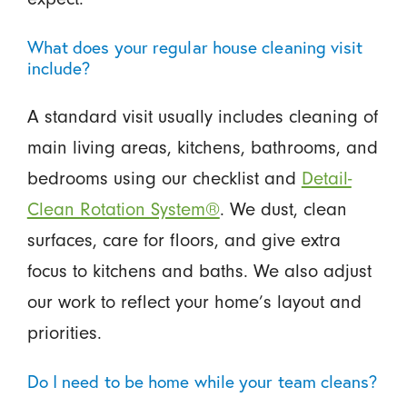
What does your regular house cleaning visit
include?
A standard visit usually includes cleaning of
main living areas, kitchens, bathrooms, and
bedrooms using our checklist and
Detail-
Clean Rotation System®
. We dust, clean
surfaces, care for floors, and give extra
focus to kitchens and baths. We also adjust
our work to reflect your home’s layout and
priorities.
Do I need to be home while your team cleans?