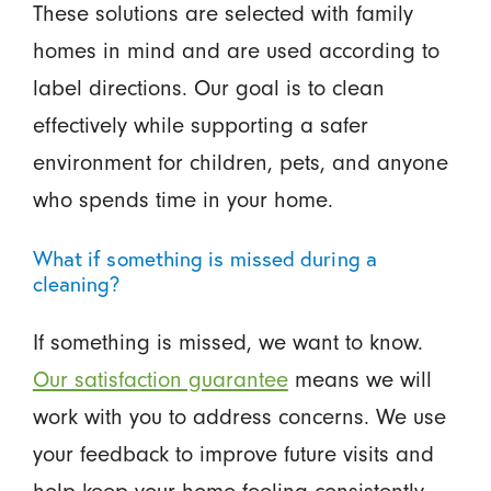
These solutions are selected with family
homes in mind and are used according to
label directions. Our goal is to clean
effectively while supporting a safer
environment for children, pets, and anyone
who spends time in your home.
What if something is missed during a
cleaning?
If something is missed, we want to know.
Our satisfaction guarantee
means we will
work with you to address concerns. We use
your feedback to improve future visits and