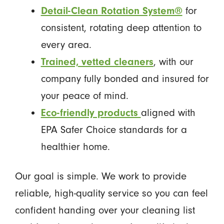
Detail-Clean Rotation System®
for
consistent, rotating deep attention to
every area.
Trained, vetted cleaners
, with our
company fully bonded and insured for
your peace of mind.
Eco-friendly products
aligned with
EPA Safer Choice standards for a
healthier home.
Our goal is simple. We work to provide
reliable, high-quality service so you can feel
confident handing over your cleaning list