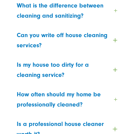
What is the difference between
cleaning and sanitizing?
Can you write off house cleaning
services?
Is my house too dirty for a
cleaning service?
How often should my home be
professionally cleaned?
Is a professional house cleaner