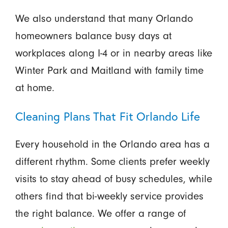
We also understand that many Orlando
homeowners balance busy days at
workplaces along I-4 or in nearby areas like
Winter Park and Maitland with family time
at home.
Cleaning Plans That Fit Orlando Life
Every household in the Orlando area has a
different rhythm. Some clients prefer weekly
visits to stay ahead of busy schedules, while
others find that bi-weekly service provides
the right balance. We offer a range of