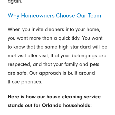
again.
Why Homeowners Choose Our Team
When you invite cleaners into your home,
you want more than a quick tidy. You want
to know that the same high standard will be
met visit after visit, that your belongings are
respected, and that your family and pets
are safe. Our approach is built around
those priorities.
Here is how our house cleaning service
stands out for Orlando households: