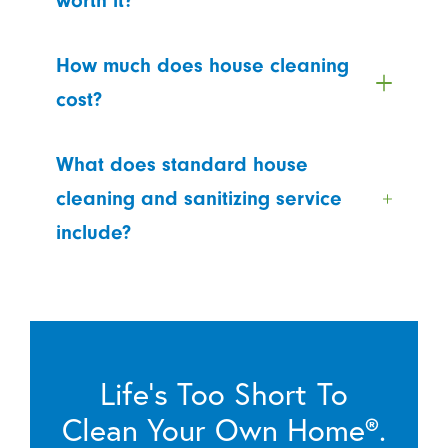
worth it?
How much does house cleaning
cost?
What does standard house
cleaning and sanitizing service
include?
Life’s Too Short To
Clean Your Own Home®.