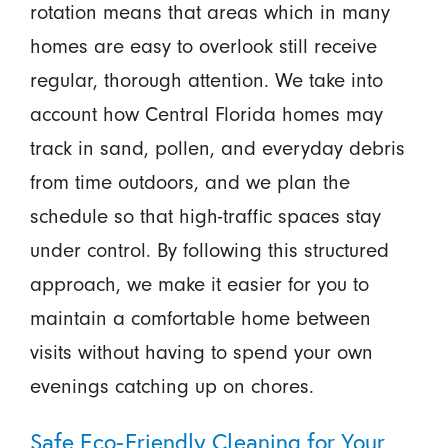
rotation means that areas which in many
homes are easy to overlook still receive
regular, thorough attention. We take into
account how Central Florida homes may
track in sand, pollen, and everyday debris
from time outdoors, and we plan the
schedule so that high-traffic spaces stay
under control. By following this structured
approach, we make it easier for you to
maintain a comfortable home between
visits without having to spend your own
evenings catching up on chores.
Safe Eco-Friendly Cleaning for Your