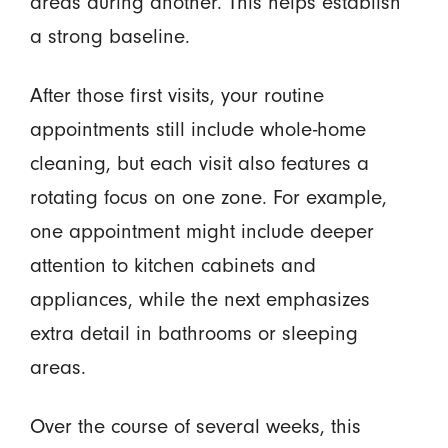
areas during another. This helps establish
a strong baseline.
After those first visits, your routine
appointments still include whole-home
cleaning, but each visit also features a
rotating focus on one zone. For example,
one appointment might include deeper
attention to kitchen cabinets and
appliances, while the next emphasizes
extra detail in bathrooms or sleeping
areas.
Over the course of several weeks, this