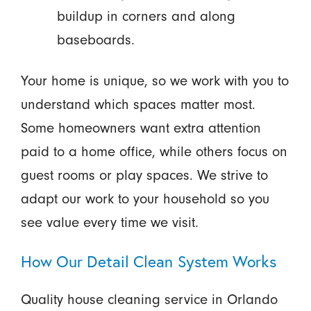
buildup in corners and along
baseboards.
Your home is unique, so we work with you to
understand which spaces matter most.
Some homeowners want extra attention
paid to a home office, while others focus on
guest rooms or play spaces. We strive to
adapt our work to your household so you
see value every time we visit.
How Our Detail Clean System Works
Quality house cleaning service in Orlando