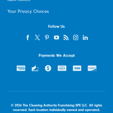
Your Privacy Choices
Follow Us
Payments We Accept
© 2026 The Cleaning Authority Franchising SPE LLC. All rights
reserved. Each location individually owned and operated.