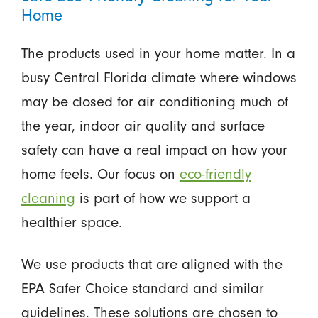
Home
The products used in your home matter. In a
busy Central Florida climate where windows
may be closed for air conditioning much of
the year, indoor air quality and surface
safety can have a real impact on how your
home feels. Our focus on
eco-friendly
cleaning
is part of how we support a
healthier space.
We use products that are aligned with the
EPA Safer Choice standard and similar
guidelines. These solutions are chosen to