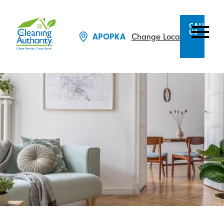
CALL
US
APOPKA
Change Location