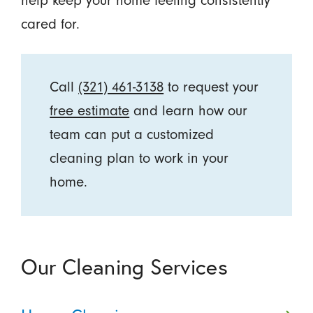
help keep your home feeling consistently
cared for.
Call
(321) 461-3138
to request your
free estimate
and learn how our
team can put a customized
cleaning plan to work in your
home.
Our Cleaning Services