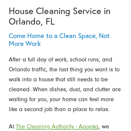
House Cleaning Service in
Orlando, FL
Come Home to a Clean Space, Not
More Work
After a full day of work, school runs, and
Orlando traffic, the last thing you want is to
walk into a house that still needs to be
cleaned. When dishes, dust, and clutter are
waiting for you, your home can feel more
like a second job than a place to relax.
At
The Cleaning Authority - Apopka
, we