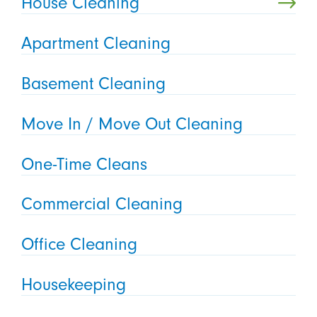
House Cleaning
Apartment Cleaning
Basement Cleaning
Move In / Move Out Cleaning
One-Time Cleans
Commercial Cleaning
Office Cleaning
Housekeeping