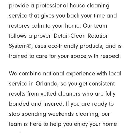
provide a professional house cleaning
service that gives you back your time and
restores calm to your home. Our team
follows a proven Detail-Clean Rotation
System®, uses eco-friendly products, and is
trained to care for your space with respect.
We combine national experience with local
service in Orlando, so you get consistent
results from vetted cleaners who are fully
bonded and insured. If you are ready to
stop spending weekends cleaning, our
team is here to help you enjoy your home