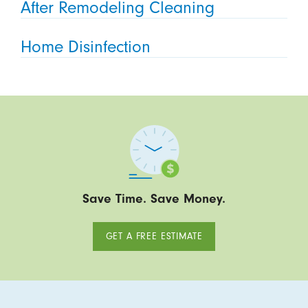
After Remodeling Cleaning
Home Disinfection
Save Time. Save Money.
GET A FREE ESTIMATE