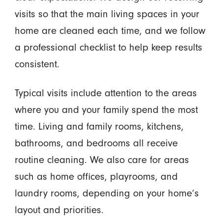
visits so that the main living spaces in your
home are cleaned each time, and we follow
a professional checklist to help keep results
consistent.
Typical visits include attention to the areas
where you and your family spend the most
time. Living and family rooms, kitchens,
bathrooms, and bedrooms all receive
routine cleaning. We also care for areas
such as home offices, playrooms, and
laundry rooms, depending on your home’s
layout and priorities.