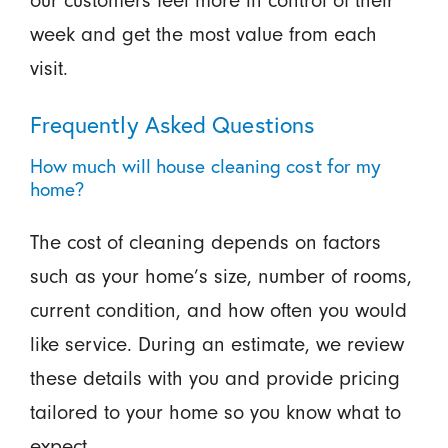
our customers feel more in control of their
week and get the most value from each
visit.
Frequently Asked Questions
How much will house cleaning cost for my
home?
The cost of cleaning depends on factors
such as your home’s size, number of rooms,
current condition, and how often you would
like service. During an estimate, we review
these details with you and provide pricing
tailored to your home so you know what to
expect.