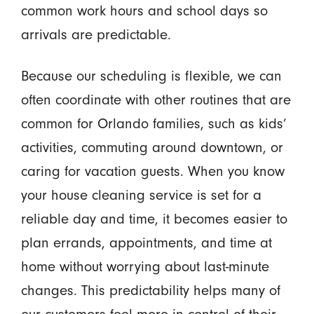
common work hours and school days so
arrivals are predictable.
Because our scheduling is flexible, we can
often coordinate with other routines that are
common for Orlando families, such as kids’
activities, commuting around downtown, or
caring for vacation guests. When you know
your house cleaning service is set for a
reliable day and time, it becomes easier to
plan errands, appointments, and time at
home without worrying about last-minute
changes. This predictability helps many of