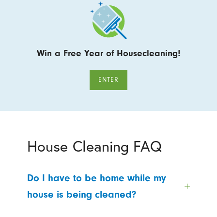
Win a Free Year of Housecleaning!
ENTER
House Cleaning FAQ
Do I have to be home while my
house is being cleaned?