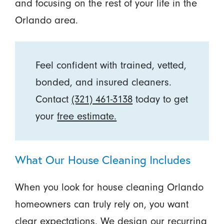
and focusing on the rest of your life in the
Orlando area.
Feel confident with trained, vetted,
bonded, and insured cleaners.
Contact
(321) 461-3138
today to get
your
free estimate.
What Our House Cleaning Includes
When you look for house cleaning Orlando
homeowners can truly rely on, you want
clear expectations. We design our recurring