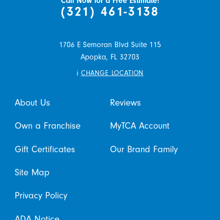
Call Now for a Free Estimate!
(321) 461-3138
1706 E Semoran Blvd Suite 115
Apopka,
FL
32703
i
CHANGE LOCATION
About Us
Reviews
Own a Franchise
MyTCA Account
Gift Certificates
Our Brand Family
Site Map
Privacy Policy
ADA Notice