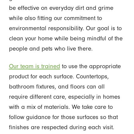
be effective on everyday dirt and grime
while also fitting our commitment to
environmental responsibility. Our goal is to
clean your home while being mindful of the
people and pets who live there.
Our team is trained
to use the appropriate
product for each surface. Countertops,
bathroom fixtures, and floors can all
require different care, especially in homes
with a mix of materials. We take care to
follow guidance for those surfaces so that
finishes are respected during each visit.