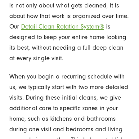
is not only about what gets cleaned, it is
about how that work is organized over time.
Our
Detail-Clean Rotation System®
is
designed to keep your entire home looking
its best, without needing a full deep clean
at every single visit.
When you begin a recurring schedule with
us, we typically start with two more detailed
visits. During these initial cleans, we give
additional care to specific zones in your
home, such as kitchens and bathrooms
during one visit and bedrooms and living