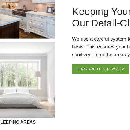
Keeping You
Our Detail-C
We use a careful system t
basis. This ensures your 
sanitized, from the areas y
LEARN ABOUT OUR SYSTEM
SLEEPING AREAS