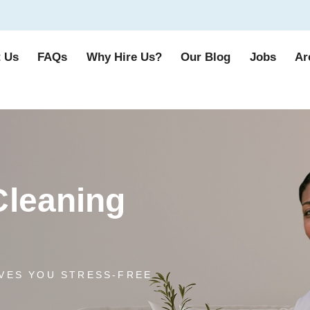
 Us
FAQs
Why Hire Us?
Our Blog
Jobs
Ar
Cleaning
VES YOU STRESS-FREE