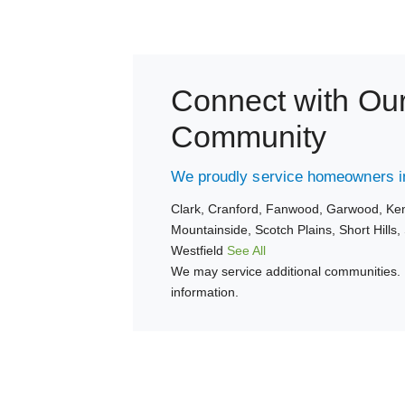
Connect with Ou
Community
We proudly service homeowners in
Clark,
Cranford,
Fanwood,
Garwood,
Ken
Mountainside,
Scotch Plains,
Short Hills,
Westfield
See All
We may service additional communities. 
information.