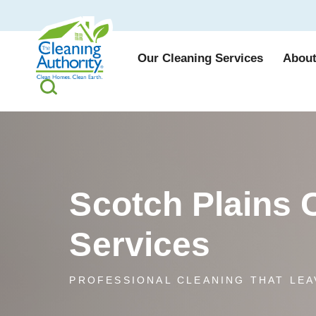
Our Cleaning Services
About
Scotch Plains 
Services
PROFESSIONAL CLEANING THAT LEA