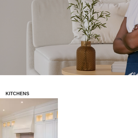
KITCHENS