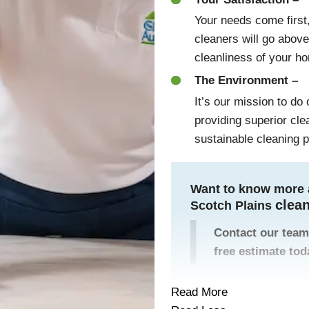
Your needs come first,
cleaners will go abov
cleanliness of your h
The Environment –
It’s our mission to do
providing superior cl
sustainable cleaning 
Want to know more 
clea
Scotch Plains
Contact our team
free estimate tod
Read More