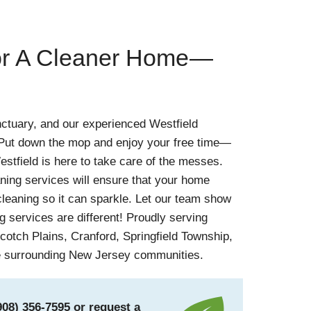
for A Cleaner Home—
ctuary, and our experienced Westfield
! Put down the mop and enjoy your free time—
estfield is here to take care of the messes.
aning services will ensure that your home
leaning so it can sparkle. Let our team show
 services are different! Proudly serving
cotch Plains, Cranford, Springfield Township,
e surrounding New Jersey communities.
908) 356-7595
or
request a