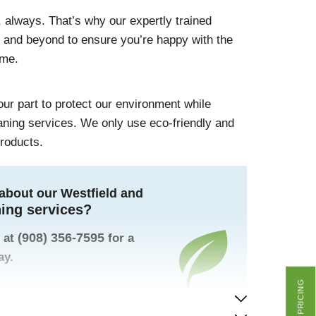
 always. That’s why our expertly trained
e and beyond to ensure you’re happy with the
ome.
 our part to protect our environment while
eaning services. We only use eco-friendly and
products.
about our Westfield and
ning services?
(908) 356-7595
 at
for a
ay.
GET PRICING