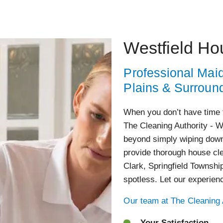
Westfield Ho
Professional Maid
Plains & Surroun
When you don’t have time 
The Cleaning Authority - W
beyond simply wiping down
provide thorough house cle
Clark, Springfield Townshi
spotless. Let our experien
Our team at The Cleaning A
Your Satisfaction –