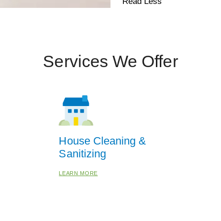
Read Less
Services We Offer
House Cleaning &
Sanitizing
LEARN MORE