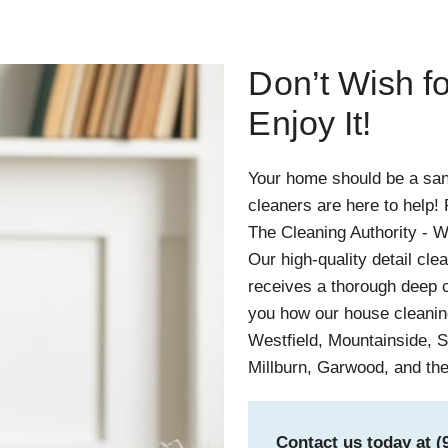
Don’t Wish 
Enjoy It!
Your home should be a san
cleaners are here to help
The Cleaning Authority - W
Our high-quality detail cle
receives a thorough deep c
you how our house cleaning
Westfield, Mountainside, S
Millburn, Garwood, and th
Contact us today at
(