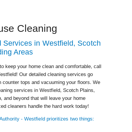
use Cleaning
 Services in Westfield, Scotch
ding Areas
to keep your home clean and comfortable, call
estfield! Our detailed cleaning services go
 counter tops and vacuuming your floors. We
aning services in Westfield, Scotch Plains,
p, and beyond that will leave your home
ced cleaners handle the hard work today!
uthority - Westfield prioritizes two things: