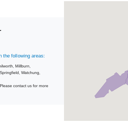
r
 the following areas:
ilworth,
Millburn,
Springfield,
Watchung,
Please contact us for more