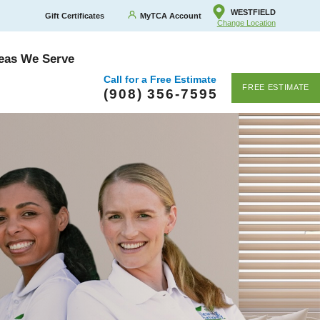
WESTFIELD
Gift Certificates
MyTCA Account
Change Location
eas We Serve
Call for a Free Estimate
FREE ESTIMATE
(908) 356-7595