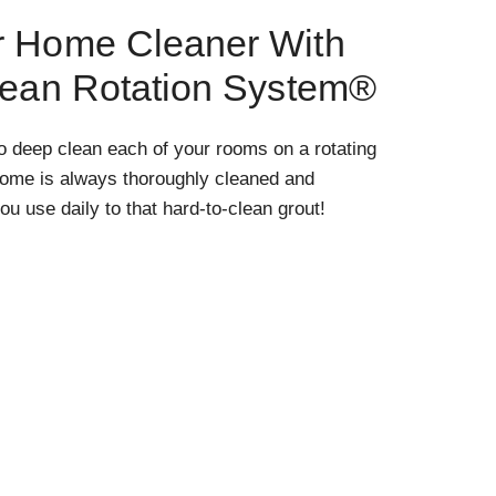
r Home Cleaner With
lean Rotation System®
o deep clean each of your rooms on a rotating
home is always thoroughly cleaned and
ou use daily to that hard-to-clean grout!