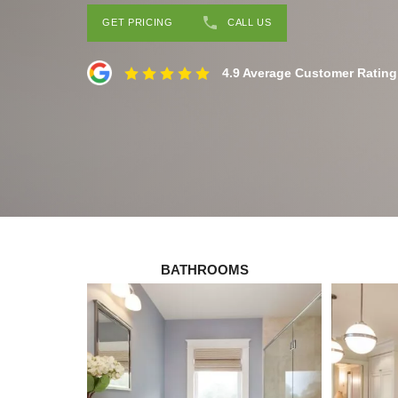
GET PRICING
CALL US
4.9 Average Customer Rating
BATHROOMS