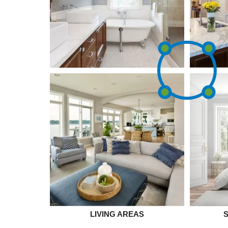
LIVING AREAS