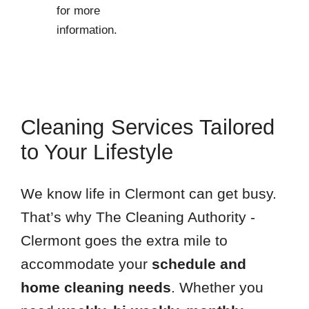
for more
information.
Cleaning Services Tailored
to Your Lifestyle
We know life in Clermont can get busy.
That’s why The Cleaning Authority -
Clermont goes the extra mile to
accommodate your
schedule and
home cleaning needs
. Whether you