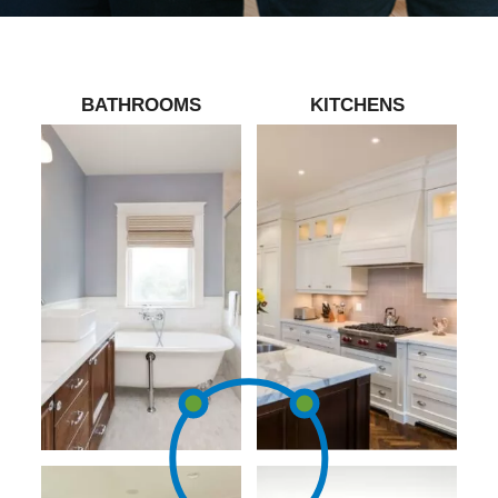
BATHROOMS
KITCHENS