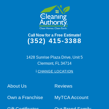
Call Now for a Free Estimate!
(352) 415-3388
1428 Sunrise Plaza Drive, Unit 5
Clermont,
FL
34714
i
CHANGE LOCATION
About Us
Reviews
Own a Franchise
MyTCA Account
Gift Certificates
Our Brand Family