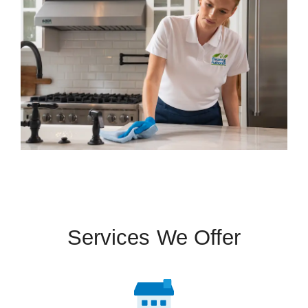
Services We Offer