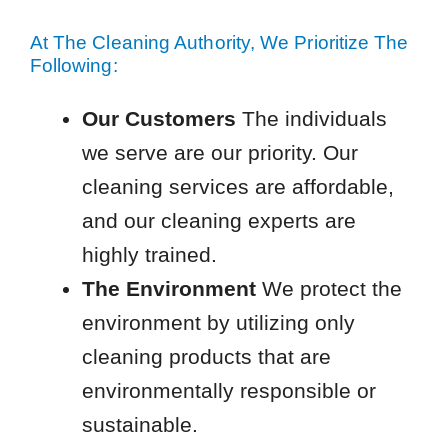
At The Cleaning Authority, We Prioritize The
Following:
Our Customers
The individuals
we serve are our priority. Our
cleaning services are affordable,
and our cleaning experts are
highly trained.
The Environment
We protect the
environment by utilizing only
cleaning products that are
environmentally responsible or
sustainable.