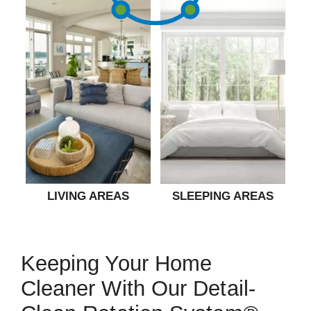
LIVING AREAS
SLEEPING AREAS
Keeping Your Home
Cleaner With Our Detail-