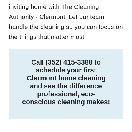
inviting home with The Cleaning
Authority - Clermont. Let our team
handle the cleaning so you can focus on
the things that matter most.
Call
(352) 415-3388
to
schedule your first
Clermont home cleaning
and see the difference
professional, eco-
conscious cleaning makes!