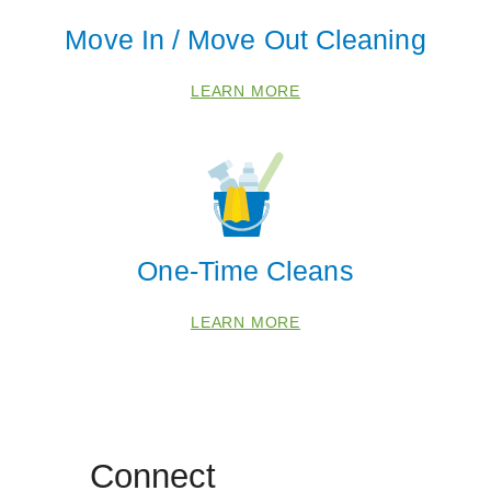
Move In / Move Out Cleaning
LEARN MORE
One-Time Cleans
LEARN MORE
 Cities
Connect
BUSHNELL