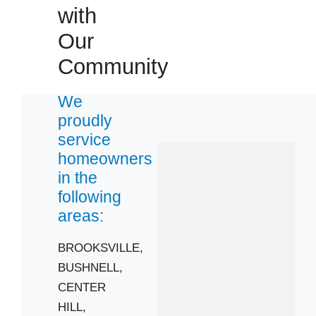
with
CLERMONT
GROVELAND
Our
MONTVERDE
Community
WEBSTER
Zip Codes
We
proudly
service
33514
homeowners
33525
in the
33597
following
34711
areas:
34715
BROOKSVILLE,
34753
BUSHNELL,
CENTER
HILL,