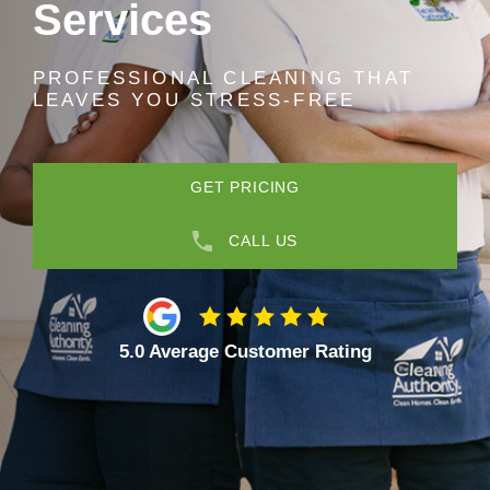
Services
PROFESSIONAL CLEANING THAT
LEAVES YOU STRESS-FREE
GET PRICING
CALL US
5.0 Average Customer Rating