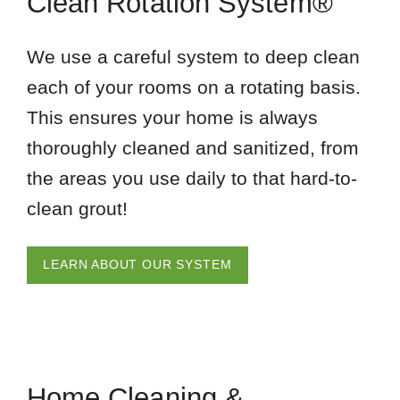
Clean Rotation System®
We use a careful system to deep clean
each of your rooms on a rotating basis.
This ensures your home is always
thoroughly cleaned and sanitized, from
the areas you use daily to that hard-to-
clean grout!
LEARN ABOUT OUR SYSTEM
Home Cleaning &