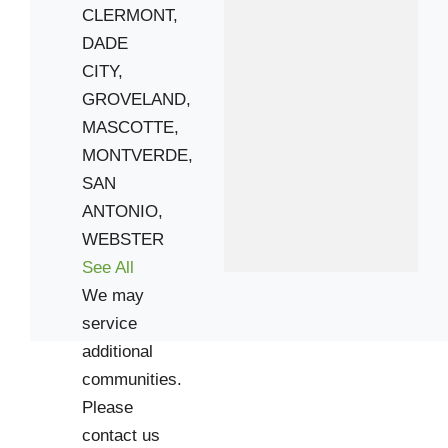
CLERMONT,
DADE
CITY,
GROVELAND,
MASCOTTE,
MONTVERDE,
SAN
ANTONIO,
WEBSTER
See All
We may
service
additional
communities.
Please
contact us