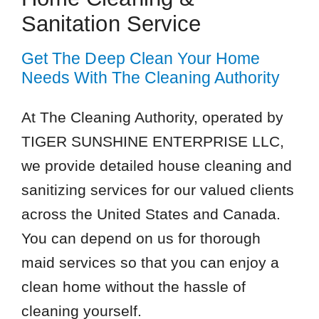
Sanitation Service
Get The Deep Clean Your Home
Needs With The Cleaning Authority
At The Cleaning Authority, operated by
TIGER SUNSHINE ENTERPRISE LLC,
we provide detailed house cleaning and
sanitizing services for our valued clients
across the United States and Canada.
You can depend on us for thorough
maid services so that you can enjoy a
clean home without the hassle of
cleaning yourself.