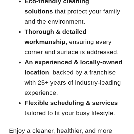
Eco-friendly cleaning
solutions
that
protect your family
and the environment.
Thorough & detailed
workmanship
, ensuring every
corner and surface is addressed.
An experienced & locally-owned
location
, backed by a franchise
with 25+ years of industry-leading
experience.
Flexible scheduling & services
tailored to fit your busy lifestyle.
Enjoy a cleaner, healthier, and more