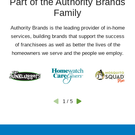
Part of the Authority Brands
Family
Authority Brands is the leading provider of in-home
services, building brands that support the success
of franchisees as well as better the lives of the
homeowners we serve and the people we employ.
1
/
5