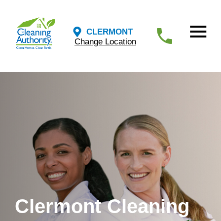
CLERMONT
Change Location
Clermont Cleaning