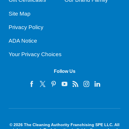
Site Map
Privacy Policy
ADA Notice
Your Privacy Choices
Follow Us
© 2026 The Cleaning Authority Franchising SPE LLC. All