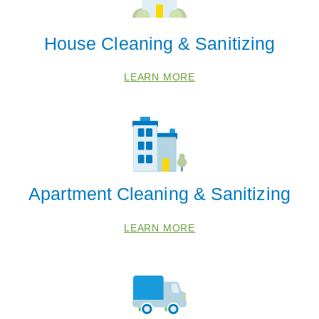
House Cleaning & Sanitizing
LEARN MORE
Apartment Cleaning & Sanitizing
LEARN MORE