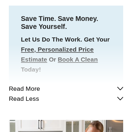
Save Time. Save Money.
Save Yourself.
Let Us Do The Work. Get Your
Free, Personalized Price
Estimate
Or
Book A Clean
Today!
Read More
Read Less