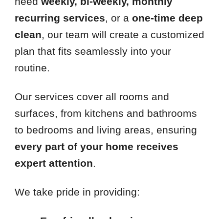
need
weekly, bi-weekly, monthly
recurring services
, or a
one-time deep
clean
, our team will create a customized
plan that fits seamlessly into your
routine.
Our services cover all rooms and
surfaces, from kitchens and bathrooms
to bedrooms and living areas, ensuring
every part of your home receives
expert attention
.
We take pride in providing: