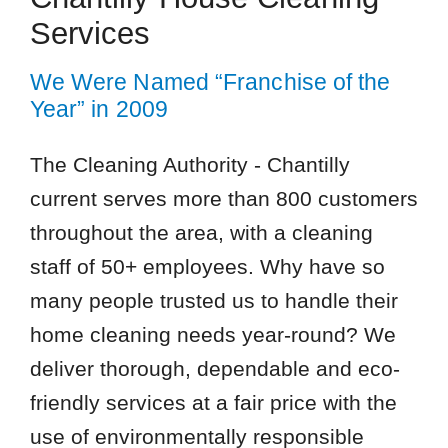
Services
We Were Named “Franchise of the
Year” in 2009
The Cleaning Authority - Chantilly
current serves more than 800 customers
throughout the area, with a cleaning
staff of 50+ employees. Why have so
many people trusted us to handle their
home cleaning needs year-round? We
deliver thorough, dependable and eco-
friendly services at a fair price with the
use of environmentally responsible