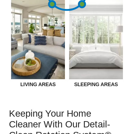
LIVING AREAS
SLEEPING AREAS
Keeping Your Home
Cleaner With Our Detail-