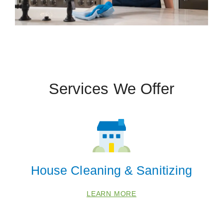
Services We Offer
House Cleaning & Sanitizing
LEARN MORE
 Cities