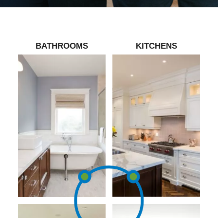
BATHROOMS
KITCHENS