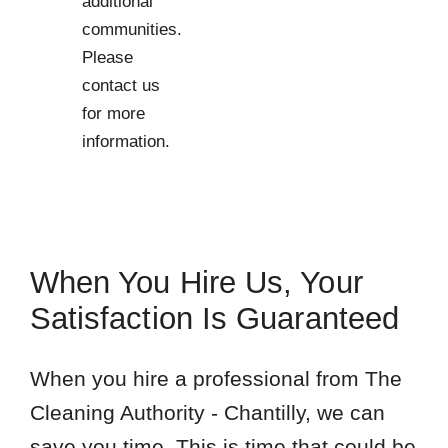
additional
communities.
Please
contact us
for more
information.
When You Hire Us, Your
Satisfaction Is Guaranteed
When you hire a professional from The
Cleaning Authority - Chantilly, we can
save you time. This is time that could be