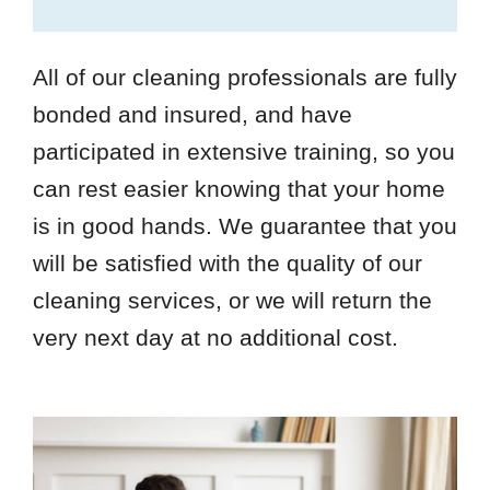
All of our cleaning professionals are fully
bonded and insured, and have
participated in extensive training, so you
can rest easier knowing that your home
is in good hands. We guarantee that you
will be satisfied with the quality of our
cleaning services, or we will return the
very next day at no additional cost.