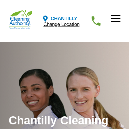
CHANTILLY
Change Location
Chantilly Cleaning