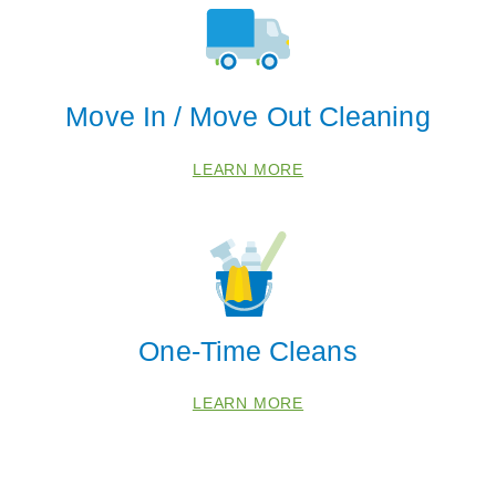
Arcola
Catharpin
Chantilly
Move In / Move Out Cleaning
Fairfax
Haymarket
LEARN MORE
Manassas
Reston
Zip Codes
20107
One-Time Cleans
20110
20120
LEARN MORE
20124
20143
20152