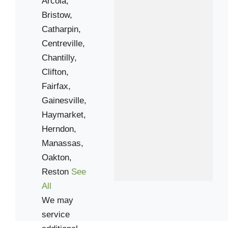
Arcola,
Bristow,
Catharpin,
Centreville,
Chantilly,
Clifton,
Fairfax,
Gainesville,
Haymarket,
Herndon,
Manassas,
Oakton,
Reston
See
All
We may
service