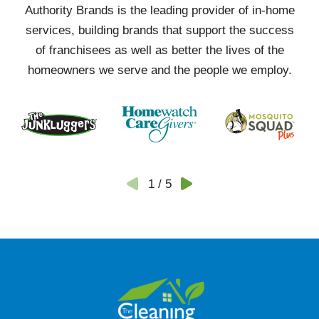
Authority Brands is the leading provider of in-home
services, building brands that support the success
of franchisees as well as better the lives of the
homeowners we serve and the people we employ.
1
/
5