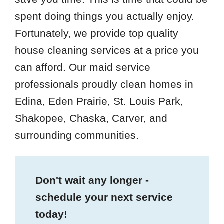
spent doing things you actually enjoy.
Fortunately, we provide top quality
house cleaning services at a price you
can afford. Our maid service
professionals proudly clean homes in
Edina, Eden Prairie, St. Louis Park,
Shakopee, Chaska, Carver, and
surrounding communities.
Don't wait any longer -
schedule your next service
today!