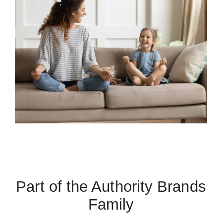
Part of the Authority Brands
Family