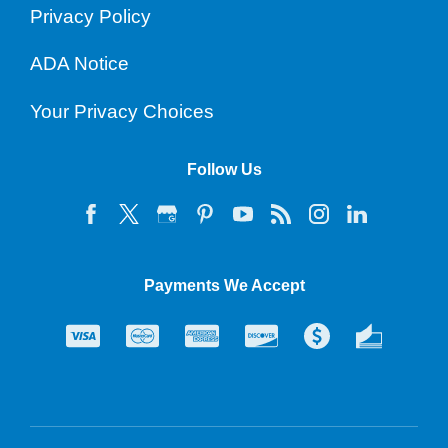
Privacy Policy
ADA Notice
Your Privacy Choices
Follow Us
Payments We Accept