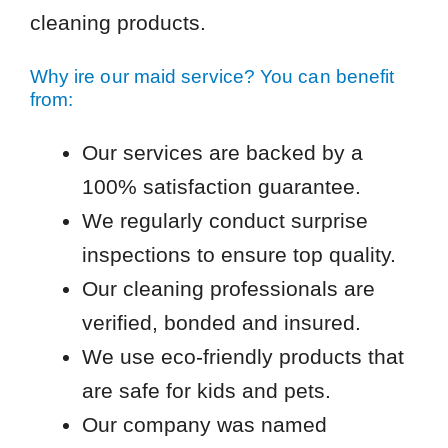
cleaning products.
Why ire our maid service? You can benefit
from:
Our services are backed by a
100% satisfaction guarantee.
We regularly conduct surprise
inspections to ensure top quality.
Our cleaning professionals are
verified, bonded and insured.
We use eco-friendly products that
are safe for kids and pets.
Our company was named