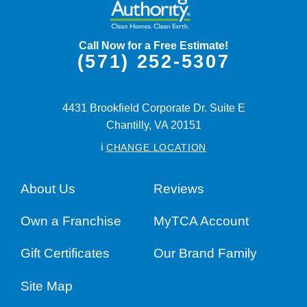
Call Now for a Free Estimate!
(571) 252-5307
4431 Brookfield Corporate Dr. Suite E
Chantilly,
VA
20151
i
CHANGE LOCATION
About Us
Reviews
Own a Franchise
MyTCA Account
Gift Certificates
Our Brand Family
Site Map