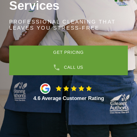
Services
PROFESSIONAL CLEANING THAT
LEAVES YOU STRESS-FREE
GET PRICING
CALL US
4.6 Average Customer Rating