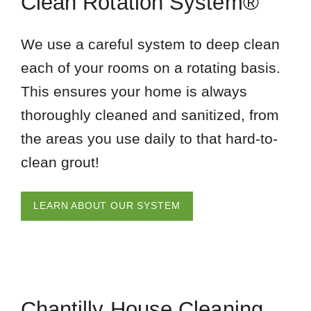
Clean Rotation System®
We use a careful system to deep clean
each of your rooms on a rotating basis.
This ensures your home is always
thoroughly cleaned and sanitized, from
the areas you use daily to that hard-to-
clean grout!
LEARN ABOUT OUR SYSTEM
Chantilly House Cleaning