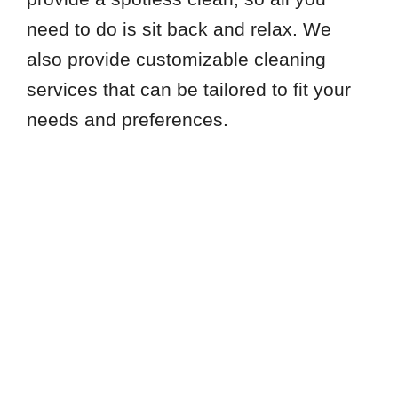
need to do is sit back and relax. We
also provide customizable cleaning
services that can be tailored to fit your
needs and preferences.