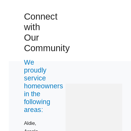
20169
Connect
20171
with
20191
22124
Our
Community
We
proudly
service
homeowners
in the
following
areas:
Aldie,