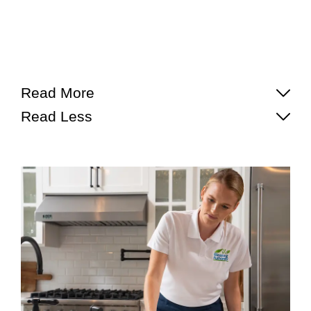
Read More
Read Less