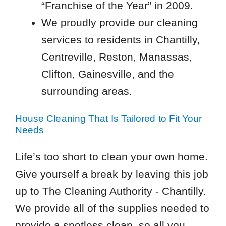
“Franchise of the Year” in 2009.
We proudly provide our cleaning
services to residents in Chantilly,
Centreville, Reston, Manassas,
Clifton, Gainesville, and the
surrounding areas.
House Cleaning That Is Tailored to Fit Your
Needs
Life’s too short to clean your own home.
Give yourself a break by leaving this job
up to The Cleaning Authority - Chantilly.
We provide all of the supplies needed to
provide a spotless clean, so all you