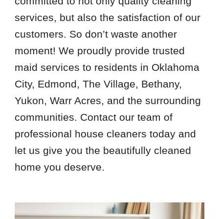
committed to not only quality cleaning
services, but also the satisfaction of our
customers. So don’t waste another
moment! We proudly provide trusted
maid services to residents in Oklahoma
City, Edmond, The Village, Bethany,
Yukon, Warr Acres, and the surrounding
communities. Contact our team of
professional house cleaners today and
let us give you the beautifully cleaned
home you deserve.