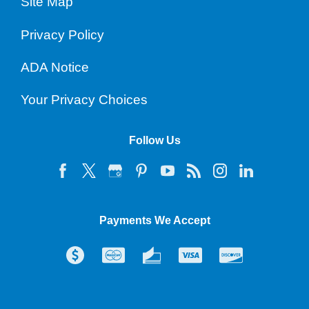
Site Map
Privacy Policy
ADA Notice
Your Privacy Choices
Follow Us
Payments We Accept