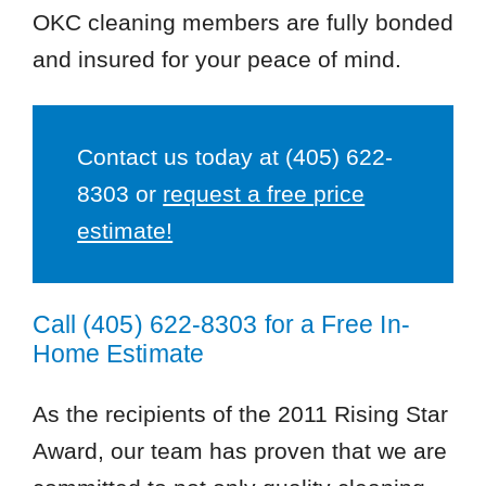
OKC cleaning members are fully bonded
and insured for your peace of mind.
Contact us today at
(405) 622-
8303
or
request a free price
estimate!
Call
(405) 622-8303
for a Free In-
Home Estimate
As the recipients of the 2011 Rising Star
Award, our team has proven that we are