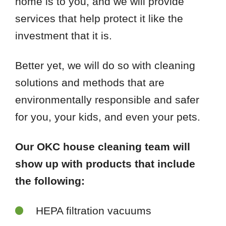
home is to you, and we will provide
services that help protect it like the
investment that it is.
Better yet, we will do so with cleaning
solutions and methods that are
environmentally responsible and safer
for you, your kids, and even your pets.
Our OKC house cleaning team will
show up with products that include
the following:
HEPA filtration vacuums