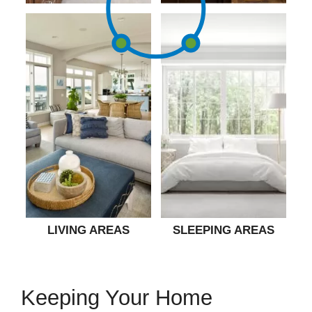
LIVING AREAS
SLEEPING AREAS
Keeping Your Home