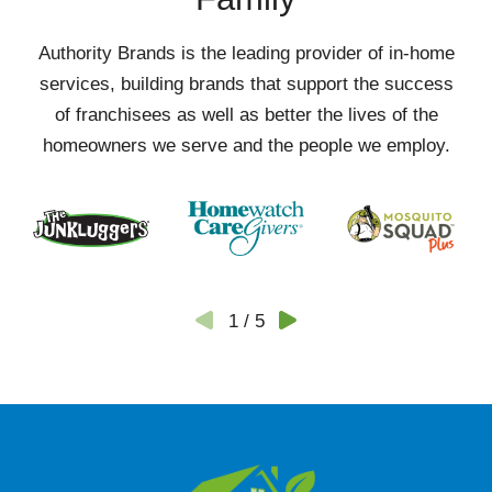
Authority Brands is the leading provider of in-home
services, building brands that support the success
of franchisees as well as better the lives of the
homeowners we serve and the people we employ.
1
/
5