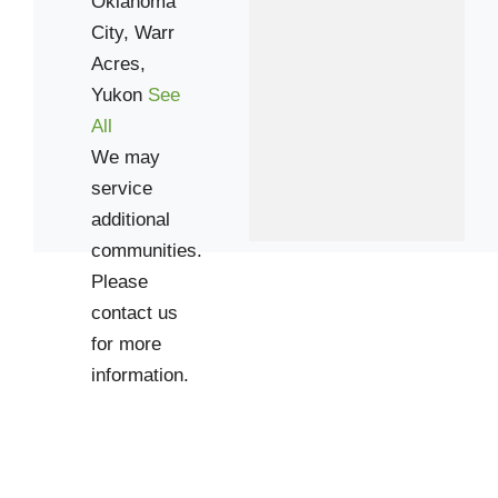
Oklahoma
City,
Warr
Acres,
Yukon
See
All
We may
service
additional
communities.
Please
contact us
for more
information.