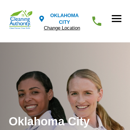
OKLAHOMA
CITY
Change Location
Oklahoma City