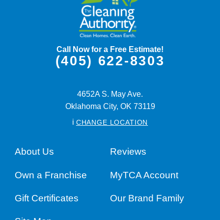
Call Now for a Free Estimate!
(405) 622-8303
4652A S. May Ave.
Oklahoma City,
OK
73119
i
CHANGE LOCATION
About Us
Reviews
Own a Franchise
MyTCA Account
Gift Certificates
Our Brand Family