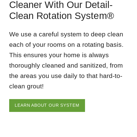
Cleaner With Our Detail-
Clean Rotation System®
We use a careful system to deep clean
each of your rooms on a rotating basis.
This ensures your home is always
thoroughly cleaned and sanitized, from
the areas you use daily to that hard-to-
clean grout!
LEARN ABOUT OUR SYSTEM