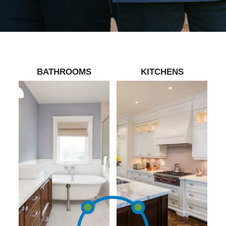
BATHROOMS
KITCHENS