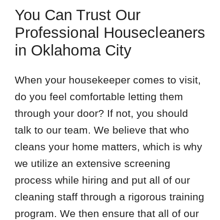
You Can Trust Our
Professional Housecleaners
in Oklahoma City
When your housekeeper comes to visit,
do you feel comfortable letting them
through your door? If not, you should
talk to our team. We believe that who
cleans your home matters, which is why
we utilize an extensive screening
process while hiring and put all of our
cleaning staff through a rigorous training
program. We then ensure that all of our