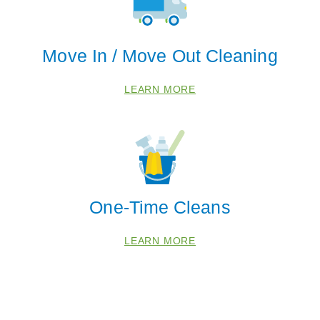
Move In / Move Out Cleaning
LEARN MORE
 Cities
Edmond
Warr Acres
One-Time Cleans
Zip Codes
LEARN MORE
73007
73012
73025