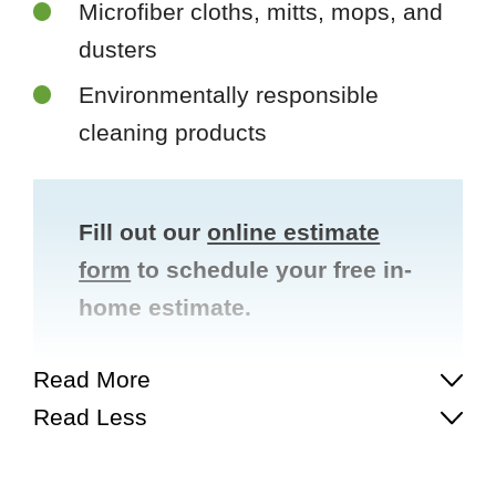
Microfiber cloths, mitts, mops, and
dusters
Environmentally responsible
cleaning products
Fill out our
online estimate
form
to schedule your free in-
home estimate.
Read More
Read Less