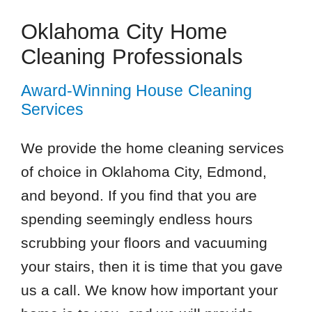
Oklahoma City Home
Cleaning Professionals
Award-Winning House Cleaning
Services
We provide the home cleaning services
of choice in Oklahoma City, Edmond,
and beyond. If you find that you are
spending seemingly endless hours
scrubbing your floors and vacuuming
your stairs, then it is time that you gave
us a call. We know how important your