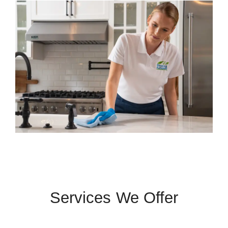
Services We Offer