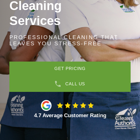
Cleaning
Services
PROFESSIONAL CLEANING THAT
LEAVES YOU STRESS-FREE
GET PRICING
CALL US
4.7 Average Customer Rating