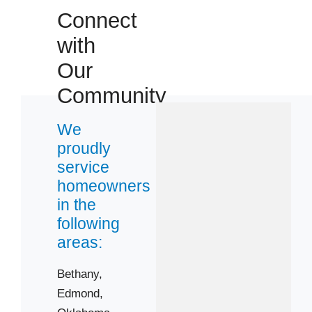
Connect
73044
73099
with
73106
Our
73108
Community
73116
73119
We
proudly
73122
service
73128
homeowners
73134
in the
73162
following
areas:
Bethany,
Edmond,