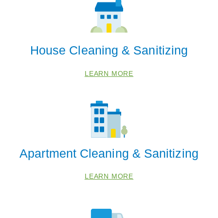
House Cleaning & Sanitizing
LEARN MORE
Apartment Cleaning & Sanitizing
LEARN MORE