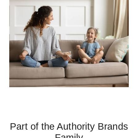
Part of the Authority Brands
Family