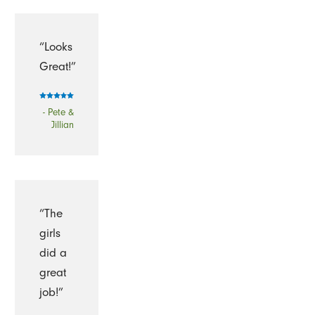
“Looks
Great!”
- Pete &
Jillian
“The
girls
did a
great
job!”