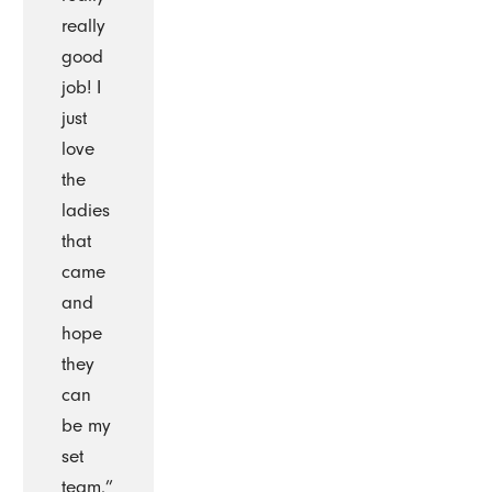
really
good
job! I
just
love
the
ladies
that
came
and
hope
they
can
be my
set
team.”