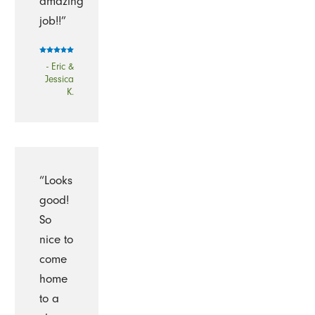
amazing
job!!”
- Eric &
Jessica
K.
“Looks
good!
So
nice to
come
home
to a