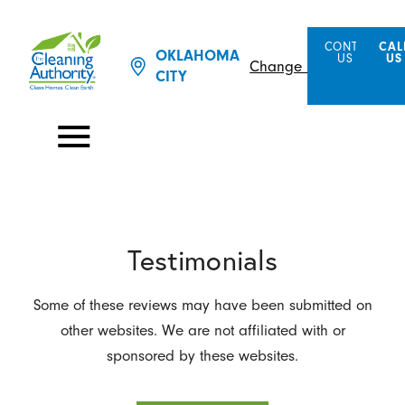
CONTACT
CAL
OKLAHOMA
US
US
Change Location
CITY
Testimonials
Some of these reviews may have been submitted on
other websites. We are not affiliated with or
sponsored by these websites.