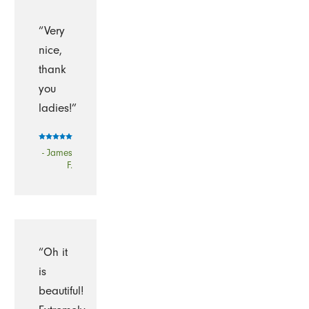
“Very
nice,
thank
you
ladies!”
- James
F.
“Oh it
is
beautiful!