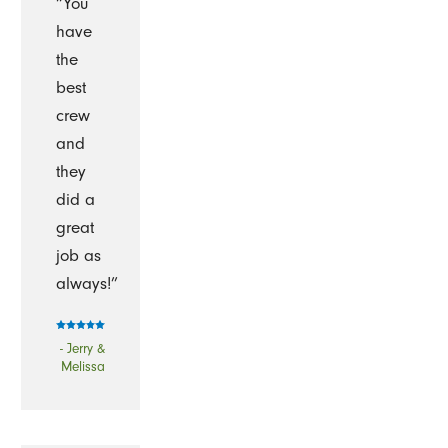
“You
have
the
best
crew
and
they
did a
great
job as
always!”
- Jerry &
Melissa