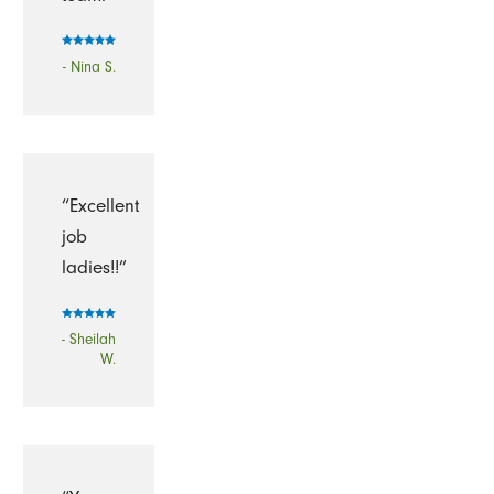
- Nina S.
“Excellent
job
ladies!!”
- Sheilah
W.