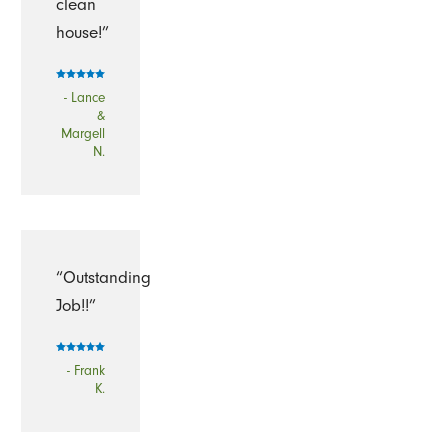
clean
house!”
- Lance
&
Margell
N.
“Outstanding
Job!!”
- Frank
K.