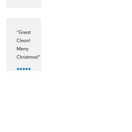
“Great
Clean!
Merry
Christmas!”
-
Gordon
M.
“Fantastic!!!!”