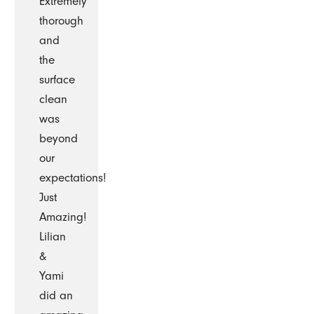
Extremely
thorough
and
the
surface
clean
was
beyond
our
expectations!
Just
Amazing!
Lilian
&
Yami
did an