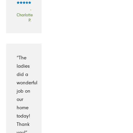
-
Charlotte
P.
“The
ladies
did a
wonderful
job on
our
home
today!
Thank
you!”