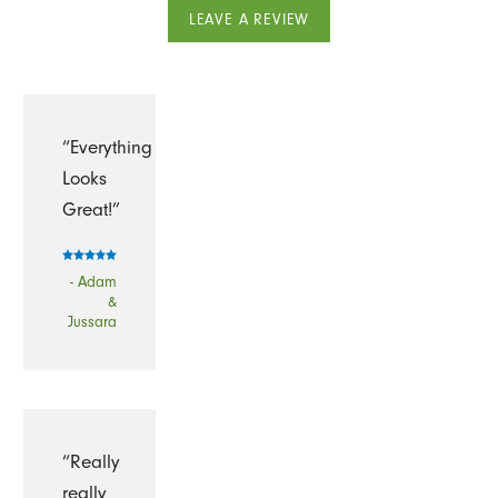
LEAVE A REVIEW
“Everything
Looks
Great!”
- Adam
&
Jussara
“Really
really