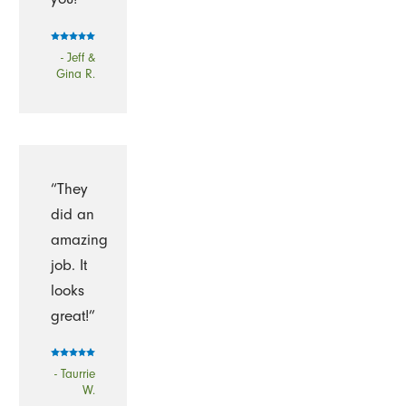
- Jeff &
Gina R.
“They
did an
amazing
job. It
looks
great!”
- Taurrie
W.