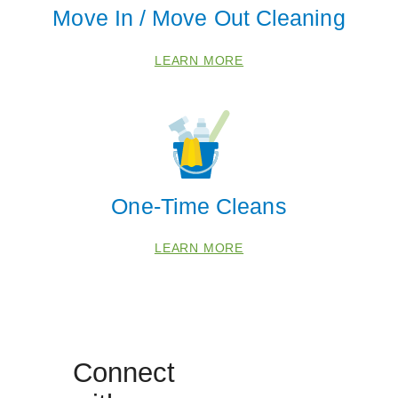
Move In / Move Out Cleaning
Coloma
Eau Claire
LEARN MORE
Galien
Grand Junction
Hagar Shores
Harbert
Lakeside
One-Time Cleans
New Buffalo
Otsego
LEARN MORE
Saint Joseph
Sawyer
South Haven
Three Oaks
Connect
Watervliet