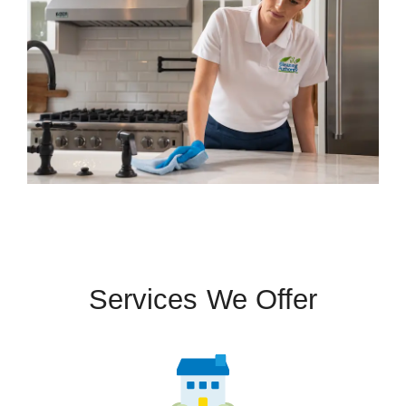
Services We Offer