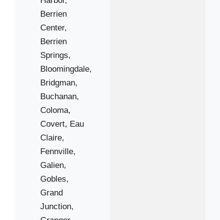
Berrien
49117
Center,
49125
Berrien
49127
Springs,
49129
Bloomingdale,
49408
Bridgman,
49450
Buchanan,
Coloma,
Covert,
Eau
Claire,
Fennville,
Galien,
Gobles,
Grand
Junction,
Granger,