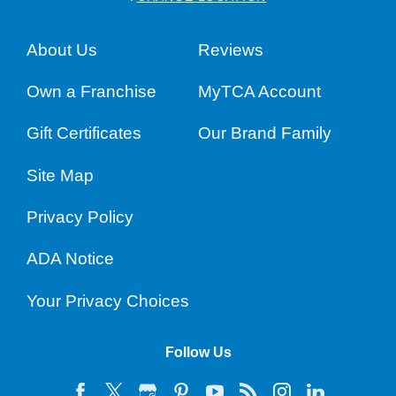
About Us
Reviews
Own a Franchise
MyTCA Account
Gift Certificates
Our Brand Family
Site Map
Privacy Policy
ADA Notice
Your Privacy Choices
Follow Us