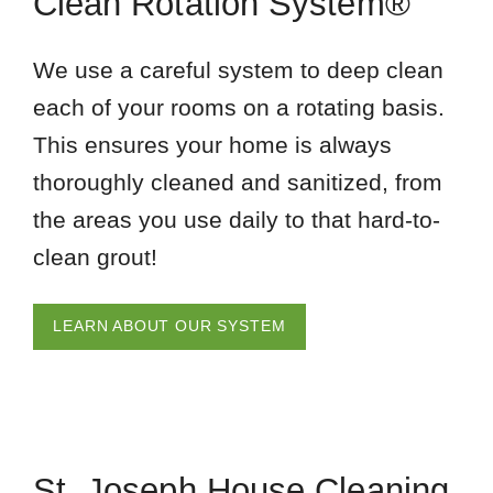
Clean Rotation System®
We use a careful system to deep clean
each of your rooms on a rotating basis.
This ensures your home is always
thoroughly cleaned and sanitized, from
the areas you use daily to that hard-to-
clean grout!
LEARN ABOUT OUR SYSTEM
St. Joseph House Cleaning