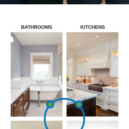
BATHROOMS
KITCHENS