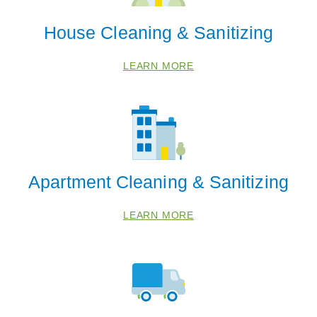
House Cleaning & Sanitizing
LEARN MORE
Apartment Cleaning & Sanitizing
 Cities
LEARN MORE
Bangor
Benton Harbor
Berrien Springs
Bridgman