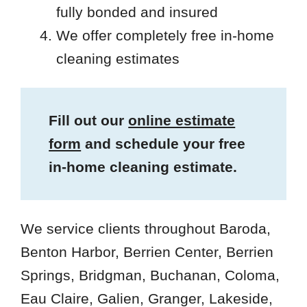
fully bonded and insured
We offer completely free in-home
cleaning estimates
Fill out our
online estimate
form
and schedule your free
in-home cleaning estimate.
We service clients throughout Baroda,
Benton Harbor, Berrien Center, Berrien
Springs, Bridgman, Buchanan, Coloma,
Eau Claire, Galien, Granger, Lakeside,