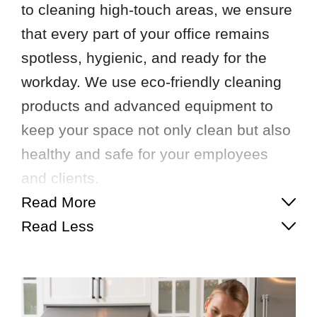
to cleaning high-touch areas, we ensure
that every part of your office remains
spotless, hygienic, and ready for the
workday. We use eco-friendly cleaning
products and advanced equipment to
keep your space not only clean but also
healthy and safe for your employees
and clients.
Read More
Read Less