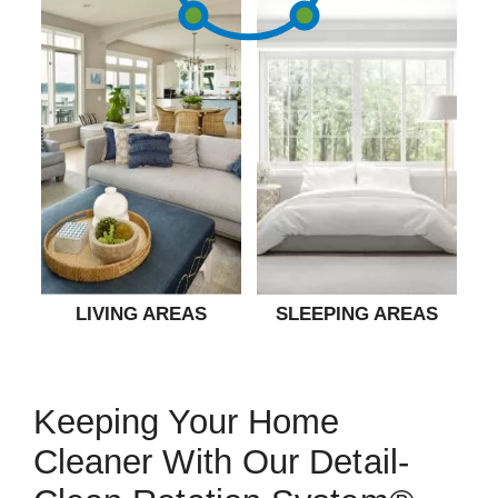
LIVING AREAS
SLEEPING AREAS
Keeping Your Home
Cleaner With Our Detail-