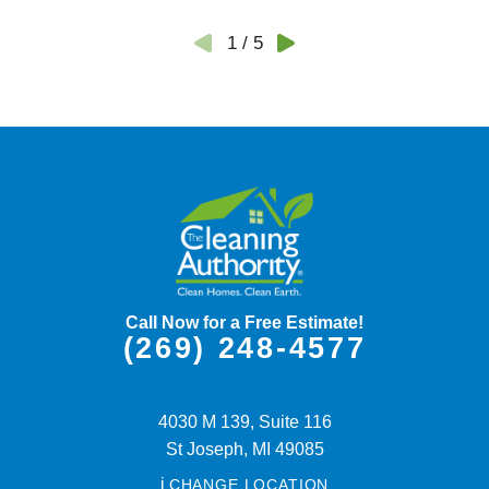
1
/
5
Call Now for a Free Estimate!
(269) 248-4577
4030 M 139, Suite 116
St Joseph,
MI
49085
i
CHANGE LOCATION