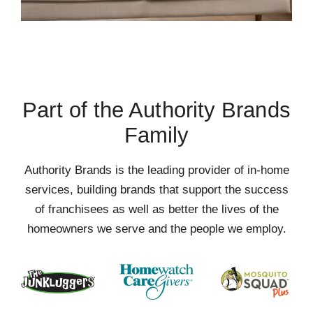
Part of the Authority Brands
Family
Authority Brands is the leading provider of in-home
services, building brands that support the success
of franchisees as well as better the lives of the
homeowners we serve and the people we employ.