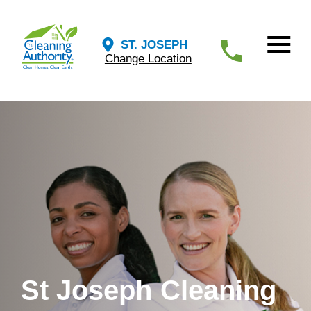
ST. JOSEPH
Change Location
St Joseph Cleaning