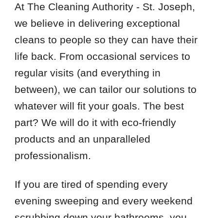
At The Cleaning Authority - St. Joseph,
we believe in delivering exceptional
cleans to people so they can have their
life back. From occasional services to
regular visits (and everything in
between), we can tailor our solutions to
whatever will fit your goals. The best
part? We will do it with eco-friendly
products and an unparalleled
professionalism.
If you are tired of spending every
evening sweeping and every weekend
scrubbing down your bathrooms, you