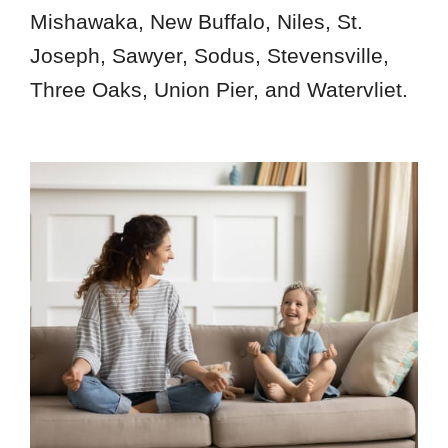
Mishawaka, New Buffalo, Niles, St.
Joseph, Sawyer, Sodus, Stevensville,
Three Oaks, Union Pier, and Watervliet.