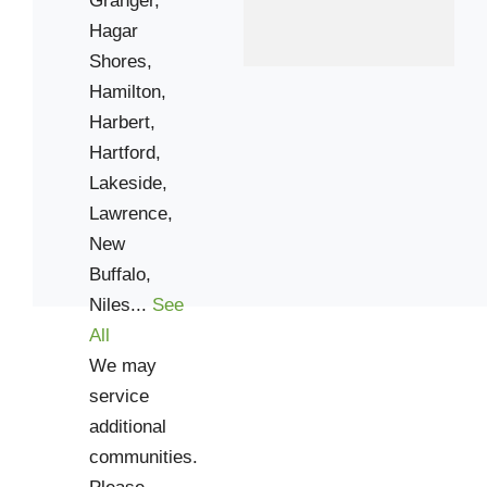
Hagar
Shores,
Hamilton,
Harbert,
Hartford,
Lakeside,
Lawrence,
New
Buffalo,
Niles...
See
All
We may
service
additional
communities.
Please