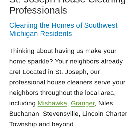
Professionals
Cleaning the Homes of Southwest
Michigan Residents
Thinking about having us make your
home sparkle? Your neighbors already
are! Located in St. Joseph, our
professional house cleaners serve your
neighbors throughout the local area,
including
Mishawka
,
Granger
, Niles,
Buchanan, Stevensville, Lincoln Charter
Township and beyond.