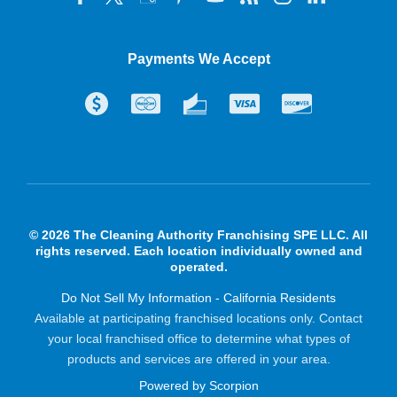
Payments We Accept
© 2026 The Cleaning Authority Franchising SPE LLC. All
rights reserved. Each location individually owned and
operated.
Do Not Sell My Information - California Residents
Available at participating franchised locations only. Contact
your local franchised office to determine what types of
products and services are offered in your area.
Powered by Scorpion