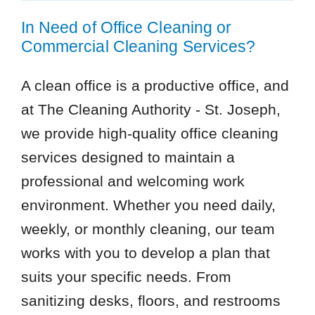
In Need of Office Cleaning or
Commercial Cleaning Services?
A clean office is a productive office, and
at The Cleaning Authority - St. Joseph,
we provide high-quality office cleaning
services designed to maintain a
professional and welcoming work
environment. Whether you need daily,
weekly, or monthly cleaning, our team
works with you to develop a plan that
suits your specific needs. From
sanitizing desks, floors, and restrooms