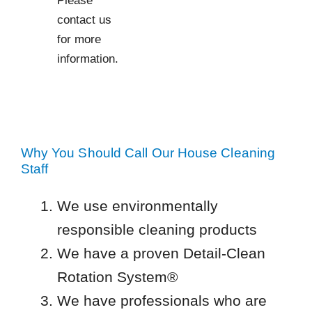
contact us
for more
information.
Why You Should Call Our House Cleaning
Staff
We use environmentally
responsible cleaning products
We have a proven Detail-Clean
Rotation System®
We have professionals who are