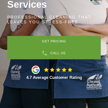
Services
PROFESSIONAL CLEANING THAT
LEAVES YOU STRESS-FREE
GET PRICING
CALL US
4.7 Average Customer Rating