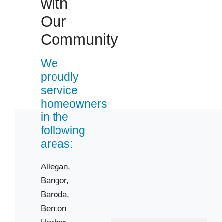
with
Zip Codes
Our
Community
49010
49022
We
49038
proudly
49043
service
49055
homeowners
49057
in the
following
49078
areas:
49090
49101
Allegan,
49103
Bangor,
49107
Baroda,
49112
Benton
Harbor,
49115