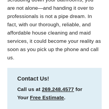
are not alone—and handing it over to
professionals is not a pipe dream. In
fact, with our thorough, reliable, and
affordable house cleaning and maid
services, it could become your reality as
soon as you pick up the phone and call
us.
Contact Us!
Call us at
269.248.4577
for
Your
Free Estimate
.