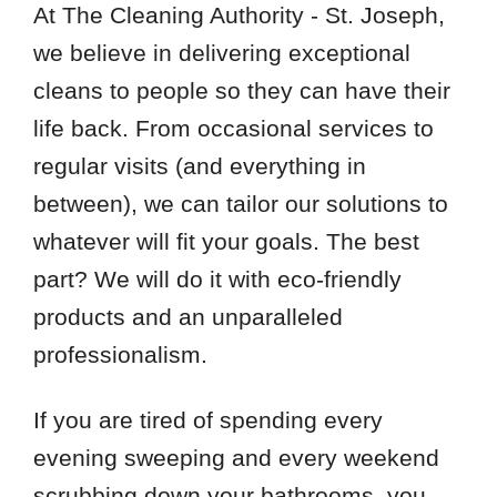
At The Cleaning Authority - St. Joseph,
we believe in delivering exceptional
cleans to people so they can have their
life back. From occasional services to
regular visits (and everything in
between), we can tailor our solutions to
whatever will fit your goals. The best
part? We will do it with eco-friendly
products and an unparalleled
professionalism.
If you are tired of spending every
evening sweeping and every weekend
scrubbing down your bathrooms, you