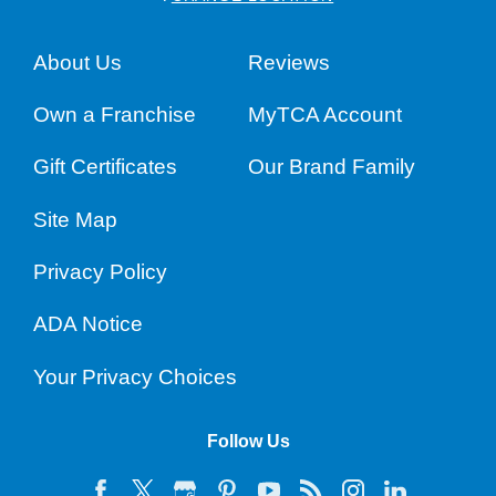
About Us
Reviews
Own a Franchise
MyTCA Account
Gift Certificates
Our Brand Family
Site Map
Privacy Policy
ADA Notice
Your Privacy Choices
Follow Us