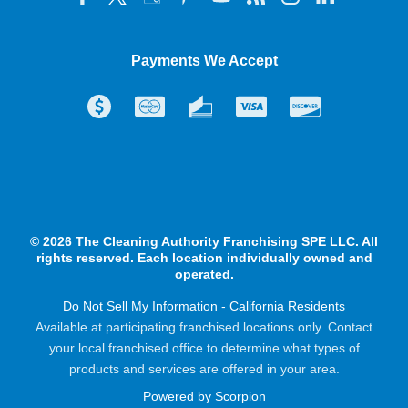
Payments We Accept
© 2026 The Cleaning Authority Franchising SPE LLC. All
rights reserved. Each location individually owned and
operated.
Do Not Sell My Information - California Residents
Available at participating franchised locations only. Contact
your local franchised office to determine what types of
products and services are offered in your area.
Powered by Scorpion