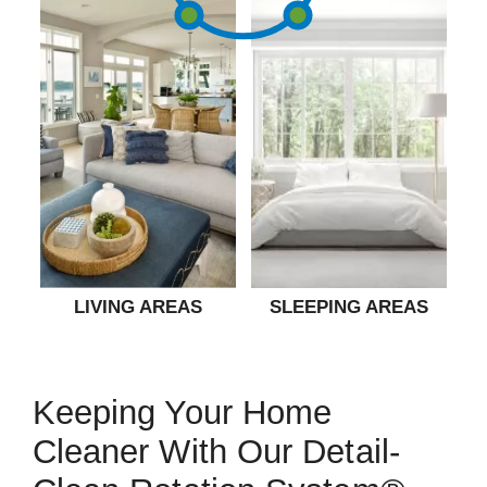
LIVING AREAS
SLEEPING AREAS
Keeping Your Home
Cleaner With Our Detail-