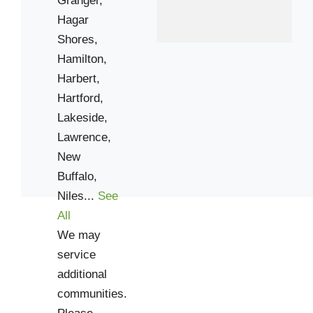
Hagar
Shores,
Hamilton,
Harbert,
Hartford,
Lakeside,
Lawrence,
New
Buffalo,
Niles...
See
All
We may
service
additional
communities.
Please