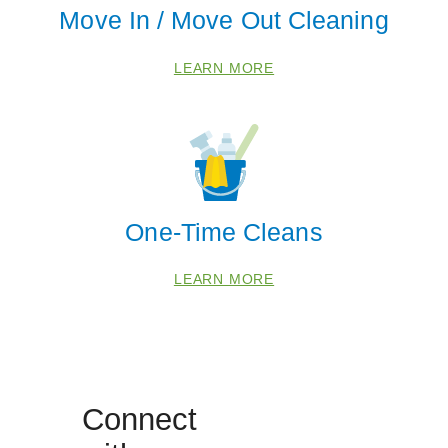
Move In / Move Out Cleaning
Coloma
Eau Claire
LEARN MORE
Galien
Grand Junction
Hagar Shores
Harbert
Lakeside
One-Time Cleans
New Buffalo
Otsego
LEARN MORE
Saint Joseph
Sawyer
South Haven
Three Oaks
Connect
Watervliet