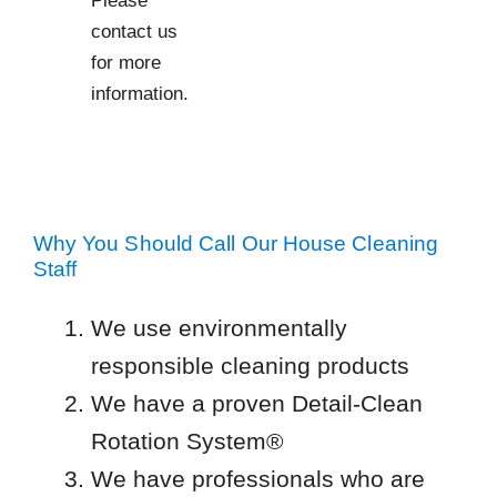
contact us
for more
information.
Why You Should Call Our House Cleaning
Staff
We use environmentally
responsible cleaning products
We have a proven Detail-Clean
Rotation System®
We have professionals who are