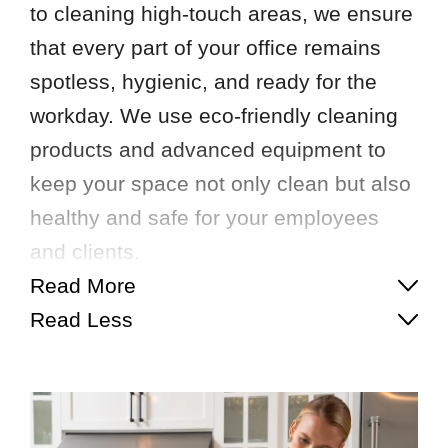
to cleaning high-touch areas, we ensure
that every part of your office remains
spotless, hygienic, and ready for the
workday. We use eco-friendly cleaning
products and advanced equipment to
keep your space not only clean but also
healthy and safe for your employees
and clients.
Read More
Read Less