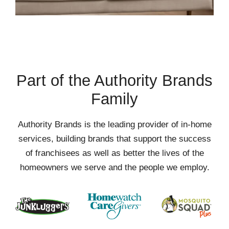
Part of the Authority Brands
Family
Authority Brands is the leading provider of in-home
services, building brands that support the success
of franchisees as well as better the lives of the
homeowners we serve and the people we employ.