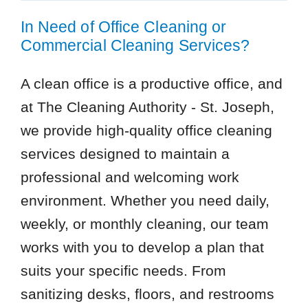
In Need of Office Cleaning or
Commercial Cleaning Services?
A clean office is a productive office, and
at The Cleaning Authority - St. Joseph,
we provide high-quality office cleaning
services designed to maintain a
professional and welcoming work
environment. Whether you need daily,
weekly, or monthly cleaning, our team
works with you to develop a plan that
suits your specific needs. From
sanitizing desks, floors, and restrooms