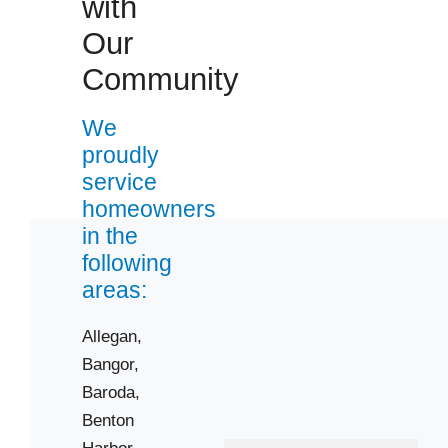
with
Zip Codes
Our
Community
49010
49022
We
49038
proudly
49043
service
49055
homeowners
49057
in the
following
49078
areas:
49090
49101
Allegan,
49103
Bangor,
49107
Baroda,
49112
Benton
Harbor,
49115