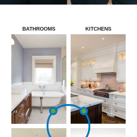
BATHROOMS
KITCHENS