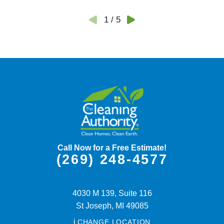
1
/
5
Call Now for a Free Estimate!
(269) 248-4577
4030 M 139, Suite 116
St Joseph,
MI
49085
i
CHANGE LOCATION