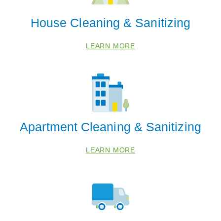
House Cleaning & Sanitizing
LEARN MORE
Apartment Cleaning & Sanitizing
 Cities
LEARN MORE
Bangor
Benton Harbor
Berrien Springs
Bridgman