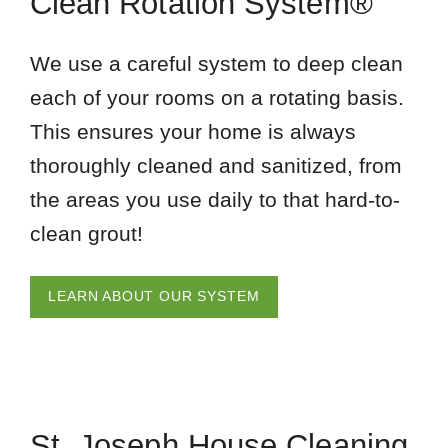
Clean Rotation System®
We use a careful system to deep clean
each of your rooms on a rotating basis.
This ensures your home is always
thoroughly cleaned and sanitized, from
the areas you use daily to that hard-to-
clean grout!
LEARN ABOUT OUR SYSTEM
St. Joseph House Cleaning