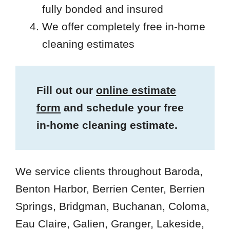
fully bonded and insured
We offer completely free in-home
cleaning estimates
Fill out our
online estimate
form
and schedule your free
in-home cleaning estimate.
We service clients throughout Baroda,
Benton Harbor, Berrien Center, Berrien
Springs, Bridgman, Buchanan, Coloma,
Eau Claire, Galien, Granger, Lakeside,