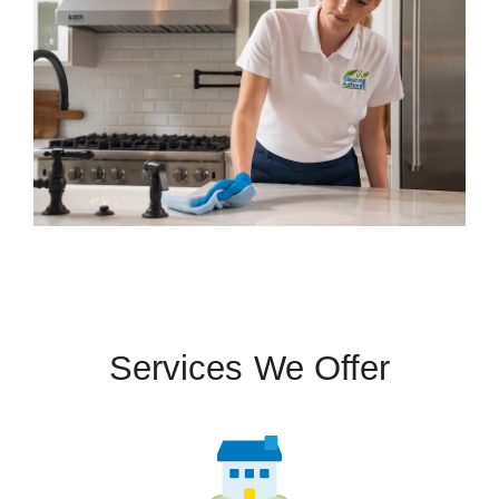
Services We Offer