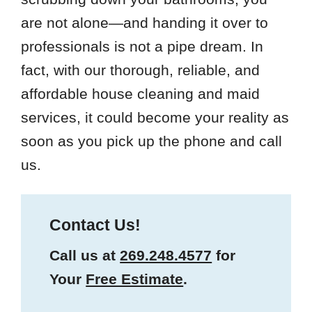
are not alone—and handing it over to
professionals is not a pipe dream. In
fact, with our thorough, reliable, and
affordable house cleaning and maid
services, it could become your reality as
soon as you pick up the phone and call
us.
Contact Us!
Call us at
269.248.4577
for
Your
Free Estimate
.