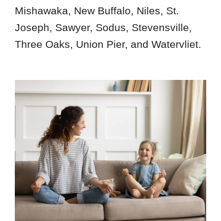
Mishawaka, New Buffalo, Niles, St.
Joseph, Sawyer, Sodus, Stevensville,
Three Oaks, Union Pier, and Watervliet.