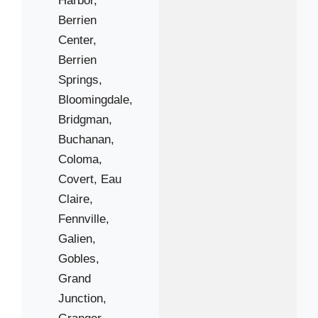
Berrien
49117
Center,
49125
Berrien
49127
Springs,
49129
Bloomingdale,
49408
Bridgman,
49450
Buchanan,
Coloma,
Covert,
Eau
Claire,
Fennville,
Galien,
Gobles,
Grand
Junction,
Granger,