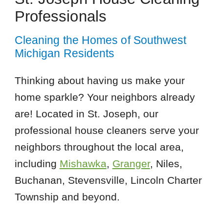
Professionals
Cleaning the Homes of Southwest
Michigan Residents
Thinking about having us make your
home sparkle? Your neighbors already
are! Located in St. Joseph, our
professional house cleaners serve your
neighbors throughout the local area,
including
Mishawka
,
Granger
, Niles,
Buchanan, Stevensville, Lincoln Charter
Township and beyond.