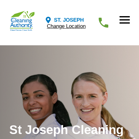
ST. JOSEPH
Change Location
St Joseph Cleaning