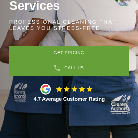
Services
PROFESSIONAL CLEANING THAT
LEAVES YOU STRESS-FREE
GET PRICING
CALL US
4.7 Average Customer Rating