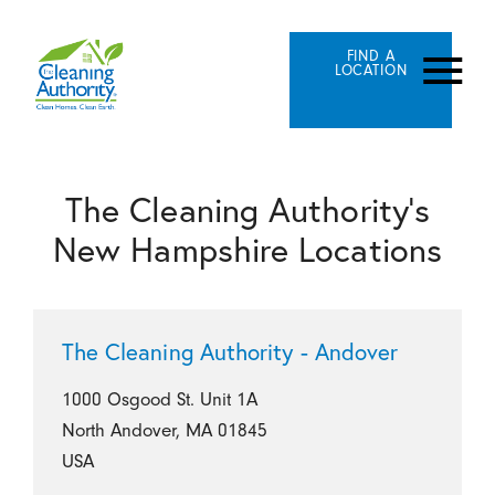
FIND A
LOCATION
The Cleaning Authority's
New Hampshire Locations
The Cleaning Authority - Andover
1000 Osgood St. Unit 1A
North Andover, MA 01845
USA