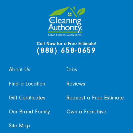
Call Now for a Free Estimate!
(888) 658-0659
About Us
Jobs
Find a Location
Reviews
Gift Certificates
Request a Free Estimate
Our Brand Family
Own a Franchise
Site Map