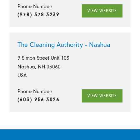
Phone Number:
VIEW WEBSITE
(978) 378-3239
The Cleaning Authority - Nashua
9 Simon Street Unit 103
Nashua, NH 03060
USA
Phone Number:
VIEW WEBSITE
(603) 956-3026