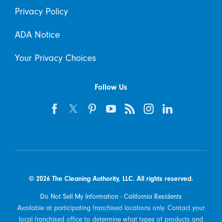
Privacy Policy
ADA Notice
Your Privacy Choices
Follow Us
© 2026 The Cleaning Authority, LLC. All rights reserved.
Do Not Sell My Information - California Residents
Available at participating franchised locations only. Contact your
local franchised office to determine what types of products and