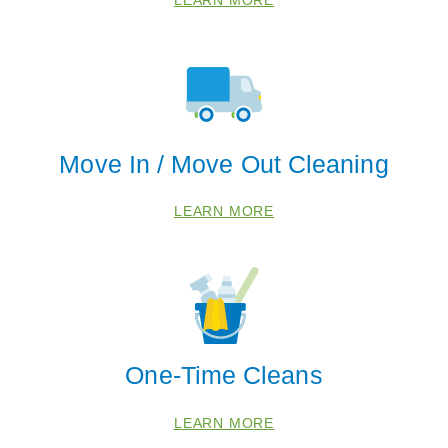
 Cities
Move In / Move Out Cleaning
LEARN MORE
Collierville
Eads
Memphis
Zip Codes
One-Time Cleans
38016
LEARN MORE
38018