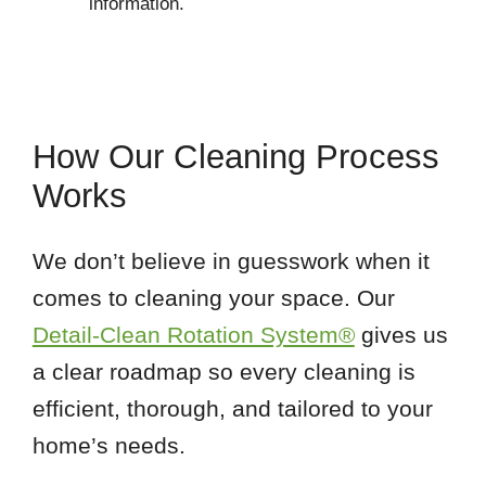
information.
How Our Cleaning Process
Works
We don’t believe in guesswork when it
comes to cleaning your space. Our
Detail-Clean Rotation System®
gives us
a clear roadmap so every cleaning is
efficient, thorough, and tailored to your
home’s needs.