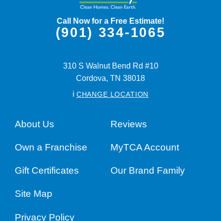
Call Now for a Free Estimate!
(901) 334-1065
310 S Walnut Bend Rd #10
Cordova,
TN
38018
i
CHANGE LOCATION
About Us
Reviews
Own a Franchise
MyTCA Account
Gift Certificates
Our Brand Family
Site Map
Privacy Policy