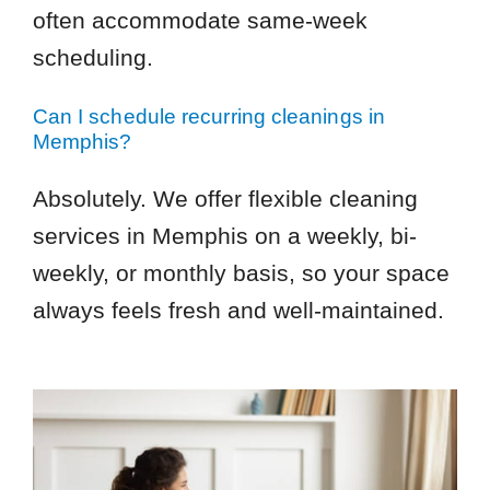
often accommodate same-week
scheduling.
Can I schedule recurring cleanings in
Memphis?
Absolutely. We offer flexible cleaning
services in Memphis on a weekly, bi-
weekly, or monthly basis, so your space
always feels fresh and well-maintained.