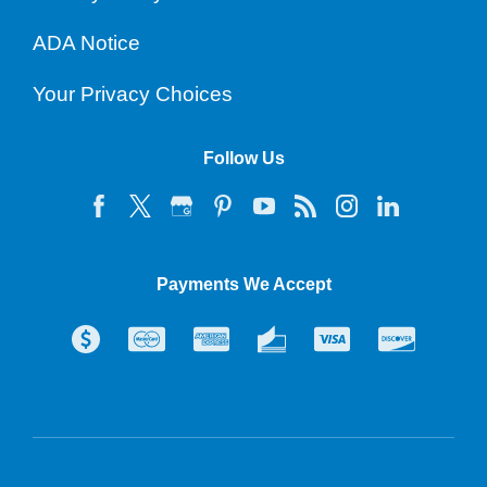
ADA Notice
Your Privacy Choices
Follow Us
Payments We Accept