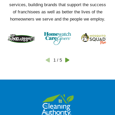
services, building brands that support the success
of franchisees as well as better the lives of the
homeowners we serve and the people we employ.
1
/
5