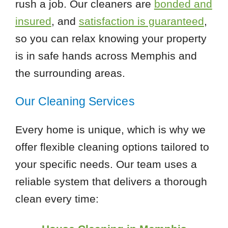
rush a job. Our cleaners are
bonded and
insured
, and
satisfaction is guaranteed
,
so you can relax knowing your property
is in safe hands across Memphis and
the surrounding areas.
Our Cleaning Services
Every home is unique, which is why we
offer flexible cleaning options tailored to
your specific needs. Our team uses a
reliable system that delivers a thorough
clean every time: