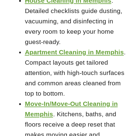
House Cleaning in Memphis
.
Detailed checklists guide dusting,
vacuuming, and disinfecting in
every room to keep your home
guest-ready.
Apartment Cleaning in Memphis
.
Compact layouts get tailored
attention, with high-touch surfaces
and common areas cleaned from
top to bottom.
Move-In/Move-Out Cleaning in
Memphis
. Kitchens, baths, and
floors receive a deep reset that
makes moving easier and