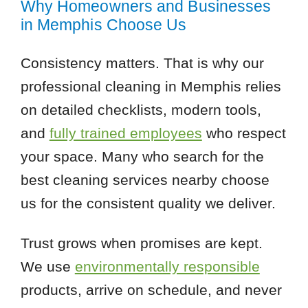
Why Homeowners and Businesses
in Memphis Choose Us
Consistency matters. That is why our
professional cleaning in Memphis relies
on detailed checklists, modern tools,
and
fully trained employees
who respect
your space. Many who search for the
best cleaning services nearby choose
us for the consistent quality we deliver.
Trust grows when promises are kept.
We use
environmentally responsible
products, arrive on schedule, and never