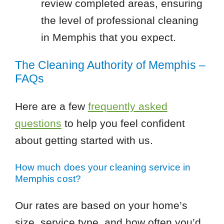
review completed areas, ensuring
the level of professional cleaning
in Memphis that you expect.
The Cleaning Authority of Memphis –
FAQs
Here are a few
frequently asked
questions
to help you feel confident
about getting started with us.
How much does your cleaning service in
Memphis cost?
Our rates are based on your home’s
size, service type, and how often you’d