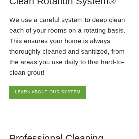
Clean Rotation System®
We use a careful system to deep clean
each of your rooms on a rotating basis.
This ensures your home is always
thoroughly cleaned and sanitized, from
the areas you use daily to that hard-to-
clean grout!
LEARN ABOUT OUR SYSTEM
Professional Cleaning