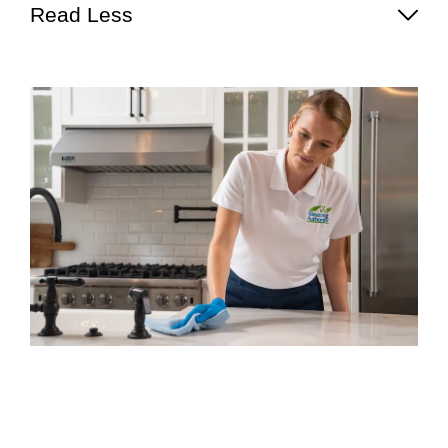
Read Less