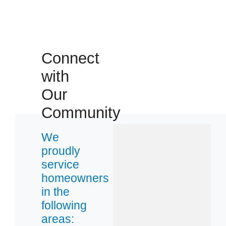
38060
38119
38133
Connect
38135
with
38139
38637
Our
38671
Community
We
proudly
service
homeowners
in the
following
areas: