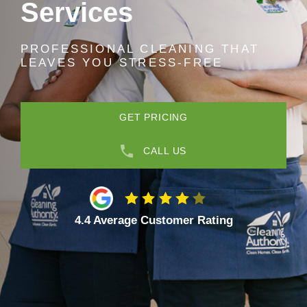
Services
PROFESSIONAL CLEANING THAT
LEAVES YOU STRESS-FREE
GET PRICING
CALL US
4.4 Average Customer Rating