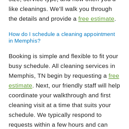
like cleanings. We’ll walk you through
the details and provide a
free estimate
.
How do I schedule a cleaning appointment
in Memphis?
Booking is simple and flexible to fit your
busy schedule. All cleaning services in
Memphis, TN begin by requesting a
free
estimate
. Next, our friendly staff will help
coordinate your walkthrough and first
cleaning visit at a time that suits your
schedule. We typically respond to
requests within a few hours and can