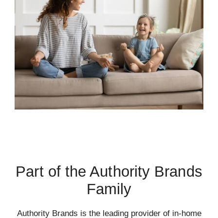
Part of the Authority Brands
Family
Authority Brands is the leading provider of in-home