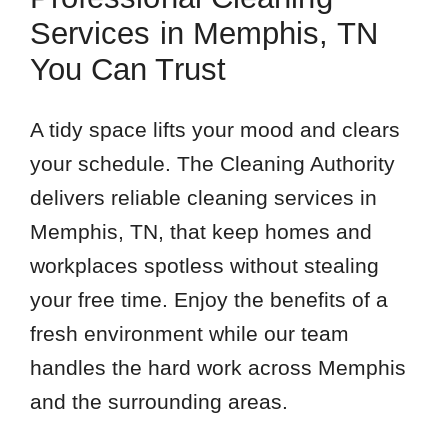
Services in Memphis, TN
You Can Trust
A tidy space lifts your mood and clears
your schedule. The Cleaning Authority
delivers reliable cleaning services in
Memphis, TN, that keep homes and
workplaces spotless without stealing
your free time. Enjoy the benefits of a
fresh environment while our team
handles the hard work across Memphis
and the surrounding areas.