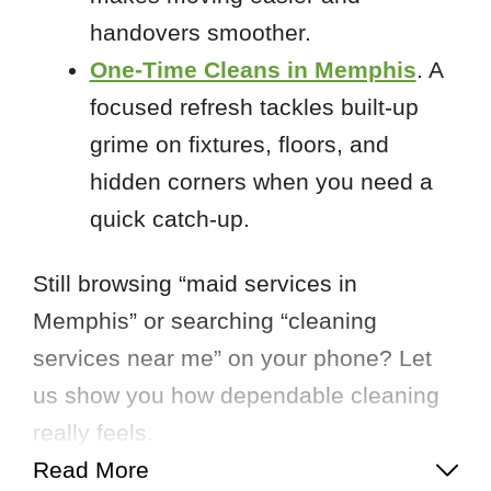
handovers smoother.
One-Time Cleans in Memphis
. A
focused refresh tackles built-up
grime on fixtures, floors, and
hidden corners when you need a
quick catch-up.
Still browsing “maid services in
Memphis” or searching “cleaning
services near me” on your phone? Let
us show you how dependable cleaning
really feels.
Read More