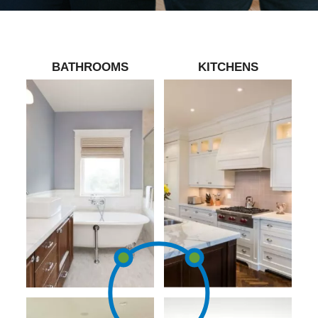
BATHROOMS
KITCHENS