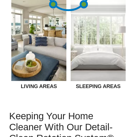
LIVING AREAS
SLEEPING AREAS
Keeping Your Home
Cleaner With Our Detail-