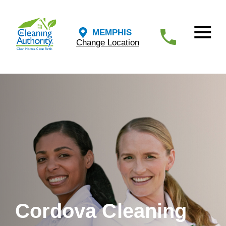
MEMPHIS
Change Location
Cordova Cleaning