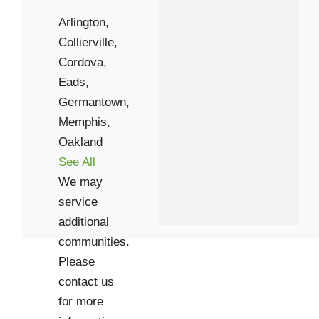
Arlington,
Collierville,
Cordova,
Eads,
Germantown,
Memphis,
Oakland
See All
We may
service
additional
communities.
Please
contact us
for more