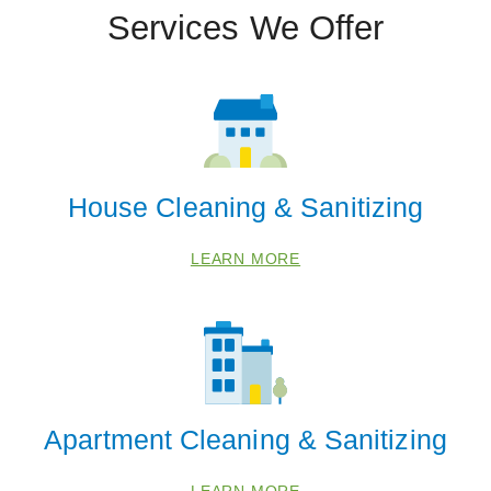
Services We Offer
House Cleaning & Sanitizing
LEARN MORE
Apartment Cleaning & Sanitizing
LEARN MORE