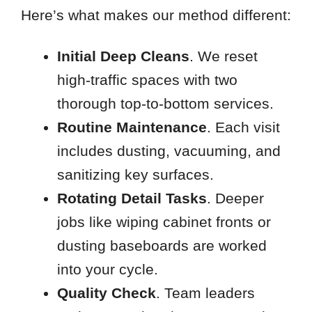
Here’s what makes our method different:
Initial Deep Cleans
. We reset
high-traffic spaces with two
thorough top-to-bottom services.
Routine Maintenance
. Each visit
includes dusting, vacuuming, and
sanitizing key surfaces.
Rotating Detail Tasks
. Deeper
jobs like wiping cabinet fronts or
dusting baseboards are worked
into your cycle.
Quality Check
. Team leaders