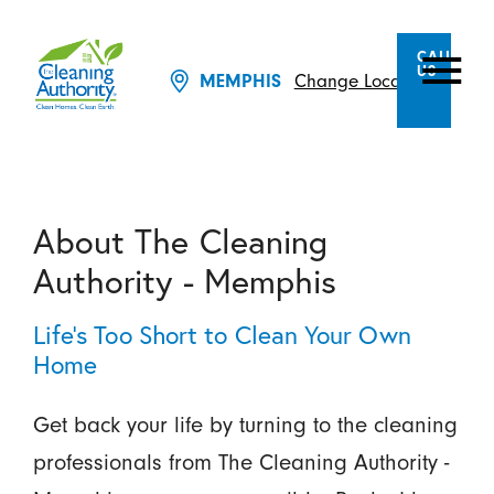
CALL
US
MEMPHIS
Change Location
About The Cleaning
Authority - Memphis
Life's Too Short to Clean Your Own
Home
Get back your life by turning to the cleaning
professionals from The Cleaning Authority -