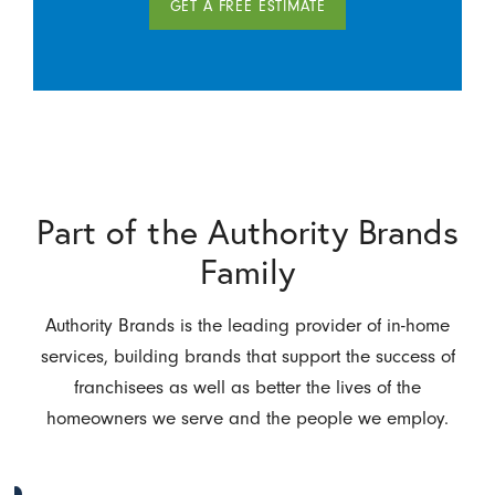
GET A FREE ESTIMATE
Part of the Authority Brands
Family
Authority Brands is the leading provider of in-home
services, building brands that support the success of
franchisees as well as better the lives of the
homeowners we serve and the people we employ.