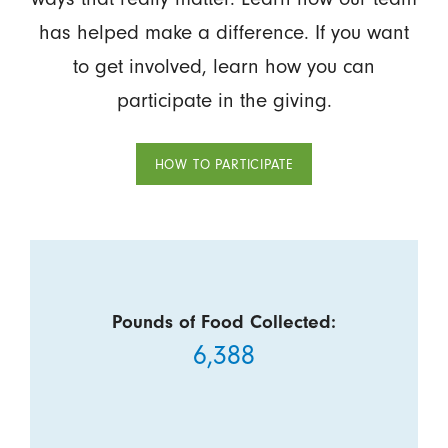
has helped make a difference. If you want
to get involved, learn how you can
participate in the giving.
HOW TO PARTICIPATE
Pounds of Food Collected:
6,388