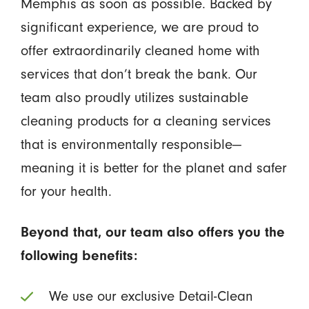
Memphis as soon as possible. Backed by
significant experience, we are proud to
offer extraordinarily cleaned home with
services that don’t break the bank. Our
team also proudly utilizes sustainable
cleaning products for a cleaning services
that is environmentally responsible—
meaning it is better for the planet and safer
for your health.
Beyond that, our team also offers you the
following benefits:
We use our exclusive Detail-Clean