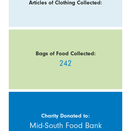
Articles of Clothing Collected:
Bags of Food Collected:
242
Charity Donated to:
Mid-South Food Bank