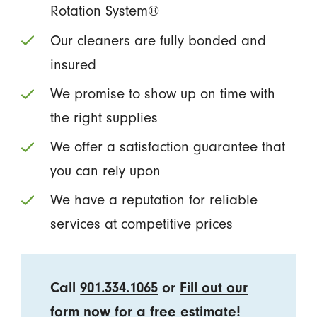
Rotation System®
Our cleaners are fully bonded and
insured
We promise to show up on time with
the right supplies
We offer a satisfaction guarantee that
you can rely upon
We have a reputation for reliable
services at competitive prices
Call
901.334.1065
or
Fill out our
form
now for a free estimate!