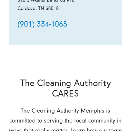
310 S Walnut Bend Rd #10
Cordova, TN 38018
(901) 334-1065
The Cleaning Authority
CARES
The Cleaning Authority Memphis is
committed to serving the local community in
ways that really matter. Learn how our team