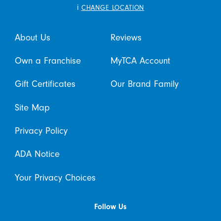
i
CHANGE LOCATION
About Us
Reviews
Own a Franchise
MyTCA Account
Gift Certificates
Our Brand Family
Site Map
Privacy Policy
ADA Notice
Your Privacy Choices
Follow Us