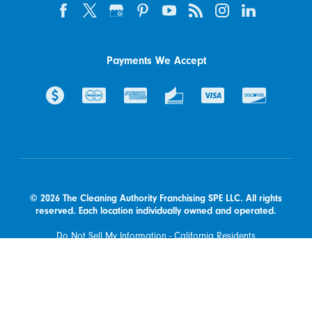
Payments We Accept
© 2026 The Cleaning Authority Franchising SPE LLC. All rights
reserved. Each location individually owned and operated.
Do Not Sell My Information - California Residents
Available at participating franchised locations only. Contact your
local franchised office to determine what types of products and
services are offered in your area.
Powered by Scorpion