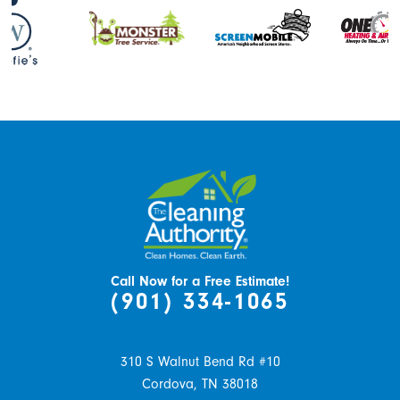
Call Now for a Free Estimate!
(901) 334-1065
310 S Walnut Bend Rd #10
Cordova,
TN
38018