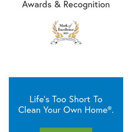
Awards & Recognition
Life’s Too Short To
Clean Your Own Home®.