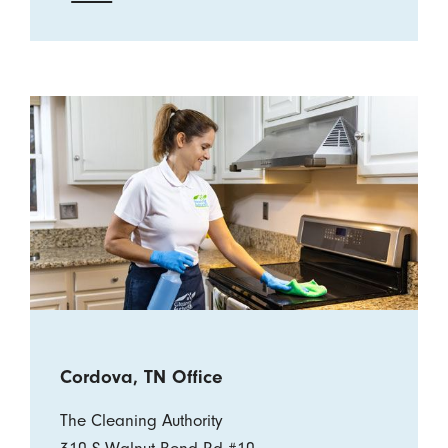
Cordova, TN Office
The Cleaning Authority