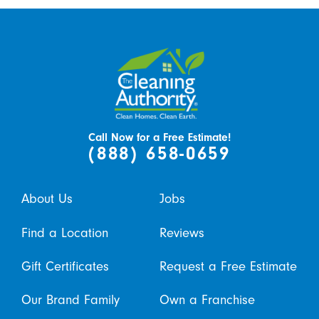
Call Now for a Free Estimate!
(888) 658-0659
About Us
Jobs
Find a Location
Reviews
Gift Certificates
Request a Free Estimate
Our Brand Family
Own a Franchise