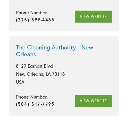
Phone Number:
VIEW WEBSITE
(225) 399-4485
The Cleaning Authority - New
Orleans
8129 Earhart Blvd
New Orleans, LA 70118
USA
Phone Number:
VIEW WEBSITE
(504) 517-7793