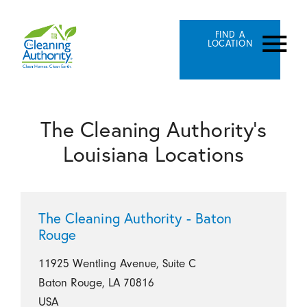
FIND A
LOCATION
The Cleaning Authority's
Louisiana Locations
The Cleaning Authority - Baton
Rouge
11925 Wentling Avenue, Suite C
Baton Rouge, LA 70816
USA