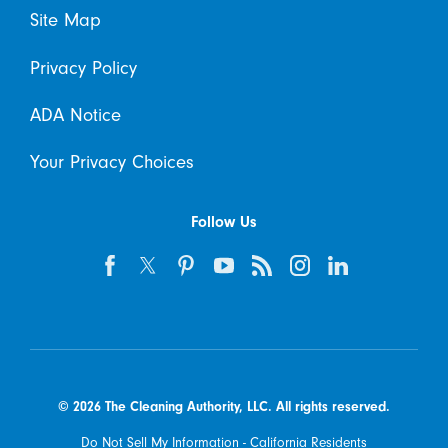
Site Map
Privacy Policy
ADA Notice
Your Privacy Choices
Follow Us
© 2026 The Cleaning Authority, LLC. All rights reserved.
Do Not Sell My Information - California Residents