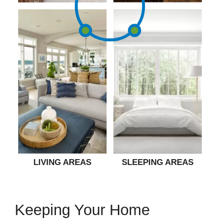
LIVING AREAS
SLEEPING AREAS
Keeping Your Home