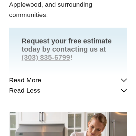
Applewood, and surrounding
communities.
Request your free estimate
today by contacting us at
(303) 835-6799
!
Read More
Read Less