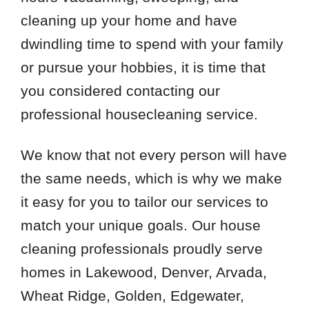
cleaning up your home and have
dwindling time to spend with your family
or pursue your hobbies, it is time that
you considered contacting our
professional housecleaning service.
We know that not every person will have
the same needs, which is why we make
it easy for you to tailor our services to
match your unique goals. Our house
cleaning professionals proudly serve
homes in Lakewood, Denver, Arvada,
Wheat Ridge, Golden, Edgewater,