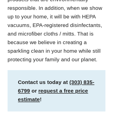
responsible. In addition, when we show
up to your home, it will be with HEPA
vacuums, EPA-registered disinfectants,
and microfiber cloths / mitts. That is
because we believe in creating a
sparkling clean in your home while still
protecting your family and our planet.
Contact us today at
(303) 835-
6799
or
request a free price
estimate
!