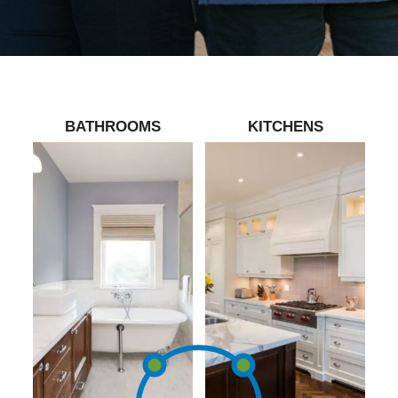
BATHROOMS
KITCHENS