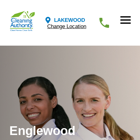
LAKEWOOD
Change Location
Englewood