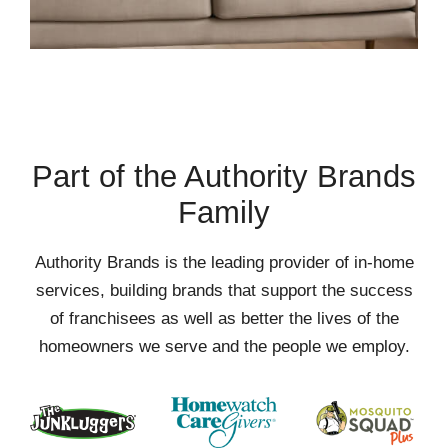
Part of the Authority Brands
Family
Authority Brands is the leading provider of in-home
services, building brands that support the success
of franchisees as well as better the lives of the
homeowners we serve and the people we employ.