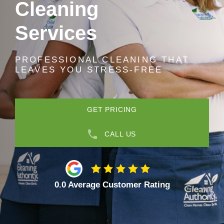
Cleaning
Services
PROFESSIONAL CLEANING THAT
LEAVES YOU STRESS-FREE
GET PRICING
CALL US
0.0 Average Customer Rating