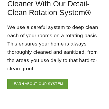
Cleaner With Our Detail-
Clean Rotation System®
We use a careful system to deep clean
each of your rooms on a rotating basis.
This ensures your home is always
thoroughly cleaned and sanitized, from
the areas you use daily to that hard-to-
clean grout!
LEARN ABOUT OUR SYSTEM