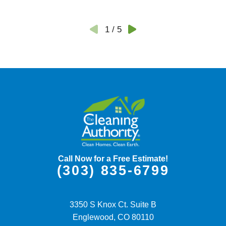
1
/
5
Call Now for a Free Estimate!
(303) 835-6799
3350 S Knox Ct. Suite B
Englewood,
CO
80110