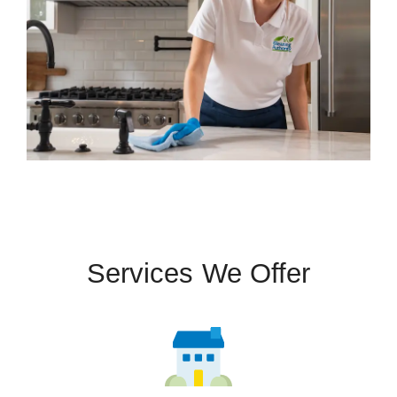
Services We Offer