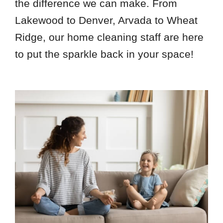
the difference we can make. From
Lakewood to Denver, Arvada to Wheat
Ridge, our home cleaning staff are here
to put the sparkle back in your space!