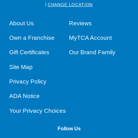
i
CHANGE LOCATION
About Us
Reviews
Own a Franchise
MyTCA Account
Gift Certificates
Our Brand Family
Site Map
Privacy Policy
ADA Notice
Your Privacy Choices
Follow Us