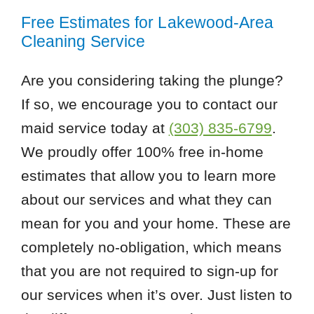
Free Estimates for Lakewood-Area
Cleaning Service
Are you considering taking the plunge?
If so, we encourage you to contact our
maid service today at
(303) 835-6799
.
We proudly offer 100% free in-home
estimates that allow you to learn more
about our services and what they can
mean for you and your home. These are
completely no-obligation, which means
that you are not required to sign-up for
our services when it’s over. Just listen to