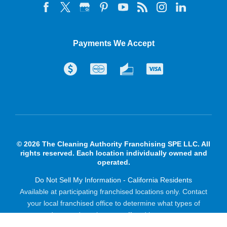
Payments We Accept
© 2026 The Cleaning Authority Franchising SPE LLC. All
rights reserved. Each location individually owned and
operated.
Do Not Sell My Information - California Residents
Available at participating franchised locations only. Contact
your local franchised office to determine what types of
products and services are offered in your area.