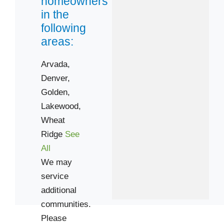
homeowners
in the
80003
following
80005
areas:
80033
Arvada,
80203
Denver,
80206
Golden,
80210
Lakewood,
80215
Wheat
80220
Ridge
See
80226
All
80401
We may
service
additional
communities.
Please