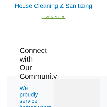
House Cleaning & Sanitizing
LEARN MORE
Connect
with
 Cities
Our
Community
Denver
We
Lakewood
proudly
service
Zip Codes