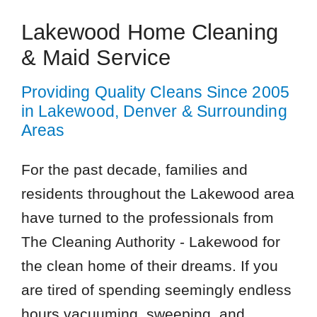
Lakewood Home Cleaning
& Maid Service
Providing Quality Cleans Since 2005
in Lakewood, Denver & Surrounding
Areas
For the past decade, families and
residents throughout the Lakewood area
have turned to the professionals from
The Cleaning Authority - Lakewood for
the clean home of their dreams. If you
are tired of spending seemingly endless
hours vacuuming, sweeping, and