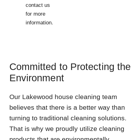
contact us
for more
information.
Committed to Protecting the
Environment
Our Lakewood house cleaning team
believes that there is a better way than
turning to traditional cleaning solutions.
That is why we proudly utilize cleaning
products that are environmentally