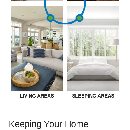
LIVING AREAS
SLEEPING AREAS
Keeping Your Home