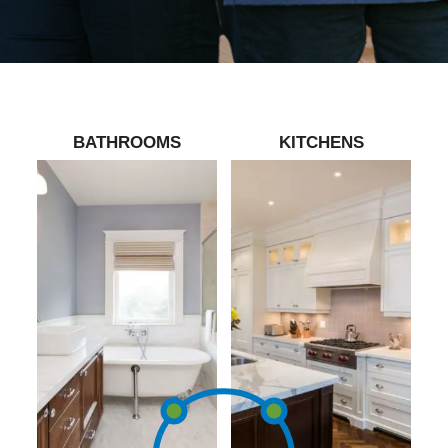
BATHROOMS
KITCHENS