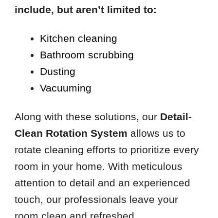
include, but aren’t limited to:
Kitchen cleaning
Bathroom scrubbing
Dusting
Vacuuming
Along with these solutions, our
Detail-
Clean Rotation System
allows us to
rotate cleaning efforts to prioritize every
room in your home. With meticulous
attention to detail and an experienced
touch, our professionals leave your
room clean and refreshed.