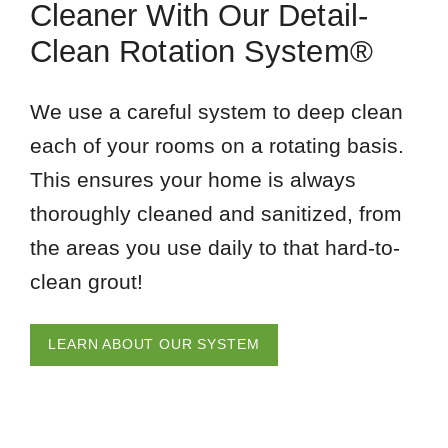
Cleaner With Our Detail-
Clean Rotation System®
We use a careful system to deep clean
each of your rooms on a rotating basis.
This ensures your home is always
thoroughly cleaned and sanitized, from
the areas you use daily to that hard-to-
clean grout!
LEARN ABOUT OUR SYSTEM