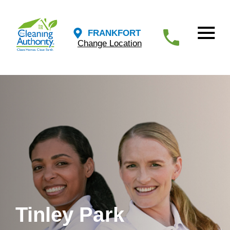
FRANKFORT
Change Location
Tinley Park