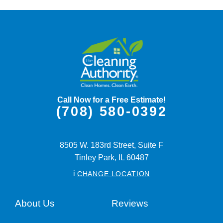
Call Now for a Free Estimate!
(708) 580-0392
8505 W. 183rd Street, Suite F
Tinley Park,
IL
60487
i
CHANGE LOCATION
About Us
Reviews