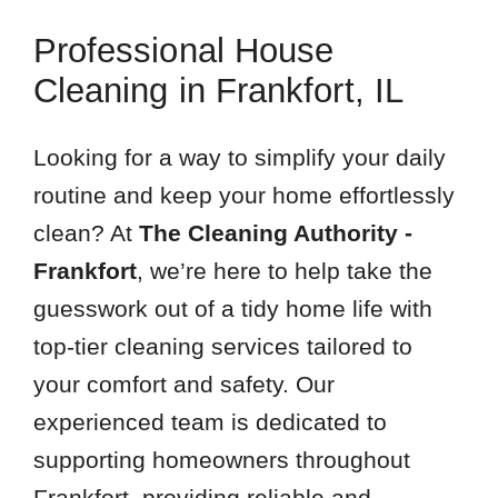
Professional House
Cleaning in Frankfort, IL
Looking for a way to simplify your daily
routine and keep your home effortlessly
clean? At
The Cleaning Authority -
Frankfort
, we’re here to help take the
guesswork out of a tidy home life with
top-tier cleaning services tailored to
your comfort and safety. Our
experienced team is dedicated to
supporting homeowners throughout
Frankfort, providing reliable and