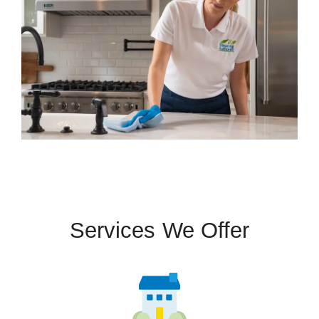
Services We Offer