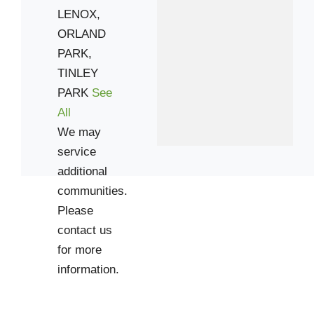
LENOX,
ORLAND
PARK,
TINLEY
PARK
See
All
We may
service
additional
communities.
Please
contact us
for more
information.