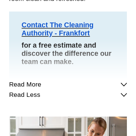
Contact The Cleaning
Authority - Frankfort
for a free estimate and
discover the difference our
team can make.
Read More
Read Less