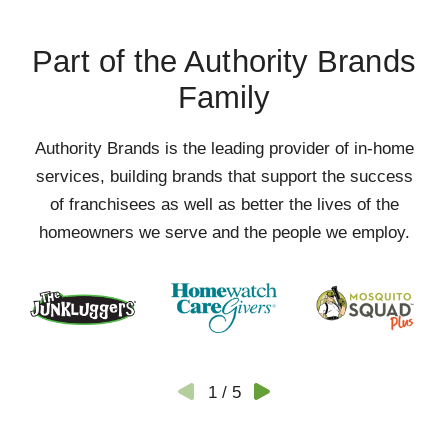
Part of the Authority Brands
Family
Authority Brands is the leading provider of in-home
services, building brands that support the success
of franchisees as well as better the lives of the
homeowners we serve and the people we employ.
1
/
5