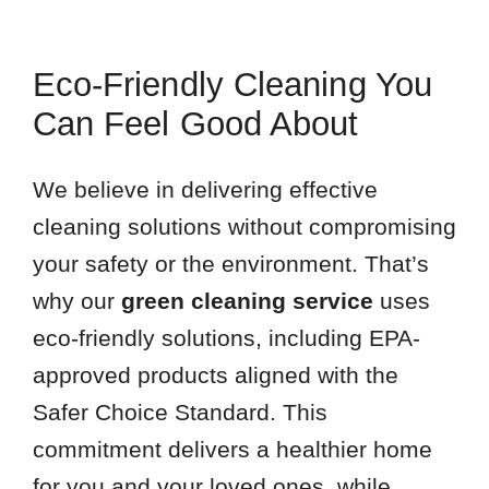
Eco-Friendly Cleaning You
Can Feel Good About
We believe in delivering effective
cleaning solutions without compromising
your safety or the environment. That’s
why our
green cleaning service
uses
eco-friendly solutions, including EPA-
approved products aligned with the
Safer Choice Standard. This
commitment delivers a healthier home
for you and your loved ones, while