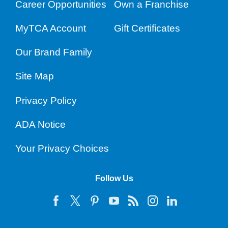
Career Opportunities
Own a Franchise
MyTCA Account
Gift Certificates
Our Brand Family
Site Map
Privacy Policy
ADA Notice
Your Privacy Choices
Follow Us