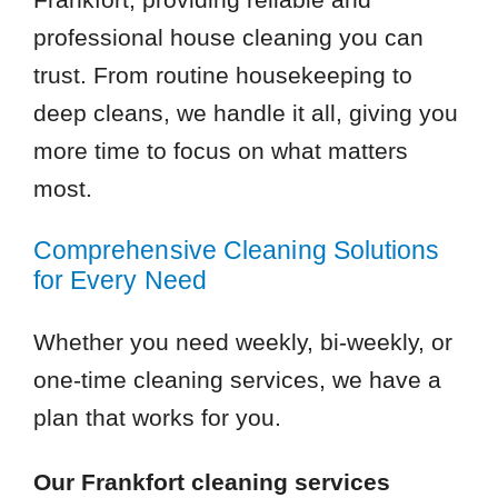
professional house cleaning you can
trust. From routine housekeeping to
deep cleans, we handle it all, giving you
more time to focus on what matters
most.
Comprehensive Cleaning Solutions
for Every Need
Whether you need weekly, bi-weekly, or
one-time cleaning services, we have a
plan that works for you.
Our Frankfort cleaning services