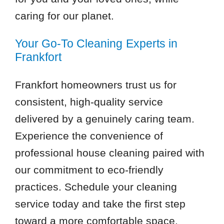
caring for our planet.
Your Go-To Cleaning Experts in
Frankfort
Frankfort homeowners trust us for
consistent, high-quality service
delivered by a genuinely caring team.
Experience the convenience of
professional house cleaning paired with
our commitment to eco-friendly
practices. Schedule your cleaning
service today and take the first step
toward a more comfortable space.