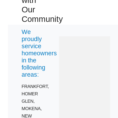
with
Our
Community
We
proudly
service
homeowners
in the
following
areas:
FRANKFORT,
HOMER
GLEN,
MOKENA,
NEW