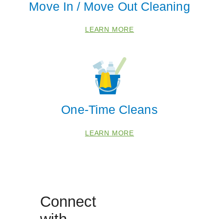
60491
Move In / Move Out Cleaning
LEARN MORE
One-Time Cleans
LEARN MORE
Connect