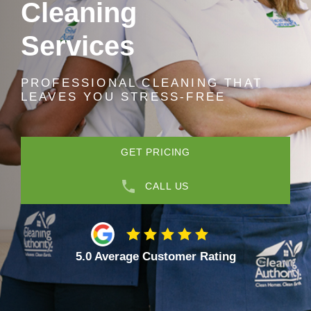
Cleaning
Services
PROFESSIONAL CLEANING THAT
LEAVES YOU STRESS-FREE
GET PRICING
CALL US
5.0 Average Customer Rating