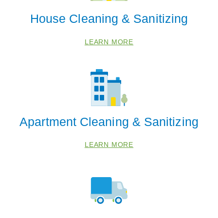
House Cleaning & Sanitizing
LEARN MORE
 Cities
HOMER GLEN
Apartment Cleaning & Sanitizing
NEW LENOX
LEARN MORE
TINLEY PARK
Zip Codes
60448
60467