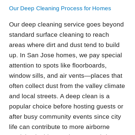
Our Deep Cleaning Process for Homes
Our deep cleaning service goes beyond
standard surface cleaning to reach
areas where dirt and dust tend to build
up. In San Jose homes, we pay special
attention to spots like floorboards,
window sills, and air vents—places that
often collect dust from the valley climate
and local streets. A deep clean is a
popular choice before hosting guests or
after busy community events since city
life can contribute to more airborne