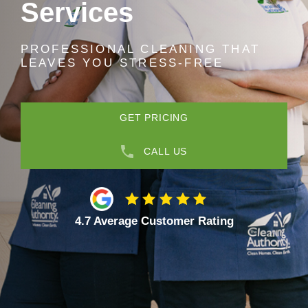
Services
PROFESSIONAL CLEANING THAT
LEAVES YOU STRESS-FREE
GET PRICING
CALL US
4.7 Average Customer Rating