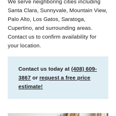
We serve neighboring cities including
Santa Clara, Sunnyvale, Mountain View,
Palo Alto, Los Gatos, Saratoga,
Cupertino, and surrounding areas.
Contact us to confirm availability for
your location.
Contact us today at
(408) 609-
3867
or
request a free price
estimate!