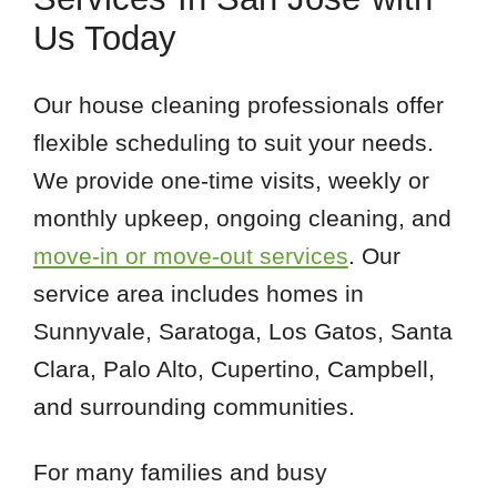
95050
Us Today
95070
95117
Our house cleaning professionals offer
95120
flexible scheduling to suit your needs.
95125
We provide one-time visits, weekly or
95128
monthly upkeep, ongoing cleaning, and
95130
move-in or move-out services
. Our
service area includes homes in
Sunnyvale, Saratoga, Los Gatos, Santa
Clara, Palo Alto, Cupertino, Campbell,
and surrounding communities.
For many families and busy