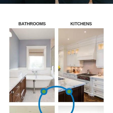
BATHROOMS
KITCHENS