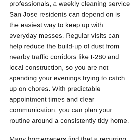
professionals, a weekly cleaning service
San Jose residents can depend on is
the easiest way to keep up with
everyday messes. Regular visits can
help reduce the build-up of dust from
nearby traffic corridors like I-280 and
local construction, so you are not
spending your evenings trying to catch
up on chores. With predictable
appointment times and clear
communication, you can plan your
routine around a consistently tidy home.
Many homeowners find that a recurring