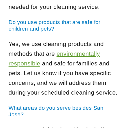
needed for your cleaning service.
Do you use products that are safe for
children and pets?
Yes, we use cleaning products and
methods that are
environmentally
responsible
and safe for families and
pets. Let us know if you have specific
concerns, and we will address them
during your scheduled cleaning service.
What areas do you serve besides San
Jose?