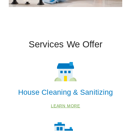
Services We Offer
House Cleaning & Sanitizing
LEARN MORE