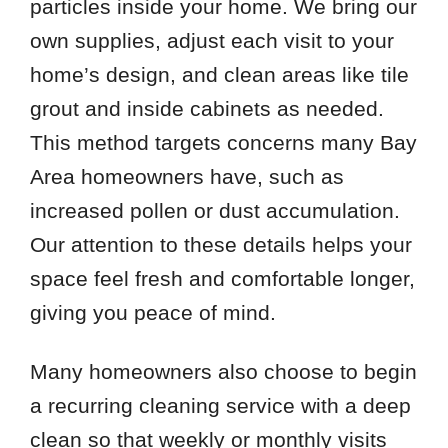
particles inside your home. We bring our
own supplies, adjust each visit to your
home’s design, and clean areas like tile
grout and inside cabinets as needed.
This method targets concerns many Bay
Area homeowners have, such as
increased pollen or dust accumulation.
Our attention to these details helps your
space feel fresh and comfortable longer,
giving you peace of mind.
Many homeowners also choose to begin
a recurring cleaning service with a deep
clean so that weekly or monthly visits