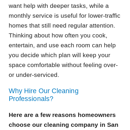
want help with deeper tasks, while a
monthly service is useful for lower-traffic
homes that still need regular attention.
Thinking about how often you cook,
entertain, and use each room can help
you decide which plan will keep your
space comfortable without feeling over-
or under-serviced.
Why Hire Our Cleaning
Professionals?
Here are a few reasons homeowners
choose our cleaning company in San