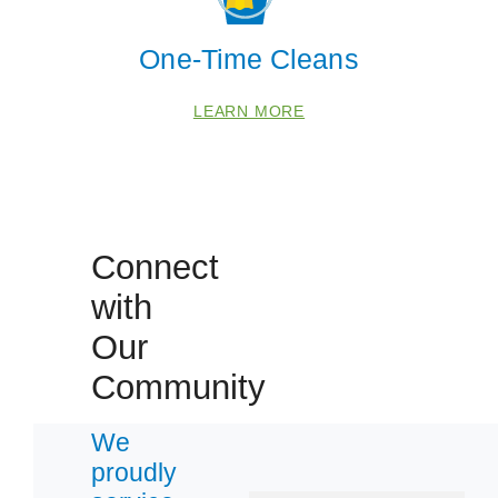
One-Time Cleans
LEARN MORE
Connect
with
Our
Community
We
proudly