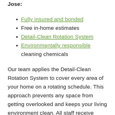
Jose:
Fully insured and bonded
Free in-home estimates
Detail-Clean Rotation System
Environmentally responsible
cleaning chemicals
Our team applies the Detail-Clean
Rotation System to cover every area of
your home on a rotating schedule. This
approach prevents any space from
getting overlooked and keeps your living
environment clean. All staff receive