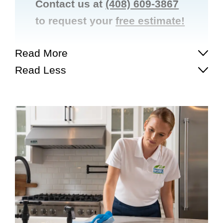
Contact us at
(408) 609-3867
to request your
free estimate!
Read More
Read Less