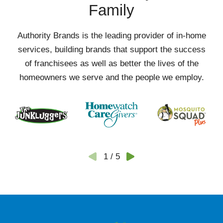
Family
Authority Brands is the leading provider of in-home
services, building brands that support the success
of franchisees as well as better the lives of the
homeowners we serve and the people we employ.
1
/
5