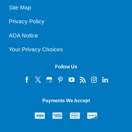
Site Map
Privacy Policy
ADA Notice
Your Privacy Choices
Follow Us
Payments We Accept