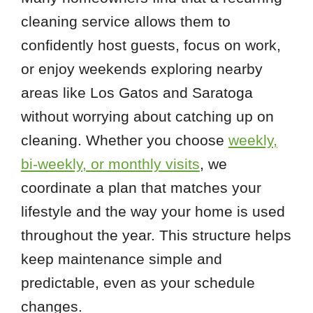
cleaning service allows them to
confidently host guests, focus on work,
or enjoy weekends exploring nearby
areas like Los Gatos and Saratoga
without worrying about catching up on
cleaning. Whether you choose
weekly,
bi-weekly, or monthly visits
, we
coordinate a plan that matches your
lifestyle and the way your home is used
throughout the year. This structure helps
keep maintenance simple and
predictable, even as your schedule
changes.