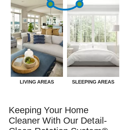
LIVING AREAS
SLEEPING AREAS
Keeping Your Home
Cleaner With Our Detail-