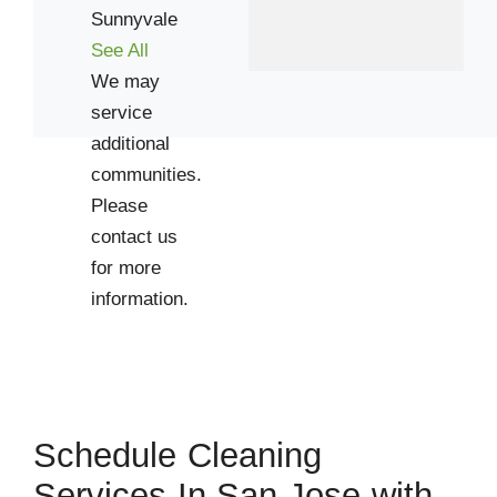
Sunnyvale
Cupertino
See All
Los Gatos
We may
service
Palo Alto
additional
Santa Clara
communities.
Stanford
Please
contact us
Zip Codes
for more
information.
94024
94041
94086
94301
Schedule Cleaning
94306
Services In San Jose with
95014