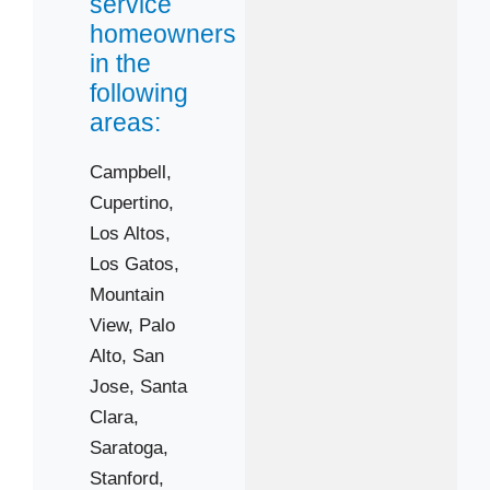
service
homeowners
in the
following
areas:
Campbell,
Cupertino,
Los Altos,
Los Gatos,
Mountain
View,
Palo
Alto,
San
Jose,
Santa
Clara,
Saratoga,
 Cities
Stanford,