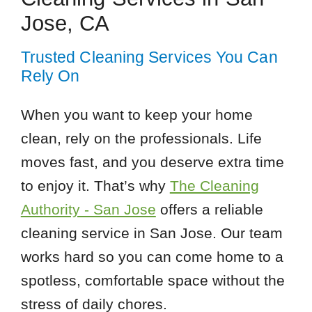
Jose, CA
Trusted Cleaning Services You Can
Rely On
When you want to keep your home
clean, rely on the professionals. Life
moves fast, and you deserve extra time
to enjoy it. That’s why
The Cleaning
Authority - San Jose
offers a reliable
cleaning service in San Jose. Our team
works hard so you can come home to a
spotless, comfortable space without the
stress of daily chores.