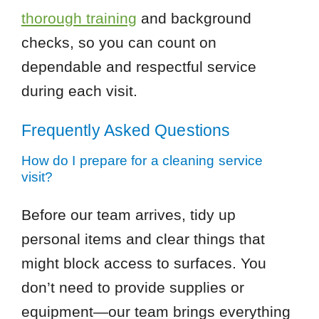
thorough training
and background
checks, so you can count on
dependable and respectful service
during each visit.
Frequently Asked Questions
How do I prepare for a cleaning service
visit?
Before our team arrives, tidy up
personal items and clear things that
might block access to surfaces. You
don’t need to provide supplies or
equipment—our team brings everything