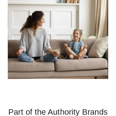
Part of the Authority Brands