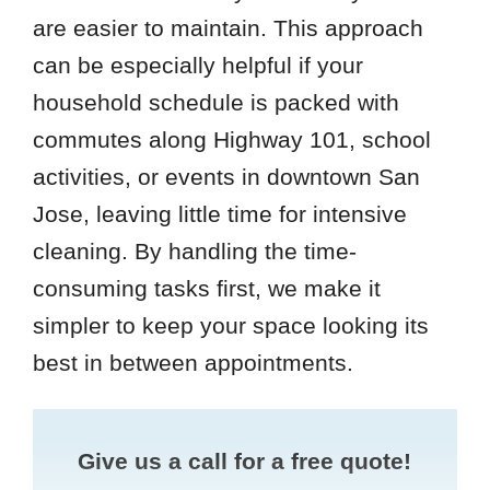
are easier to maintain. This approach
can be especially helpful if your
household schedule is packed with
commutes along Highway 101, school
activities, or events in downtown San
Jose, leaving little time for intensive
cleaning. By handling the time-
consuming tasks first, we make it
simpler to keep your space looking its
best in between appointments.
Give us a call for a free quote!