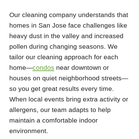
Our cleaning company understands that
homes in San Jose face challenges like
heavy dust in the valley and increased
pollen during changing seasons. We
tailor our cleaning approach for each
home—
condos
near downtown or
houses on quiet neighborhood streets—
so you get great results every time.
When local events bring extra activity or
allergens, our team adapts to help
maintain a comfortable indoor
environment.