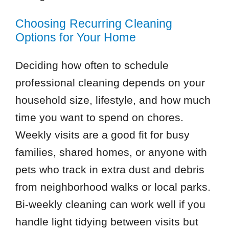
Choosing Recurring Cleaning
Options for Your Home
Deciding how often to schedule
professional cleaning depends on your
household size, lifestyle, and how much
time you want to spend on chores.
Weekly visits are a good fit for busy
families, shared homes, or anyone with
pets who track in extra dust and debris
from neighborhood walks or local parks.
Bi-weekly cleaning can work well if you
handle light tidying between visits but