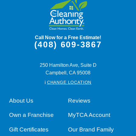
Call Now for a Free Estimate!
(408) 609-3867
250 Hamilton Ave, Suite D
Campbell,
CA
95008
i
CHANGE LOCATION
About Us
Reviews
Own a Franchise
MyTCA Account
Gift Certificates
Our Brand Family