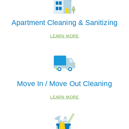
Apartment Cleaning & Sanitizing
LEARN MORE
Move In / Move Out Cleaning
LEARN MORE