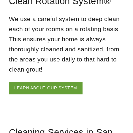
Clean Rotation System®
We use a careful system to deep clean
each of your rooms on a rotating basis.
This ensures your home is always
thoroughly cleaned and sanitized, from
the areas you use daily to that hard-to-
clean grout!
LEARN ABOUT OUR SYSTEM
Cleaning Services in San