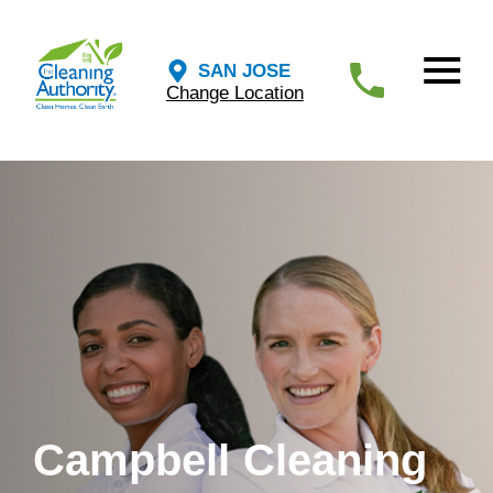
SAN JOSE
Change Location
Campbell Cleaning