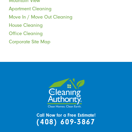
Mountain View
Apartment Cleaning
Move In / Move Out Cleaning
House Cleaning
Office Cleaning
Corporate Site Map
Call Now for a Free Estimate!
(408) 609-3867