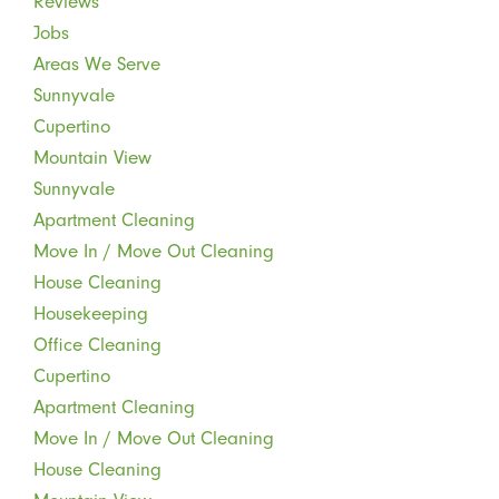
Reviews
Jobs
Areas We Serve
Sunnyvale
Cupertino
Mountain View
Sunnyvale
Apartment Cleaning
Move In / Move Out Cleaning
House Cleaning
Housekeeping
Office Cleaning
Cupertino
Apartment Cleaning
Move In / Move Out Cleaning
House Cleaning