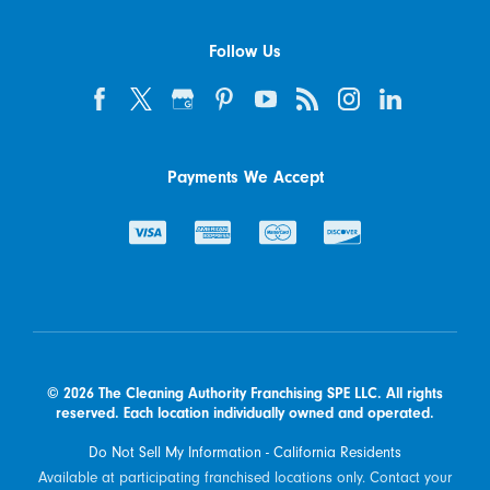
Follow Us
Payments We Accept
© 2026 The Cleaning Authority Franchising SPE LLC. All rights
reserved. Each location individually owned and operated.
Do Not Sell My Information - California Residents
Available at participating franchised locations only. Contact your