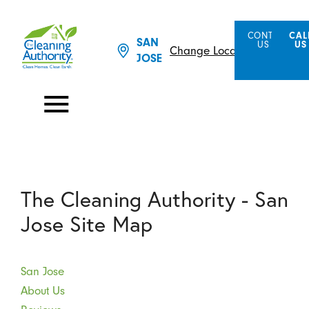
CONTACT
CAL
SAN
US
US
Change Location
JOSE
The Cleaning Authority - San
Jose Site Map
San Jose
About Us