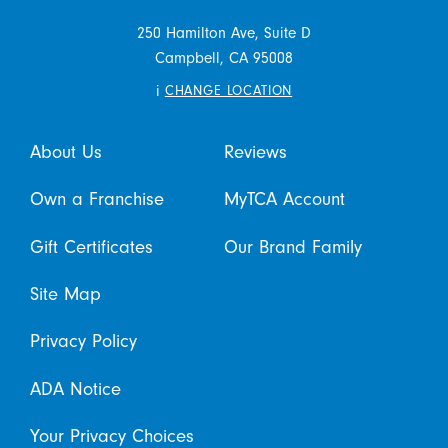
250 Hamilton Ave, Suite D
Campbell,
CA
95008
i
CHANGE LOCATION
About Us
Reviews
Own a Franchise
MyTCA Account
Gift Certificates
Our Brand Family
Site Map
Privacy Policy
ADA Notice
Your Privacy Choices