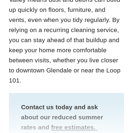
up quickly on floors, furniture, and
vents, even when you tidy regularly. By
relying on a recurring cleaning service,
you can stay ahead of that buildup and
keep your home more comfortable
between visits, whether you live closer
to downtown Glendale or near the Loop
101.
Contact us today and ask
about our reduced summer
rates and
free estimates.