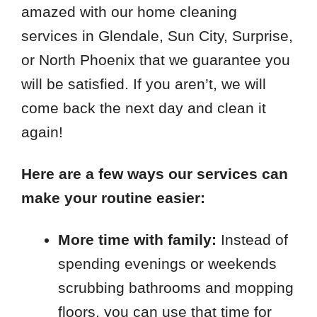
amazed with our home cleaning
services in Glendale, Sun City, Surprise,
or North Phoenix that we guarantee you
will be satisfied. If you aren’t, we will
come back the next day and clean it
again!
Here are a few ways our services can
make your routine easier:
More time with family:
Instead of
spending evenings or weekends
scrubbing bathrooms and mopping
floors, you can use that time for