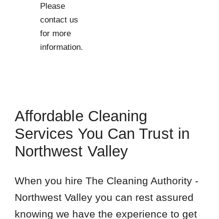
Please
contact us
for more
information.
Affordable Cleaning
Services You Can Trust in
Northwest Valley
When you hire The Cleaning Authority -
Northwest Valley you can rest assured
knowing we have the experience to get