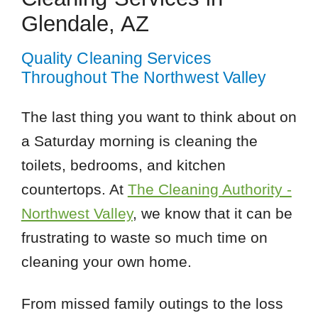
Glendale, AZ
Quality Cleaning Services
Throughout The Northwest Valley
The last thing you want to think about on
a Saturday morning is cleaning the
toilets, bedrooms, and kitchen
countertops. At
The Cleaning Authority -
Northwest Valley
, we know that it can be
frustrating to waste so much time on
cleaning your own home.
From missed family outings to the loss