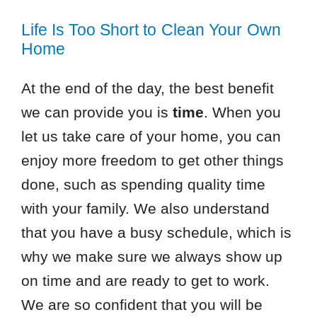
Life Is Too Short to Clean Your Own
Home
At the end of the day, the best benefit
we can provide you is
time
. When you
let us take care of your home, you can
enjoy more freedom to get other things
done, such as spending quality time
with your family. We also understand
that you have a busy schedule, which is
why we make sure we always show up
on time and are ready to get to work.
We are so confident that you will be