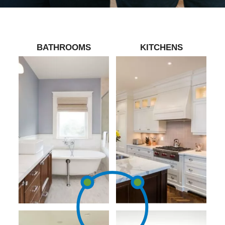
BATHROOMS
KITCHENS