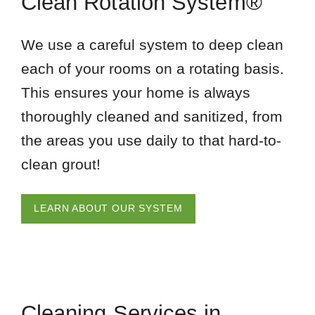
Clean Rotation System®
We use a careful system to deep clean
each of your rooms on a rotating basis.
This ensures your home is always
thoroughly cleaned and sanitized, from
the areas you use daily to that hard-to-
clean grout!
LEARN ABOUT OUR SYSTEM
Cleaning Services in