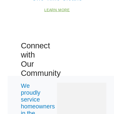
LEARN MORE
Connect
with
Our
Community
We
proudly
service
homeowners
in the