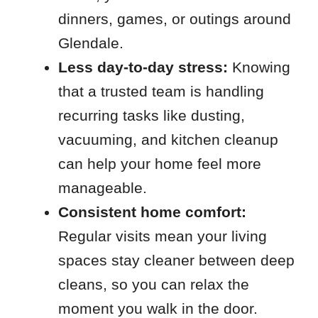
dinners, games, or outings around
Glendale.
Less day-to-day stress:
Knowing
that a trusted team is handling
recurring tasks like dusting,
vacuuming, and kitchen cleanup
can help your home feel more
manageable.
Consistent home comfort:
Regular visits mean your living
spaces stay cleaner between deep
cleans, so you can relax the
moment you walk in the door.