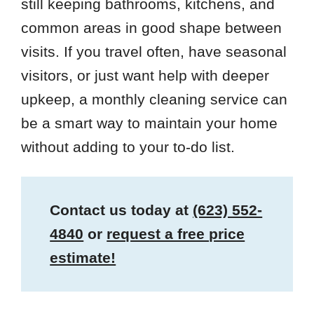
still keeping bathrooms, kitchens, and
common areas in good shape between
visits. If you travel often, have seasonal
visitors, or just want help with deeper
upkeep, a monthly cleaning service can
be a smart way to maintain your home
without adding to your to-do list.
Contact us today at
(623) 552-
4840
or
request a free price
estimate!