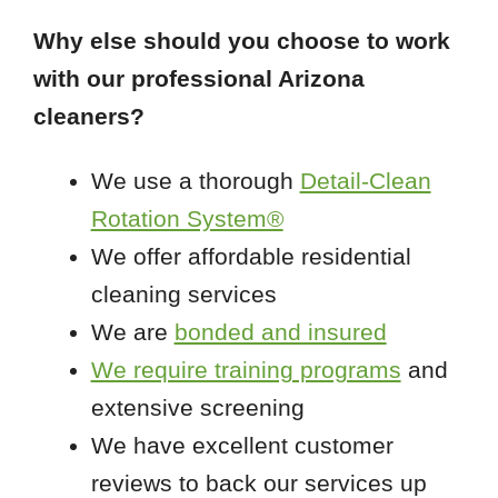
Why else should you choose to work
with our professional Arizona
cleaners?
We use a thorough
Detail-Clean
Rotation System®
We offer affordable residential
cleaning services
We are
bonded and insured
We require training programs
and
extensive screening
We have excellent customer
reviews to back our services up