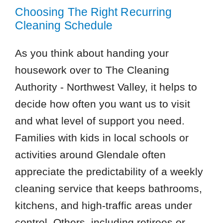
85308
Choosing The Right Recurring
85373
Cleaning Schedule
85382
85387
As you think about handing your
housework over to The Cleaning
Authority - Northwest Valley, it helps to
decide how often you want us to visit
and what level of support you need.
Families with kids in local schools or
activities around Glendale often
appreciate the predictability of a weekly
cleaning service that keeps bathrooms,
kitchens, and high-traffic areas under
control. Others, including retirees or