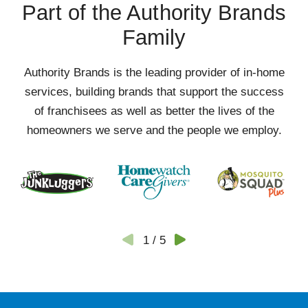
Part of the Authority Brands
Family
Authority Brands is the leading provider of in-home
services, building brands that support the success
of franchisees as well as better the lives of the
homeowners we serve and the people we employ.
1
/
5