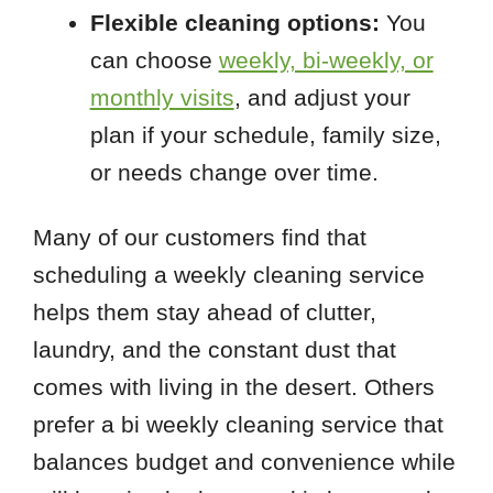
Flexible cleaning options:
You
can choose
weekly, bi-weekly, or
monthly visits
, and adjust your
plan if your schedule, family size,
or needs change over time.
Many of our customers find that
scheduling a weekly cleaning service
helps them stay ahead of clutter,
laundry, and the constant dust that
comes with living in the desert. Others
prefer a bi weekly cleaning service that
balances budget and convenience while