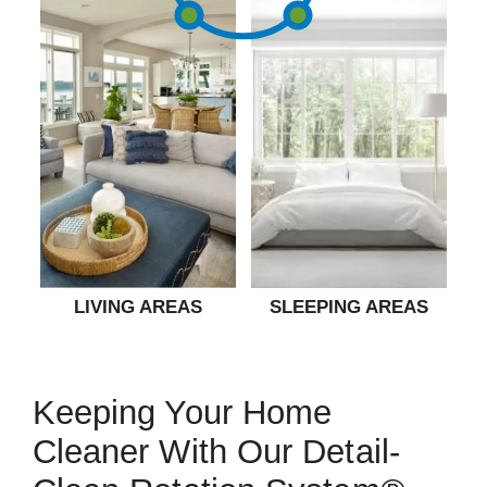
LIVING AREAS
SLEEPING AREAS
Keeping Your Home
Cleaner With Our Detail-