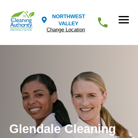
NORTHWEST
VALLEY
Change Location
Glendale Cleaning