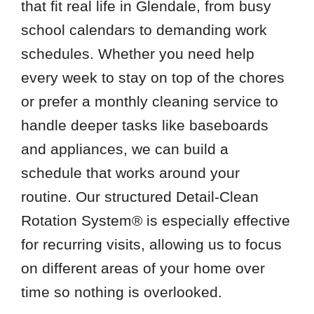
that fit real life in Glendale, from busy
school calendars to demanding work
New River
schedules. Whether you need help
Phoenix
every week to stay on top of the chores
Sun City West
or prefer a monthly cleaning service to
Zip Codes
handle deeper tasks like baseboards
and appliances, we can build a
85015
schedule that works around your
85023
routine. Our structured Detail-Clean
85029
Rotation System® is especially effective
85053
for recurring visits, allowing us to focus
85085
on different areas of your home over
85087
time so nothing is overlooked.
85304