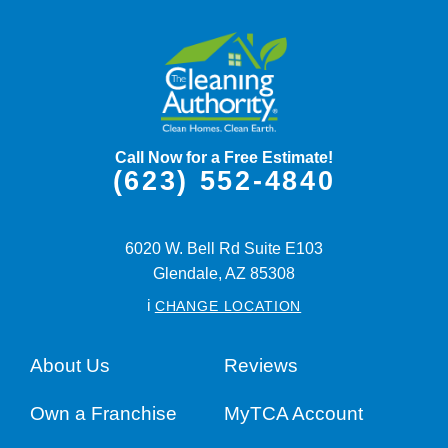
Call Now for a Free Estimate!
(623) 552-4840
6020 W. Bell Rd Suite E103
Glendale,
AZ
85308
i
CHANGE LOCATION
About Us
Reviews
Own a Franchise
MyTCA Account