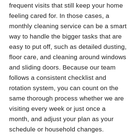
frequent visits that still keep your home
feeling cared for. In those cases, a
monthly cleaning service can be a smart
way to handle the bigger tasks that are
easy to put off, such as detailed dusting,
floor care, and cleaning around windows
and sliding doors. Because our team
follows a consistent checklist and
rotation system, you can count on the
same thorough process whether we are
visiting every week or just once a
month, and adjust your plan as your
schedule or household changes.