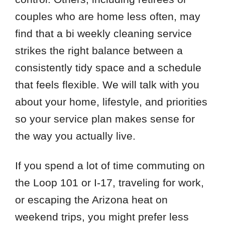
couples who are home less often, may
find that a bi weekly cleaning service
strikes the right balance between a
consistently tidy space and a schedule
that feels flexible. We will talk with you
about your home, lifestyle, and priorities
so your service plan makes sense for
the way you actually live.
If you spend a lot of time commuting on
the Loop 101 or I-17, traveling for work,
or escaping the Arizona heat on
weekend trips, you might prefer less