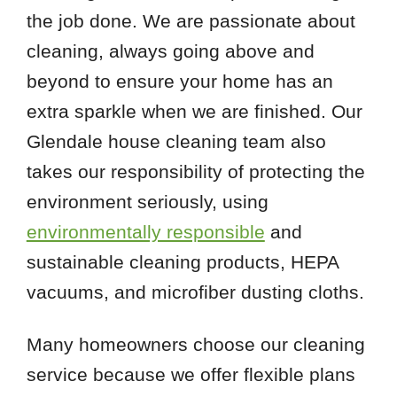
the job done. We are passionate about
cleaning, always going above and
beyond to ensure your home has an
extra sparkle when we are finished. Our
Glendale house cleaning team also
takes our responsibility of protecting the
environment seriously, using
environmentally responsible
and
sustainable cleaning products, HEPA
vacuums, and microfiber dusting cloths.
Many homeowners choose our cleaning
service because we offer flexible plans
 Cities