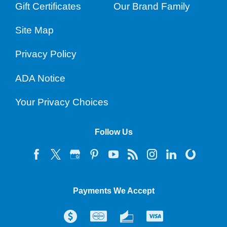
Gift Certificates
Our Brand Family
Site Map
Privacy Policy
ADA Notice
Your Privacy Choices
Follow Us
Payments We Accept