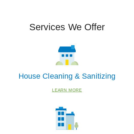
Services We Offer
House Cleaning & Sanitizing
LEARN MORE