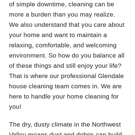
of simple downtime, cleaning can be
more a burden than you may realize.
We also understand that you care about
your home and want to maintain a
relaxing, comfortable, and welcoming
environment. So how do you balance all
of these things and still enjoy your life?
That is where our professional Glendale
house cleaning team comes in. We are
here to handle your home cleaning for
you!
The dry, dusty climate in the Northwest
Valley means dust and debris can build