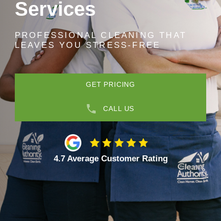
Services
PROFESSIONAL CLEANING THAT
LEAVES YOU STRESS-FREE
GET PRICING
CALL US
4.7 Average Customer Rating