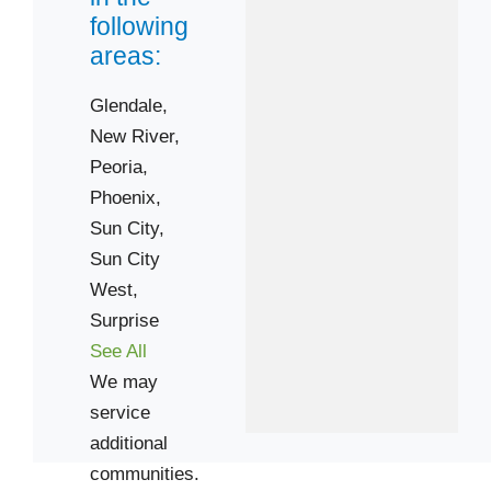
following
areas:
Glendale,
New River,
Peoria,
Phoenix,
Sun City,
Sun City
West,
Surprise
See All
We may
service
additional
communities.