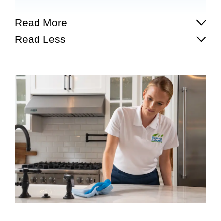
Read More
Read Less