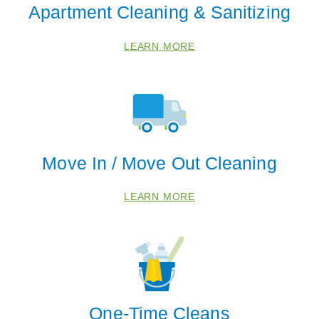
Apartment Cleaning & Sanitizing
LEARN MORE
Move In / Move Out Cleaning
LEARN MORE
One-Time Cleans