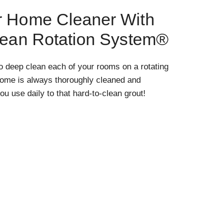
r Home Cleaner With
lean Rotation System®
o deep clean each of your rooms on a rotating
home is always thoroughly cleaned and
ou use daily to that hard-to-clean grout!