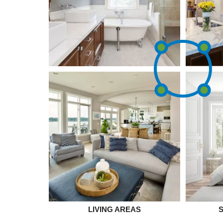
LIVING AREAS