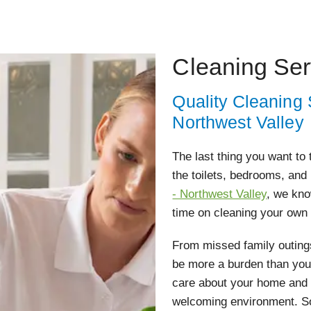
Cleaning Ser
Quality Cleaning
Northwest Valley
The last thing you want to
the toilets, bedrooms, and
- Northwest Valley
, we kno
time on cleaning your own
From missed family outings
be more a burden than you
care about your home and w
welcoming environment. So