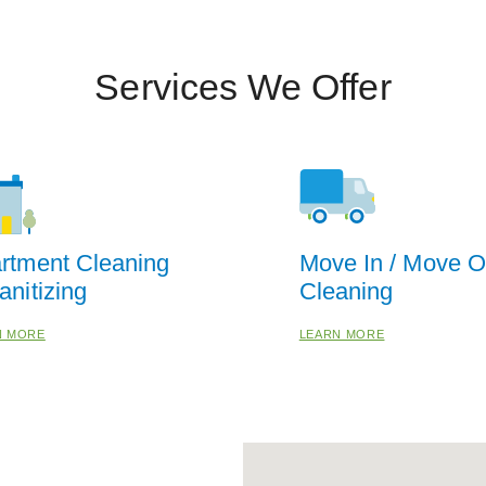
Services We Offer
rtment Cleaning
Move In / Move O
anitizing
Cleaning
N MORE
LEARN MORE