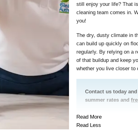
still enjoy your life? That
cleaning team comes in. W
you!
The dry, dusty climate in 
can build up quickly on flo
regularly. By relying on a
of that buildup and keep 
whether you live closer to
Contact us today and
summer rates and
fr
Read More
Read Less