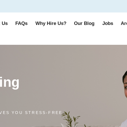
 Us
FAQs
Why Hire Us?
Our Blog
Jobs
Ar
ing
VES YOU STRESS-FREE