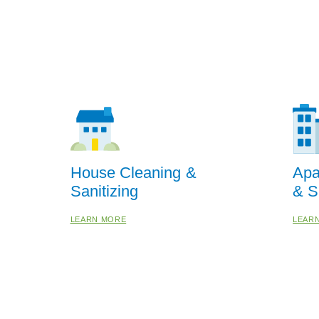
House Cleaning &
Apa
Sanitizing
& S
LEARN MORE
LEAR