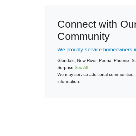
Connect with Ou
Community
We proudly service homeowners in
Glendale,
New River,
Peoria,
Phoenix,
Su
Surprise
See All
We may service additional communities. 
information.