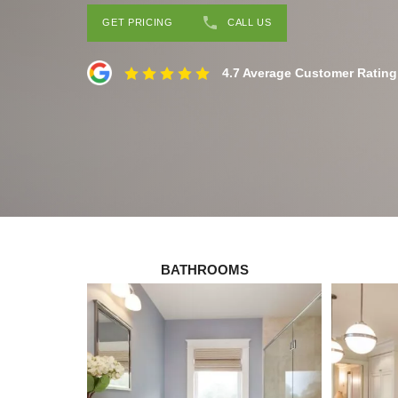
GET PRICING
CALL US
4.7 Average Customer Rating
BATHROOMS