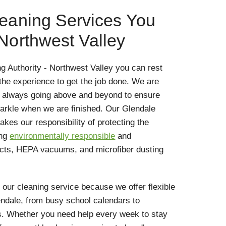
leaning Services You
 Northwest Valley
g Authority - Northwest Valley you can rest
he experience to get the job done. We are
, always going above and beyond to ensure
arkle when we are finished. Our Glendale
kes our responsibility of protecting the
ing
environmentally responsible
and
ucts, HEPA vacuums, and microfiber dusting
r cleaning service because we offer flexible
Glendale, from busy school calendars to
. Whether you need help every week to stay