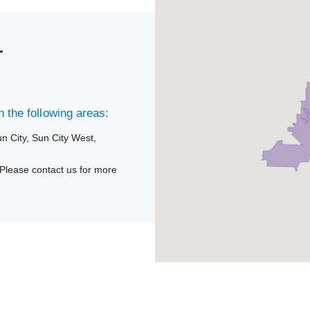
r
 the following areas:
n City,
Sun City West,
Please contact us for more