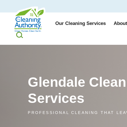
Our Cleaning Services
About
Glendale Clean
Services
PROFESSIONAL CLEANING THAT LEA