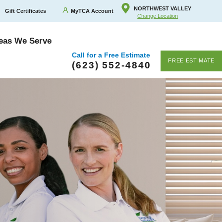
NORTHWEST VALLEY
Gift Certificates
MyTCA Account
Change Location
eas We Serve
Call for a Free Estimate
FREE ESTIMATE
(623) 552-4840