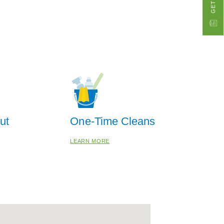
ut
One-Time Cleans
LEARN MORE