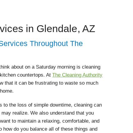
vices in Glendale, AZ
 Services Throughout The
 think about on a Saturday morning is cleaning
 kitchen countertops. At
The Cleaning Authority
w that it can be frustrating to waste so much
 home.
 to the loss of simple downtime, cleaning can
 may realize. We also understand that you
ant to maintain a relaxing, comfortable, and
 how do you balance all of these things and