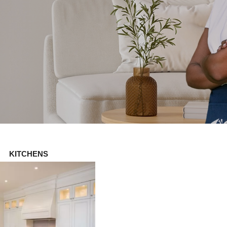
KITCHENS