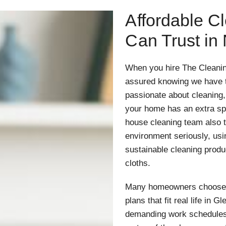
Affordable C
Can Trust in
When you hire The Cleanin
assured knowing we have t
passionate about cleaning
your home has an extra sp
house cleaning team also ta
environment seriously, us
sustainable cleaning prod
cloths.
Many homeowners choose ou
plans that fit real life in 
demanding work schedules