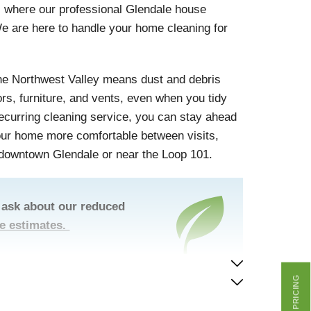
 is where our professional Glendale house
e are here to handle your home cleaning for
the Northwest Valley means dust and debris
ors, furniture, and vents, even when you tidy
 recurring cleaning service, you can stay ahead
your home more comfortable between visits,
 downtown Glendale or near the Loop 101.
 ask about our reduced
ee estimates.
GET PRICING