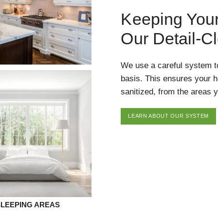
Keeping You
Our Detail-C
We use a careful system t
basis. This ensures your 
sanitized, from the areas y
LEARN ABOUT OUR SYSTEM
SLEEPING AREAS