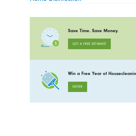
Save Time. Save Money.
GET A FREE ESTIMATE
Win a Free Year of Housecleanin
ENTER