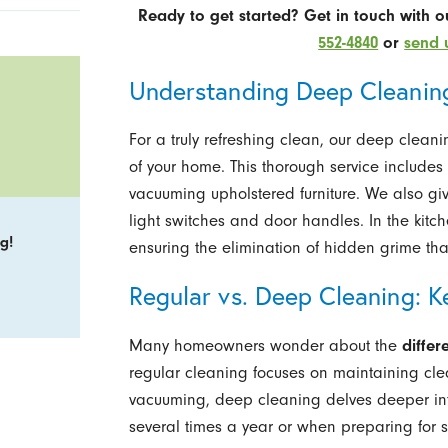
Ready to get started? Get in touch with 
552-4840
or
send 
Understanding Deep Cleaning
For a truly refreshing clean, our deep clea
of your home. This thorough service include
vacuuming upholstered furniture. We also give
light switches and door handles. In the kitc
g!
ensuring the elimination of hidden grime tha
Regular vs. Deep Cleaning: K
Many homeowners wonder about the
diffe
regular cleaning focuses on maintaining clea
vacuuming, deep cleaning delves deeper int
several times a year or when preparing for s