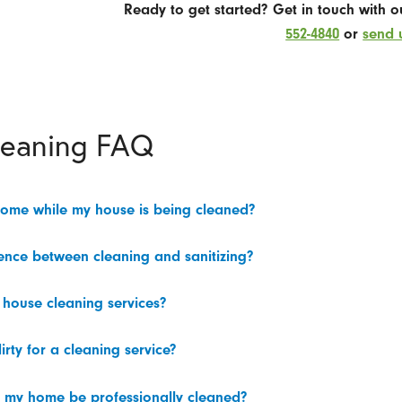
Ready to get started? Get in touch with 
552-4840
or
send 
leaning FAQ
home while my house is being cleaned?
rence between cleaning and sanitizing?
 house cleaning services?
irty for a cleaning service?
 my home be professionally cleaned?