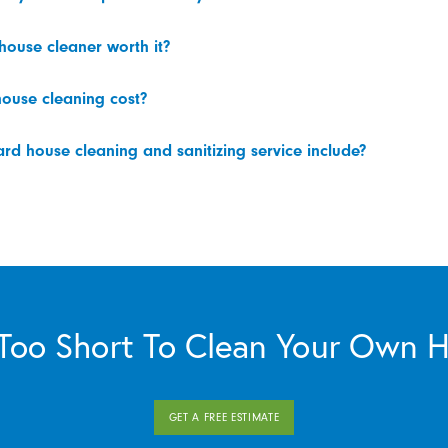
 house cleaner worth it?
ouse cleaning cost?
d house cleaning and sanitizing service include?
s Too Short To Clean Your Own 
GET A FREE ESTIMATE