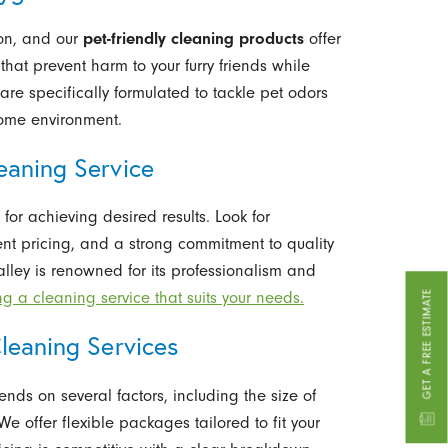
ion, and our
pet-friendly cleaning products
offer
 that prevent harm to your furry friends while
are specifically formulated to tackle pet odors
home environment.
eaning Service
 for achieving desired results. Look for
nt pricing, and a strong commitment to quality
alley is renowned for its professionalism and
GET A FREE ESTIMATE
ng a cleaning service that suits your needs.
leaning Services
nds on several factors, including the size of
e offer flexible packages tailored to fit your