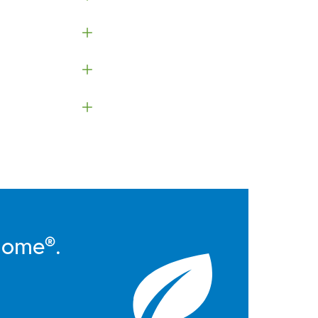
Home®.