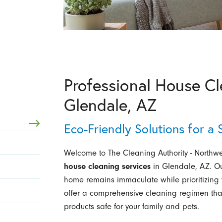
Professional House Cl
Glendale, AZ
Eco-Friendly Solutions for a
Welcome to The Cleaning Authority - Northwes
house cleaning services
in Glendale, AZ. Ou
home remains immaculate while prioritizing
offer a comprehensive cleaning regimen that
products safe for your family and pets.