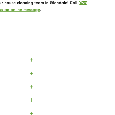
our house cleaning team in Glendale! Call
(623)
us an online message
.