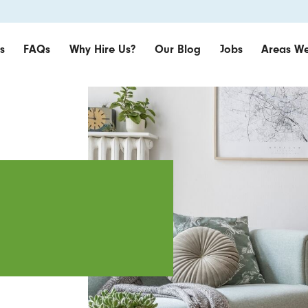
s
FAQs
Why Hire Us?
Our Blog
Jobs
Areas We