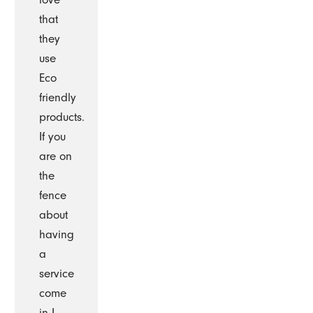
that
they
use
Eco
friendly
products.
If you
are on
the
fence
about
having
a
service
come
in I