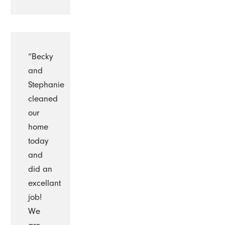
“Becky
and
Stephanie
cleaned
our
home
today
and
did an
excellant
job!
We