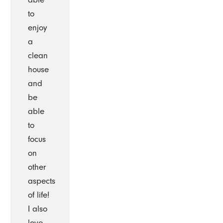
to
enjoy
a
clean
house
and
be
able
to
focus
on
other
aspects
of life!
I also
love