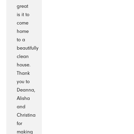
great
is it to
come
home
to a
beautifully
clean
house.
Thank
you to
Deanna,
Alisha
and
Christina
for
making