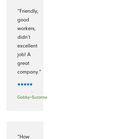
“Friendly,
good
workers,
didn’t
excellent
job! A
great
company.”
-
Gabby+Suzanne
“How