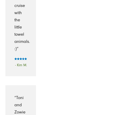
cruise
with
the
little
towel
animals.
:)”
- Kim M.
“Toni
and
Zowie