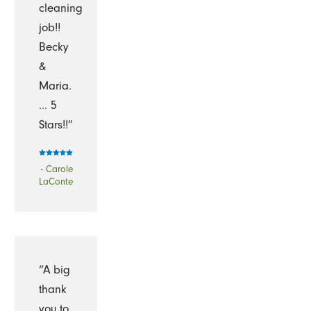
cleaning
job!!
Becky
&
Maria.
... 5
Stars!!”
- Carole
LaConte
“A big
thank
you to