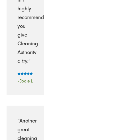
highly
recommend
you
give
Cleaning
Authority
a try.”
- Jodie L
“Another
great
cleaning