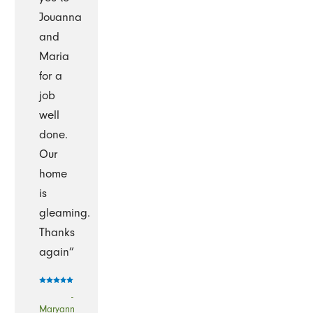
Jouanna
and
Maria
for a
job
well
done.
Our
home
is
gleaming.
Thanks
again”
-
Maryann