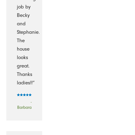
job by
Becky
and
Stephanie.
The
house
looks
great.
Thanks
ladies!!”
-
Barbara