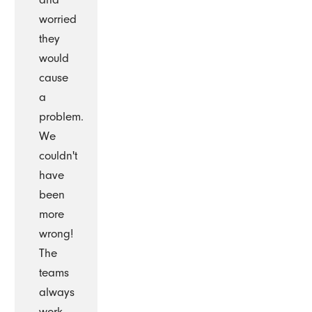
worried
they
would
cause
a
problem.
We
couldn't
have
been
more
wrong!
The
teams
always
work