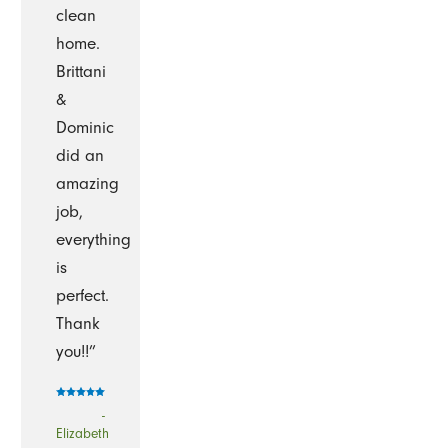
clean
home.
Brittani
&
Dominic
did an
amazing
job,
everything
is
perfect.
Thank
you!!”
-
Elizabeth