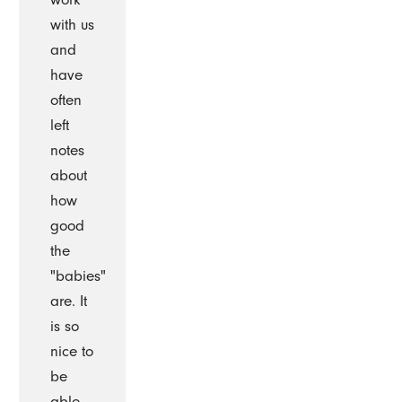
with us
and
have
often
left
notes
about
how
good
the
"babies"
are. It
is so
nice to
be
able