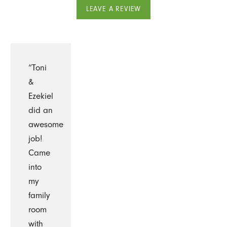
LEAVE A REVIEW
“Toni
&
Ezekiel
did an
awesome
job!
Came
into
my
family
room
with