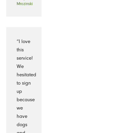
Mrozinski
“I love
this
service!
We
hesitated
to sign
up
because
we
have
dogs
and