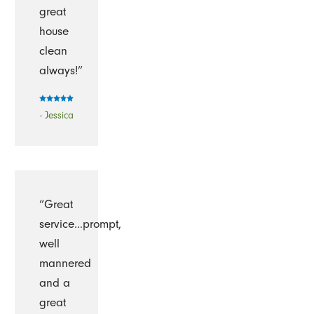
great
house
clean
always!”
- Jessica
“Great
service...prompt,
well
mannered
and a
great