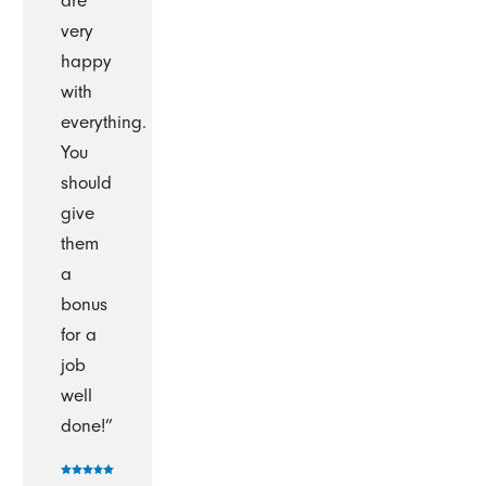
are
very
happy
with
everything.
You
should
give
them
a
bonus
for a
job
well
done!”