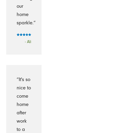
our
home
sparkle.”
- Ali
“It's so
nice to
come
home
after
work
to a