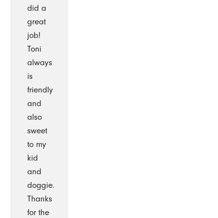
did a
great
job!
Toni
always
is
friendly
and
also
sweet
to my
kid
and
doggie.
Thanks
for the