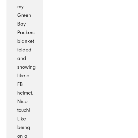
my
Green
Bay
Packers
blanket
folded
and
showing
like a
FB
helmet.
Nice
touch!
Like
being
on a