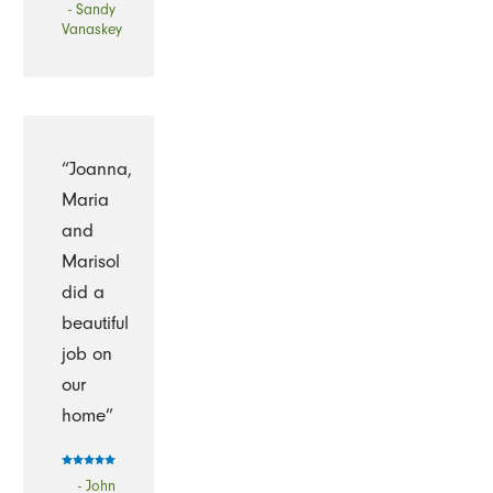
- Sandy
Vanaskey
“Joanna,
Maria
and
Marisol
did a
beautiful
job on
our
home”
- John