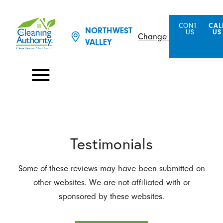
CONTACT
CAL
NORTHWEST
US
US
Change Location
VALLEY
Testimonials
Some of these reviews may have been submitted on
other websites. We are not affiliated with or
sponsored by these websites.