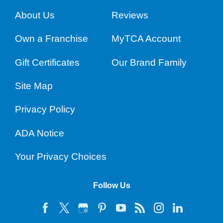
About Us
Reviews
Own a Franchise
MyTCA Account
Gift Certificates
Our Brand Family
Site Map
Privacy Policy
ADA Notice
Your Privacy Choices
Follow Us