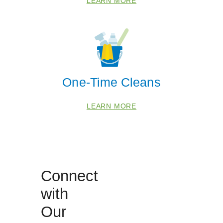
LEARN MORE
 Cities
Pinellas
St Petersburg
One-Time Cleans
Zip Codes
LEARN MORE
33701
33703
33705
33707
Connect
33709
with
33711
Our
33713