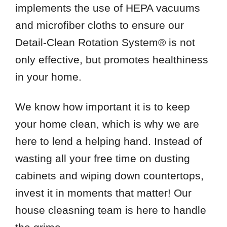
implements the use of HEPA vacuums
and microfiber cloths to ensure our
Detail-Clean Rotation System® is not
only effective, but promotes healthiness
in your home.
We know how important it is to keep
your home clean, which is why we are
here to lend a helping hand. Instead of
wasting all your free time on dusting
cabinets and wiping down countertops,
invest it in moments that matter! Our
house cleasning team is here to handle