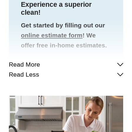
Experience a superior
clean!
Get started by filling out our
online estimate form
! We
offer free in-home estimates.
Read More
Read Less