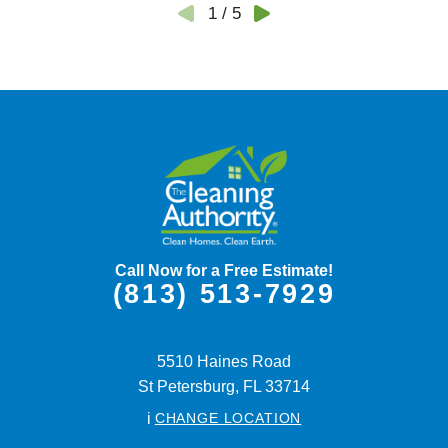
1
/
5
Call Now for a Free Estimate!
(813) 513-7929
5510 Haines Road
St Petersburg,
FL
33714
i
CHANGE LOCATION