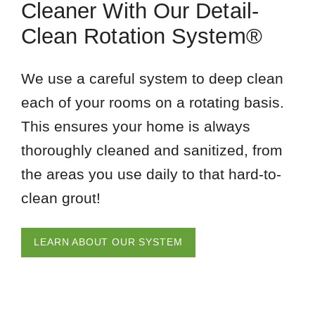
Cleaner With Our Detail-
Clean Rotation System®
We use a careful system to deep clean
each of your rooms on a rotating basis.
This ensures your home is always
thoroughly cleaned and sanitized, from
the areas you use daily to that hard-to-
clean grout!
LEARN ABOUT OUR SYSTEM