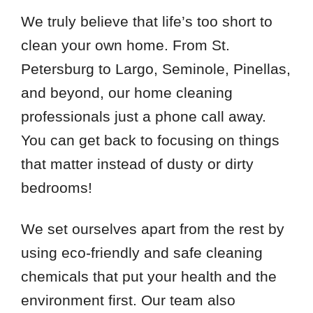
We truly believe that life’s too short to
clean your own home. From St.
Petersburg to Largo, Seminole, Pinellas,
and beyond, our home cleaning
professionals just a phone call away.
You can get back to focusing on things
that matter instead of dusty or dirty
bedrooms!
We set ourselves apart from the rest by
using eco-friendly and safe cleaning
chemicals that put your health and the
environment first. Our team also