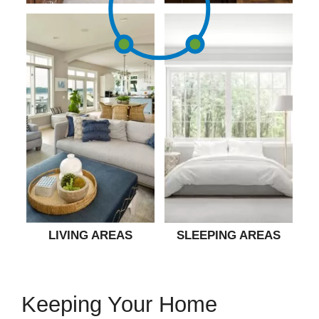
LIVING AREAS
SLEEPING AREAS
Keeping Your Home