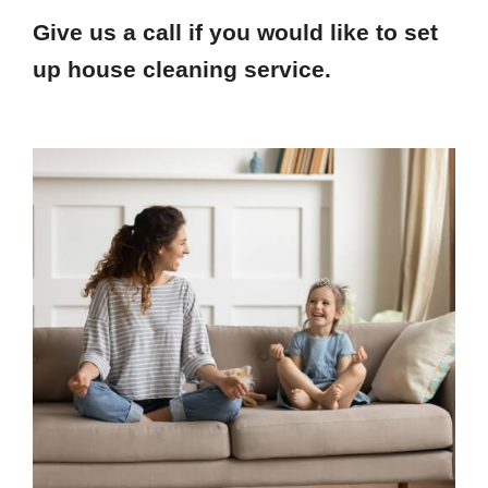
Give us a call if you would like to set
up house cleaning service.