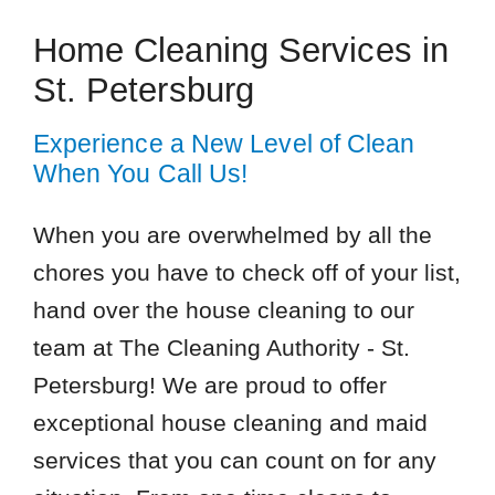
Home Cleaning Services in
St. Petersburg
Experience a New Level of Clean
When You Call Us!
When you are overwhelmed by all the
chores you have to check off of your list,
hand over the house cleaning to our
team at The Cleaning Authority - St.
Petersburg! We are proud to offer
exceptional house cleaning and maid
services that you can count on for any