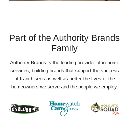
Part of the Authority Brands
Family
Authority Brands is the leading provider of in-home
services, building brands that support the success
of franchisees as well as better the lives of the
homeowners we serve and the people we employ.