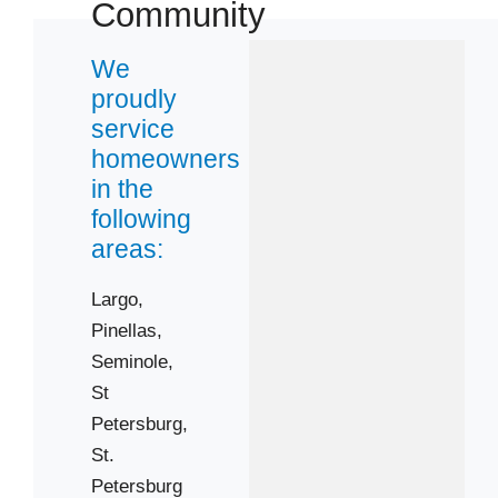
Community
33715
33762
We
33773
proudly
33776
service
33778
homeowners
in the
33782
following
areas:
Largo,
Pinellas,
Seminole,
St
Petersburg,
St.
Petersburg