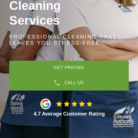
Cleaning
Services
PROFESSIONAL CLEANING THAT
LEAVES YOU STRESS-FREE
GET PRICING
CALL US
4.7 Average Customer Rating