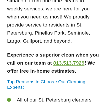
situation. From one time cleans to
weekly services, we are here for you
when you need us most! We proudly
provide service to residents in St.
Petersburg, Pinellas Park, Seminole,
Largo, Gulfport, and beyond.
Experience a superior clean when you
call on our team at
813.513.7929
! We
offer free in-home estimates.
Top Reasons to Choose Our Cleaning
Experts:
All of our St. Petersburg cleaners