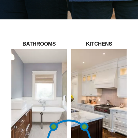
BATHROOMS
KITCHENS