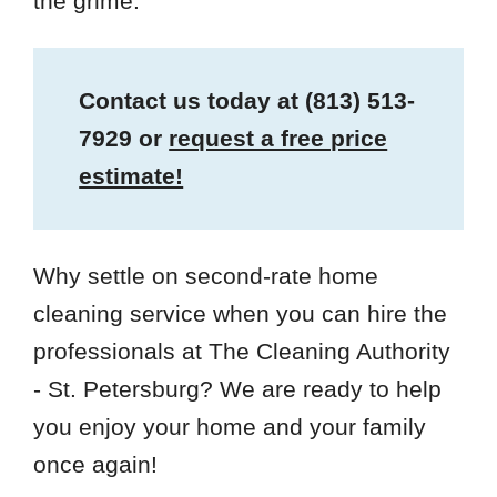
the grime.
Contact us today at
(813) 513-
7929
or
request a free price
estimate!
Why settle on second-rate home
cleaning service when you can hire the
professionals at The Cleaning Authority
- St. Petersburg? We are ready to help
you enjoy your home and your family
once again!