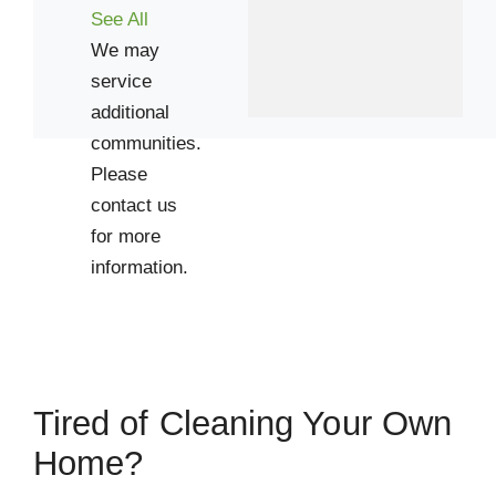
See All
We may
service
additional
communities.
Please
contact us
for more
information.
Tired of Cleaning Your Own
Home?