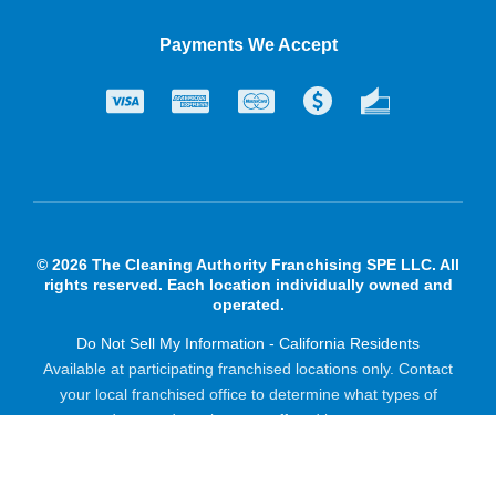
Payments We Accept
© 2026 The Cleaning Authority Franchising SPE LLC. All
rights reserved. Each location individually owned and
operated.
Do Not Sell My Information - California Residents
Available at participating franchised locations only. Contact
your local franchised office to determine what types of
products and services are offered in your area.
Powered by Scorpion