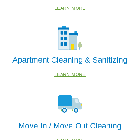
LEARN MORE
Apartment Cleaning & Sanitizing
LEARN MORE
Move In / Move Out Cleaning