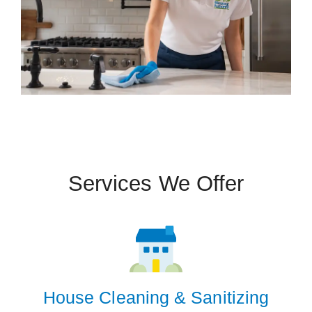
Services We Offer
House Cleaning & Sanitizing