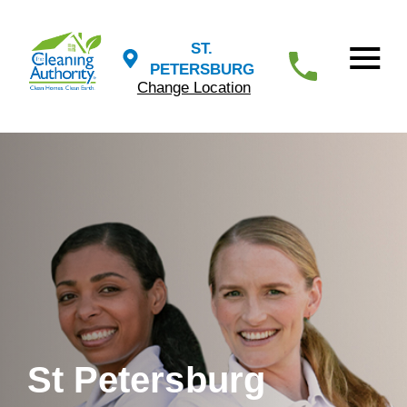
ST.
PETERSBURG
Change Location
St Petersburg