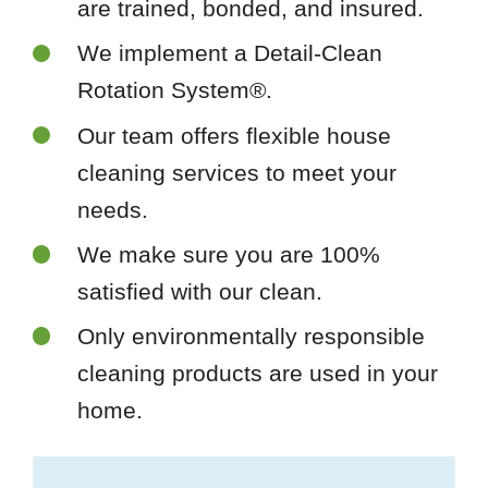
are trained, bonded, and insured.
We implement a Detail-Clean
Rotation System®.
Our team offers flexible house
cleaning services to meet your
needs.
We make sure you are 100%
satisfied with our clean.
Only environmentally responsible
cleaning products are used in your
home.