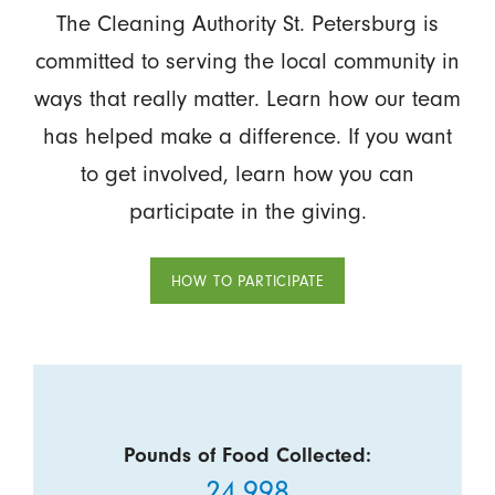
The Cleaning Authority St. Petersburg is
committed to serving the local community in
ways that really matter. Learn how our team
has helped make a difference. If you want
to get involved, learn how you can
participate in the giving.
HOW TO PARTICIPATE
Pounds of Food Collected:
24,998