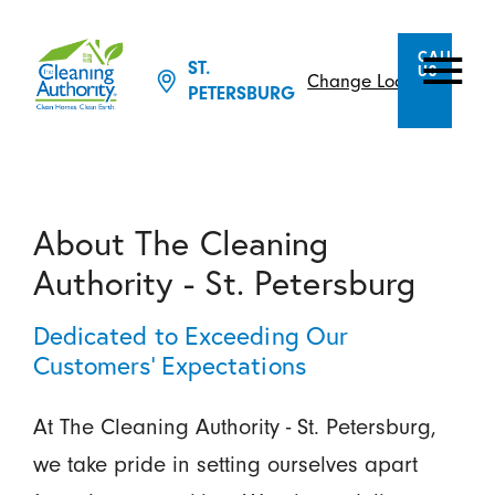
CALL
ST.
US
Change Location
PETERSBURG
About The Cleaning
Authority - St. Petersburg
Dedicated to Exceeding Our
Customers’ Expectations
At The Cleaning Authority - St. Petersburg,
we take pride in setting ourselves apart