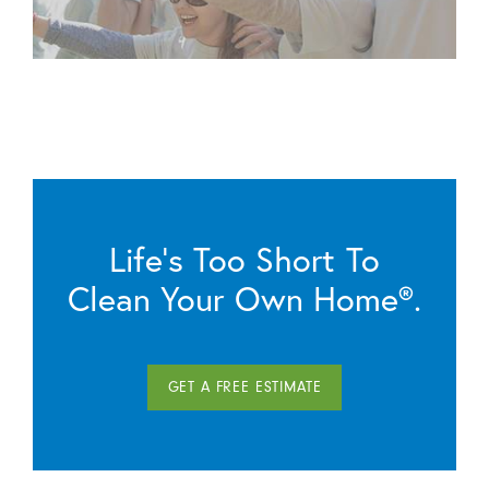
Life’s Too Short To
Clean Your Own Home®.
GET A FREE ESTIMATE