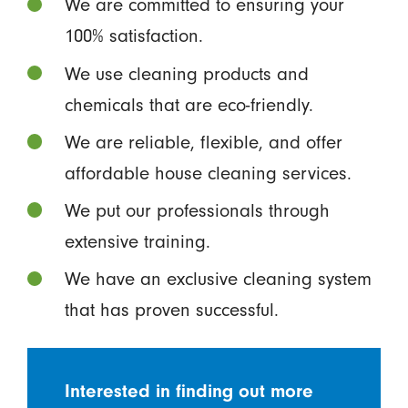
We are committed to ensuring your
100% satisfaction.
We use cleaning products and
chemicals that are eco-friendly.
We are reliable, flexible, and offer
affordable house cleaning services.
We put our professionals through
extensive training.
We have an exclusive cleaning system
that has proven successful.
Interested in finding out more