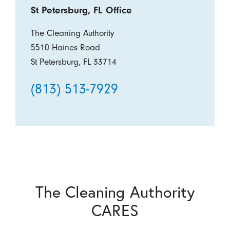
St Petersburg, FL Office
The Cleaning Authority
5510 Haines Road
St Petersburg, FL 33714
(813) 513-7929
The Cleaning Authority
CARES