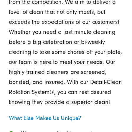
from the competition. We aim to deliver a
level of clean that not only meets, but
exceeds the expectations of our customers!
Whether you need a last minute cleaning
before a big celebration or bi-weekly
cleaning to take some chores off your plate,
our team is here to meet your needs. Our
highly trained cleaners are screened,
bonded, and insured. With our Detail-Clean
Rotation System®, you can rest assured
knowing they provide a superior clean!
What Else Makes Us Unique?