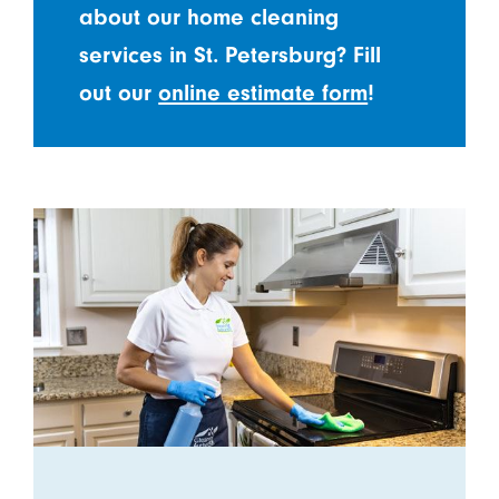
about our home cleaning
services in St. Petersburg? Fill
out our
online estimate form
!