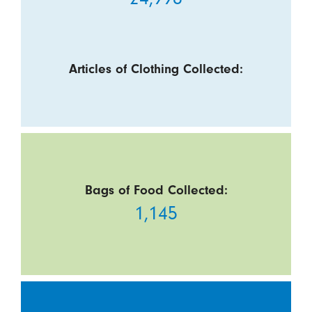
Articles of Clothing Collected:
Bags of Food Collected:
1,145