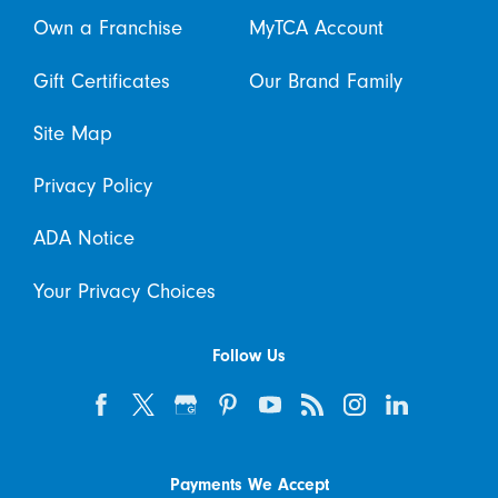
Own a Franchise
MyTCA Account
Gift Certificates
Our Brand Family
Site Map
Privacy Policy
ADA Notice
Your Privacy Choices
Follow Us
Payments We Accept