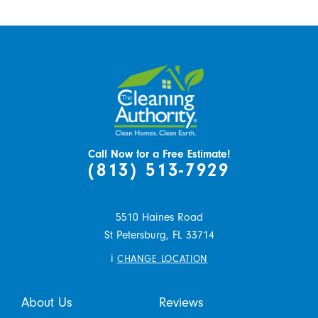
Call Now for a Free Estimate!
(813) 513-7929
5510 Haines Road
St Petersburg,
FL
33714
i
CHANGE LOCATION
About Us
Reviews