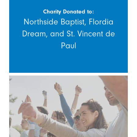
Charity Donated to:
Northside Baptist, Flordia
Dream, and St. Vincent de
Paul