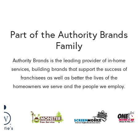
Part of the Authority Brands
Family
Authority Brands is the leading provider of in-home
services, building brands that support the success of
franchisees as well as better the lives of the
homeowners we serve and the people we employ.