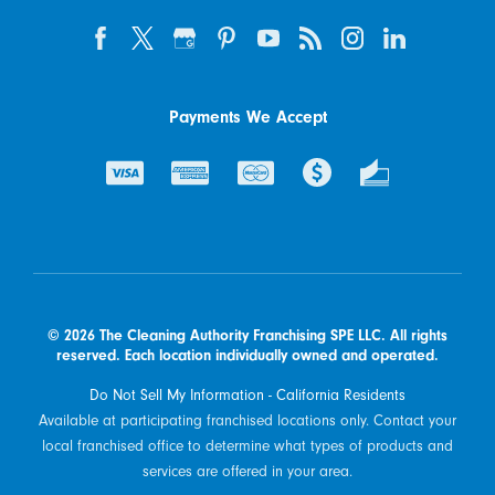
Payments We Accept
© 2026 The Cleaning Authority Franchising SPE LLC. All rights
reserved. Each location individually owned and operated.
Do Not Sell My Information - California Residents
Available at participating franchised locations only. Contact your
local franchised office to determine what types of products and
services are offered in your area.