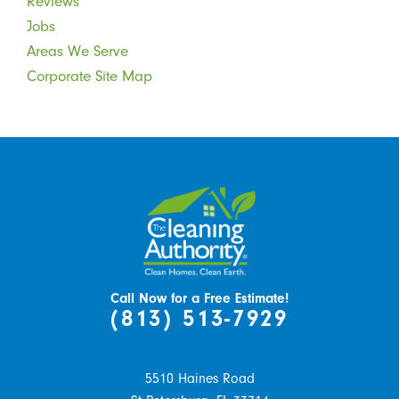
Reviews
Jobs
Areas We Serve
Corporate Site Map
Call Now for a Free Estimate!
(813) 513-7929
5510 Haines Road