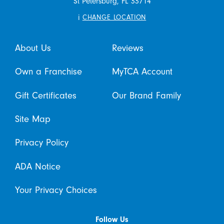
St Petersburg,
FL
33714
i
CHANGE LOCATION
About Us
Reviews
Own a Franchise
MyTCA Account
Gift Certificates
Our Brand Family
Site Map
Privacy Policy
ADA Notice
Your Privacy Choices
Follow Us