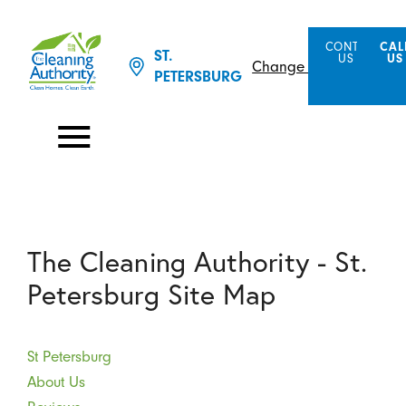
CONTACT
CAL
ST.
US
US
Change Location
PETERSBURG
The Cleaning Authority - St.
Petersburg Site Map
St Petersburg
About Us