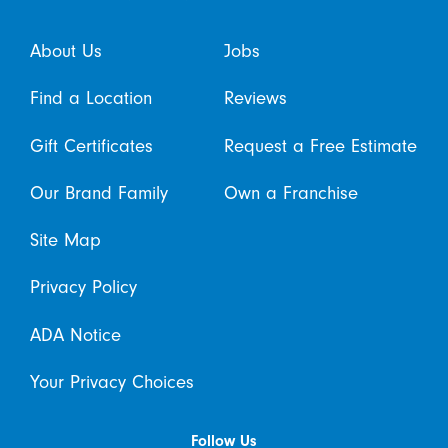
About Us
Jobs
Find a Location
Reviews
Gift Certificates
Request a Free Estimate
Our Brand Family
Own a Franchise
Site Map
Privacy Policy
ADA Notice
Your Privacy Choices
Follow Us