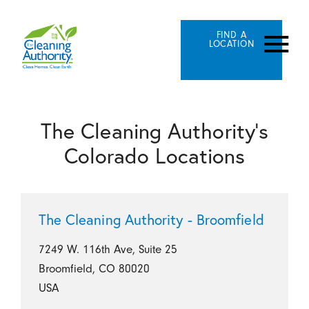
FIND A
LOCATION
The Cleaning Authority's
Colorado Locations
The Cleaning Authority - Broomfield
7249 W. 116th Ave, Suite 25
Broomfield, CO 80020
USA