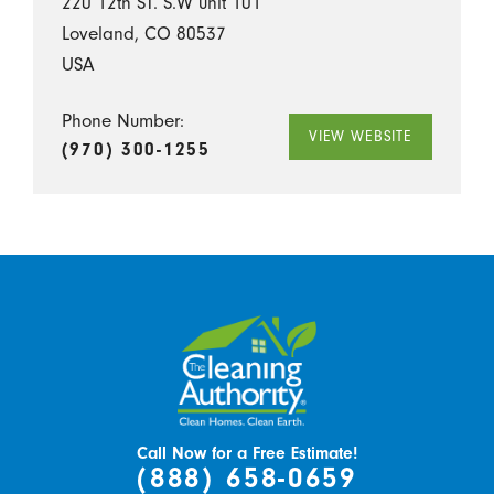
220 12th ST. S.W unit 101
Loveland, CO 80537
USA
Phone Number:
VIEW WEBSITE
(970) 300-1255
Call Now for a Free Estimate!
(888) 658-0659