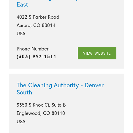
East
4022 S Parker Road
Aurora, CO 80014
USA
Phone Number:
VIEW WEBSITE
(303) 997-1511
The Cleaning Authority - Denver
South
3350 S Knox Ct, Suite B
Englewood, CO 80110
USA