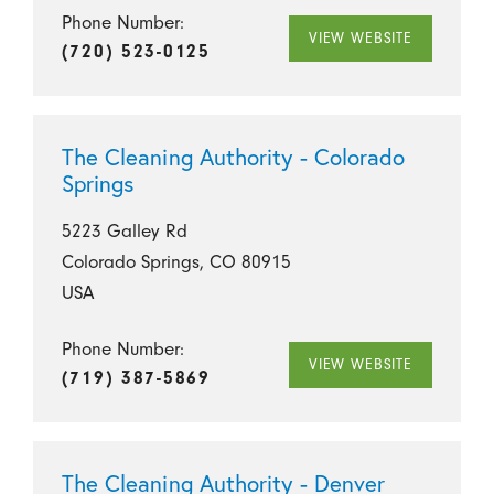
Phone Number:
VIEW WEBSITE
(720) 523-0125
The Cleaning Authority - Colorado
Springs
5223 Galley Rd
Colorado Springs, CO 80915
USA
Phone Number:
VIEW WEBSITE
(719) 387-5869
The Cleaning Authority - Denver