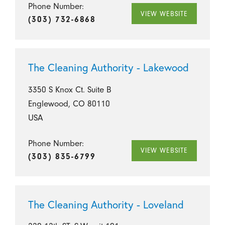
Phone Number:
VIEW WEBSITE
(303) 732-6868
The Cleaning Authority - Lakewood
3350 S Knox Ct. Suite B
Englewood, CO 80110
USA
Phone Number:
VIEW WEBSITE
(303) 835-6799
The Cleaning Authority - Loveland