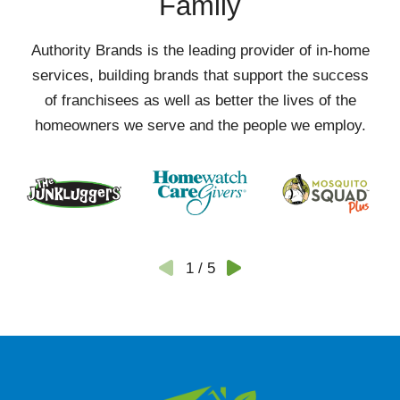
Family
Authority Brands is the leading provider of in-home
services, building brands that support the success
of franchisees as well as better the lives of the
homeowners we serve and the people we employ.
1
/
5