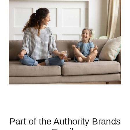
Part of the Authority Brands