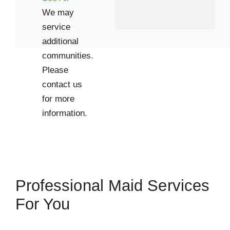
We may
service
additional
communities.
Please
contact us
for more
information.
Professional Maid Services
For You