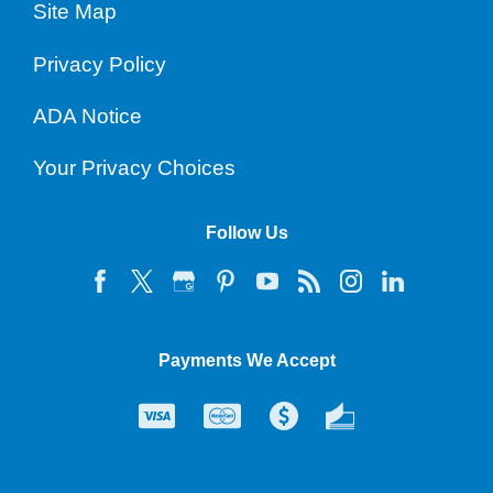
Site Map
Privacy Policy
ADA Notice
Your Privacy Choices
Follow Us
Payments We Accept