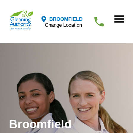
BROOMFIELD
Change Location
Broomfield