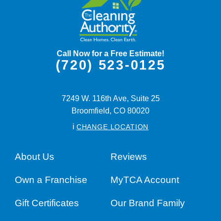
Call Now for a Free Estimate!
(720) 523-0125
7249 W. 116th Ave, Suite 25
Broomfield,
CO
80020
i
CHANGE LOCATION
About Us
Reviews
Own a Franchise
MyTCA Account
Gift Certificates
Our Brand Family