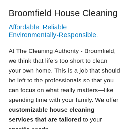
Broomfield House Cleaning
Affordable. Reliable.
Environmentally-Responsible.
At The Cleaning Authority - Broomfield,
we think that life’s too short to clean
your own home. This is a job that should
be left to the professionals so that you
can focus on what really matters—like
spending time with your family. We offer
customizable house cleaning
services that are tailored
to your