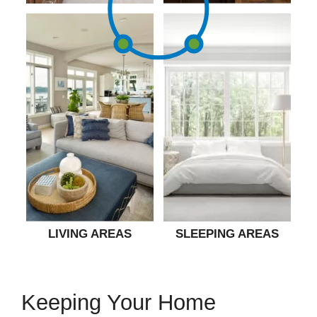
LIVING AREAS
SLEEPING AREAS
Keeping Your Home