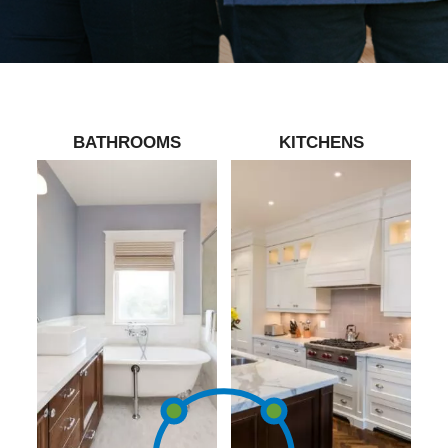
BATHROOMS
KITCHENS