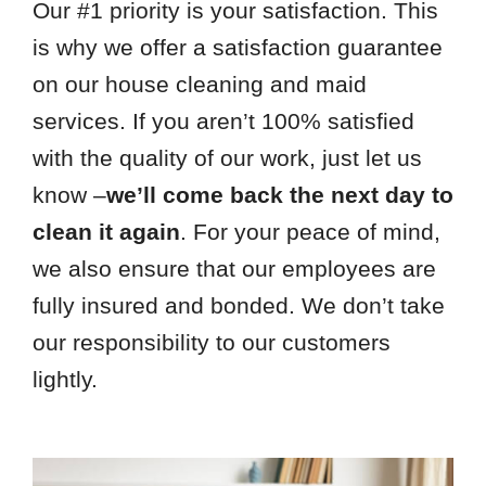
Our #1 priority is your satisfaction. This
is why we offer a satisfaction guarantee
on our house cleaning and maid
services. If you aren’t 100% satisfied
with the quality of our work, just let us
know –
we’ll come back the next day to
clean it again
. For your peace of mind,
we also ensure that our employees are
fully insured and bonded. We don’t take
our responsibility to our customers
lightly.