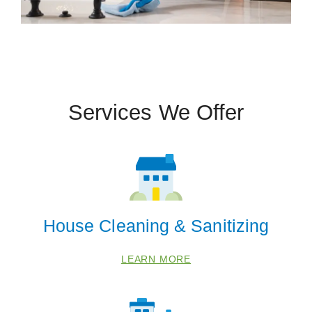
Services We Offer
House Cleaning & Sanitizing
LEARN MORE