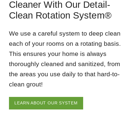
Cleaner With Our Detail-
Clean Rotation System®
We use a careful system to deep clean
each of your rooms on a rotating basis.
This ensures your home is always
thoroughly cleaned and sanitized, from
the areas you use daily to that hard-to-
clean grout!
LEARN ABOUT OUR SYSTEM