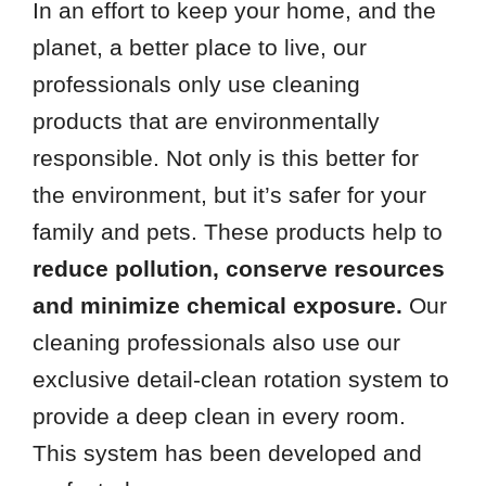
In an effort to keep your home, and the
planet, a better place to live, our
professionals only use cleaning
products that are environmentally
responsible. Not only is this better for
the environment, but it’s safer for your
family and pets. These products help to
reduce pollution, conserve resources
and minimize chemical exposure.
Our
cleaning professionals also use our
exclusive detail-clean rotation system to
provide a deep clean in every room.
This system has been developed and