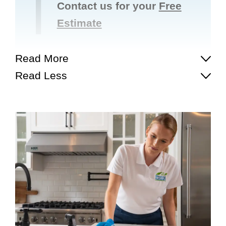
Contact us for your
Free
Estimate
Read More
Read Less