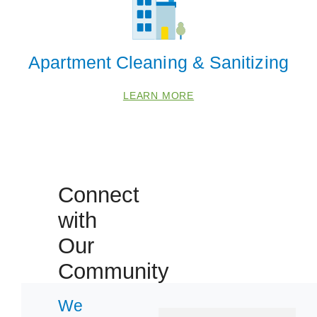
Apartment Cleaning & Sanitizing
LEARN MORE
Connect
with
Our
Community
 Cities
We