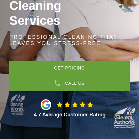
Cleaning
Services
PROFESSIONAL CLEANING THAT
LEAVES YOU STRESS-FREE
GET PRICING
CALL US
4.7 Average Customer Rating