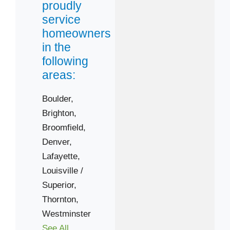
proudly
Brighton
service
Denver
homeowners
Louisville / Superior
in the
Westminster
following
Zip Codes
areas:
80021
Boulder,
Brighton,
80026
Broomfield,
80031
Denver,
80241
Lafayette,
80302
Louisville /
80304
Superior,
80602
Thornton,
Westminster
See All