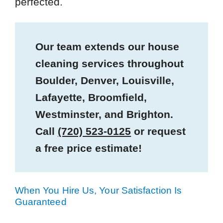
perfected.
Our team extends our house
cleaning services throughout
Boulder, Denver, Louisville,
Lafayette, Broomfield,
Westminster, and Brighton.
Call
(720) 523-0125
or request
a free price estimate!
When You Hire Us, Your Satisfaction Is
Guaranteed