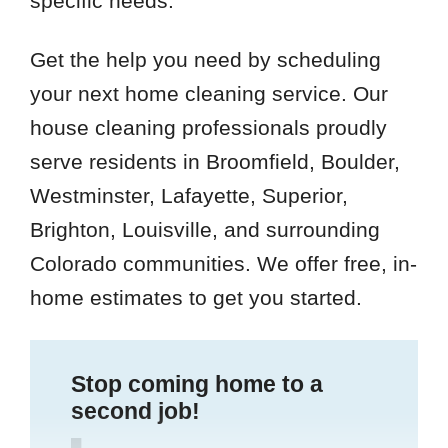
specific needs.
Get the help you need by scheduling
your next home cleaning service. Our
house cleaning professionals proudly
serve residents in Broomfield, Boulder,
Westminster, Lafayette, Superior,
Brighton, Louisville, and surrounding
Colorado communities. We offer free, in-
home estimates to get you started.
Stop coming home to a
second job!