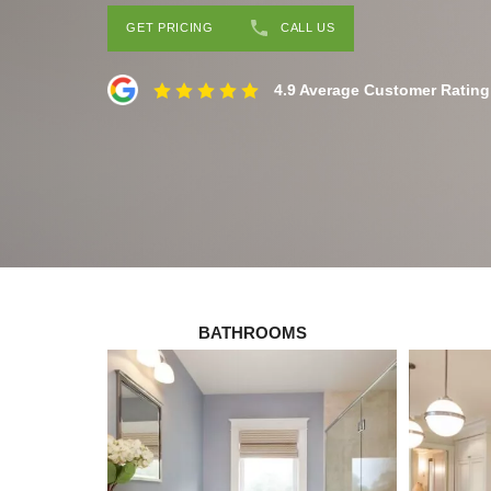
GET PRICING
CALL US
4.9 Average Customer Rating
BATHROOMS