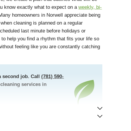
ou know exactly what to expect on a
weekly, bi-
any homeowners in Norwell appreciate being
 when cleaning is planned on a regular
cheduled last minute before holidays or
to help you find a rhythm that fits your life so
thout feeling like you are constantly catching
 second job. Call
(781) 590-
cleaning services in