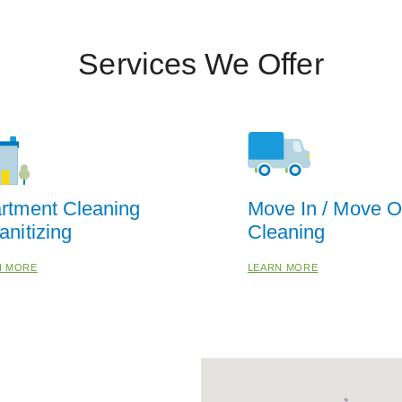
Services We Offer
rtment Cleaning
Move In / Move O
anitizing
Cleaning
N MORE
LEARN MORE