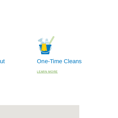
ut
One-Time Cleans
LEARN MORE