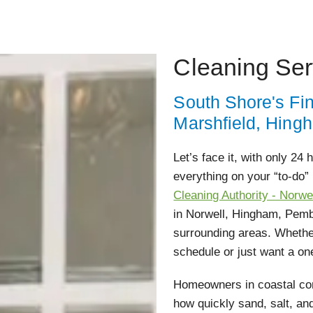
Cleaning Ser
South Shore's Fi
Marshfield, Hing
Let’s face it, with only 24
everything on your “to-do” 
Cleaning Authority - Norwe
in Norwell, Hingham, Pemb
surrounding areas. Whether
schedule or just want a on
Homeowners in coastal com
how quickly sand, salt, an