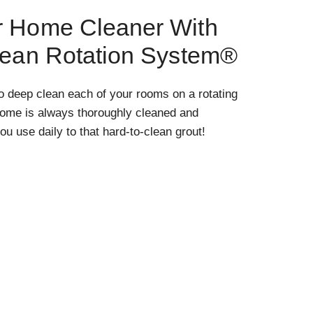
r Home Cleaner With
lean Rotation System®
o deep clean each of your rooms on a rotating
home is always thoroughly cleaned and
ou use daily to that hard-to-clean grout!