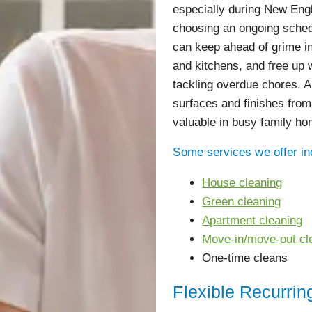
especially during New En
choosing an ongoing sched
can keep ahead of grime in
and kitchens, and free up
tackling overdue chores. A
surfaces and finishes from
valuable in busy family ho
Some services we offer in
House cleaning
Green cleaning
Apartment cleaning
Move-in/move-out cl
One-time cleans
Flexible Recurrin