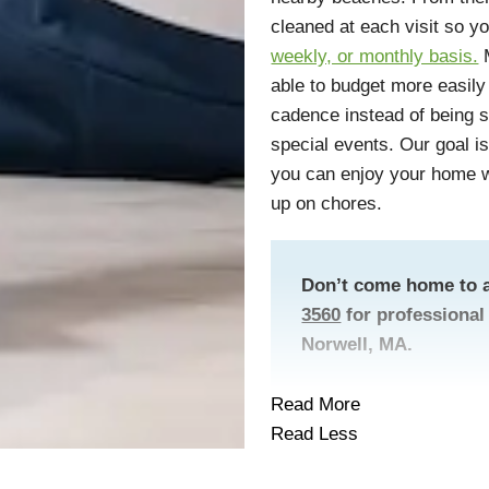
cleaned at each visit so y
weekly, or monthly basis.
M
able to budget more easily
cadence instead of being s
special events. Our goal is 
you can enjoy your home wi
up on chores.
Don’t come home to a
3560
for professional 
Norwell, MA.
Read More
Read Less