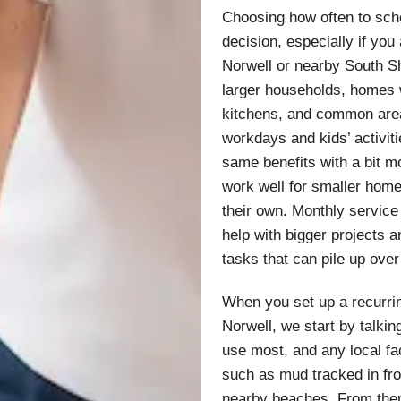
Choosing how often to sche
decision, especially if you
Norwell or nearby South Sh
larger households, homes 
kitchens, and common area
workdays and kids’ activit
same benefits with a bit 
work well for smaller home
their own. Monthly service
help with bigger projects 
tasks that can pile up over
When you set up a recurrin
Norwell, we start by talki
use most, and any local fac
such as mud tracked in fro
nearby beaches. From there