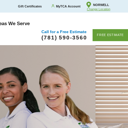
NORWELL
Gift Certificates
MyTCA Account
Change Location
eas We Serve
Call for a Free Estimate
FREE ESTIMATE
(781) 590-3560