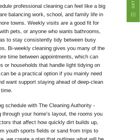
dule professional cleaning can feel like a big
 are balancing work, school, and family life in
ore towns. Weekly visits are a good fit for
with pets, or anyone who wants bathrooms,
s to stay consistently tidy between busy
ies. Bi-weekly cleaning gives you many of the
more time between appointments, which can
s or households that handle light tidying on
 can be a practical option if you mainly need
and want support staying ahead of deep-clean
 time.
g schedule with The Cleaning Authority -
ng through your home’s layout, the rooms you
tors that affect how quickly dirt builds up,
m youth sports fields or sand from trips to
, we create a plan that outlines what will be