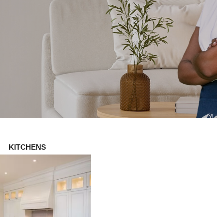
KITCHENS