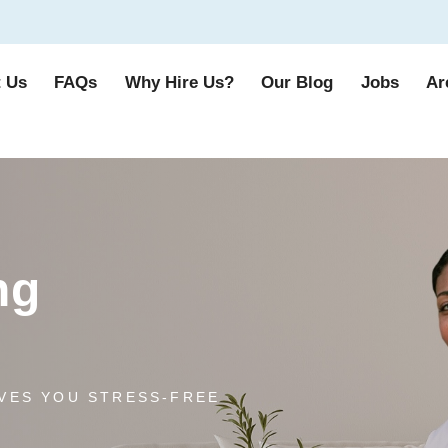
 Us
FAQs
Why Hire Us?
Our Blog
Jobs
Ar
ng
VES YOU STRESS-FREE