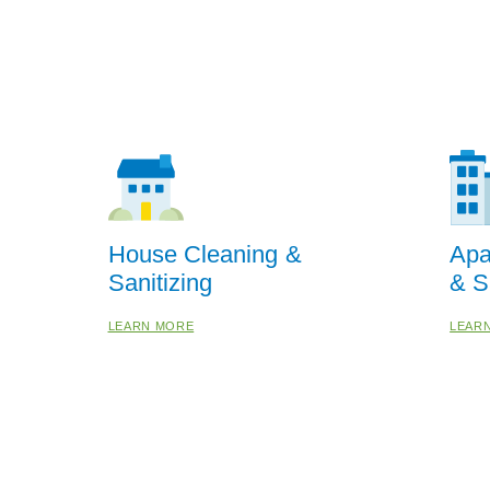
House Cleaning &
Apa
Sanitizing
& S
LEARN MORE
LEAR