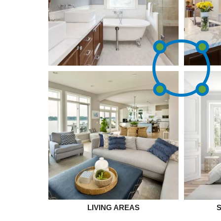
LIVING AREAS