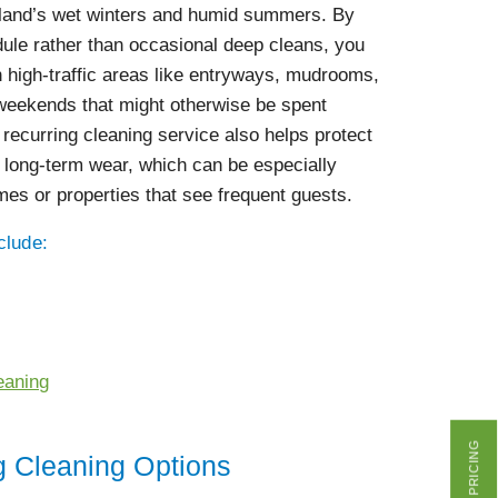
gland’s wet winters and humid summers. By
ule rather than occasional deep cleans, you
 high-traffic areas like entryways, mudrooms,
 weekends that might otherwise be spent
 recurring cleaning service also helps protect
 long-term wear, which can be especially
mes or properties that see frequent guests.
clude:
eaning
GET PRICING
g Cleaning Options