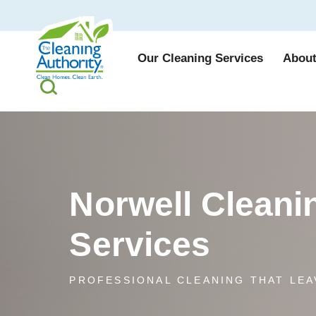
Our Cleaning Services
About
Norwell Cleani
Services
PROFESSIONAL CLEANING THAT LEA