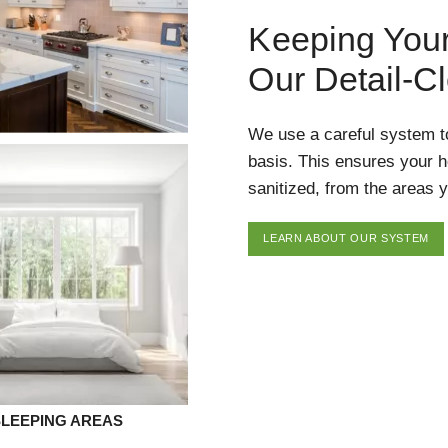
Keeping You
Our Detail-C
We use a careful system t
basis. This ensures your 
sanitized, from the areas y
LEARN ABOUT OUR SYSTEM
SLEEPING AREAS