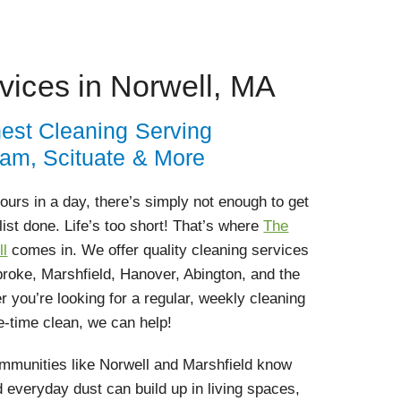
vices in Norwell, MA
nest Cleaning Serving
ham, Scituate & More
 hours in a day, there’s simply not enough to get
list done. Life’s too short! That’s where
The
ll
comes in. We offer quality cleaning services
roke, Marshfield, Hanover, Abington, and the
 you’re looking for a regular, weekly cleaning
e-time clean, we can help!
munities like Norwell and Marshfield know
d everyday dust can build up in living spaces,