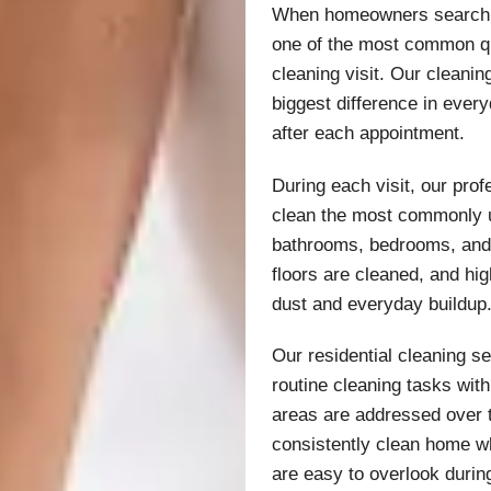
When homeowners search fo
one of the most common qu
cleaning visit. Our cleani
biggest difference in ever
after each appointment.
During each visit, our pro
clean the most commonly u
bathrooms, bedrooms, and 
floors are cleaned, and hi
dust and everyday buildup
Our residential cleaning s
routine cleaning tasks wit
areas are addressed over 
consistently clean home whi
are easy to overlook durin