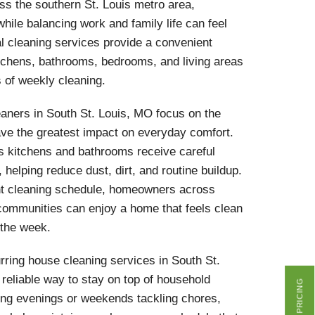
s the southern St. Louis metro area,
hile balancing work and family life can feel
l cleaning services provide a convenient
itchens, bathrooms, bedrooms, and living areas
s of weekly cleaning.
aners in South St. Louis, MO focus on the
ave the greatest impact on everyday comfort.
s kitchens and bathrooms receive careful
, helping reduce dust, dirt, and routine buildup.
nt cleaning schedule, homeowners across
ommunities can enjoy a home that feels clean
 the week.
ring house cleaning services in South St.
 reliable way to stay on top of household
GET PRICING
ing evenings or weekends tackling chores,