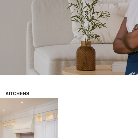
KITCHENS