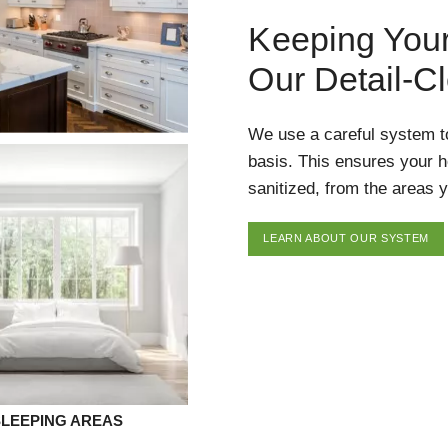
Keeping You
Our Detail-C
We use a careful system t
basis. This ensures your 
sanitized, from the areas y
LEARN ABOUT OUR SYSTEM
SLEEPING AREAS