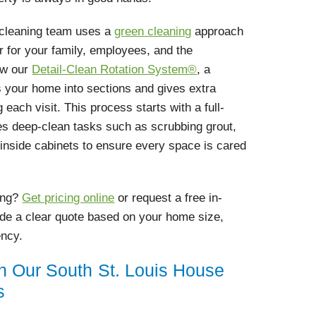
d cleaning team uses a
green cleaning
approach
er for your family, employees, and the
ow our
Detail-Clean Rotation System®
, a
 your home into sections and gives extra
 each visit. This process starts with a full-
es deep-clean tasks such as scrubbing grout,
g inside cabinets to ensure every space is cared
ing?
Get pricing online
or request a free in-
ide a clear quote based on your home size,
ency.
in Our South St. Louis House
s