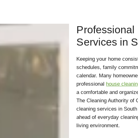
Professional
Services in 
Keeping your home consiste
schedules, family commitme
calendar. Many homeowners
professional
house cleanin
a comfortable and organized
The Cleaning Authority of
cleaning services in Sout
ahead of everyday cleaning
living environment.