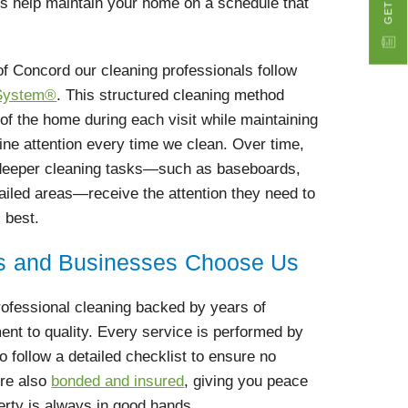
ms help maintain your home on a schedule that
of Concord our cleaning professionals follow
 System®
. This structured cleaning method
 of the home during each visit while maintaining
tine attention every time we clean. Over time,
 deeper cleaning tasks—such as baseboards,
tailed areas—receive the attention they need to
 best.
 and Businesses Choose Us
rofessional cleaning backed by years of
nt to quality. Every service is performed by
 follow a detailed checklist to ensure no
’re also
bonded and insured
, giving you peace
erty is always in good hands.