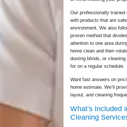
Our professionally traine
with products that are saf
environment. We also foll
proven method that divides
attention to one area during
home clean and then rotat
dusting blinds, or cleanin
for on a regular schedule.
Want fast answers on pric
home estimate. We’ll prov
layout, and cleaning frequ
What’s Included 
Cleaning Service