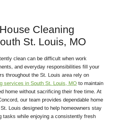
 House Cleaning
South St. Louis, MO
ntly clean can be difficult when work
nts, and everyday responsibilities fill your
 throughout the St. Louis area rely on
g services in South St. Louis, MO
to maintain
 home without sacrificing their free time. At
 Concord, our team provides dependable home
h St. Louis designed to help homeowners stay
 tasks while enjoying a consistently fresh