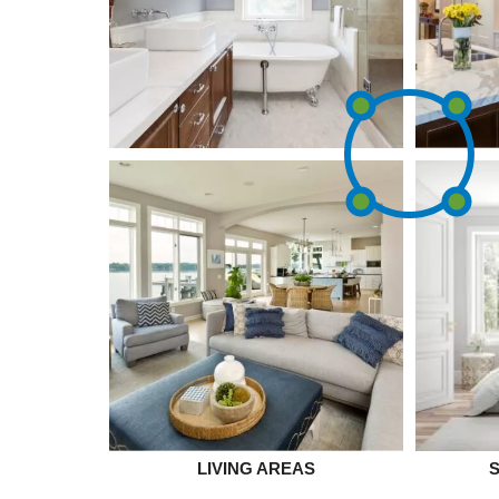
LIVING AREAS