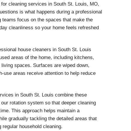
r cleaning services in South St. Louis, MO,
estions is what happens during a professional
ng teams focus on the spaces that make the
yday cleanliness so your home feels refreshed
fessional house cleaners in South St. Louis
sed areas of the home, including kitchens,
living spaces. Surfaces are wiped down,
gh-use areas receive attention to help reduce
.
ervices in South St. Louis combine these
h our rotation system so that deeper cleaning
time. This approach helps maintain a
le gradually tackling the detailed areas that
g regular household cleaning.