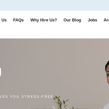
 Us
FAQs
Why Hire Us?
Our Blog
Jobs
Ar
g
VES YOU STRESS-FREE