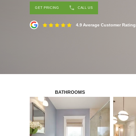
GET PRICING
CALL US
4.9 Average Customer Rating
BATHROOMS