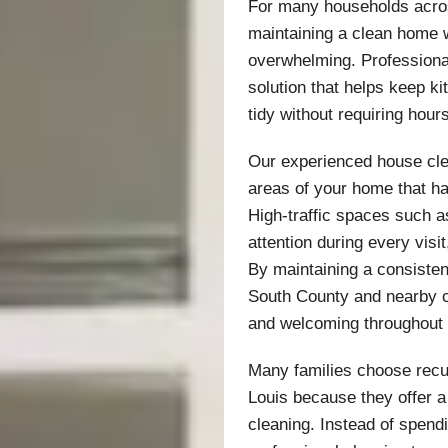
For many households acros
maintaining a clean home w
overwhelming. Professiona
solution that helps keep k
tidy without requiring hour
Our experienced house cle
areas of your home that h
High-traffic spaces such a
attention during every visit
By maintaining a consiste
South County and nearby c
and welcoming throughout
Many families choose recur
Louis because they offer a
cleaning. Instead of spend