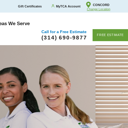
CONCORD
Gift Certificates
MyTCA Account
Change Location
eas We Serve
Call for a Free Estimate
FREE ESTIMATE
(314) 690-9877