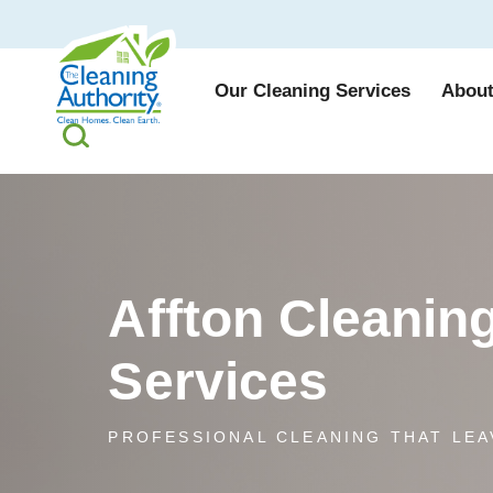
Our Cleaning Services
About
Affton Cleanin
Services
PROFESSIONAL CLEANING THAT LEA