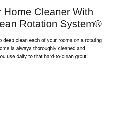
r Home Cleaner With
lean Rotation System®
o deep clean each of your rooms on a rotating
home is always thoroughly cleaned and
ou use daily to that hard-to-clean grout!