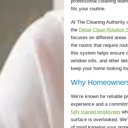
professional cleaning tea
fits your routine.
At The Cleaning Authority 
the
Detail-Clean Rotation
focuses on different areas
the rooms that require rou
this system helps ensure
window sills, and other de
keep your home looking its
Why Homeowners
We’re known for reliable p
experience and a commitme
fully trained employees
who
surface is overlooked. We
of mind knowing your prop