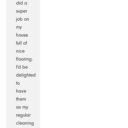
did a
super
job on
my
house
full of
nice
flooring.
I'd be
delighted
to
have
them
as my
regular
cleaning