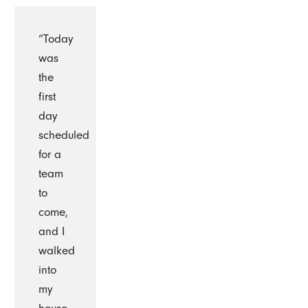
“Today
was
the
first
day
scheduled
for a
team
to
come,
and I
walked
into
my