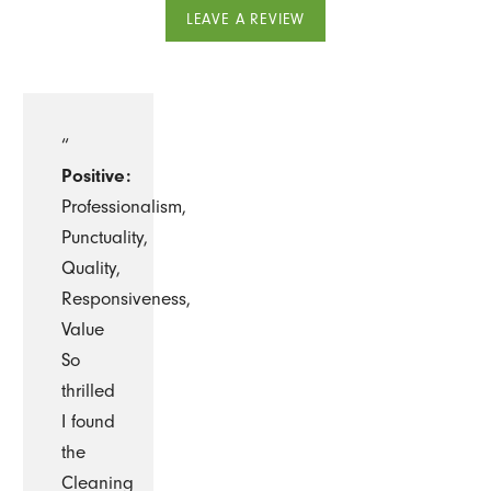
LEAVE A REVIEW
“
Positive:
Professionalism,
Punctuality,
Quality,
Responsiveness,
Value
So
thrilled
I found
the
Cleaning