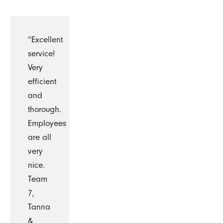
“Excellent
service!
Very
efficient
and
thorough.
Employees
are all
very
nice.
Team
7,
Tanna
&