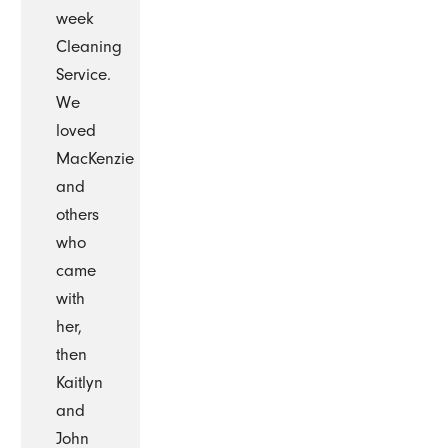
week
Cleaning
Service.
We
loved
MacKenzie
and
others
who
came
with
her,
then
Kaitlyn
and
John