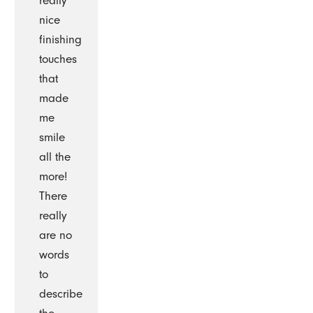
really
nice
finishing
touches
that
made
me
smile
all the
more!
There
really
are no
words
to
describe