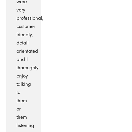
were
very
professional,
customer
friendly,
detail
orientated
and I
thoroughly
enjoy
talking
to
them
or
them
listening