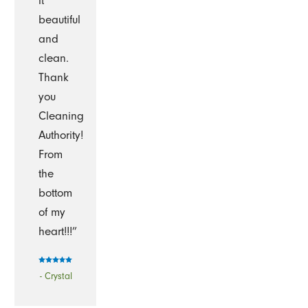
it
beautiful
and
clean.
Thank
you
Cleaning
Authority!
From
the
bottom
of my
heart!!!”
- Crystal