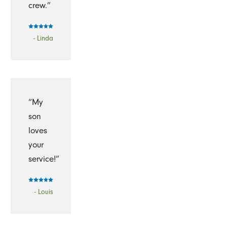
crew.”
- Linda
“My
son
loves
your
service!”
- Louis