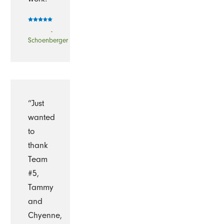
-
Schoenberger
“Just
wanted
to
thank
Team
#5,
Tammy
and
Chyenne,