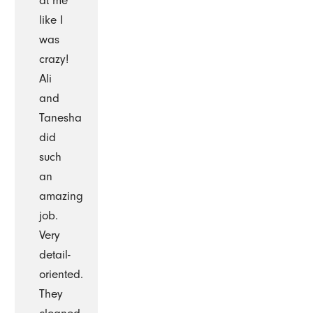
at me
like I
was
crazy!
Ali
and
Tanesha
did
such
an
amazing
job.
Very
detail-
oriented.
They