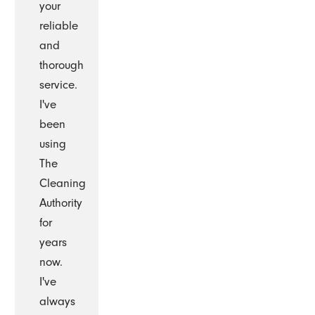
your
reliable
and
thorough
service.
I've
been
using
The
Cleaning
Authority
for
years
now.
I've
always