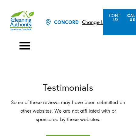
CONTACT
CAL
US
US
CONCORD
Change Location
Testimonials
Some of these reviews may have been submitted on
other websites. We are not affiliated with or
sponsored by these websites.