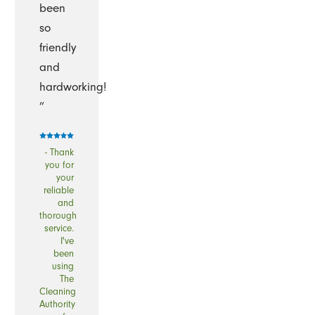
been
so
friendly
and
hardworking!
”
- Thank
you for
your
reliable
and
thorough
service.
I've
been
using
The
Cleaning
Authority