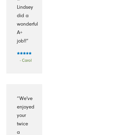
Lindsey
did a
wonderful
A+
job!!”
- Carol
“We've
enjoyed
your
twice
a