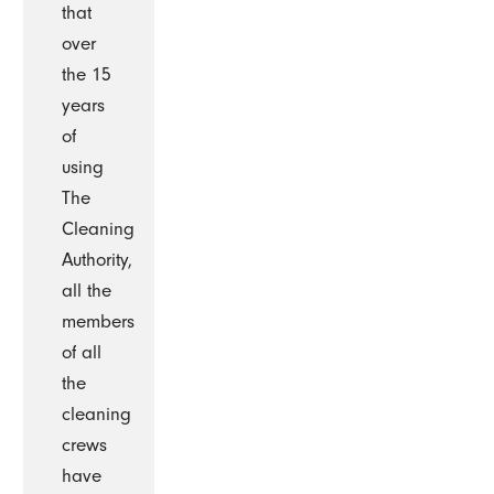
that
over
the 15
years
of
using
The
Cleaning
Authority,
all the
members
of all
the
cleaning
crews
have