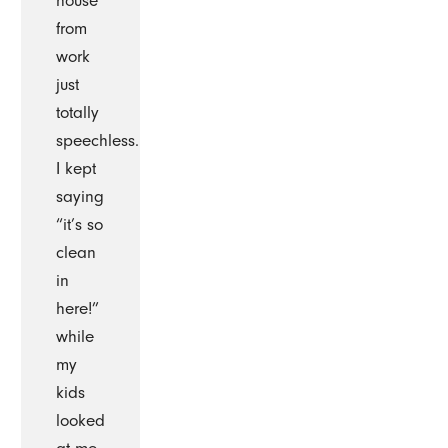
house
from
work
just
totally
speechless.
I kept
saying
“it’s so
clean
in
here!”
while
my
kids
looked