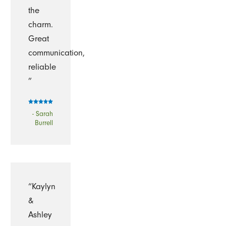
the
charm.
Great
communication,
reliable
”
- Sarah
Burrell
“Kaylyn
&
Ashley