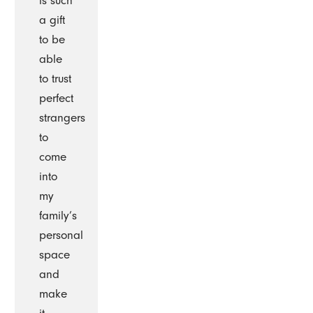
is such
a gift
to be
able
to trust
perfect
strangers
to
come
into
my
family’s
personal
space
and
make