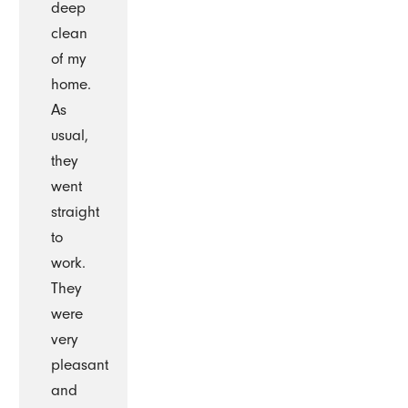
deep
clean
of my
home.
As
usual,
they
went
straight
to
work.
They
were
very
pleasant
and