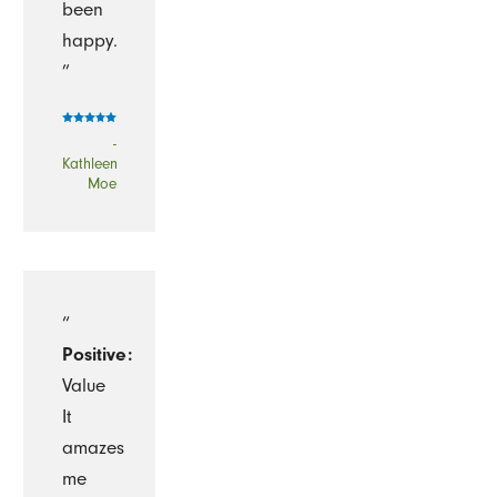
been
happy.
”
-
Kathleen
Moe
“
Positive:
Value
It
amazes
me