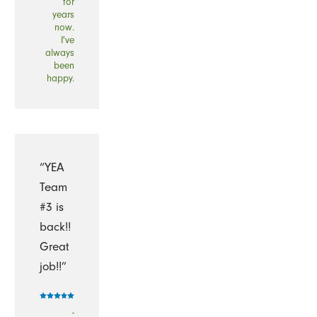
for
years
now.
I've
always
been
happy.
“YEA
Team
#3 is
back!!
Great
job!!”
-