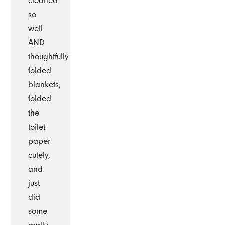
cleaned
so
well
AND
thoughtfully
folded
blankets,
folded
the
toilet
paper
cutely,
and
just
did
some