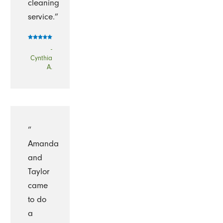
cleaning
service.”
-
Cynthia
A.
“
Amanda
and
Taylor
came
to do
a