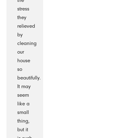
the
stress
they
relieved
by
cleaning
our
house
so
beautifully.
It may
seem
like a
small
thing,
but it