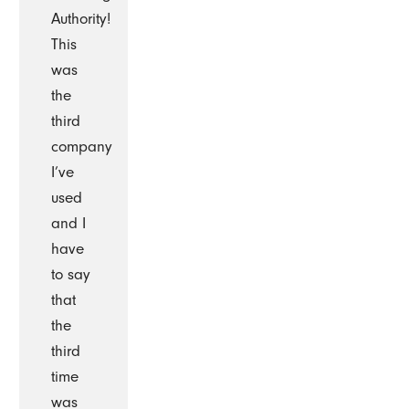
Authority!
This
was
the
third
company
I’ve
used
and I
have
to say
that
the
third
time
was