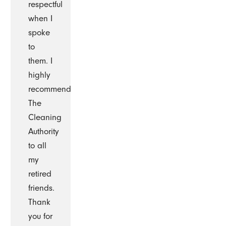
respectful
when I
spoke
to
them. I
highly
recommend
The
Cleaning
Authority
to all
my
retired
friends.
Thank
you for