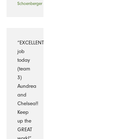
Schoenberger
“EXCELLENT
job
today
(team
3)
Aundrea
and
Chelsea!!
Keep
up the
GREAT
work!”