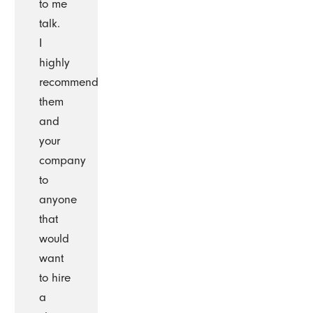
to me
talk.
I
highly
recommend
them
and
your
company
to
anyone
that
would
want
to hire
a