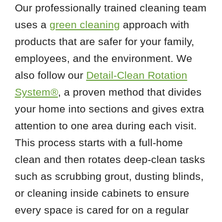
Our professionally trained cleaning team
uses a
green cleaning
approach with
products that are safer for your family,
employees, and the environment. We
also follow our
Detail-Clean Rotation
System®
, a proven method that divides
your home into sections and gives extra
attention to one area during each visit.
This process starts with a full-home
clean and then rotates deep-clean tasks
such as scrubbing grout, dusting blinds,
or cleaning inside cabinets to ensure
every space is cared for on a regular