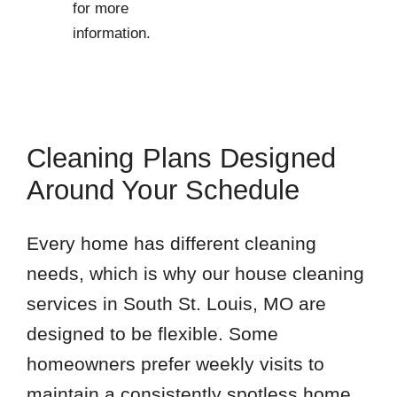
for more
information.
Cleaning Plans Designed
Around Your Schedule
Every home has different cleaning
needs, which is why our house cleaning
services in South St. Louis, MO are
designed to be flexible. Some
homeowners prefer weekly visits to
maintain a consistently spotless home,