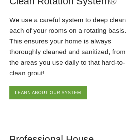
Clean Rotation System®
We use a careful system to deep clean
each of your rooms on a rotating basis.
This ensures your home is always
thoroughly cleaned and sanitized, from
the areas you use daily to that hard-to-
clean grout!
LEARN ABOUT OUR SYSTEM
Professional House