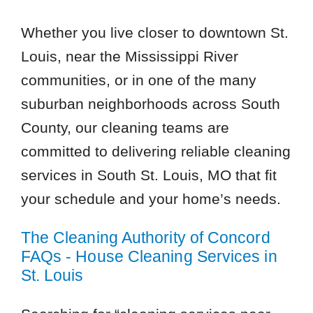
Whether you live closer to downtown St.
Louis, near the Mississippi River
communities, or in one of the many
suburban neighborhoods across South
County, our cleaning teams are
committed to delivering reliable cleaning
services in South St. Louis, MO that fit
your schedule and your home’s needs.
The Cleaning Authority of Concord
FAQs - House Cleaning Services in
St. Louis