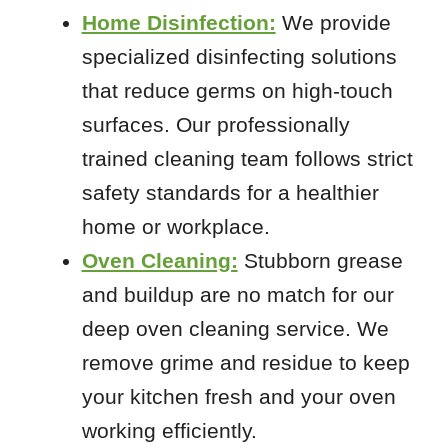
63070
Home Disinfection:
We provide
63101
specialized disinfecting solutions
63103
that reduce germs on high-touch
63108
surfaces. Our professionally
63110
trained cleaning team follows strict
63112
safety standards for a healthier
63118
63125
home or workplace.
63127
Oven Cleaning:
Stubborn grease
63129
and buildup are no match for our
63143
deep oven cleaning service. We
remove grime and residue to keep
your kitchen fresh and your oven
working efficiently.