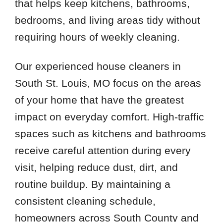
that helps keep kitchens, bathrooms,
bedrooms, and living areas tidy without
requiring hours of weekly cleaning.
Our experienced house cleaners in
South St. Louis, MO focus on the areas
of your home that have the greatest
impact on everyday comfort. High-traffic
spaces such as kitchens and bathrooms
receive careful attention during every
visit, helping reduce dust, dirt, and
routine buildup. By maintaining a
consistent cleaning schedule,
homeowners across South County and