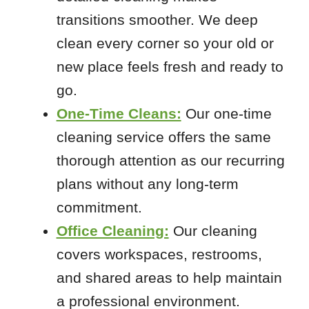
Sunset Hills
transitions smoother. We deep
Valmeyer
clean every corner so your old or
new place feels fresh and ready to
Zip Codes
go.
One-Time Cleans:
Our one-time
62239
cleaning service offers the same
62260
thorough attention as our recurring
62298
plans without any long-term
63012
63020
commitment.
63026
Office Cleaning:
Our cleaning
63030
covers workspaces, restrooms,
63049
and shared areas to help maintain
63051
a professional environment.