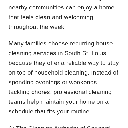
nearby communities can enjoy a home
that feels clean and welcoming
throughout the week.
Many families choose recurring house
cleaning services in South St. Louis
because they offer a reliable way to stay
on top of household cleaning. Instead of
spending evenings or weekends
tackling chores, professional cleaning
teams help maintain your home on a
schedule that fits your routine.