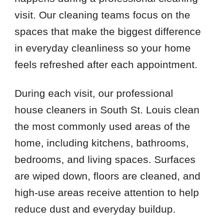
visit. Our cleaning teams focus on the
spaces that make the biggest difference
in everyday cleanliness so your home
feels refreshed after each appointment.
During each visit, our professional
house cleaners in South St. Louis clean
the most commonly used areas of the
home, including kitchens, bathrooms,
bedrooms, and living spaces. Surfaces
are wiped down, floors are cleaned, and
high-use areas receive attention to help
reduce dust and everyday buildup.