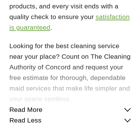
products, and every visit ends with a
quality check to ensure your
satisfaction
is guaranteed
.
Looking for the best cleaning service
near your place? Count on The Cleaning
Authority of Concord and request your
free estimate for thorough, dependable
maid services that make life simpler and
your space spotless.
Read More
Read Less