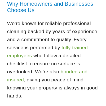
Why Homeowners and Businesses
Choose Us
We’re known for reliable professional
cleaning backed by years of experience
and a commitment to quality. Every
service is performed by
fully trained
employees
who follow a detailed
checklist to ensure no surface is
overlooked. We’re also
bonded and
insured
, giving you peace of mind
knowing your property is always in good
hands.