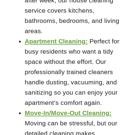
after week, our house cleaning
service covers kitchens,
 Cities
bathrooms, bedrooms, and living
areas.
Arnold
Apartment Cleaning:
Perfect for
Columbia
busy residents who want a tidy
Crestwood
space without the effort. Our
De Soto
professionally trained cleaners
Eureka
handle dusting, vacuuming, and
Festus
sanitizing so you can enjoy your
Fults
apartment’s comfort again.
High Ridge
Move-In/Move-Out Cleaning:
House Springs
Maplewood
Moving can be stressful, but our
Pevely
detailed cleaning makes