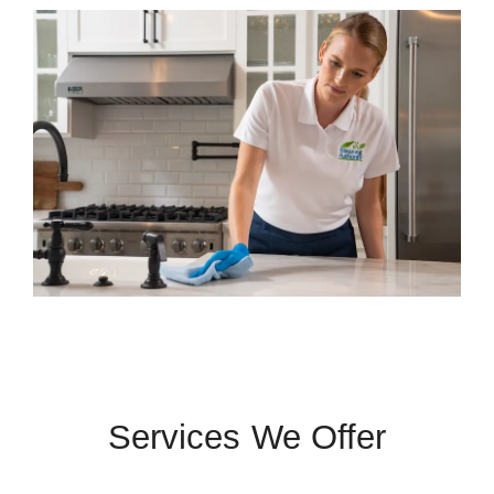
Services We Offer