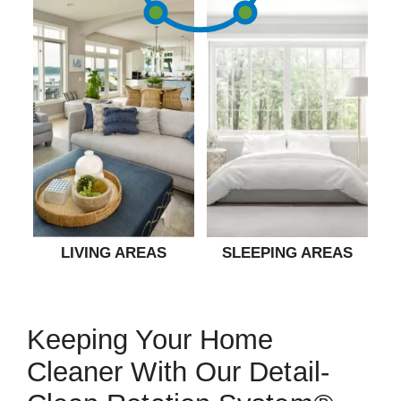
LIVING AREAS
SLEEPING AREAS
Keeping Your Home
Cleaner With Our Detail-