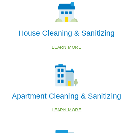
House Cleaning & Sanitizing
LEARN MORE
Apartment Cleaning & Sanitizing
LEARN MORE