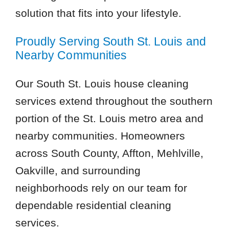
solution that fits into your lifestyle.
Proudly Serving South St. Louis and
Nearby Communities
Our South St. Louis house cleaning
services extend throughout the southern
portion of the St. Louis metro area and
nearby communities. Homeowners
across South County, Affton, Mehlville,
Oakville, and surrounding
neighborhoods rely on our team for
dependable residential cleaning
services.