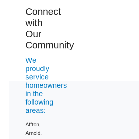
Connect
with
Our
Community
We
proudly
service
homeowners
in the
following
areas:
Affton,
Arnold,