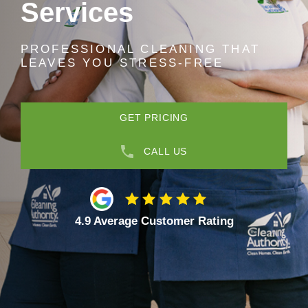
Services
PROFESSIONAL CLEANING THAT
LEAVES YOU STRESS-FREE
GET PRICING
CALL US
4.9 Average Customer Rating