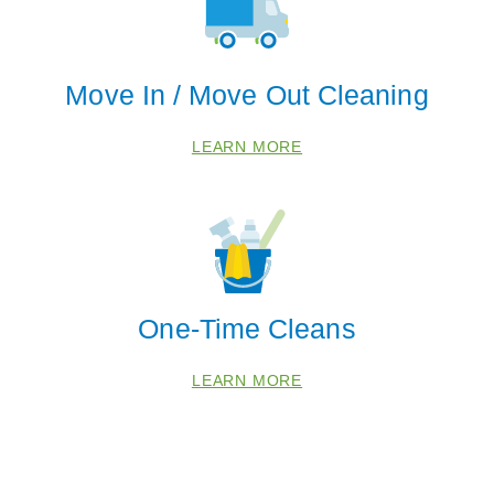
Move In / Move Out Cleaning
LEARN MORE
One-Time Cleans
LEARN MORE