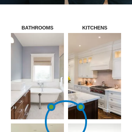
BATHROOMS
KITCHENS