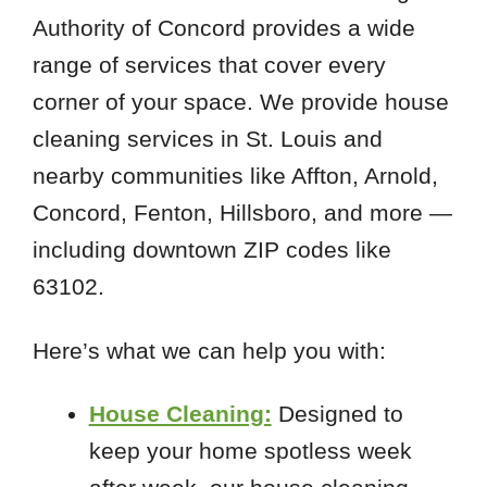
Authority of Concord provides a wide
range of services that cover every
corner of your space. We provide house
cleaning services in St. Louis and
nearby communities like Affton, Arnold,
Concord, Fenton, Hillsboro, and more —
including downtown ZIP codes like
63102.
Here’s what we can help you with:
House Cleaning:
Designed to
keep your home spotless week