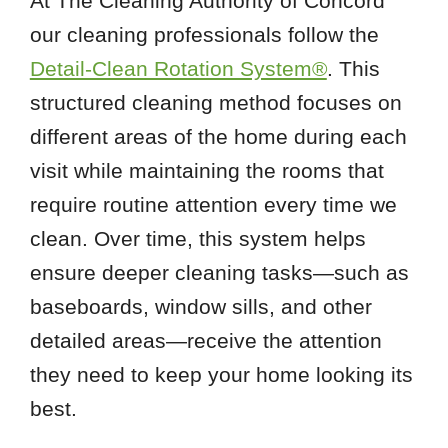
At The Cleaning Authority of Concord
our cleaning professionals follow the
Detail-Clean Rotation System®
. This
structured cleaning method focuses on
different areas of the home during each
visit while maintaining the rooms that
require routine attention every time we
clean. Over time, this system helps
ensure deeper cleaning tasks—such as
baseboards, window sills, and other
detailed areas—receive the attention
they need to keep your home looking its
best.