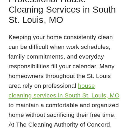
Cleaning Services in South
St. Louis, MO
Keeping your home consistently clean
can be difficult when work schedules,
family commitments, and everyday
responsibilities fill your calendar. Many
homeowners throughout the St. Louis
area rely on professional
house
cleaning services in South St. Louis, MO
to maintain a comfortable and organized
home without sacrificing their free time.
At The Cleaning Authority of Concord,