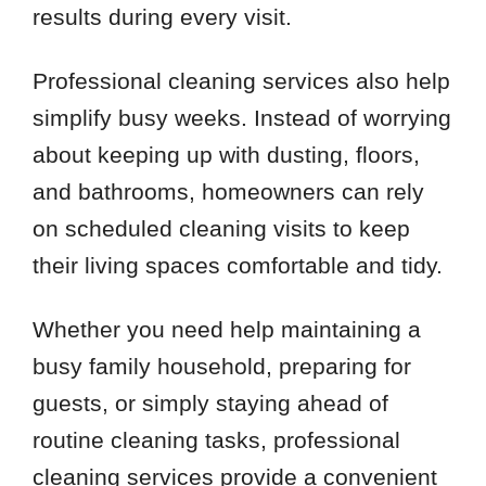
results during every visit.
Professional cleaning services also help
simplify busy weeks. Instead of worrying
about keeping up with dusting, floors,
and bathrooms, homeowners can rely
on scheduled cleaning visits to keep
their living spaces comfortable and tidy.
Whether you need help maintaining a
busy family household, preparing for
guests, or simply staying ahead of
routine cleaning tasks, professional
cleaning services provide a convenient