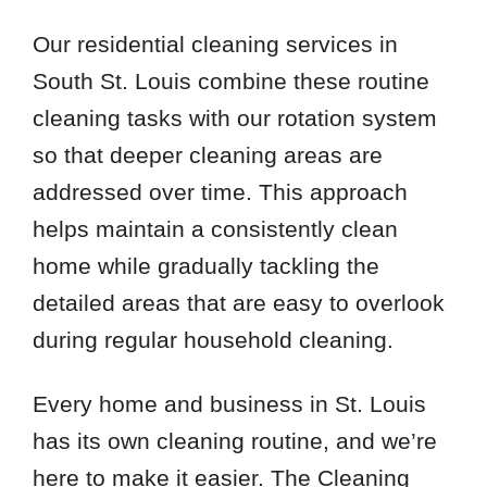
Our residential cleaning services in
South St. Louis combine these routine
cleaning tasks with our rotation system
so that deeper cleaning areas are
addressed over time. This approach
helps maintain a consistently clean
home while gradually tackling the
detailed areas that are easy to overlook
during regular household cleaning.
Every home and business in St. Louis
has its own cleaning routine, and we’re
here to make it easier. The Cleaning