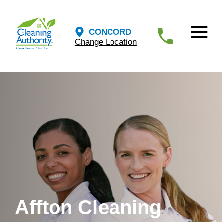
CONCORD
Change Location
Affton Cleaning