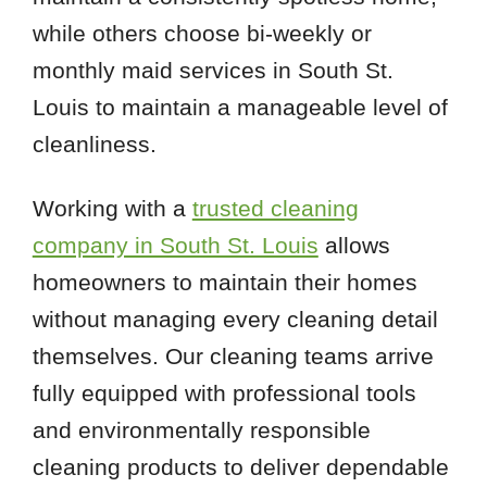
while others choose bi-weekly or
monthly maid services in South St.
Louis to maintain a manageable level of
cleanliness.
Working with a
trusted cleaning
company in South St. Louis
allows
homeowners to maintain their homes
without managing every cleaning detail
themselves. Our cleaning teams arrive
fully equipped with professional tools
and environmentally responsible
cleaning products to deliver dependable