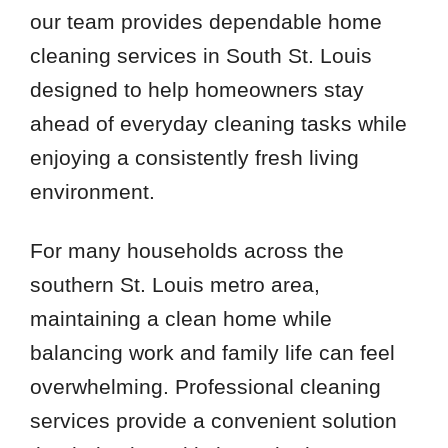
our team provides dependable home
cleaning services in South St. Louis
designed to help homeowners stay
ahead of everyday cleaning tasks while
enjoying a consistently fresh living
environment.
For many households across the
southern St. Louis metro area,
maintaining a clean home while
balancing work and family life can feel
overwhelming. Professional cleaning
services provide a convenient solution