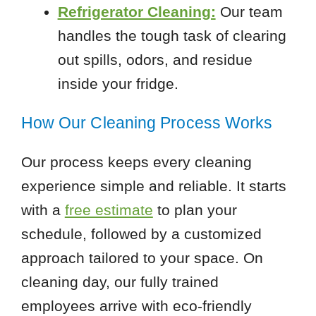
Refrigerator Cleaning:
Our team
handles the tough task of clearing
out spills, odors, and residue
inside your fridge.
How Our Cleaning Process Works
Our process keeps every cleaning
experience simple and reliable. It starts
with a
free estimate
to plan your
schedule, followed by a customized
approach tailored to your space. On
cleaning day, our fully trained
employees arrive with eco-friendly