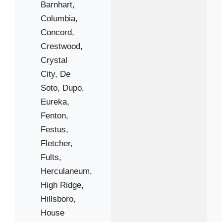
Barnhart,
Columbia,
Concord,
Crestwood,
Crystal
City,
De
Soto,
Dupo,
Eureka,
Fenton,
Festus,
Fletcher,
Fults,
Herculaneum,
High Ridge,
Hillsboro,
House