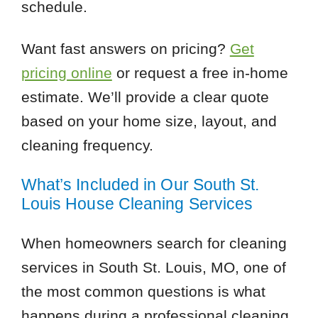
schedule.
Want fast answers on pricing?
Get
pricing online
or request a free in-home
estimate. We’ll provide a clear quote
based on your home size, layout, and
cleaning frequency.
What’s Included in Our South St.
Louis House Cleaning Services
When homeowners search for cleaning
services in South St. Louis, MO, one of
the most common questions is what
happens during a professional cleaning