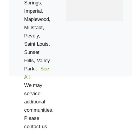
Springs,
Imperial,
Maplewood,
Millstadt,
Pevely,
Saint Louis,
Sunset
Hills,
Valley
Park...
See
All
We may
service
additional
communities.
Please
contact us