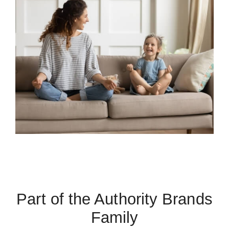
Part of the Authority Brands
Family