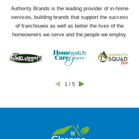
Authority Brands is the leading provider of in-home
services, building brands that support the success
of franchisees as well as better the lives of the
homeowners we serve and the people we employ.
1
/
5