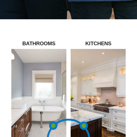
BATHROOMS
KITCHENS