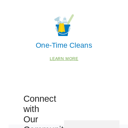
One-Time Cleans
LEARN MORE
Connect
with
Our