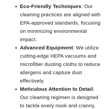
Eco-Friendly Techniques
: Our
cleaning practices are aligned with
EPA-approved standards, focusing
on minimizing environmental
impact.
Advanced Equipment
: We utilize
cutting-edge HEPA vacuums and
microfiber dusting cloths to reduce
allergens and capture dust
effectively.
Meticulous Attention to Detail
:
Our cleaning regimen is designed
to tackle every nook and cranny,