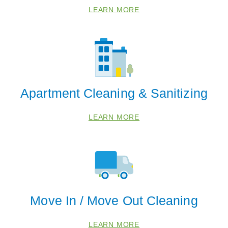
78236
LEARN MORE
78245
78253
Apartment Cleaning & Sanitizing
LEARN MORE
Move In / Move Out Cleaning
LEARN MORE