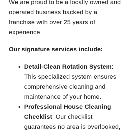
We are proud to be a locally owned and
operated business backed by a
franchise with over 25 years of
experience.
Our signature services include:
Detail-Clean Rotation System
:
This specialized system ensures
comprehensive cleaning and
maintenance of your home.
Professional House Cleaning
Checklist
: Our checklist
guarantees no area is overlooked,