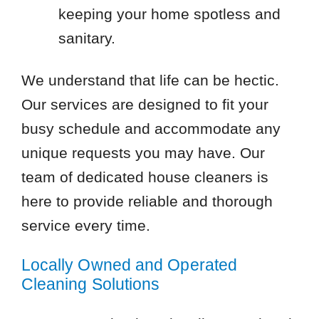
keeping your home spotless and
sanitary.
We understand that life can be hectic.
Our services are designed to fit your
busy schedule and accommodate any
unique requests you may have. Our
team of dedicated house cleaners is
here to provide reliable and thorough
service every time.
Locally Owned and Operated
Cleaning Solutions