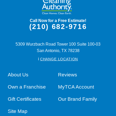
Call Now for a Free Estimate!
(210) 682-9716
5309 Wurzbach Road Tower 100 Suite 100-03
San Antonio,
TX
78238
i
CHANGE LOCATION
About Us
Reviews
Own a Franchise
MyTCA Account
Gift Certificates
Our Brand Family
Site Map