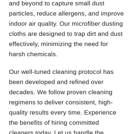
and beyond to capture small dust
particles, reduce allergens, and improve
indoor air quality. Our microfiber dusting
cloths are designed to trap dirt and dust
effectively, minimizing the need for
harsh chemicals.
Our well-tuned cleaning protocol has
been developed and refined over
decades. We follow proven cleaning
regimens to deliver consistent, high-
quality results every time. Experience
the benefits of hiring committed
cleaners today. Let us handle the