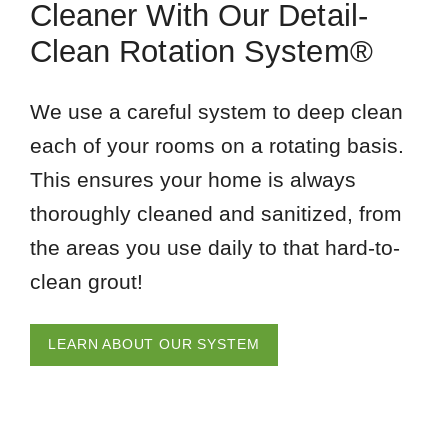
Cleaner With Our Detail-
Clean Rotation System®
We use a careful system to deep clean
each of your rooms on a rotating basis.
This ensures your home is always
thoroughly cleaned and sanitized, from
the areas you use daily to that hard-to-
clean grout!
LEARN ABOUT OUR SYSTEM