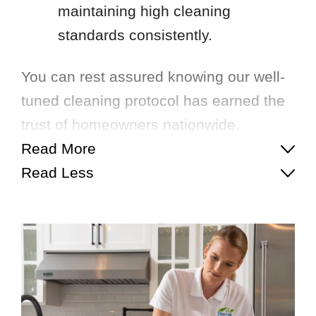
maintaining high cleaning
standards consistently.
You can rest assured knowing our well-
tuned cleaning protocol has earned the
trust of homeowners nationwide.
Read More
Read Less