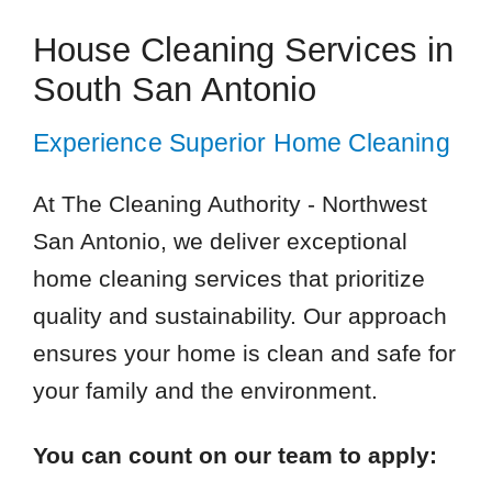
House Cleaning Services in
South San Antonio
Experience Superior Home Cleaning
At The Cleaning Authority - Northwest
San Antonio, we deliver exceptional
home cleaning services that prioritize
quality and sustainability. Our approach
ensures your home is clean and safe for
your family and the environment.
You can count on our team to apply: