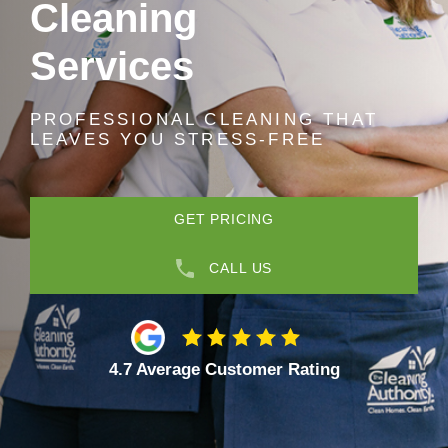
Cleaning
Services
PROFESSIONAL CLEANING THAT
LEAVES YOU STRESS-FREE
GET PRICING
CALL US
4.7 Average Customer Rating