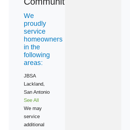
Community
We
proudly
service
homeowners
in the
following
areas:
JBSA
Lackland,
San Antonio
See All
We may
service
additional