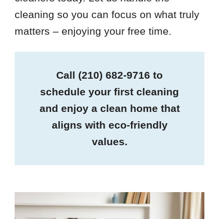
cleaning so you can focus on what truly
matters – enjoying your free time.
Call
(210) 682-9716
to
schedule your first cleaning
and enjoy a clean home that
aligns with eco-friendly
values.