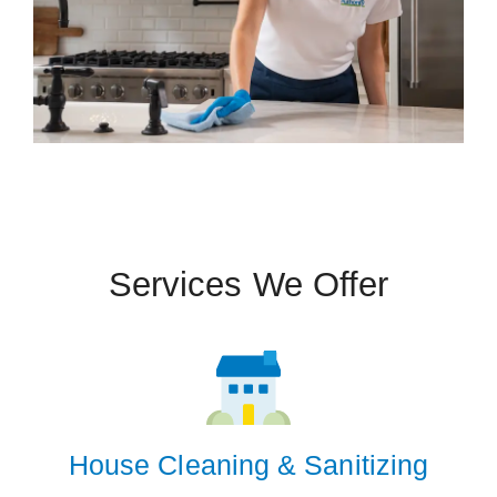
Services We Offer
 Cities
San Antonio
Zip Codes
House Cleaning & Sanitizing