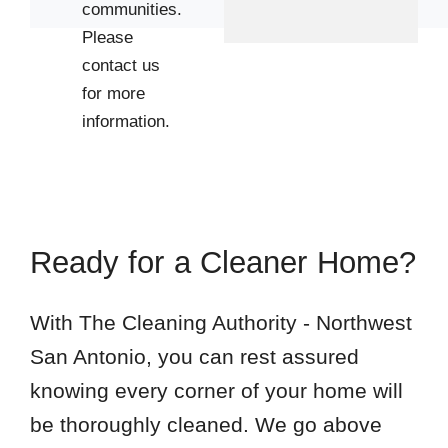
communities.
Please
contact us
for more
information.
Ready for a Cleaner Home?
With The Cleaning Authority - Northwest
San Antonio, you can rest assured
knowing every corner of your home will
be thoroughly cleaned. We go above