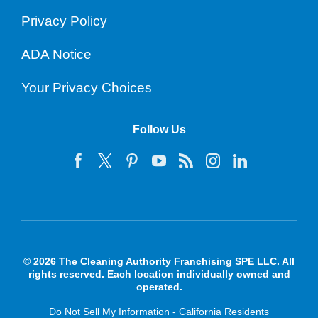
Privacy Policy
ADA Notice
Your Privacy Choices
Follow Us
© 2026 The Cleaning Authority Franchising SPE LLC. All
rights reserved. Each location individually owned and
operated.
Do Not Sell My Information - California Residents