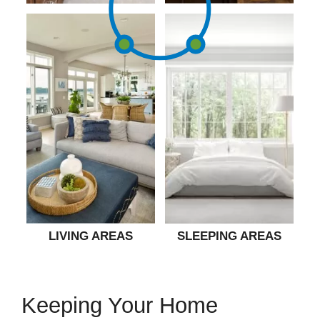
LIVING AREAS
SLEEPING AREAS
Keeping Your Home