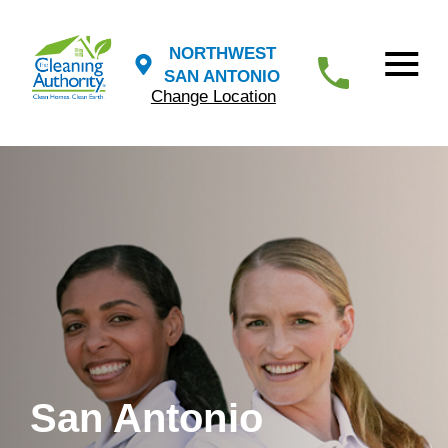
NORTHWEST
SAN ANTONIO
Change Location
San Antonio