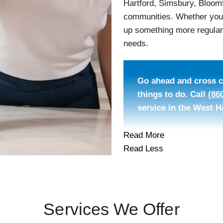
Hartford, Simsbury, Bloomf
communities. Whether you n
up something more regular,
needs.
Go ahead and cross cl
things to do. Call
(86
service in the West H
Read More
Read Less
Services We Offer