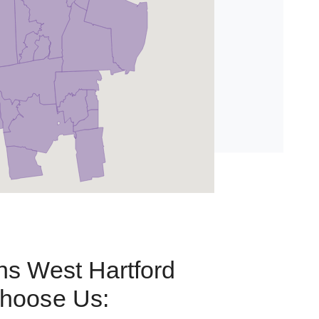
s West Hartford
hoose Us: