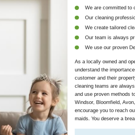
We are committed to c
Our cleaning professio
We create tailored cle
Our team is always p
We use our proven De
As a locally owned and op
understand the importance
customer and their propert
cleaning teams are always 
and use proven methods to 
Windsor, Bloomfield, Avon
encourage you to reach out
maids. You deserve a brea