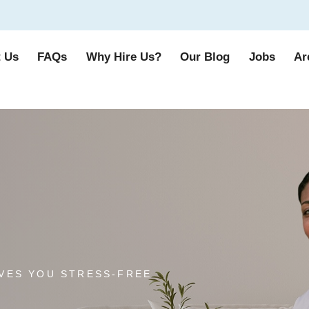
 Us
FAQs
Why Hire Us?
Our Blog
Jobs
Ar
VES YOU STRESS-FREE