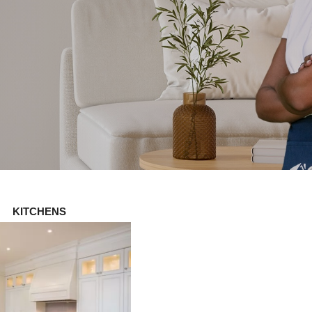
KITCHENS