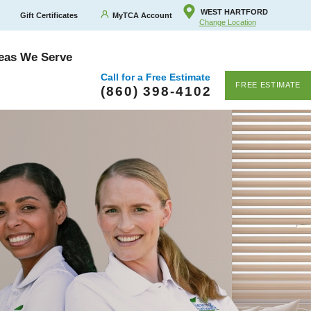
WEST HARTFORD
Gift Certificates
MyTCA Account
Change Location
eas We Serve
Call for a Free Estimate
FREE ESTIMATE
(860) 398-4102