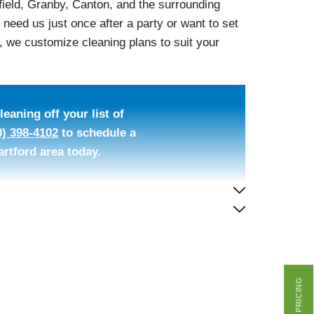
ield, Granby, Canton, and the surrounding
eed us just once after a party or want to set
 we customize cleaning plans to suit your
eaning off your list of
0) 398-4102
to schedule a
artford area today.
GET PRICING