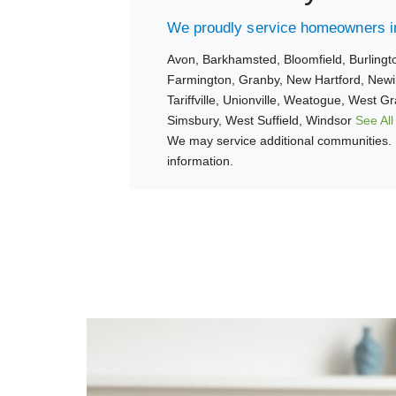
We proudly service homeowners in
Avon,
Barkhamsted,
Bloomfield,
Burlingt
Farmington,
Granby,
New Hartford,
Newi
Tariffville,
Unionville,
Weatogue,
West Gr
Simsbury,
West Suffield,
Windsor
See All
We may service additional communities. 
information.