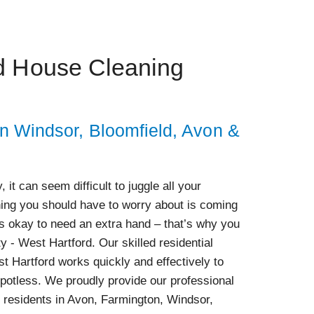
d House Cleaning
in Windsor, Bloomfield, Avon &
 it can seem difficult to juggle all your
thing you should have to worry about is coming
s okay to need an extra hand – that’s why you
y - West Hartford. Our skilled residential
 Hartford works quickly and effectively to
potless. We proudly provide our professional
 residents in Avon, Farmington, Windsor,