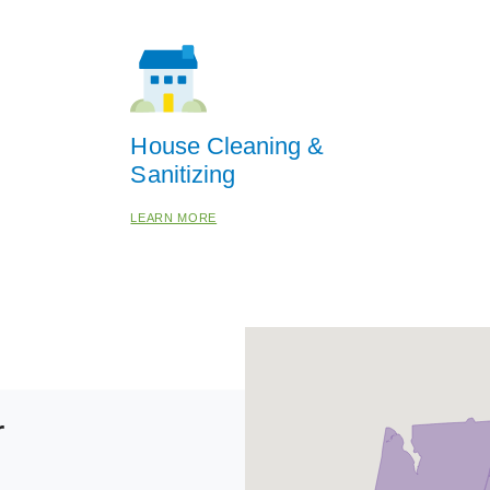
House Cleaning &
Sanitizing
LEARN MORE
r