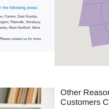
 the following areas:
on,
Canton,
East Granby,
ngton,
Plainville,
Simsbury,
anby,
West Hartford,
West
Please contact us for more
Other Reason
Customers C