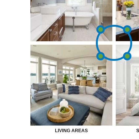
LIVING AREAS