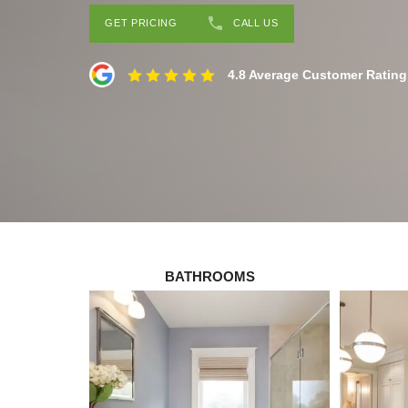
GET PRICING
CALL US
4.8 Average Customer Rating
BATHROOMS