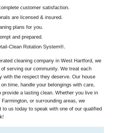
omplete customer satisfaction.
nals are licensed & insured.
aning plans for you.
rompt and prepared.
tail-Clean Rotation System®.
erated cleaning company in West Hartford, we
 of serving our community. We treat each
y with the respect they deserve. Our house
on time, handle your belongings with care,
provide a lasting clean. Whether you live in
, Farmington, or surrounding areas, we
 to us today to speak with one of our qualified
k!