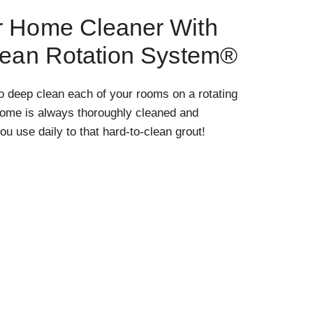
r Home Cleaner With
lean Rotation System®
o deep clean each of your rooms on a rotating
home is always thoroughly cleaned and
ou use daily to that hard-to-clean grout!