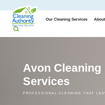
Our Cleaning Services
About
Avon Cleaning
Services
PROFESSIONAL CLEANING THAT LEA