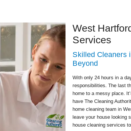
West Hartfor
Services
Skilled Cleaners 
Beyond
With only 24 hours in a day,
responsibilities. The last 
home to a messy place. It’
have The Cleaning Authorit
home cleaning team in West
leave your house looking s
house cleaning services to