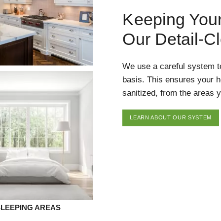
Keeping You
Our Detail-C
We use a careful system t
basis. This ensures your 
sanitized, from the areas y
LEARN ABOUT OUR SYSTEM
SLEEPING AREAS