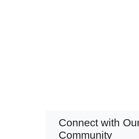
Connect with Ou
Community