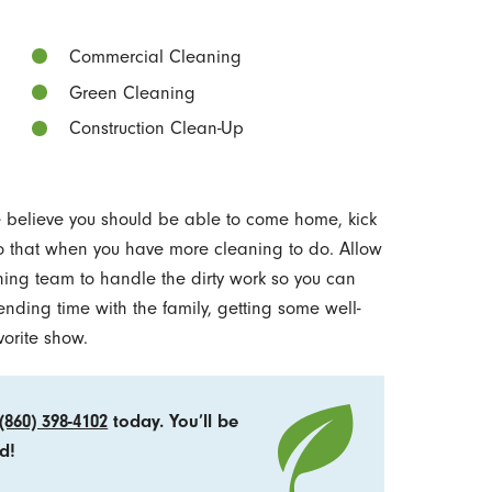
Commercial Cleaning
Green Cleaning
Construction Clean-Up
we believe you should be able to come home, kick
 do that when you have more cleaning to do. Allow
ning team to handle the dirty work so you can
ending time with the family, getting some well-
vorite show.
(860) 398-4102
today. You’ll be
d!