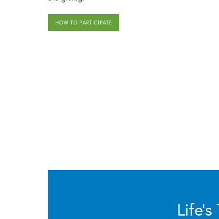
HOW TO PARTICIPATE
Life’