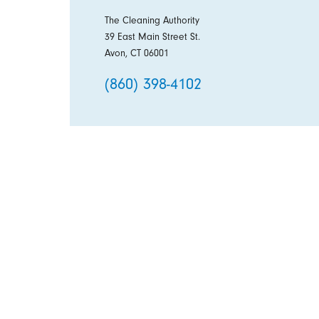
The Cleaning Authority
39 East Main Street St.
Avon, CT 06001
(860) 398-4102