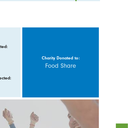
ted:
Charity Donated to:
Food Share
ected: