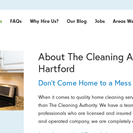
s
FAQs
Why Hire Us?
Our Blog
Jobs
Areas We
About The Cleaning A
Hartford
Don’t Come Home to a Mess 
When it comes to quality home cleaning servi
than The Cleaning Authority. We have a tea
professionals who are licensed and insured 
and operated company, we are completely d