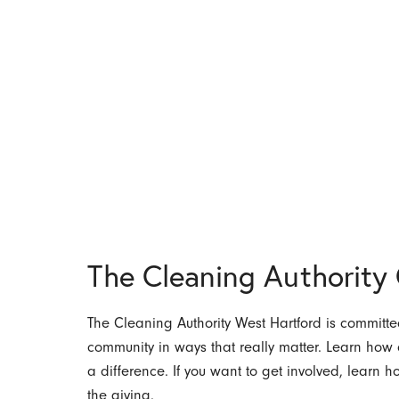
The Cleaning Authorit
The Cleaning Authority West Hartford is committed
community in ways that really matter. Learn ho
a difference. If you want to get involved, learn 
the giving.