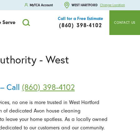
MyTCA Account
WEST HARTFORD
Change Location
Call for a Free Estimate
 Serve
CONTACT US
(860) 398-4102
uthority - West
– Call
(860) 398-4102
ces, no one is more trusted in West Hartford
m of dedicated Avon house cleaning
to leave your home spotless. As a locally owned
edicated to our customers and our community.