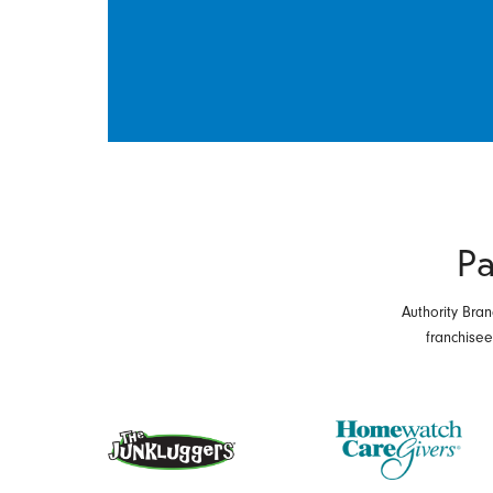
Pa
Authority Bran
franchise