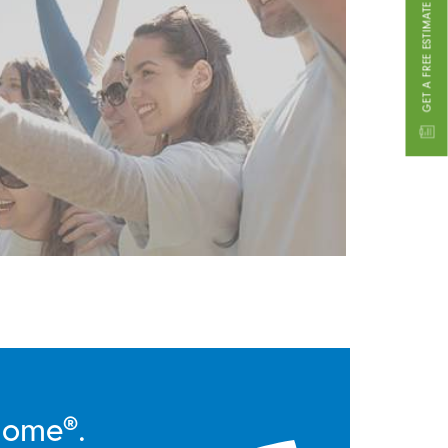
GET A FREE ESTIMATE
Home®.