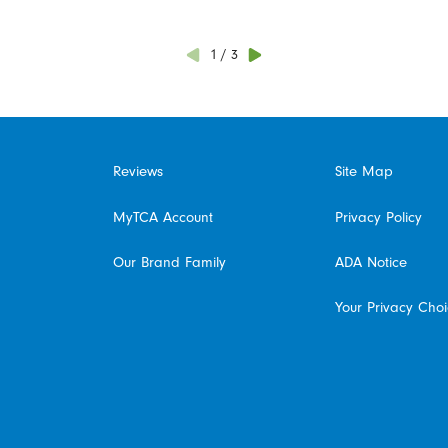
1
/
3
Reviews
Site Map
MyTCA Account
Privacy Policy
Our Brand Family
ADA Notice
Your Privacy Cho