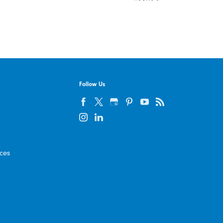
Follow Us
ices