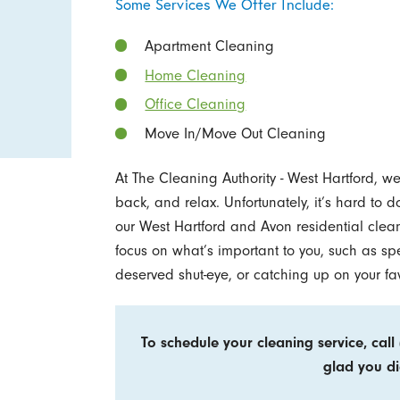
Some Services We Offer Include:
Apartment Cleaning
Home Cleaning
Office Cleaning
Move In/Move Out Cleaning
At The Cleaning Authority - West Hartford, 
back, and relax. Unfortunately, it’s hard to
our West Hartford and Avon residential clea
focus on what’s important to you, such as sp
deserved shut-eye, or catching up on your fa
To schedule your cleaning service, call
glad you di