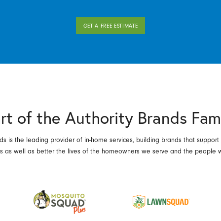
GET A FREE ESTIMATE
rt of the Authority Brands Fam
ds is the leading provider of in-home services, building brands that support
es as well as better the lives of the homeowners we serve and the people 