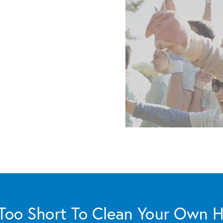
s Too Short To Clean Your Own 