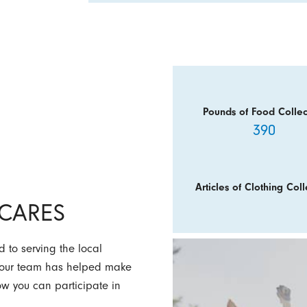
Pounds of Food Collec
390
Articles of Clothing Coll
y CARES
 to serving the local
w our team has helped make
how you can participate in