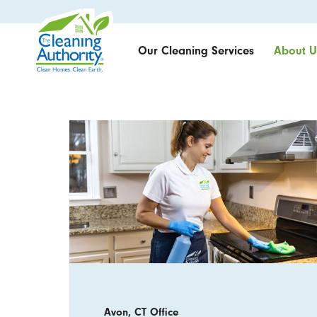
Our Cleaning Services
About U
Avon, CT Office