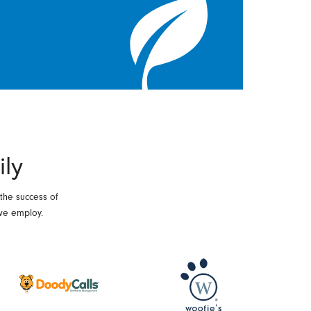
ily
 the success of
we employ.