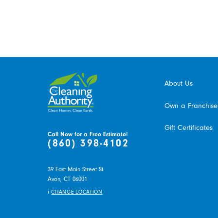
About Us
Own a Franchise
Gift Certificates
Call Now for a Free Estimate!
(860) 398-4102
39 East Main Street St.
Avon,
CT
06001
i
CHANGE LOCATION