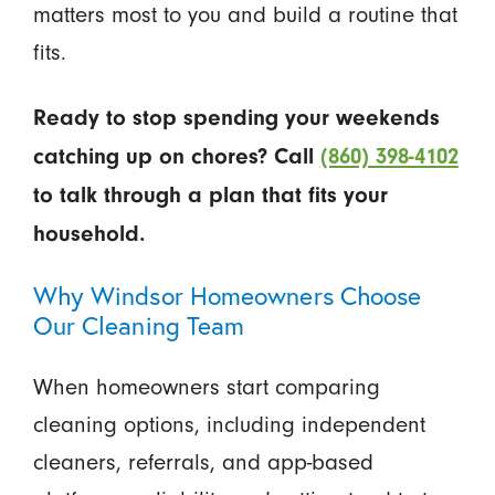
matters most to you and build a routine that
fits.
Ready to stop spending your weekends
catching up on chores? Call
(860) 398-4102
to talk through a plan that fits your
household.
Why Windsor Homeowners Choose
Our Cleaning Team
When homeowners start comparing
cleaning options, including independent
cleaners, referrals, and app-based