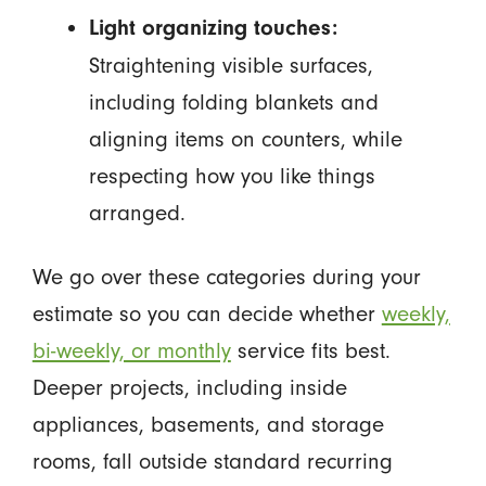
Light organizing touches:
Straightening visible surfaces,
including folding blankets and
aligning items on counters, while
respecting how you like things
arranged.
We go over these categories during your
estimate so you can decide whether
weekly,
bi-weekly, or monthly
service fits best.
Deeper projects, including inside
appliances, basements, and storage
rooms, fall outside standard recurring