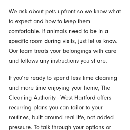
We ask about pets upfront so we know what
to expect and how to keep them
comfortable. If animals need to be in a
specific room during visits, just let us know.
Our team treats your belongings with care
and follows any instructions you share.
If you’re ready to spend less time cleaning
and more time enjoying your home, The
Cleaning Authority - West Hartford offers
recurring plans you can tailor to your
routines, built around real life, not added
pressure. To talk through your options or