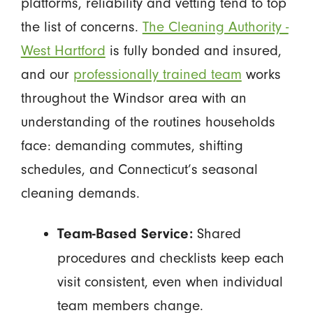
platforms, reliability and vetting tend to top
the list of concerns.
The Cleaning Authority -
West Hartford
is fully bonded and insured,
and our
professionally trained team
works
throughout the Windsor area with an
understanding of the routines households
face: demanding commutes, shifting
schedules, and Connecticut’s seasonal
cleaning demands.
Shared
Team-Based Service:
procedures and checklists keep each
visit consistent, even when individual
team members change.