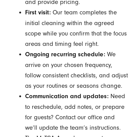
and provide pricing.
Our team completes the
First visit:
initial cleaning within the agreed
scope while you confirm that the focus
areas and timing feel right.
We
Ongoing recurring schedule:
arrive on your chosen frequency,
follow consistent checklists, and adjust
as your routines or seasons change.
Need
Communication and updates:
to reschedule, add notes, or prepare
for guests? Contact our office and
we’ll update the team’s instructions.