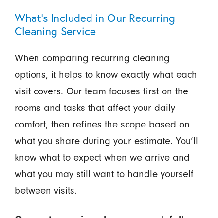
What’s Included in Our Recurring
Cleaning Service
When comparing recurring cleaning
options, it helps to know exactly what each
visit covers. Our team focuses first on the
rooms and tasks that affect your daily
comfort, then refines the scope based on
what you share during your estimate. You’ll
know what to expect when we arrive and
what you may still want to handle yourself
between visits.