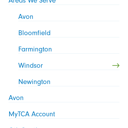
Areas We Serve
Avon
Bloomfield
Farmington
Windsor
Newington
Avon
MyTCA Account