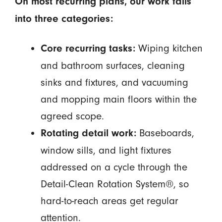
On most recurring plans, our work falls
into three categories:
Wiping kitchen
Core recurring tasks:
and bathroom surfaces, cleaning
sinks and fixtures, and vacuuming
and mopping main floors within the
agreed scope.
Baseboards,
Rotating detail work:
window sills, and light fixtures
addressed on a cycle through the
Detail-Clean Rotation System®, so
hard-to-reach areas get regular
attention.