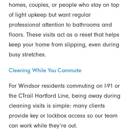
homes, couples, or people who stay on top
of light upkeep but want regular
professional attention to bathrooms and
floors. These visits act as a reset that helps
keep your home from slipping, even during
busy stretches.
Cleaning While You Commute
For Windsor residents commuting on I-91 or
the CTrail Hartford Line, being away during
cleaning visits is simple: many clients
provide key or lockbox access so our team
can work while they’re out.