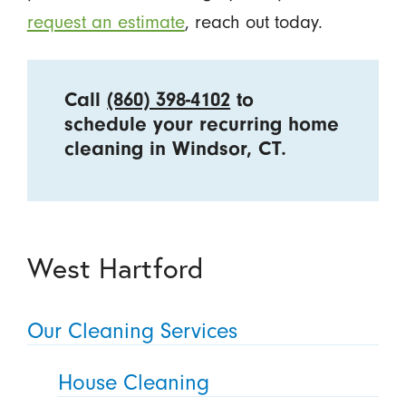
request an estimate
, reach out today.
Call
(860) 398-4102
to
schedule your recurring home
cleaning in Windsor, CT.
West Hartford
Our Cleaning Services
House Cleaning