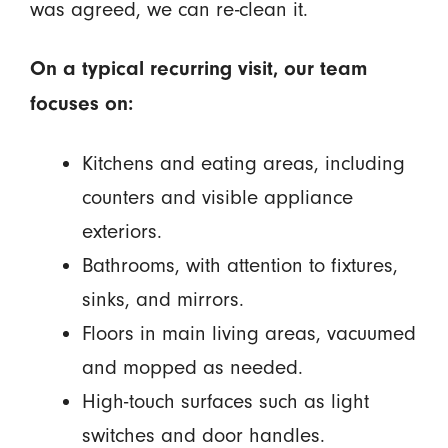
was agreed, we can re-clean it.
On a typical recurring visit, our team
focuses on:
Kitchens and eating areas, including
counters and visible appliance
exteriors.
Bathrooms, with attention to fixtures,
sinks, and mirrors.
Floors in main living areas, vacuumed
and mopped as needed.
High-touch surfaces such as light
switches and door handles.