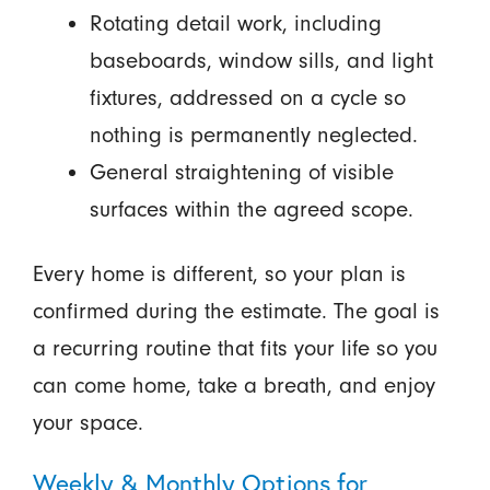
Rotating detail work, including
baseboards, window sills, and light
fixtures, addressed on a cycle so
nothing is permanently neglected.
General straightening of visible
surfaces within the agreed scope.
Every home is different, so your plan is
confirmed during the estimate. The goal is
a recurring routine that fits your life so you
can come home, take a breath, and enjoy
your space.
Weekly & Monthly Options for