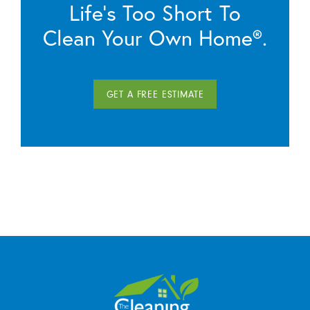
Life’s Too Short To
Clean Your Own Home®.
GET A FREE ESTIMATE