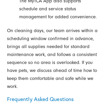
The MyTCA App also supports
schedule and service status
management for added convenience.
On cleaning days, our team arrives within a
scheduling window confirmed in advance,
brings all supplies needed for standard
maintenance work, and follows a consistent
sequence so no area is overlooked. If you
have pets, we discuss ahead of time how to
keep them comfortable and safe while we
work.
Frequently Asked Questions