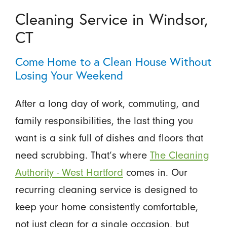
Cleaning Service in Windsor,
CT
Come Home to a Clean House Without
Losing Your Weekend
After a long day of work, commuting, and
family responsibilities, the last thing you
want is a sink full of dishes and floors that
need scrubbing. That’s where
The Cleaning
Authority - West Hartford
comes in. Our
recurring cleaning service is designed to
keep your home consistently comfortable,
not just clean for a single occasion, but