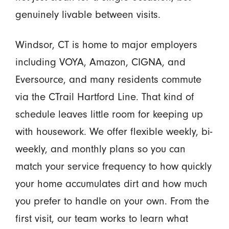
genuinely livable between visits.
Windsor, CT is home to major employers
including VOYA, Amazon, CIGNA, and
Eversource, and many residents commute
via the CTrail Hartford Line. That kind of
schedule leaves little room for keeping up
with housework. We offer flexible weekly, bi-
weekly, and monthly plans so you can
match your service frequency to how quickly
your home accumulates dirt and how much
you prefer to handle on your own. From the
first visit, our team works to learn what