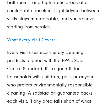
bathrooms, and high-traffic areas at a
comfortable baseline. Light tidying between
visits stays manageable, and you’re never
starting from scratch.
What Every Visit Covers
Every visit uses eco-friendly cleaning
products aligned with the EPA’s Safer
Choice Standard. It’s a good fit for
households with children, pets, or anyone
who prefers environmentally responsible
cleaning. A satisfaction guarantee backs
each visit: if any area falls short of what