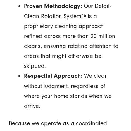
Our Detail-
Proven Methodology:
Clean Rotation System® is a
proprietary cleaning approach
refined across more than 20 million
cleans, ensuring rotating attention to
areas that might otherwise be
skipped.
We clean
Respectful Approach:
without judgment, regardless of
where your home stands when we
arrive.
Because we operate as a coordinated