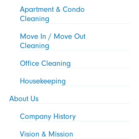
Apartment & Condo
Cleaning
Move In / Move Out
Cleaning
Office Cleaning
Housekeeping
About Us
Company History
Vision & Mission