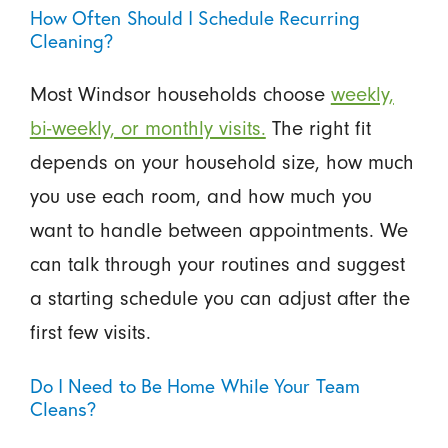
How Often Should I Schedule Recurring
Cleaning?
Most Windsor households choose
weekly,
bi-weekly, or monthly visits.
The right fit
depends on your household size, how much
you use each room, and how much you
want to handle between appointments. We
can talk through your routines and suggest
a starting schedule you can adjust after the
first few visits.
Do I Need to Be Home While Your Team
Cleans?