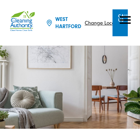
CALL
WEST
US
Change Location
HARTFORD