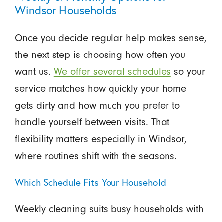
Windsor Households
Once you decide regular help makes sense,
the next step is choosing how often you
want us.
We offer several schedules
so your
service matches how quickly your home
gets dirty and how much you prefer to
handle yourself between visits. That
flexibility matters especially in Windsor,
where routines shift with the seasons.
Which Schedule Fits Your Household
Weekly cleaning suits busy households with