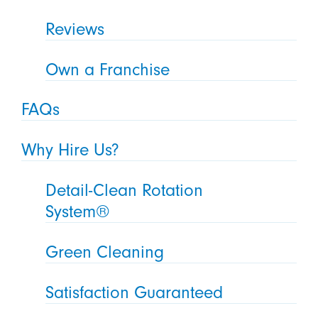
Reviews
Own a Franchise
FAQs
Why Hire Us?
Detail-Clean Rotation
System®
Green Cleaning
Satisfaction Guaranteed