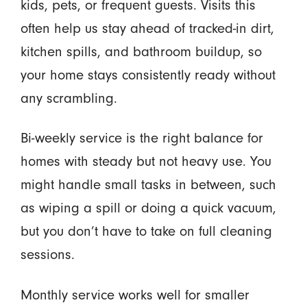
kids, pets, or frequent guests. Visits this
often help us stay ahead of tracked-in dirt,
kitchen spills, and bathroom buildup, so
your home stays consistently ready without
any scrambling.
Bi-weekly service is the right balance for
homes with steady but not heavy use. You
might handle small tasks in between, such
as wiping a spill or doing a quick vacuum,
but you don’t have to take on full cleaning
sessions.
Monthly service works well for smaller