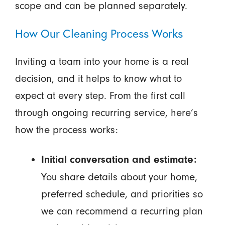
scope and can be planned separately.
How Our Cleaning Process Works
Inviting a team into your home is a real
decision, and it helps to know what to
expect at every step. From the first call
through ongoing recurring service, here’s
how the process works:
Initial conversation and estimate:
You share details about your home,
preferred schedule, and priorities so
we can recommend a recurring plan