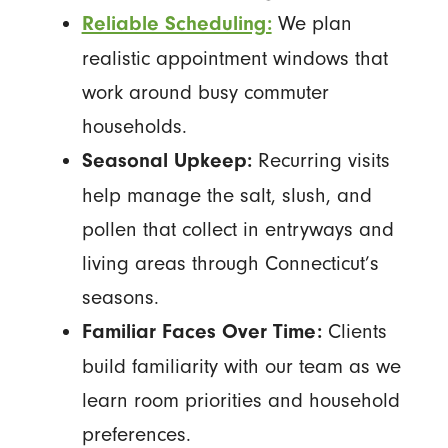
We plan
Reliable Scheduling:
realistic appointment windows that
work around busy commuter
households.
Recurring visits
Seasonal Upkeep:
help manage the salt, slush, and
pollen that collect in entryways and
living areas through Connecticut’s
seasons.
Clients
Familiar Faces Over Time:
build familiarity with our team as we
learn room priorities and household
preferences.