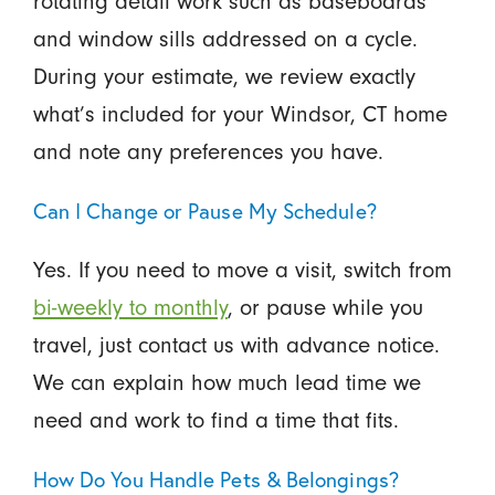
rotating detail work such as baseboards
and window sills addressed on a cycle.
During your estimate, we review exactly
what’s included for your Windsor, CT home
and note any preferences you have.
Can I Change or Pause My Schedule?
Yes. If you need to move a visit, switch from
bi-weekly to monthly
, or pause while you
travel, just contact us with advance notice.
We can explain how much lead time we
need and work to find a time that fits.
How Do You Handle Pets & Belongings?