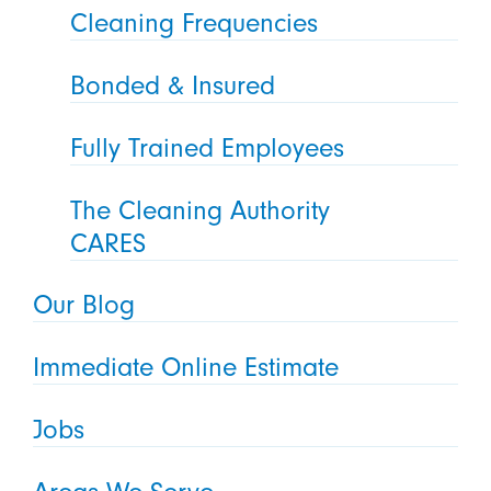
Cleaning Frequencies
Bonded & Insured
Fully Trained Employees
The Cleaning Authority
CARES
Our Blog
Immediate Online Estimate
Jobs