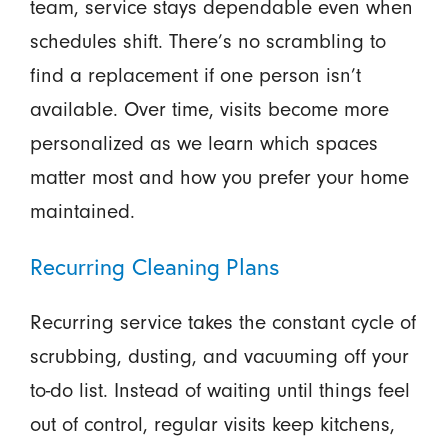
team, service stays dependable even when
schedules shift. There’s no scrambling to
find a replacement if one person isn’t
available. Over time, visits become more
personalized as we learn which spaces
matter most and how you prefer your home
maintained.
Recurring Cleaning Plans
Recurring service takes the constant cycle of
scrubbing, dusting, and vacuuming off your
to-do list. Instead of waiting until things feel
out of control, regular visits keep kitchens,