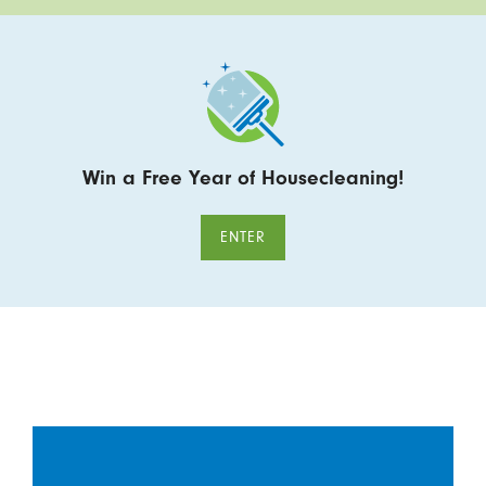
Win a Free Year of Housecleaning!
ENTER