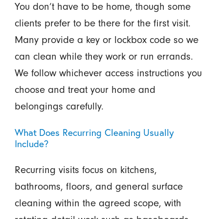
You don’t have to be home, though some
clients prefer to be there for the first visit.
Many provide a key or lockbox code so we
can clean while they work or run errands.
We follow whichever access instructions you
choose and treat your home and
belongings carefully.
What Does Recurring Cleaning Usually
Include?
Recurring visits focus on kitchens,
bathrooms, floors, and general surface
cleaning within the agreed scope, with