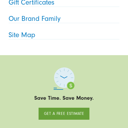
Gift Certificates
Our Brand Family
Site Map
Save Time. Save Money.
GET A FREE ESTIMATE