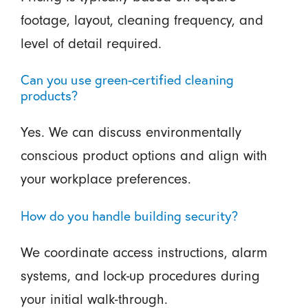
footage, layout, cleaning frequency, and
level of detail required.
Can you use green-certified cleaning
products?
Yes. We can discuss environmentally
conscious product options and align with
your workplace preferences.
How do you handle building security?
We coordinate access instructions, alarm
systems, and lock-up procedures during
your initial walk-through.