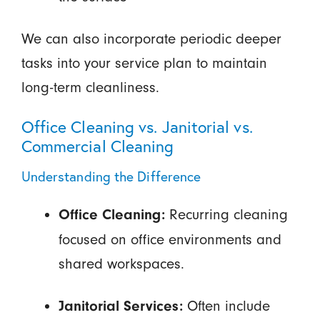
We can also incorporate periodic deeper
tasks into your service plan to maintain
long-term cleanliness.
Office Cleaning vs. Janitorial vs.
Commercial Cleaning
Understanding the Difference
Recurring cleaning
Office Cleaning:
focused on office environments and
shared workspaces.
Often include
Janitorial Services: