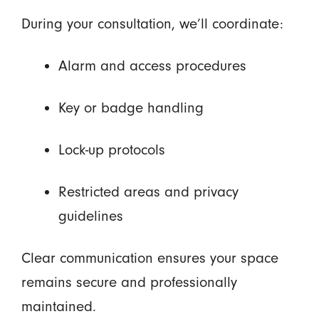
During your consultation, we’ll coordinate:
Alarm and access procedures
Key or badge handling
Lock-up protocols
Restricted areas and privacy
guidelines
Clear communication ensures your space
remains secure and professionally
maintained.