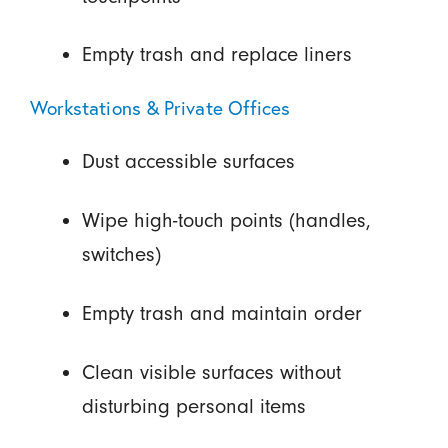
Empty trash and replace liners
Workstations & Private Offices
Dust accessible surfaces
Wipe high-touch points (handles,
switches)
Empty trash and maintain order
Clean visible surfaces without
disturbing personal items