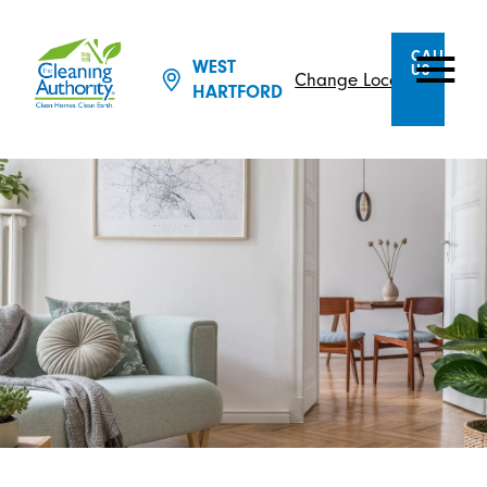
CALL
WEST
US
Change Location
HARTFORD