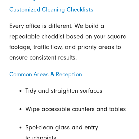
Customized Cleaning Checklists
Every office is different. We build a
repeatable checklist based on your square
footage, traffic flow, and priority areas to
ensure consistent results.
Common Areas & Reception
Tidy and straighten surfaces
Wipe accessible counters and tables
Spot-clean glass and entry
touchpoints