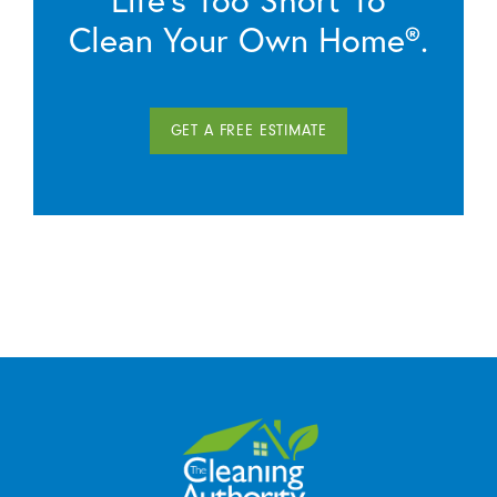
Clean Your Own Home®.
GET A FREE ESTIMATE