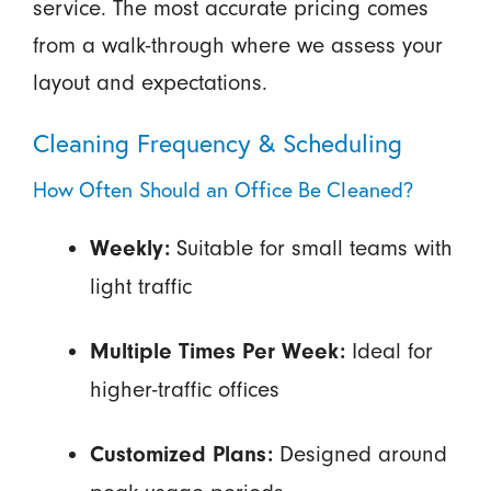
service. The most accurate pricing comes
from a walk-through where we assess your
layout and expectations.
Cleaning Frequency & Scheduling
How Often Should an Office Be Cleaned?
Suitable for small teams with
Weekly:
light traffic
Ideal for
Multiple Times Per Week:
higher-traffic offices
Designed around
Customized Plans: