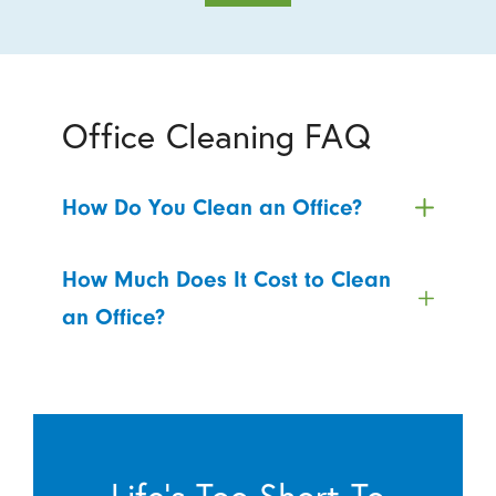
Office Cleaning FAQ
How Do You Clean an Office?
How Much Does It Cost to Clean
an Office?
Life’s Too Short To