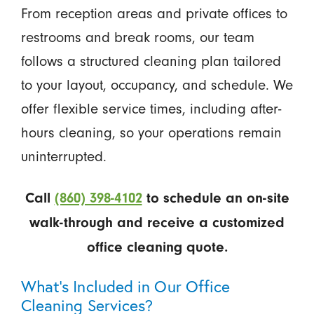
From reception areas and private offices to
restrooms and break rooms, our team
follows a structured cleaning plan tailored
to your layout, occupancy, and schedule. We
offer flexible service times, including after-
hours cleaning, so your operations remain
uninterrupted.
Call
(860) 398-4102
to schedule an on-site
walk-through and receive a customized
office cleaning quote.
What’s Included in Our Office
Cleaning Services?