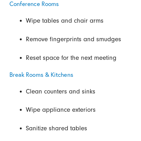
Conference Rooms
Wipe tables and chair arms
Remove fingerprints and smudges
Reset space for the next meeting
Break Rooms & Kitchens
Clean counters and sinks
Wipe appliance exteriors
Sanitize shared tables