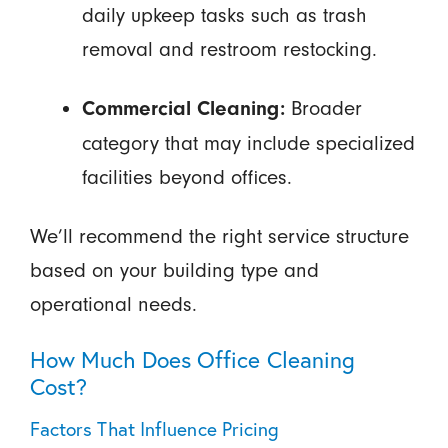
daily upkeep tasks such as trash
removal and restroom restocking.
Broader
Commercial Cleaning:
category that may include specialized
facilities beyond offices.
We’ll recommend the right service structure
based on your building type and
operational needs.
How Much Does Office Cleaning
Cost?
Factors That Influence Pricing