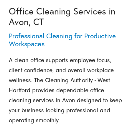
Office Cleaning Services in
Avon, CT
Professional Cleaning for Productive
Workspaces
A clean office supports employee focus,
client confidence, and overall workplace
wellness. The Cleaning Authority - West
Hartford provides dependable office
cleaning services in Avon designed to keep
your business looking professional and
operating smoothly.