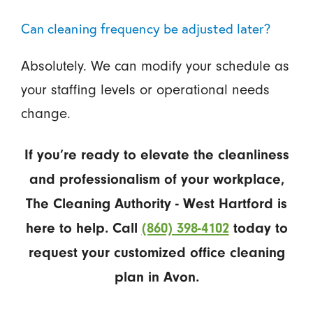
Can cleaning frequency be adjusted later?
Absolutely. We can modify your schedule as
your staffing levels or operational needs
change.
If you’re ready to elevate the cleanliness
and professionalism of your workplace,
The Cleaning Authority - West Hartford is
here to help. Call
(860) 398-4102
today to
request your customized office cleaning
plan in Avon.