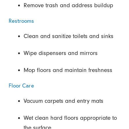
Remove trash and address buildup
Restrooms
Clean and sanitize toilets and sinks
Wipe dispensers and mirrors
Mop floors and maintain freshness
Floor Care
Vacuum carpets and entry mats
Wet clean hard floors appropriate to
the surface