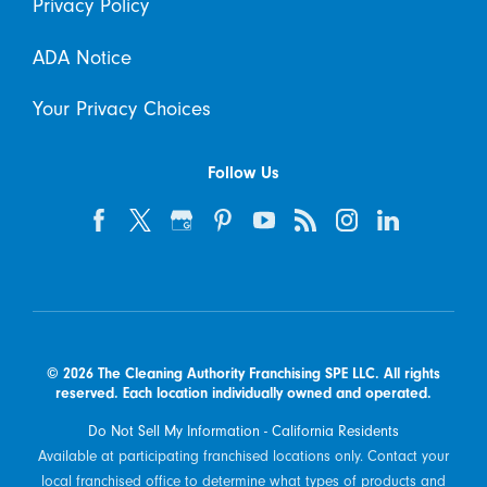
Privacy Policy
ADA Notice
Your Privacy Choices
Follow Us
© 2026 The Cleaning Authority Franchising SPE LLC. All rights
reserved. Each location individually owned and operated.
Do Not Sell My Information - California Residents
Available at participating franchised locations only. Contact your
local franchised office to determine what types of products and