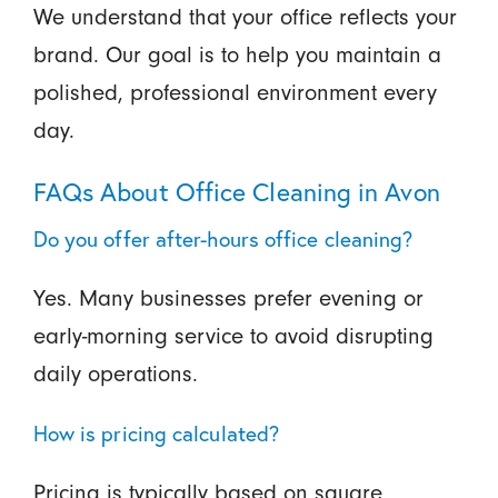
We understand that your office reflects your
brand. Our goal is to help you maintain a
polished, professional environment every
day.
FAQs About Office Cleaning in Avon
Do you offer after-hours office cleaning?
Yes. Many businesses prefer evening or
early-morning service to avoid disrupting
daily operations.
How is pricing calculated?
Pricing is typically based on square