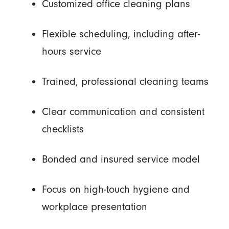
Customized office cleaning plans
Flexible scheduling, including after-
hours service
Trained, professional cleaning teams
Clear communication and consistent
checklists
Bonded and insured service model
Focus on high-touch hygiene and
workplace presentation