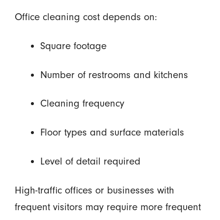
Office cleaning cost depends on:
Square footage
Number of restrooms and kitchens
Cleaning frequency
Floor types and surface materials
Level of detail required
High-traffic offices or businesses with
frequent visitors may require more frequent