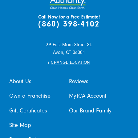
Call Now for a Free Estimate!
(860) 398-4102
39 East Main Street St.
Avon,
CT
06001
i
CHANGE LOCATION
About Us
Reviews
Own a Franchise
MyTCA Account
Gift Certificates
Our Brand Family
Site Map