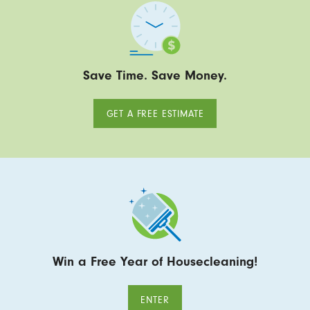
Save Time. Save Money.
GET A FREE ESTIMATE
Win a Free Year of Housecleaning!
ENTER