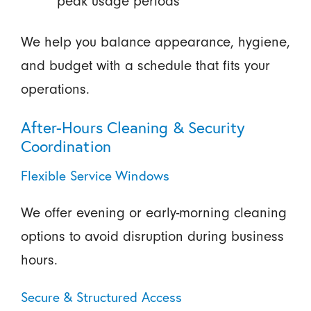
peak usage periods
We help you balance appearance, hygiene,
and budget with a schedule that fits your
operations.
After-Hours Cleaning & Security
Coordination
Flexible Service Windows
We offer evening or early-morning cleaning
options to avoid disruption during business
hours.
Secure & Structured Access