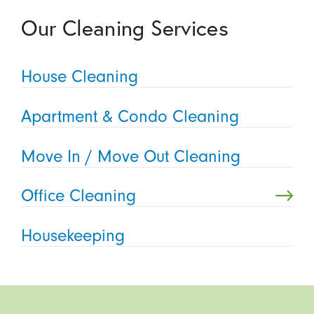
Our Cleaning Services
House Cleaning
Apartment & Condo Cleaning
Move In / Move Out Cleaning
Office Cleaning
Housekeeping