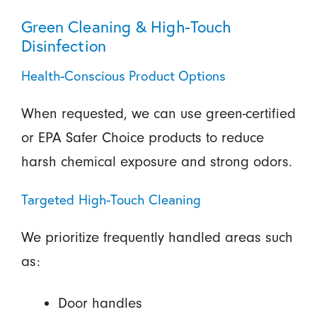
Green Cleaning & High-Touch
Disinfection
Health-Conscious Product Options
When requested, we can use green-certified
or EPA Safer Choice products to reduce
harsh chemical exposure and strong odors.
Targeted High-Touch Cleaning
We prioritize frequently handled areas such
as:
Door handles