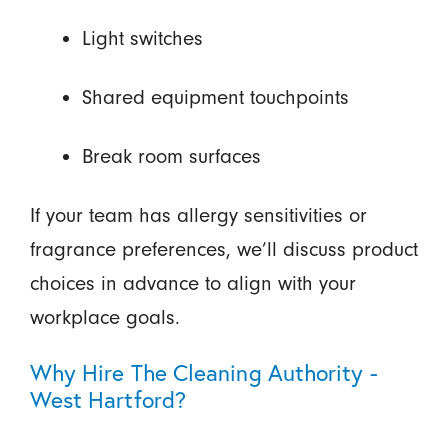
Light switches
Shared equipment touchpoints
Break room surfaces
If your team has allergy sensitivities or
fragrance preferences, we’ll discuss product
choices in advance to align with your
workplace goals.
Why Hire The Cleaning Authority -
West Hartford?