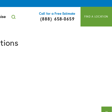
Call for a Free Estimate
ise
FIND A LOCATION
(888) 658-0659
tions