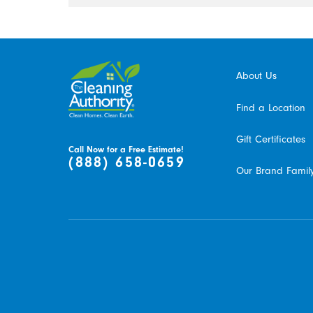
About Us
Find a Location
Gift Certificates
Call Now for a Free Estimate!
(888) 658-0659
Our Brand Famil