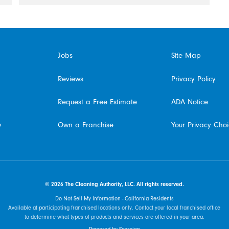
Jobs
Site Map
Reviews
Privacy Policy
Request a Free Estimate
ADA Notice
y
Own a Franchise
Your Privacy Cho
© 2026 The Cleaning Authority, LLC. All rights reserved.
Do Not Sell My Information - California Residents
Available at participating franchised locations only. Contact your local franchised office
to determine what types of products and services are offered in your area.