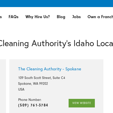
s
FAQs
Why Hire Us?
Blog
Jobs
Own a Franch
Cleaning Authority's Idaho Loca
The Cleaning Authority - Spokane
109 South Scott Street, Suite C4
Spokane, WA 99202
USA
Phone Number:
VIEW WEBSITE
(509) 761-3784