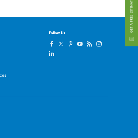
GET A FREE ESTIMATE
Follow Us
ices