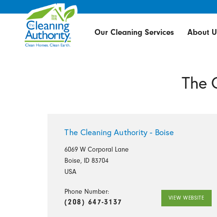
Our Cleaning Services
About U
The 
The Cleaning Authority - Boise
6069 W Corporal Lane
Boise, ID 83704
USA
Phone Number:
VIEW WEBSITE
(208) 647-3137