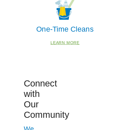
One-Time Cleans
LEARN MORE
 Cities
Arlington
Connect
Dumfries
with
Fort Belvoir
Our
Manassas
Community
Occoquan
Springfield
We