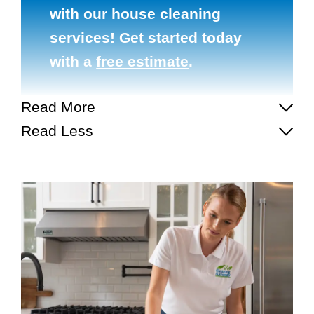
with our house cleaning
services! Get started today
with a
free estimate
.
Read More
Read Less