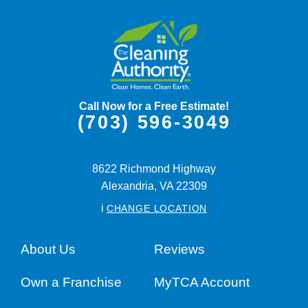
Call Now for a Free Estimate!
(703) 596-3049
8622 Richmond Highway
Alexandria,
VA
22309
i
CHANGE LOCATION
About Us
Reviews
Own a Franchise
MyTCA Account