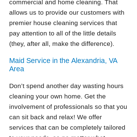
commercial and home cleaning. That
allows us to provide our customers with
premier house cleaning services that
pay attention to all of the little details
(they, after all, make the difference).
Maid Service in the Alexandria, VA
Area
Don’t spend another day wasting hours
cleaning your own home. Get the
involvement of professionals so that you
can sit back and relax! We offer
services that can be completely tailored