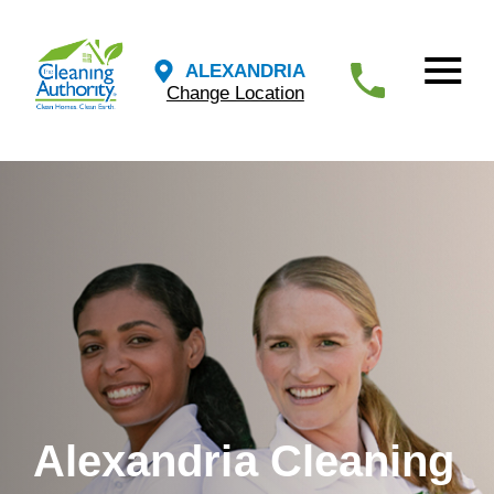
ALEXANDRIA
Change Location
Alexandria Cleaning