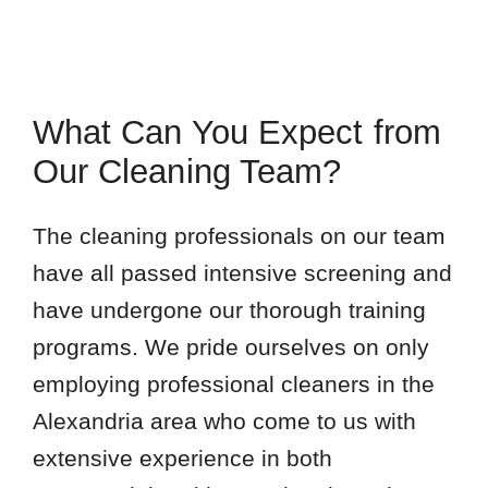
What Can You Expect from
Our Cleaning Team?
The cleaning professionals on our team
have all passed intensive screening and
have undergone our thorough training
programs. We pride ourselves on only
employing professional cleaners in the
Alexandria area who come to us with
extensive experience in both