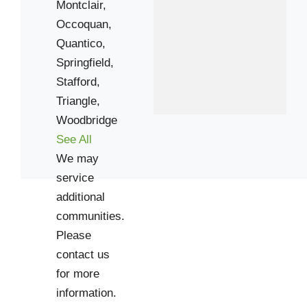
22206
Montclair,
22301
Occoquan,
Quantico,
22303
Springfield,
22305
Stafford,
22307
Triangle,
22309
Woodbridge
22311
See All
22315
We may
22555
service
additional
communities.
Please
contact us
for more
information.