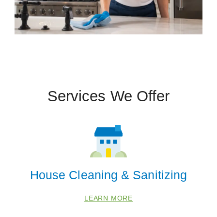
Services We Offer
House Cleaning & Sanitizing
LEARN MORE