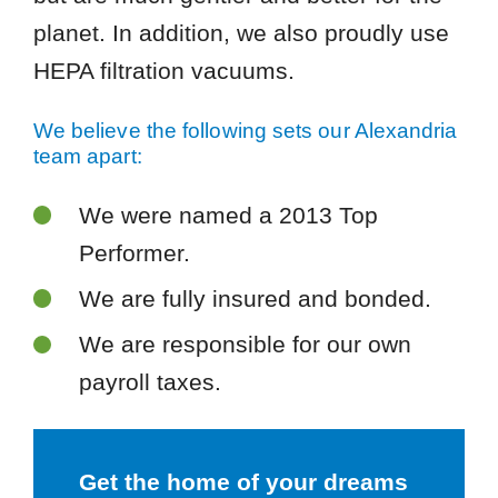
planet. In addition, we also proudly use
HEPA filtration vacuums.
We believe the following sets our Alexandria
team apart:
We were named a 2013 Top
Performer.
We are fully insured and bonded.
We are responsible for our own
payroll taxes.
Get the home of your dreams