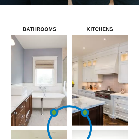
BATHROOMS
KITCHENS