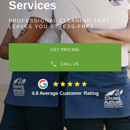
Services
PROFESSIONAL CLEANING THAT
LEAVES YOU STRESS-FREE
GET PRICING
CALL US
4.8 Average Customer Rating