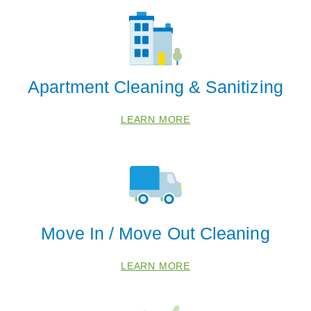
Apartment Cleaning & Sanitizing
LEARN MORE
Move In / Move Out Cleaning
LEARN MORE