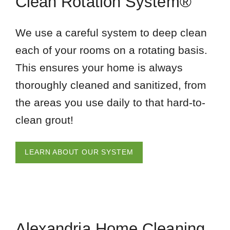
Clean Rotation System®
We use a careful system to deep clean
each of your rooms on a rotating basis.
This ensures your home is always
thoroughly cleaned and sanitized, from
the areas you use daily to that hard-to-
clean grout!
LEARN ABOUT OUR SYSTEM
Alexandria Home Cleaning