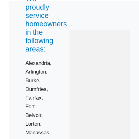
Triangle
proudly
service
homeowners
Zip Codes
in the
following
22015
areas:
22026
22060
Alexandria,
Arlington,
22125
Burke,
22150
Dumfries,
22152
Fairfax,
22172
Fort
22192
Belvoir,
22201
Lorton,
22203
Manassas,