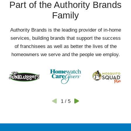
Part of the Authority Brands
Family
Authority Brands is the leading provider of in-home
services, building brands that support the success
of franchisees as well as better the lives of the
homeowners we serve and the people we employ.
1
/
5