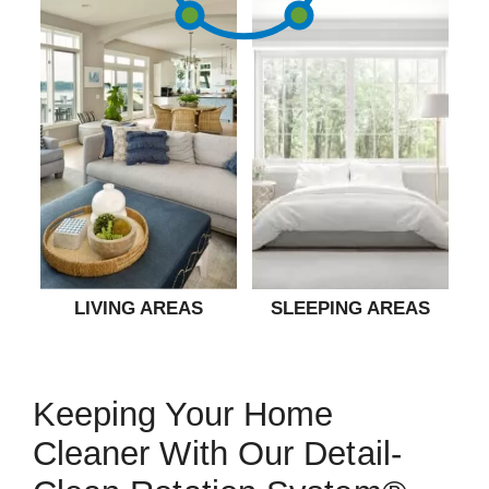
LIVING AREAS
SLEEPING AREAS
Keeping Your Home
Cleaner With Our Detail-