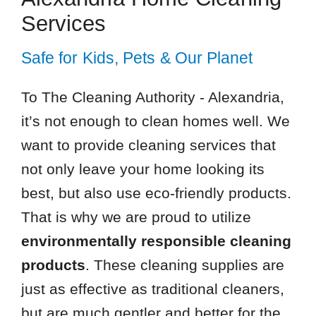
Services
Safe for Kids, Pets & Our Planet
To The Cleaning Authority - Alexandria,
it’s not enough to clean homes well. We
want to provide cleaning services that
not only leave your home looking its
best, but also use eco-friendly products.
That is why we are proud to utilize
environmentally responsible cleaning
products
. These cleaning supplies are
just as effective as traditional cleaners,
but are much gentler and better for the