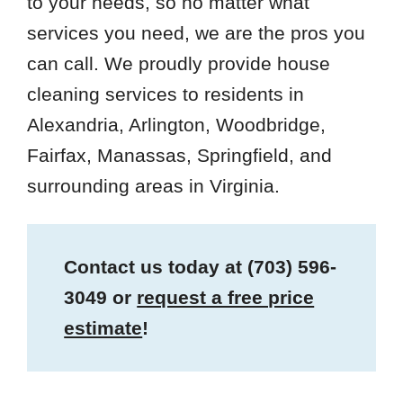
to your needs, so no matter what
services you need, we are the pros you
can call. We proudly provide house
cleaning services to residents in
Alexandria, Arlington, Woodbridge,
Fairfax, Manassas, Springfield, and
surrounding areas in Virginia.
Contact us today at
(703) 596-
3049
or
request a free price
estimate
!