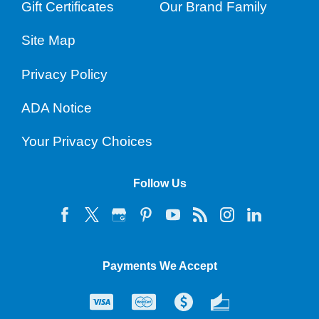
Gift Certificates
Our Brand Family
Site Map
Privacy Policy
ADA Notice
Your Privacy Choices
Follow Us
Payments We Accept